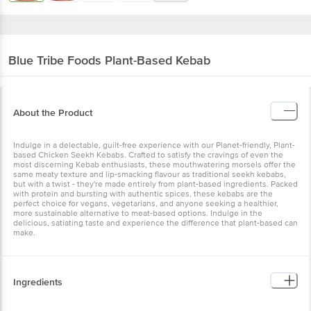
Blue Tribe Foods
Plant-Based Kebab
About the Product
Indulge in a delectable, guilt-free experience with our Planet-friendly, Plant-
based Chicken Seekh Kebabs. Crafted to satisfy the cravings of even the
most discerning Kebab enthusiasts, these mouthwatering morsels offer the
same meaty texture and lip-smacking flavour as traditional seekh kebabs,
but with a twist - they're made entirely from plant-based ingredients. Packed
with protein and bursting with authentic spices, these kebabs are the
perfect choice for vegans, vegetarians, and anyone seeking a healthier,
more sustainable alternative to meat-based options. Indulge in the
delicious, satiating taste and experience the difference that plant-based can
make.
Ingredients