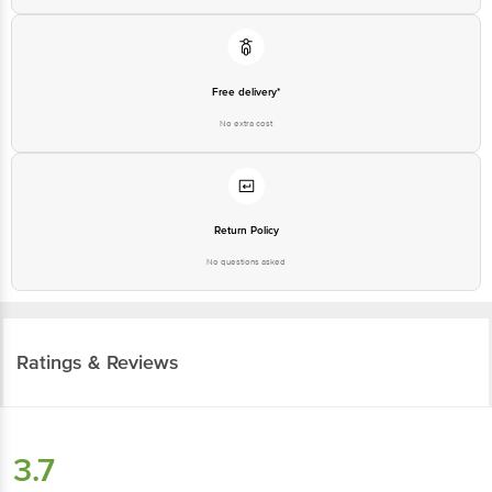
Free delivery*
No extra cost
Return Policy
No questions asked
Ratings & Reviews
3.7