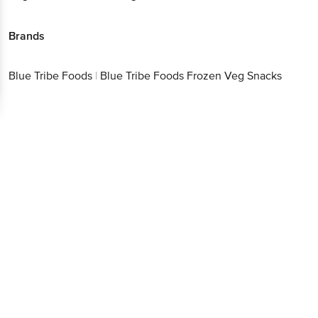
Brands
Blue Tribe Foods
|
Blue Tribe Foods Frozen Veg Snacks