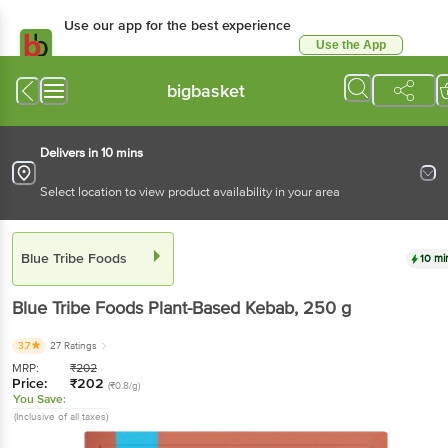
Use our app for the best experience
Use the App
Available for Android & iOS
bigbasket
Delivers in 10 mins
Select location to view product availability in your area
Blue Tribe Foods
10 mi
Blue Tribe Foods
Plant-Based Kebab
, 250 g
3.7
27 Ratings
MRP:
₹
202
Price:
₹
202
(₹0.8/g)
You Save:
(Inclusive of all taxes)