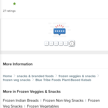
27
ratings
More Information
Home
snacks & branded foods
frozen veggies & snacks
frozen veg snacks
Blue Tribe Foods
Plant-Based Kebab
More in
Frozen Veggies & Snacks
Frozen Indian Breads
Frozen Non-Veg Snacks
Frozen
|
|
Veg Snacks
Frozen Vegetables
|