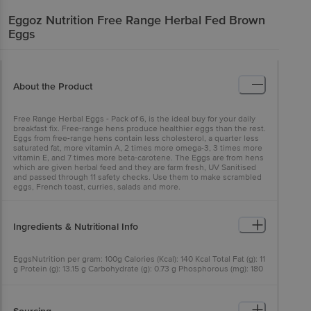
Eggoz
Nutrition Free Range Herbal Fed Brown
Eggs
About the Product
Free Range Herbal Eggs - Pack of 6, is the ideal buy for your daily
breakfast fix. Free-range hens produce healthier eggs than the rest.
Eggs from free-range hens contain less cholesterol, a quarter less
saturated fat, more vitamin A, 2 times more omega-3, 3 times more
vitamin E, and 7 times more beta-carotene. The Eggs are from hens
which are given herbal feed and they are farm fresh, UV Sanitised
and passed through 11 safety checks. Use them to make scrambled
eggs, French toast, curries, salads and more.
Ingredients & Nutritional Info
EggsNutrition per gram: 100g Calories (Kcal): 140 Kcal Total Fat (g): 11
g Protein (g): 13.15 g Carbohydrate (g): 0.73 g Phosphorous (mg): 180
mg Calcium (mg): 50 mg Vitamin B12 (µg): 5.14 µg Vitamin D (µg):
2.03 µg