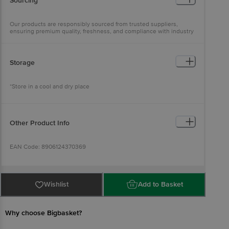
Sourcing
Our products are responsibly sourced from trusted suppliers,
ensuring premium quality, freshness, and compliance with industry
standards
Storage
*Store in a cool and dry place
Other Product Info
EAN Code: 8906124370369
Manufactured and Marketed by: NUPA Technologies Private
Limited, Lic No. 10821005000022, Plot No. /Arajikhevat No.
Wishlist
Add to Basket
364/345, Khatoli No. 397/ Kila No. 20/3/1(3-0), Rakva 3, Village
Dhankot, Gurugram - 122505, Haryana, Lic No. 11420070000001,
Eggoz Farms, NH12, Kurawar, Rajgarh-465667, Madhya Pradesh,Ã‚Â·
Lic No. 10020033000468, Shri Ram Market, Ramchandrapur, Bihar
Why choose Bigbasket?
Sharif, Nalanda-803101, Bihar, Lic No. 12721005000029, 39C/2/11K,
Kareli, Allahabad Tahsil, Prayagraj-211003, Uttar Pradesh, Lic No.