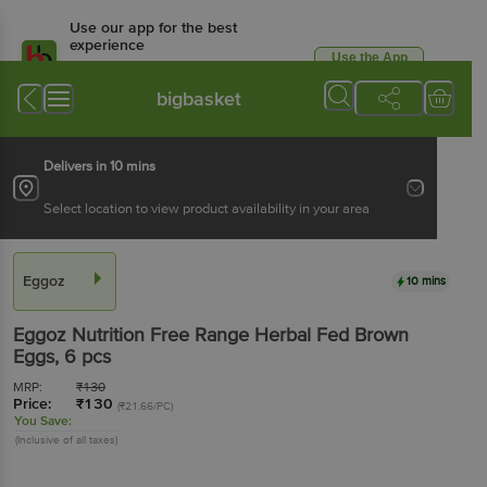
Use our app for the best
experience
Use the App
Available for Android & iOS
bigbasket
Delivers in 10 mins
Select location to view product availability in your area
Eggoz
10 mins
Eggoz
Nutrition Free Range Herbal Fed Brown
Eggs
, 6 pcs
MRP:
₹
130
Price:
₹
130
(₹21.66/PC)
You Save:
(Inclusive of all taxes)