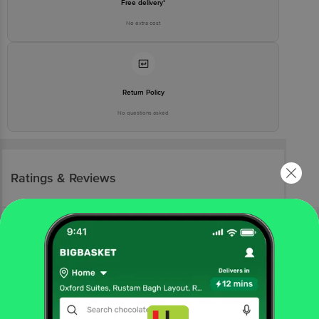
Free delivery*
No extra cost
Return Policy
No questions asked
Ratings & Reviews