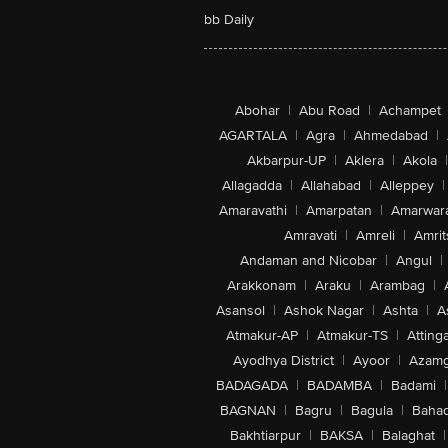
bb Daily
Abohar
|
Abu Road
|
Achampet
AGARTALA
|
Agra
|
Ahmedabad
|
Akbarpur-UP
|
Aklera
|
Akola
|
Allagadda
|
Allahabad
|
Alleppey
|
Amaravathi
|
Amarpatan
|
Amarwar
Amravati
|
Amreli
|
Amrit
Andaman and Nicobar
|
Angul
|
Arakkonam
|
Araku
|
Arambag
|
Asansol
|
Ashok Nagar
|
Ashta
|
A
Atmakur-AP
|
Atmakur-TS
|
Attinga
Ayodhya District
|
Ayoor
|
Azamg
BADAGADA
|
BADAMBA
|
Badami
|
BAGNAN
|
Bagru
|
Bagula
|
Bahad
Bakhtiarpur
|
BAKSA
|
Balaghat
|