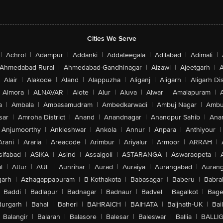
Cities We Serve
|
Achrol
|
Adampur
|
Addanki
|
Addateegala
|
Adilabad
|
Adimali
|
Ahmedabad Rural
|
Ahmedabad-Gandhinagar
|
Aizawl
|
Ajeetgarh
|
A
Alair
|
Alakode
|
Aland
|
Alappuzha
|
Aliganj
|
Aligarh
|
Aligarh Dis
Almora
|
ALNAVAR
|
Alote
|
Alur
|
Aluva
|
Alwar
|
Amalapuram
|
a
|
Ambala
|
Ambasamudram
|
Ambedkarwadi
|
Ambuj Nagar
|
Ambu
sar
|
Amroha District
|
Anand
|
Anandnagar
|
Anandpur Sahib
|
Anan
Anjumoorthy
|
Ankleshwar
|
Ankola
|
Annur
|
Anpara
|
Anthiyour
|
Arani
|
Araria
|
Areacode
|
Arimbur
|
Ariyalur
|
Armoor
|
ARRAH
|
sifabad
|
ASIKA
|
Asind
|
Assaigoli
|
ASTARANGA
|
Aswaraopeta
|
l
|
Attur
|
AUL
|
Aunrihar
|
Aurad
|
Auraiya
|
Aurangabad
|
Aurang
arh
|
Azhagappapuram
|
B Kothakota
|
Babasagar
|
Baberu
|
Babra
Baddi
|
Badlapur
|
Badnagar
|
Badnaur
|
Badvel
|
Bagalkot
|
Bagep
urgarh
|
Bahal
|
Baheri
|
BAHRAICH
|
BAIHATA
|
Baijnath-UK
|
Bai
Balangir
|
Balaran
|
Balasore
|
Balesar
|
Baleswar
|
Ballia
|
BALLI