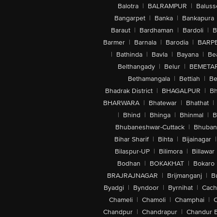
Balotra
|
BALRAMPUR
|
Baluss
Bangarpet
|
Banka
|
Bankapura
Baraut
|
Bardhaman
|
Bardoli
|
B
Barmer
|
Barnala
|
Barodia
|
BARP
|
Bathinda
|
Bavla
|
Bayana
|
Be
Belthangady
|
Belur
|
BEMETA
Bethamangala
|
Bettiah
|
Be
Bhadrak District
|
BHAGALPUR
|
Bh
BHARWARA
|
Bhatewar
|
Bhathat
|
|
Bhind
|
Bhinga
|
Bhinmal
|
B
Bhubaneshwar-Cuttack
|
Bhuban
Bihar Sharif
|
Bihta
|
Bijainagar
|
Bilaspur-UP
|
Bilimora
|
Billawar
Bodhan
|
BOKAKHAT
|
Bokaro
BRAJRAJNAGAR
|
Brijmanganj
|
B
Byadgi
|
Byndoor
|
Byrnihat
|
Cach
Chameli
|
Chamoli
|
Champhai
|
Chandpur
|
Chandrapur
|
Chandur 