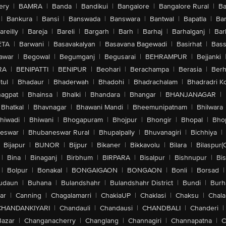
ery
|
BAMRA
|
Banda
|
Bandikui
|
Bangalore
|
Bangalore Rural
|
B
|
Bankura
|
Bansi
|
Banswada
|
Banswara
|
Bantwal
|
Bapatla
|
Bar
areilly
|
Bareja
|
Bareli
|
Bargarh
|
Barh
|
Barhaj
|
Barhalganj
|
Bar
ETA
|
Barwani
|
Basavakalyan
|
Basavana Bagewadi
|
Basirhat
|
Bass
awar
|
Begowal
|
Begumganj
|
Begusarai
|
BEHRAMPUR
|
Bejjanki
RA
|
BENIPATTI
|
BENIPUR
|
Beohari
|
Berachampa
|
Berasia
|
Ber
tul
|
Bhadaur
|
Bhaderwah
|
Bhadohi
|
Bhadrachalam
|
Bhadradri K
agpat
|
Bhainsa
|
Bhalki
|
Bhandara
|
Bhangar
|
BHANJANAGAR
|
Bhatkal
|
Bhavnagar
|
Bhawani Mandi
|
Bheemunipatnam
|
Bhilwara
hiwadi
|
Bhiwani
|
Bhogapuram
|
Bhojpur
|
Bhongir
|
Bhopal
|
Bhop
eswar
|
Bhubaneswar Rural
|
Bhupalpally
|
Bhuvanagiri
|
Bichhiya
|
Bijapur
|
BIJNOR
|
Bijpur
|
Bikaner
|
Bikkavolu
|
Bilara
|
Bilaspur(
|
Bina
|
Binaganj
|
Birbhum
|
BIRPARA
|
Bisalpur
|
Bishnupur
|
Bi
|
Bolpur
|
Bonakal
|
BONGAIGAON
|
BONGAON
|
Bonli
|
Borsad
|
udaun
|
Buhana
|
Bulandshahr
|
Bulandshahr District
|
Bundi
|
Burh
ar
|
Canning
|
Chagalamarri
|
ChakiaUP
|
Chaklasi
|
Chaksu
|
Chal
CHANDANKIYARI
|
Chandauli
|
Chandausi
|
CHANDBALI
|
Chanderi
|
Bazar
|
Changanacherry
|
Changlang
|
Channagiri
|
Channapatna
|
C