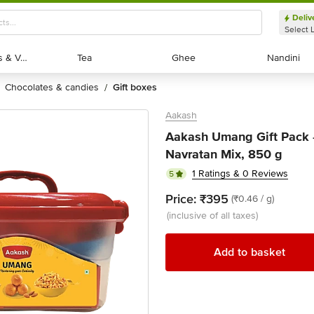
Deliv
Select 
Exotic Fruits & Veggies
Exotic Fruits & Veggies
Tea
Tea
Ghee
Ghee
Nandini
Nandini
chocolates & candies
gift boxes
/
Aakash
Aakash Umang Gift Pack
Navratan Mix, 850 g
1 Ratings & 0 Reviews
5
Price:
₹395
(₹0.46 / g)
(inclusive of all taxes)
Add to basket