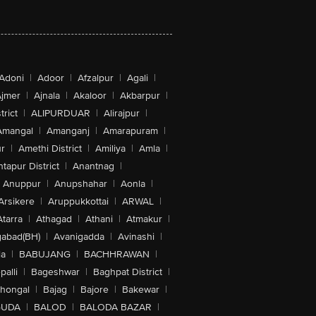
Adoni
|
Adoor
|
Afzalpur
|
Agali
|
jmer
|
Ajnala
|
Akaloor
|
Akbarpur
|
trict
|
ALIPURDUAR
|
Alirajpur
|
Amangal
|
Amanganj
|
Amarapuram
|
r
|
Amethi District
|
Amiliya
|
Amla
|
tapur District
|
Anantnag
|
Anuppur
|
Anupshahar
|
Aonla
|
Arsikere
|
Aruppukkottai
|
ARWAL
|
Atarra
|
Athagad
|
Athani
|
Atmakur
|
abad(BH)
|
Avanigadda
|
Avinashi
|
la
|
BABUJANG
|
BACHHRAWAN
|
alli
|
Bageshwar
|
Baghpat District
|
lhongal
|
Bajag
|
Bajore
|
Bakewar
|
GUDA
|
BALOD
|
BALODA BAZAR
|