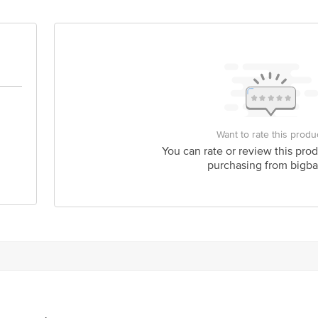
act our Customer Care Executive at: Phone: 1860 123 1000 | Address: Innovati
y bus stop. KR Puram, Bangalore - 560016 Email:customerservice@bigbasket.c
Want to rate this produ
You can rate or review this prod
purchasing from bigba