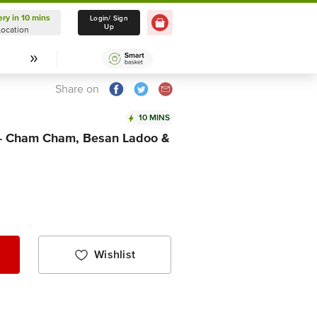
ery in 10 mins
Delivery in 10 mins
Login/ Sign
Up
Location
Select Location
Share on
10 MINS
 - Cham Cham, Besan Ladoo &
Wishlist