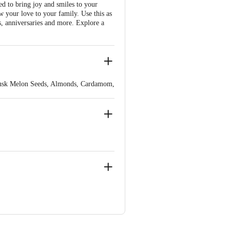
ed to bring joy and smiles to your
ow your love to your family. Use this as
ys, anniversaries and more. Explore a
 Musk Melon Seeds, Almonds, Cardamom,
e Masoor), PEANUT, Rice Flakes,
der, Clove Powder, Cumin Powder,
t Powder, Spinach (For Color),
Tehsil Sanwer,Indore-453551(M.P.)