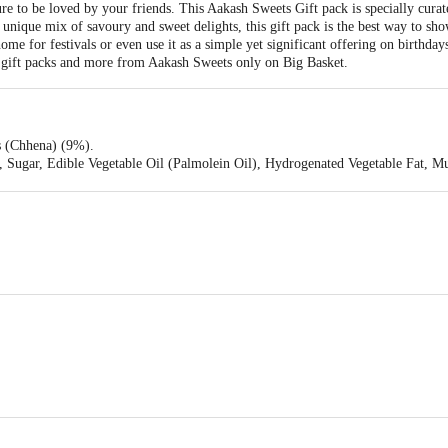
e to be loved by your friends. This Aakash Sweets Gift pack is specially curat
a unique mix of savoury and sweet delights, this gift pack is the best way to sh
ome for festivals or even use it as a simple yet significant offering on birthda
, gift packs and more from Aakash Sweets only on Big Basket.
 (Chhena) (9%).
 Sugar, Edible Vegetable Oil (Palmolein Oil), Hydrogenated Vegetable Fat,
420).
le Vegetable Oil (Corn, Cotton Seed, Palmolein), Gram Pulse, Lentils (Whol
li Powder, Black Pepper Powder, Long Pepper, Dry Ginger Powder, Mango Pow
der, Nutmeg Powder, Cinnamon, Bay Leaf Powder, Cardamom, Asafetida), Min
.
 GLOBAL FOODS PVT. LTD. Survey No. 13/1/5,16/2,17/4, Village Kumedi 