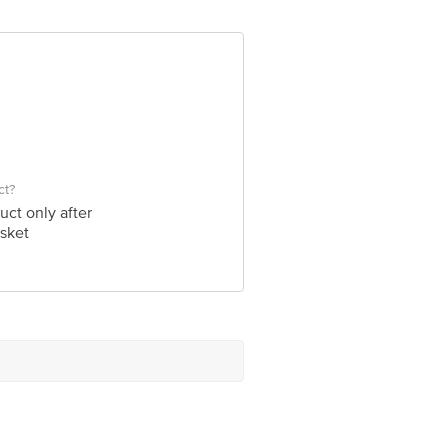
ve Retail Concepts Private Limited,
om
ct?
uct only after
sket