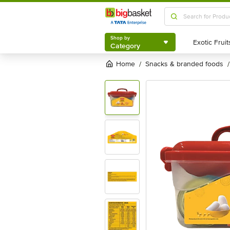
Shop by
Category
Shop by
Category
Home
snacks & branded foods
/
/