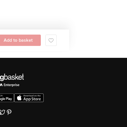
Add to basket