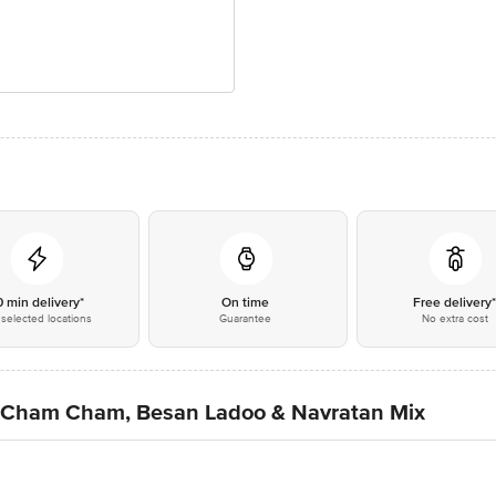
0 min delivery*
On time
Free delivery
selected locations
Guarantee
No extra cost
 Cham Cham, Besan Ladoo & Navratan Mix