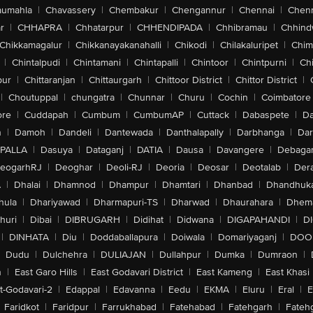
aumahla
|
Chavassery
|
Chembakur
|
Chengannur
|
Chennai
|
Chenn
r
|
CHHAPRA
|
Chhatarpur
|
CHHENDIPADA
|
Chhibramau
|
Chhind
Chikkamagalur
|
Chikkanayakanahalli
|
Chikodi
|
Chilakaluripet
|
Chim
|
Chintalpudi
|
Chintamani
|
Chintapalli
|
Chintoor
|
Chintpurni
|
Chi
pur
|
Chittaranjan
|
Chittaurgarh
|
Chittoor District
|
Chittor District
|
|
Choutuppal
|
chungatra
|
Chunnar
|
Churu
|
Cochin
|
Coimbatore
ore
|
Cuddapah
|
Cumbum
|
CumbumAP
|
Cuttack
|
Dabaspete
|
Da
n
|
Damoh
|
Dandeli
|
Dantewada
|
Danthalapally
|
Darbhanga
|
Dar
PALLA
|
Dasuya
|
Dataganj
|
DATIA
|
Dausa
|
Davangere
|
Debaga
eogarhRJ
|
Deoghar
|
Deoli-RJ
|
Deoria
|
Deosar
|
Deotalab
|
Dera
A
|
Dhalai
|
Dhamnod
|
Dhampur
|
Dhamtari
|
Dhanbad
|
Dhandhuk
hula
|
Dhariyawad
|
Dharmapuri-TS
|
Dharwad
|
Dhaurahara
|
Dhema
huri
|
Dibai
|
DIBRUGARH
|
Didihat
|
Didwana
|
DIGAPAHANDI
|
D
|
DINHATA
|
Diu
|
Doddaballapura
|
Doiwala
|
Domariyaganj
|
DOO
Dudu
|
Dulchehra
|
DULIAJAN
|
Dullahpur
|
Dumka
|
Dumraon
|
n
|
East Garo Hills
|
East Godavari District
|
East Kameng
|
East Khasi 
t-Godavari-2
|
Edappal
|
Edavanna
|
Eedu
|
EKMA
|
Eluru
|
Eral
|
E
Faridkot
|
Faridpur
|
Farrukhabad
|
Fatehabad
|
Fatehgarh
|
Fatehg