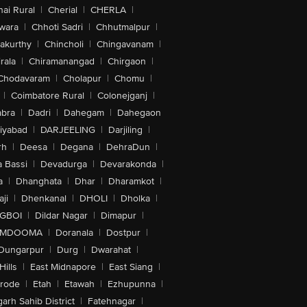
ai Rural
|
Cherial
|
CHERLA
|
wara
|
Chhoti Sadri
|
Chhutmalpur
|
akurthy
|
Chincholi
|
Chingavanam
|
rala
|
Chiramanangad
|
Chirgaon
|
Chodavaram
|
Cholapur
|
Chomu
|
|
Coimbatore Rural
|
Colonejganj
|
bra
|
Dadri
|
Dahegam
|
Dahegaon
iyabad
|
DARJEELING
|
Darjiling
|
rh
|
Deesa
|
Degana
|
DehraDun
|
 Bassi
|
Devadurga
|
Devarakonda
|
a
|
Dhanghata
|
Dhar
|
Dharamkot
|
ji
|
Dhenkanal
|
DHOLI
|
Dholka
|
IGBOI
|
Dildar Nagar
|
Dimapur
|
MDOOMA
|
Doranala
|
Dostpur
|
Dungarpur
|
Durg
|
Dwarahat
|
Hills
|
East Midnapore
|
East Siang
|
rode
|
Etah
|
Etawah
|
Ezhupunna
|
arh Sahib District
|
Fatehnagar
|