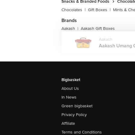
Salt 1.34g
Snacks & Branded Foods
Chocolat
Chocolates
|
Gift Boxes
|
Mints & Ch
Brands
Aakash
Aakash Gift Boxes
|
Aakash
Aakash Umang Gi
Bigbasket
About Us
In News
Green bigbasket
Privacy Policy
Affiliate
Terms and Conditions