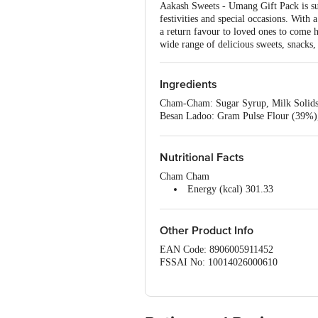
Aakash Sweets - Umang Gift Pack is sur
festivities and special occasions. With 
a return favour to loved ones to come h
wide range of delicious sweets, snacks
Ingredients
Cham-Cham: Sugar Syrup, Milk Solids
Besan Ladoo: Gram Pulse Flour (39%),
Stabilizer (INS 414) & Sorbitol (INS 
Navratan Mix: Gram Pulse Flour, Edib
Potatoes, Spices & Condiments (Chil
Nutritional Facts
Coriander Seed Powder, Turmeric Pow
Cham Cham
lodised Salt, Acidity Regulator (E330)
Energy (kcal) 301.33
Protein 5.94g
Total Carbohydrates 62.89g
Total Sugars 48.44g
Other Product Info
Added Sugar 46.90g
EAN Code: 8906005911452
Total Fat 2.69g
FSSAI No: 10014026000610
Saturated Fat 2.38g
Manufactured & Marketed by: AAKASH
Trans Fat <0.1g
India.
Cholesterol <0.1mg
Country of origin: India
Sodium 45.45mg
Best before 07-10-2026
Besan Ladoo