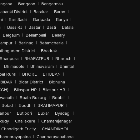
angana
|
Bangaon
|
Bangarmau
|
abanki District
|
Barakar
|
Baran
|
hi
|
Bari Sadri
|
Baripada
|
Bariya
|
i
|
BassiRJ
|
Bastar
|
Basti
|
Batala
|
Belgaum
|
Bellampalli
|
Bellary
|
hampur
|
Berinag
|
Betamcherla
|
othagudem District
|
Bhadrak
|
Bhanpura
|
BHARATPUR
|
Bharuch
|
|
Bhimadole
|
Bhimavaram
|
Bhimtal
al Rural
|
BHORE
|
BHUBAN
|
BIDAR
|
Bidar District
|
Bidhuna
|
CGH)
|
Bilaspur-HP
|
Bilaspur-HR
|
swanath
|
Boath Buzurg
|
Bobbili
|
Botad
|
Boudh
|
BRAHMAPUR
|
anpur
|
Butibori
|
Buxar
|
Byadagi
|
akudy
|
Challakere
|
Chamarajanagar
|
Chandigarh Tricity
|
CHANDIKHOL
|
hannarayapatna
|
Channarayapattana