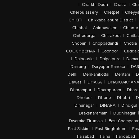
|
Charkhi Dadri
|
Chatra
|
Ch
Cherpulassery
|
Chetpet
|
Cheyya
CHIKITI
|
Chikkaballapura District
|
Chinhat
|
Chinnasalem
|
Chinnur
Chitradurga
|
Chitrakoot
|
Chitta
Chopan
|
Choppadandi
|
Chotila
COOCHBEHAR
|
Coonoor
|
Cuddal
|
Dalhousie
|
Dalpatpura
|
Dama
Darrang
|
Daryapur Banosa
|
DAS
Delhi
|
Denkanikottai
|
Dentam
|
D
Dewas
|
DHAKA
|
DHAKUAKHAN
Dharampur
|
Dharapuram
|
Dharc
Dholpur
|
Dhone
|
Dhubri
|
D
Dinanagar
|
DINARA
|
Dindigul
Draksharamam
|
Dudhinagar
|
Dwaraka Tirumala
|
East Champara
East Sikkim
|
East Singhbhum
|
Eas
Faizabad
|
Falna
|
Faridabad
|