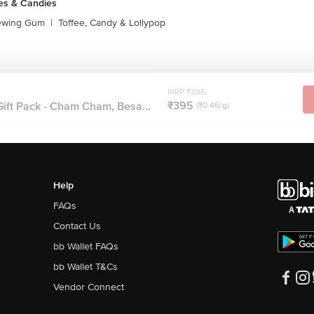
es & Candies
ewing Gum
|
Toffee, Candy & Lollypop
MRP ₹395
₹395
ft Pack - Cham Cham, Besa...
(₹0.46/g)
Help
FAQs
Contact Us
bb Wallet FAQs
bb Wallet T&Cs
Vendor Connect