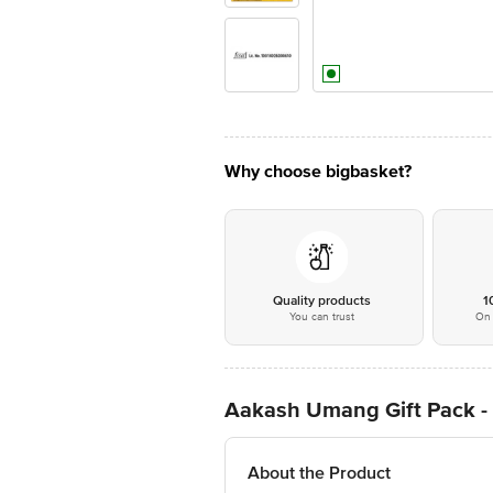
Why choose bigbasket?
Quality products
1
You can trust
On 
Aakash Umang Gift Pack -
About the Product