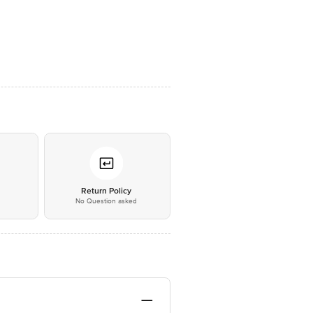
*
Return Policy
No Question asked