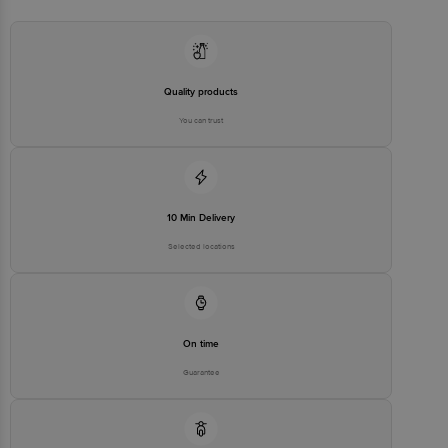
Quality products
You can trust
10 Min Delivery
Selected locations
On time
Guarantee