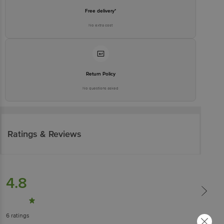
Free delivery*
No extra cost
Return Policy
No questions asked
Ratings & Reviews
4.8
6
ratings