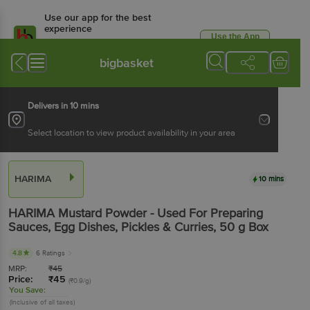
Use our app for the best
experience
Use the App
Available for Android & iOS
bigbasket
Delivers in 10 mins
Select location to view product availability in your area
HARIMA
10 mins
HARIMA
Mustard Powder - Used For Preparing
Sauces, Egg Dishes, Pickles & Curries
, 50 g
Box
4.8
6 Ratings
MRP:
₹
45
Price:
₹
45
(₹0.9/g)
You Save:
(Inclusive of all taxes)