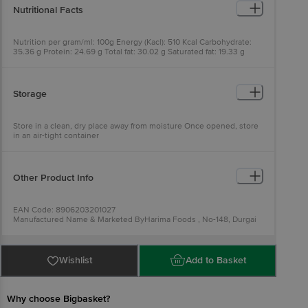
Nutritional Facts
Nutrition per gram/ml: 100g Energy (Kacl): 510 Kcal Carbohydrate:
35.36 g Protein: 24.69 g Total fat: 30.02 g Saturated fat: 19.33 g
Unsaturated fat: 10.40 g
Storage
Store in a clean, dry place away from moisture Once opened, store
in an air-tight container
Other Product Info
EAN Code: 8906203201027
Manufactured Name & Marketed ByHarima Foods , No-148, Durgai
Amman Koil street, Sithlapakkam, Chennai-600131
FSSAI:12414008001175
Country of Origin: India
Best before 07-02-2027
Wishlist
Add to Basket
For Queries/Feedback/Complaints, Contact our Customer Care
Executive at: Phone: 1860 123 1000 | Address: Innovative Retail
Concepts Private Limited, Ranka Junction 4th Floor, Tin Factory bus
stop. KR Puram, Bangalore - 560016
Why choose Bigbasket?
Email:customerservice@bigbasket.com