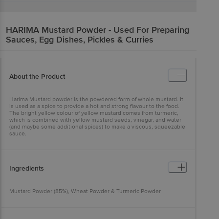
HARIMA
Mustard Powder - Used For Preparing
Sauces, Egg Dishes, Pickles & Curries
About the Product
Harima Mustard powder is the powdered form of whole mustard. It
is used as a spice to provide a hot and strong flavour to the food.
The bright yellow colour of yellow mustard comes from turmeric,
which is combined with yellow mustard seeds, vinegar, and water
(and maybe some additional spices) to make a viscous, squeezable
sauce.
Ingredients
Mustard Powder (85%), Wheat Powder & Turmeric Powder