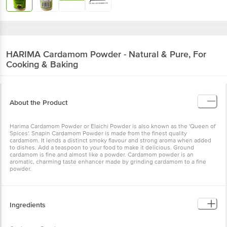
HARIMA
Cardamom Powder - Natural & Pure, For
Cooking & Baking
About the Product
Harima Cardamom Powder or Elaichi Powder is also known as the 'Queen of
Spices'. Snapin Cardamom Powder is made from the finest quality
cardamom. It lends a distinct smoky flavour and strong aroma when added
to dishes. Add a teaspoon to your food to make it delicious. Ground
cardamom is fine and almost like a powder. Cardamom powder is an
aromatic, charming taste enhancer made by grinding cardamom to a fine
powder.
Ingredients