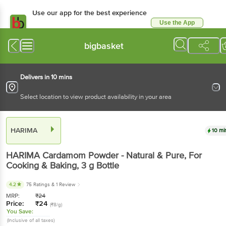
Use our app for the best experience
Use the App
Available for Android & iOS
bigbasket
Delivers in 10 mins
Select location to view product availability in your area
HARIMA
10 mi
HARIMA
Cardamom Powder - Natural & Pure, For
Cooking & Baking
, 3 g
Bottle
4.2
75 Ratings
& 1 Review
MRP:
₹
24
Price:
₹
24
(₹8/g)
You Save:
(Inclusive of all taxes)