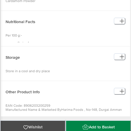
Cardamom Powder
Nutritional Facts
Per 100 g:-
Carbs 4 g
Fibre 1.6 g
Calories 18 g
Fat 0. 4 g
Storage
Protein 0.6 g
Store in a cool and dry place
Other Product Info
EAN Code: 8906203200259
Manufactured Name & Marketed ByHarima Foods , No-148, Durgai Amman
Koil street, Sithlapakkam, Chennai-600131
FSSAI:12414008001175
Country of Origin: India
Best before 07-02-2027
Wishlist
Add to Basket
For Queries/Feedback/Complaints, Contact our Customer Care Executive