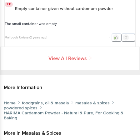
1
Empty container given without cardomom powder
The small container was empty
Mahboob Unissa
(
2 years ago
)
1
View All Reviews
More Information
Home
foodgrains, oil & masala
masalas & spices
powdered spices
HARIMA
Cardamom Powder - Natural & Pure, For Cooking &
Baking
More in
Masalas & Spices