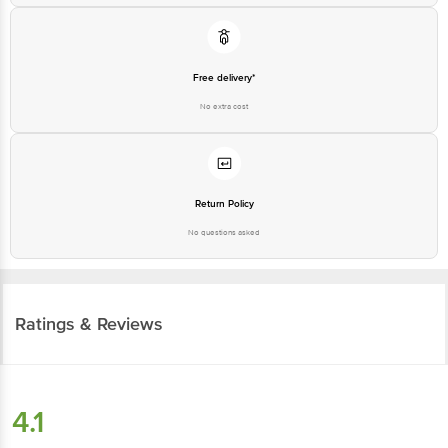
Free delivery*
No extra cost
Return Policy
No questions asked
Ratings & Reviews
4.1