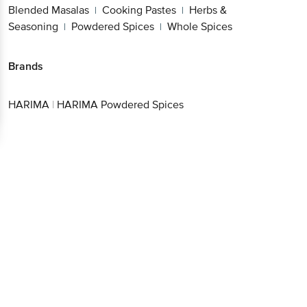
Blended Masalas
Cooking Pastes
Herbs &
|
|
Seasoning
Powdered Spices
Whole Spices
|
|
Brands
HARIMA
|
HARIMA Powdered Spices