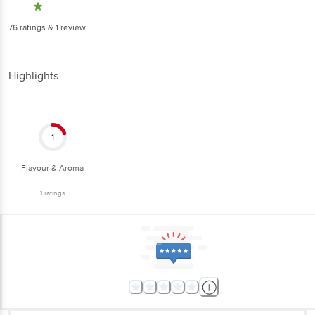
76
ratings
& 1 review
Highlights
1
Flavour & Aroma
1
ratings