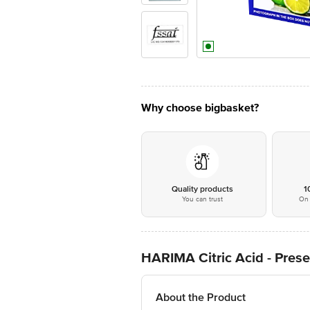
Why choose bigbasket?
Quality products
1
You can trust
On 
HARIMA Citric Acid - Prese
About the Product