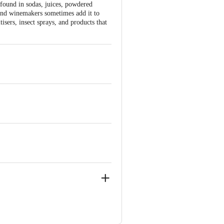
 found in sodas, juices, powdered
 and winemakers sometimes add it to
tisers, insect sprays, and products that