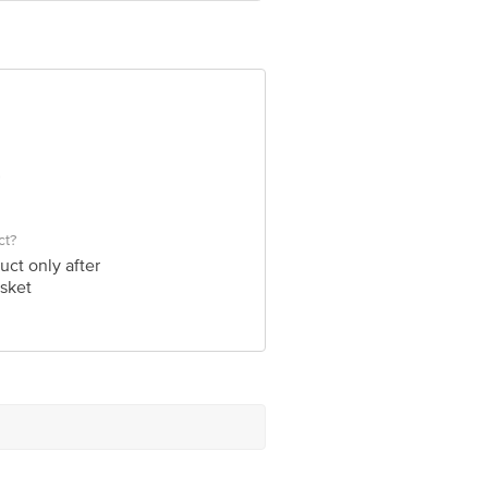
ve Retail Concepts Private Limited,
om
ct?
uct only after
sket