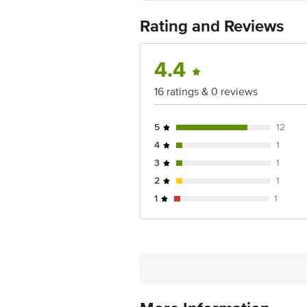
Best before 08-02-2027
For Queries/Feedback/Complaints, Cont
Rating and Reviews
Ranka Junction 4th Floor, Tin Factor
4.4
16 ratings & 0 reviews
5
12
4
1
3
1
2
1
1
1