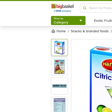
Shop by
Category
Shop by
Category
Home
snacks & branded foods
/
/