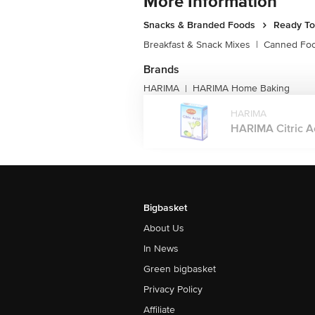
More Information
Snacks & Branded Foods
Ready To
Breakfast & Snack Mixes
|
Canned Fo
Brands
HARIMA
HARIMA Home Baking
|
HARIMA
HARIMA Citric Ac
Bigbasket
About Us
In News
Green bigbasket
Privacy Policy
Affiliate