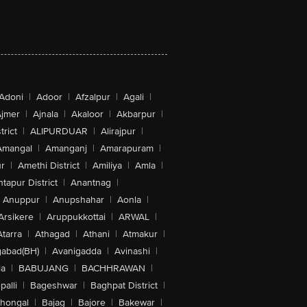
Adoni
|
Adoor
|
Afzalpur
|
Agali
|
jmer
|
Ajnala
|
Akaloor
|
Akbarpur
|
trict
|
ALIPURDUAR
|
Alirajpur
|
Amangal
|
Amanganj
|
Amarapuram
|
r
|
Amethi District
|
Amiliya
|
Amla
|
tapur District
|
Anantnag
|
Anuppur
|
Anupshahar
|
Aonla
|
Arsikere
|
Aruppukkottai
|
ARWAL
|
Atarra
|
Athagad
|
Athani
|
Atmakur
|
abad(BH)
|
Avanigadda
|
Avinashi
|
la
|
BABUJANG
|
BACHHRAWAN
|
alli
|
Bageshwar
|
Baghpat District
|
lhongal
|
Bajag
|
Bajore
|
Bakewar
|