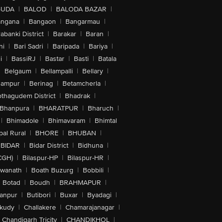
GUDA
|
BALOD
|
BALODA BAZAR
|
angana
|
Bangaon
|
Bangarmau
|
abanki District
|
Barakar
|
Baran
|
hi
|
Bari Sadri
|
Baripada
|
Bariya
|
i
|
BassiRJ
|
Bastar
|
Basti
|
Batala
|
Belgaum
|
Bellampalli
|
Bellary
|
hampur
|
Berinag
|
Betamcherla
|
othagudem District
|
Bhadrak
|
Bhanpura
|
BHARATPUR
|
Bharuch
|
|
Bhimadole
|
Bhimavaram
|
Bhimtal
al Rural
|
BHORE
|
BHUBAN
|
BIDAR
|
Bidar District
|
Bidhuna
|
CGH)
|
Bilaspur-HP
|
Bilaspur-HR
|
swanath
|
Boath Buzurg
|
Bobbili
|
Botad
|
Boudh
|
BRAHMAPUR
|
anpur
|
Butibori
|
Buxar
|
Byadagi
|
akudy
|
Challakere
|
Chamarajanagar
|
Chandigarh Tricity
|
CHANDIKHOL
|