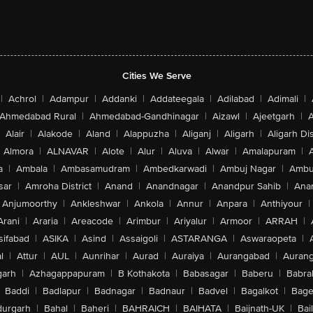
Cities We Serve
|
Achrol
|
Adampur
|
Addanki
|
Addateegala
|
Adilabad
|
Adimali
|
Ahmedabad Rural
|
Ahmedabad-Gandhinagar
|
Aizawl
|
Ajeetgarh
|
A
Alair
|
Alakode
|
Aland
|
Alappuzha
|
Aliganj
|
Aligarh
|
Aligarh Dis
Almora
|
ALNAVAR
|
Alote
|
Alur
|
Aluva
|
Alwar
|
Amalapuram
|
a
|
Ambala
|
Ambasamudram
|
Ambedkarwadi
|
Ambuj Nagar
|
Ambu
sar
|
Amroha District
|
Anand
|
Anandnagar
|
Anandpur Sahib
|
Anan
Anjumoorthy
|
Ankleshwar
|
Ankola
|
Annur
|
Anpara
|
Anthiyour
|
Arani
|
Araria
|
Areacode
|
Arimbur
|
Ariyalur
|
Armoor
|
ARRAH
|
sifabad
|
ASIKA
|
Asind
|
Assaigoli
|
ASTARANGA
|
Aswaraopeta
|
l
|
Attur
|
AUL
|
Aunrihar
|
Aurad
|
Auraiya
|
Aurangabad
|
Aurang
arh
|
Azhagappapuram
|
B Kothakota
|
Babasagar
|
Baberu
|
Babra
Baddi
|
Badlapur
|
Badnagar
|
Badnaur
|
Badvel
|
Bagalkot
|
Bagep
urgarh
|
Bahal
|
Baheri
|
BAHRAICH
|
BAIHATA
|
Baijnath-UK
|
Bai