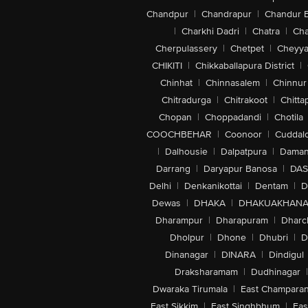
Chandpur
|
Chandrapur
|
Chandur 
|
Charkhi Dadri
|
Chatra
|
Ch
Cherpulassery
|
Chetpet
|
Cheyya
CHIKITI
|
Chikkaballapura District
|
Chinhat
|
Chinnasalem
|
Chinnur
Chitradurga
|
Chitrakoot
|
Chitta
Chopan
|
Choppadandi
|
Chotila
COOCHBEHAR
|
Coonoor
|
Cuddal
|
Dalhousie
|
Dalpatpura
|
Dama
Darrang
|
Daryapur Banosa
|
DAS
Delhi
|
Denkanikottai
|
Dentam
|
D
Dewas
|
DHAKA
|
DHAKUAKHAN
Dharampur
|
Dharapuram
|
Dharc
Dholpur
|
Dhone
|
Dhubri
|
D
Dinanagar
|
DINARA
|
Dindigul
Draksharamam
|
Dudhinagar
|
Dwaraka Tirumala
|
East Champara
East Sikkim
|
East Singhbhum
|
Eas