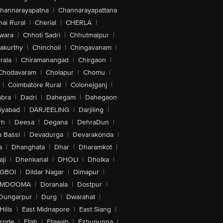
hannarayapatna
|
Channarayapattana
ai Rural
|
Cherial
|
CHERLA
|
wara
|
Chhoti Sadri
|
Chhutmalpur
|
akurthy
|
Chincholi
|
Chingavanam
|
rala
|
Chiramanangad
|
Chirgaon
|
Chodavaram
|
Cholapur
|
Chomu
|
|
Coimbatore Rural
|
Colonejganj
|
bra
|
Dadri
|
Dahegam
|
Dahegaon
iyabad
|
DARJEELING
|
Darjiling
|
rh
|
Deesa
|
Degana
|
DehraDun
|
 Bassi
|
Devadurga
|
Devarakonda
|
a
|
Dhanghata
|
Dhar
|
Dharamkot
|
ji
|
Dhenkanal
|
DHOLI
|
Dholka
|
IGBOI
|
Dildar Nagar
|
Dimapur
|
MDOOMA
|
Doranala
|
Dostpur
|
Dungarpur
|
Durg
|
Dwarahat
|
Hills
|
East Midnapore
|
East Siang
|
rode
|
Etah
|
Etawah
|
Ezhupunna
|