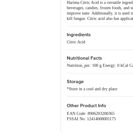
Harima Citric Acid is a versatile ingre
beverages, candies, frozen foods, and s
improve taste. Additionally, it is used i
kill fungus. Citric acid also has applica
Ingredients
Citric Acid
Nutritional Facts
Nutrition_per: 100 g Energy: 0 kCal Ca
Storage
*Store in a cool and dry place
Other Product Info
EAN Code: 8906203200365
FSSAI No: 12414008001175
Manufactured & Marketed by:Harima F
Country of origin: India