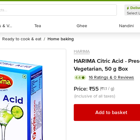
Deliv
Select 
Exotic Fruits & Veggies
Exotic Fruits & Veggies
Tea
Tea
Ghee
Ghee
Nandini
Nandini
ready to cook & eat
home baking
/
HARIMA
HARIMA Citric Acid - Pres
Vegetarian, 50 g Box
16 Ratings & 0 Reviews
4.4
Price:
₹55
(₹1.1 / g)
(inclusive of all taxes)
Add to basket