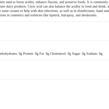
dient used to boost acidity, enhance flavour, and preserve foods. It is commonly
ome dairy products. Citric acid can also balance the acidity in food and drink,
n some creams to help with skin infections, as well as in disinfectants, hand sani
tions in cosmetics and toiletries like lipstick, hairspray, and deodorants.
rbohydrates: 0g Protein: 0g Fat: 0g Cholesterol: 0g Sugar: 0g Sodium: 0g
oods , No-148, Durgai Amman Koil street, Sithlapakkam, Chennai-600131