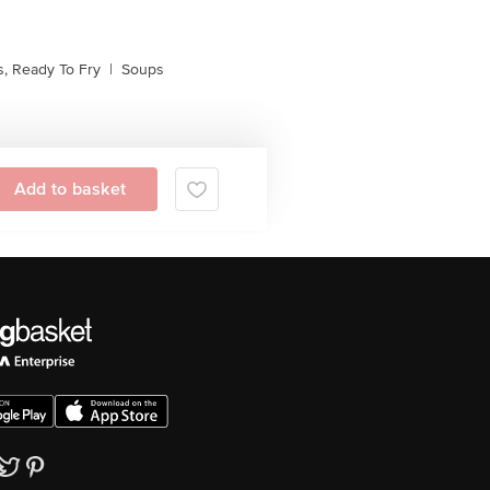
, Ready To Fry
|
Soups
Add to basket