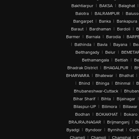
Bakhtiarpur
|
BAKSA
|
Balaghat
|
Balotra
|
BALRAMPUR
|
Baluss
Bangarpet
|
Banka
|
Bankapura
Baraut
|
Bardhaman
|
Bardoli
|
B
Barmer
|
Barnala
|
Barodia
|
BARP
|
Bathinda
|
Bavla
|
Bayana
|
Be
Belthangady
|
Belur
|
BEMETA
Bethamangala
|
Bettiah
|
Be
Bhadrak District
|
BHAGALPUR
|
Bh
BHARWARA
|
Bhatewar
|
Bhathat
|
|
Bhind
|
Bhinga
|
Bhinmal
|
B
Bhubaneshwar-Cuttack
|
Bhuban
Bihar Sharif
|
Bihta
|
Bijainagar
|
Bilaspur-UP
|
Bilimora
|
Billawar
Bodhan
|
BOKAKHAT
|
Bokaro
BRAJRAJNAGAR
|
Brijmanganj
|
B
Byadgi
|
Byndoor
|
Byrnihat
|
Cach
Chameli
|
Chamoli
|
Champhai
|