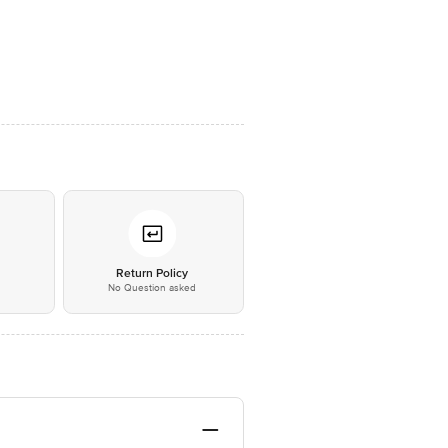
*
Return Policy
No Question asked