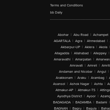
Terms and Conditions
bb Daily
Abohar
|
Abu Road
|
Achampet
AGARTALA
|
Agra
|
Ahmedabad
|
Akbarpur-UP
|
Aklera
|
Akola
|
Allagadda
|
Allahabad
|
Alleppey
|
Amaravathi
|
Amarpatan
|
Amarwar
Amravati
|
Amreli
|
Amrit
Andaman and Nicobar
|
Angul
|
Arakkonam
|
Araku
|
Arambag
|
Asansol
|
Ashok Nagar
|
Ashta
|
A
Atmakur-AP
|
Atmakur-TS
|
Attinga
Ayodhya District
|
Ayoor
|
Azamg
BADAGADA
|
BADAMBA
|
Badami
|
BAGNAN
|
Bagru
|
Bagula
|
Bahad