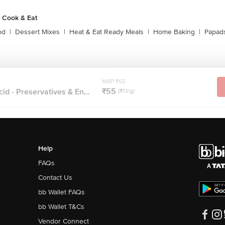
 Cook & Eat
od
|
Dessert Mixes
|
Heat & Eat Ready Meals
|
Home Baking
|
Papads
MRP ₹55
₹55
id - Preservatives & En...
(₹1.1/g)
Help
FAQs
Contact Us
bb Wallet FAQs
bb Wallet T&Cs
Vendor Connect