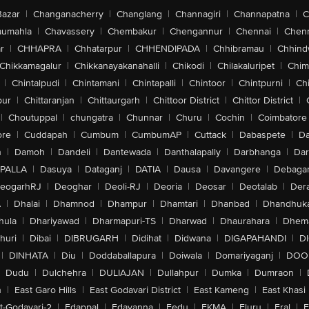
Bazar
|
Changanacherry
|
Changlang
|
Channagiri
|
Channapatna
|
C
aumahla
|
Chavassery
|
Chembakur
|
Chengannur
|
Chennai
|
Chenn
r
|
CHHAPRA
|
Chhatarpur
|
CHHENDIPADA
|
Chhibramau
|
Chhind
Chikkamagalur
|
Chikkanayakanahalli
|
Chikodi
|
Chilakaluripet
|
Chim
|
Chintalpudi
|
Chintamani
|
Chintapalli
|
Chintoor
|
Chintpurni
|
Chi
pur
|
Chittaranjan
|
Chittaurgarh
|
Chittoor District
|
Chittor District
|
|
Choutuppal
|
chungatra
|
Chunnar
|
Churu
|
Cochin
|
Coimbatore
ore
|
Cuddapah
|
Cumbum
|
CumbumAP
|
Cuttack
|
Dabaspete
|
Da
n
|
Damoh
|
Dandeli
|
Dantewada
|
Danthalapally
|
Darbhanga
|
Dar
PALLA
|
Dasuya
|
Dataganj
|
DATIA
|
Dausa
|
Davangere
|
Debaga
eogarhRJ
|
Deoghar
|
Deoli-RJ
|
Deoria
|
Deosar
|
Deotalab
|
Dera
A
|
Dhalai
|
Dhamnod
|
Dhampur
|
Dhamtari
|
Dhanbad
|
Dhandhuk
hula
|
Dhariyawad
|
Dharmapuri-TS
|
Dharwad
|
Dhaurahara
|
Dhema
huri
|
Dibai
|
DIBRUGARH
|
Didihat
|
Didwana
|
DIGAPAHANDI
|
D
|
DINHATA
|
Diu
|
Doddaballapura
|
Doiwala
|
Domariyaganj
|
DOO
Dudu
|
Dulchehra
|
DULIAJAN
|
Dullahpur
|
Dumka
|
Dumraon
|
n
|
East Garo Hills
|
East Godavari District
|
East Kameng
|
East Khasi 
t-Godavari-2
|
Edappal
|
Edavanna
|
Eedu
|
EKMA
|
Eluru
|
Eral
|
E