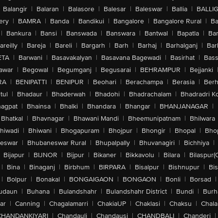
Balangir
|
Balaran
|
Balasore
|
Balesar
|
Baleswar
|
Ballia
|
BALLI
ery
|
BAMRA
|
Banda
|
Bandikui
|
Bangalore
|
Bangalore Rural
|
B
|
Bankura
|
Bansi
|
Banswada
|
Banswara
|
Bantwal
|
Bapatla
|
Bar
areilly
|
Bareja
|
Bareli
|
Bargarh
|
Barh
|
Barhaj
|
Barhalganj
|
Bar
ETA
|
Barwani
|
Basavakalyan
|
Basavana Bagewadi
|
Basirhat
|
Bass
awar
|
Begowal
|
Begumganj
|
Begusarai
|
BEHRAMPUR
|
Bejjanki
RA
|
BENIPATTI
|
BENIPUR
|
Beohari
|
Berachampa
|
Berasia
|
Ber
tul
|
Bhadaur
|
Bhaderwah
|
Bhadohi
|
Bhadrachalam
|
Bhadradri K
agpat
|
Bhainsa
|
Bhalki
|
Bhandara
|
Bhangar
|
BHANJANAGAR
|
Bhatkal
|
Bhavnagar
|
Bhawani Mandi
|
Bheemunipatnam
|
Bhilwara
hiwadi
|
Bhiwani
|
Bhogapuram
|
Bhojpur
|
Bhongir
|
Bhopal
|
Bhop
eswar
|
Bhubaneswar Rural
|
Bhupalpally
|
Bhuvanagiri
|
Bichhiya
|
Bijapur
|
BIJNOR
|
Bijpur
|
Bikaner
|
Bikkavolu
|
Bilara
|
Bilaspur(
|
Bina
|
Binaganj
|
Birbhum
|
BIRPARA
|
Bisalpur
|
Bishnupur
|
Bi
|
Bolpur
|
Bonakal
|
BONGAIGAON
|
BONGAON
|
Bonli
|
Borsad
|
udaun
|
Buhana
|
Bulandshahr
|
Bulandshahr District
|
Bundi
|
Burh
ar
|
Canning
|
Chagalamarri
|
ChakiaUP
|
Chaklasi
|
Chaksu
|
Chal
CHANDANKIYARI
|
Chandauli
|
Chandausi
|
CHANDBALI
|
Chanderi
|