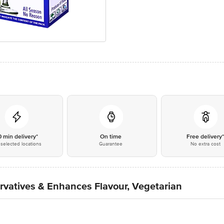
0 min delivery*
On time
Free delivery
selected locations
Guarantee
No extra cost
rvatives & Enhances Flavour, Vegetarian