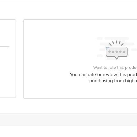
act our Customer Care Executive at: Phone: 1860 123 1000 | Address: Innovati
y bus stop. KR Puram, Bangalore - 560016 Email:customerservice@bigbasket.c
Want to rate this produ
You can rate or review this prod
purchasing from bigba