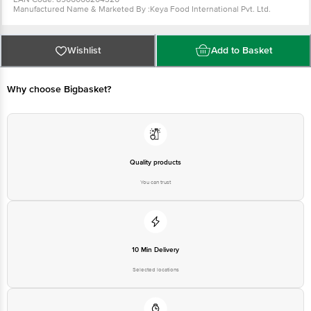
Manufactured Name & Marketed By :Keya Food International Pvt. Ltd.
Thuravoor 688532, Alleppey Dist, Kerela .
FSSAI :10015041000628
Country of Origin: India
Best Before 05-02-2027.
For Queries/Feedback/Complaints, Contact our
Wishlist
Add to Basket
Customer Care Executive at: Phone: 1860 123 1000 | Address: Innovative
Retail Concepts Private Limited, Ranka Junction 4th Floor, Tin Factory bus
stop. KR Puram, Bangalore - 560016 Email:customerservice@bigbasket.com
Why choose Bigbasket?
Quality products
You can trust
10 Min Delivery
Selected locations