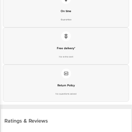
On time
Guarantee
Free delivery*
No extra cost
Return Policy
No questions asked
Ratings & Reviews