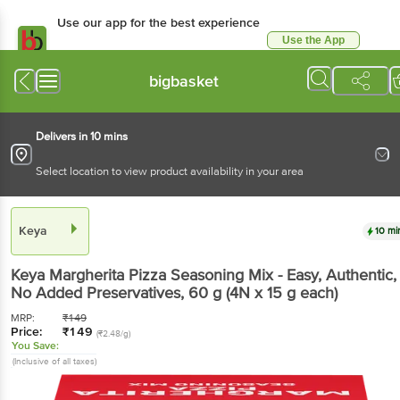
Use our app for the best experience
Use the App
Available for Android & iOS
bigbasket
Delivers in 10 mins
Select location to view product availability in your area
Keya
10 mi
Keya
Margherita Pizza Seasoning Mix - Easy, Authentic,
No Added Preservatives
, 60 g
(4N x 15 g each)
MRP:
₹
149
Price:
₹
149
(₹2.48/g)
You Save:
(Inclusive of all taxes)