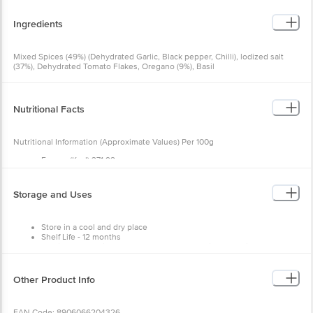
Ingredients
Mixed Spices (49%) (Dehydrated Garlic, Black pepper, Chilli), lodized salt
(37%), Dehydrated Tomato Flakes, Oregano (9%), Basil
Nutritional Facts
Nutritional Information (Approximate Values) Per 100g
Energy (Kcal) 371 92
Protein(G) 14.18
Carbohydrate(G) 77.77
Total Sugar(G) 33.03
Storage and Uses
Added Sugar(G) 0
Total Fat(G) 0.49
Saturated Fat(G) 0.17
Store in a cool and dry place
Trans Fat(G) Nmt0.1*
Shelf Life - 12 months
Cholesterol (Mg) Nmt 0.01*
Use it as seasoning or an enhancer to your dishes to give them
Sodium (Mg) 4370.1
more flavour and taste.
Other Product Info
EAN Code: 8906066204326