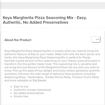
Keya
Margherita Pizza Seasoning Mix - Easy,
Authentic, No Added Preservatives
About the Product
Keya Margherita Pizza Seasoning Mix is exactly what you need to bring the
authentic flavours of Italy to your meals. Made with only the best spices and
herbs, this Keya Margherita Pizza Seasoning Mix is perfect for Pizzas.
Sprinkle a good amount of this seasoning on your cheesy pizza and watch it
transform into the perfect Italian treat. This seasoning mix is versatile and
can bring the true flavours of the Margherita Pizza into any dish you wish to
enjoy. Pick up this pack of true delight and enjoy cheesy goodness anytime,
anywhere. Discover the wide range of delicious Keya products including
Seasoning Mixes, Tastemakers, Tomato Penne Pasta, Tricolour Fusilli Pasta,
and more available on Big Basket.
Easy to use
Authentic recipes seamlessly
No added preservatives
Gluten-free