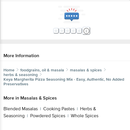
More Information
Home
foodgrains, oil & masala
masalas & spices
herbs & seasoning
Keya
Margherita Pizza Seasoning Mix - Easy, Authentic, No Added
Preservatives
More in
Masalas & Spices
Blended Masalas
Cooking Pastes
Herbs &
|
|
Seasoning
Powdered Spices
Whole Spices
|
|