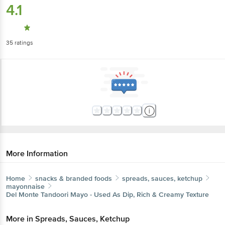
4.1
35
ratings
More Information
Home
snacks & branded foods
spreads, sauces, ketchup
mayonnaise
Del Monte
Tandoori Mayo - Used As Dip, Rich & Creamy Texture
More in
Spreads, Sauces, Ketchup