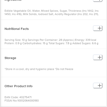
Edible Vegetable Oil, Water, Mixed Spices, Sugar, Thickness (Ins 1442, Ins
1450, Ins 416), Milk Solids, Iodised Salt, Acidity Regulator (Ins 202, Ins 211),
Parsley (0.15%) And Sequestrant (Ins 385)
Nutritional Facts
Serving Size: 10 g Servings Per Container: 28 (Approx.) Energy: 339 kcal
Protein: 0.9 g Carbohydrates: 15 g Total Sugars: 7.8 g Added Sugars: 6.6 g
Total Fat: 30.6 g Saturated Fat: 4.5 g Trans Fat: 0 g Sodium: 1220 mg
Storage
*Store in a cool, dry and hygienic place *Do not freeze
Other Product Info
EAN Code: 40275471
FSSAI No:10012064000180
Manufactured & Marketed by: Del Monte Foods Private Limited, C-2 First