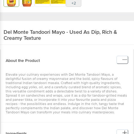
+2
Del Monte
Tandoori Mayo - Used As Dip, Rich &
Creamy Texture
About the Product
Elevate your culinary experiences with Del Monte Tandoori Mayo, a
delightful fusion of creamy mayonnaise and the bold, spicy flavours of
traditional Indian tandoori masala. Crafted with high-quality ingredients,
including egg yolks, oil, and a carefully curated blend of aromatic spices,
this versatile condiment adds a delectable twist to a variety of dishes.
Spread it on sandwiches and wraps, use it as a dip for tandoor-grilled meats
and paneer tikka, or incorporate it into your favourite pasta and pizza
recipes - the possibilities are endless. Indulge in the rich, tangy taste that
perfectly complements the Indian palate, and discover how Del Monte
Tandoori Mayo can transform your meals into culinary masterpieces.
Ingredients