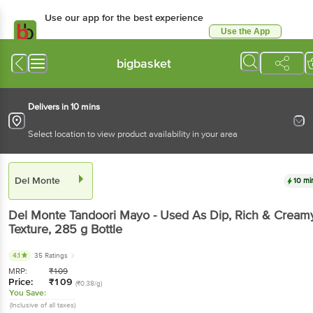
Use our app for the best experience
Use the App
Available for Android & iOS
bigbasket
Delivers in 10 mins
Select location to view product availability in your area
Del Monte
10 mi
Del Monte
Tandoori Mayo - Used As Dip, Rich & Cream
Texture
, 285 g
Bottle
4.1
35 Ratings
MRP:
₹
109
Price:
₹
109
(₹0.38/g)
You Save:
(Inclusive of all taxes)