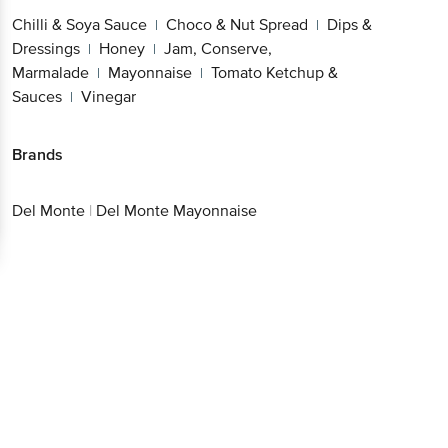
Chilli & Soya Sauce
Choco & Nut Spread
Dips &
|
|
Dressings
Honey
Jam, Conserve,
|
|
Marmalade
Mayonnaise
Tomato Ketchup &
|
|
Sauces
Vinegar
|
Brands
Del Monte
|
Del Monte Mayonnaise