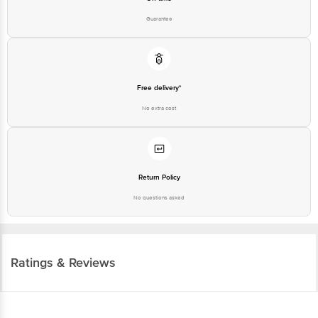
Guarantee
Free delivery*
No extra cost
Return Policy
No questions asked
Ratings & Reviews