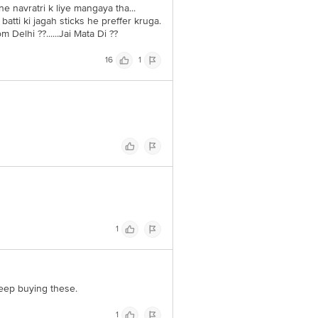
e navratri k liye mangaya tha...
tti ki jagah sticks he preffer kruga.
 Delhi ??......Jai Mata Di ??
16
1
1
 keep buying these.
1