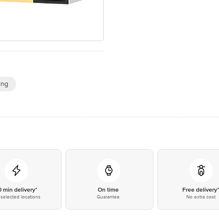
ing
0 min delivery*
On time
Free delivery
selected locations
Guarantee
No extra cost