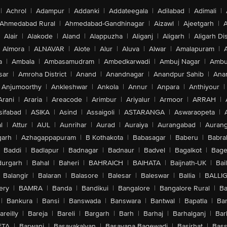
|
Achrol
|
Adampur
|
Addanki
|
Addateegala
|
Adilabad
|
Adimali
|
Ahmedabad Rural
|
Ahmedabad-Gandhinagar
|
Aizawl
|
Ajeetgarh
|
A
Alair
|
Alakode
|
Aland
|
Alappuzha
|
Aliganj
|
Aligarh
|
Aligarh Dis
Almora
|
ALNAVAR
|
Alote
|
Alur
|
Aluva
|
Alwar
|
Amalapuram
|
a
|
Ambala
|
Ambasamudram
|
Ambedkarwadi
|
Ambuj Nagar
|
Ambu
sar
|
Amroha District
|
Anand
|
Anandnagar
|
Anandpur Sahib
|
Anan
Anjumoorthy
|
Ankleshwar
|
Ankola
|
Annur
|
Anpara
|
Anthiyour
|
Arani
|
Araria
|
Areacode
|
Arimbur
|
Ariyalur
|
Armoor
|
ARRAH
|
sifabad
|
ASIKA
|
Asind
|
Assaigoli
|
ASTARANGA
|
Aswaraopeta
|
l
|
Attur
|
AUL
|
Aunrihar
|
Aurad
|
Auraiya
|
Aurangabad
|
Aurang
arh
|
Azhagappapuram
|
B Kothakota
|
Babasagar
|
Baberu
|
Babra
Baddi
|
Badlapur
|
Badnagar
|
Badnaur
|
Badvel
|
Bagalkot
|
Bagep
urgarh
|
Bahal
|
Baheri
|
BAHRAICH
|
BAIHATA
|
Baijnath-UK
|
Bai
Balangir
|
Balaran
|
Balasore
|
Balesar
|
Baleswar
|
Ballia
|
BALLI
ery
|
BAMRA
|
Banda
|
Bandikui
|
Bangalore
|
Bangalore Rural
|
B
|
Bankura
|
Bansi
|
Banswada
|
Banswara
|
Bantwal
|
Bapatla
|
Bar
areilly
|
Bareja
|
Bareli
|
Bargarh
|
Barh
|
Barhaj
|
Barhalganj
|
Bar
ETA
|
Barwani
|
Basavakalyan
|
Basavana Bagewadi
|
Basirhat
|
Bass