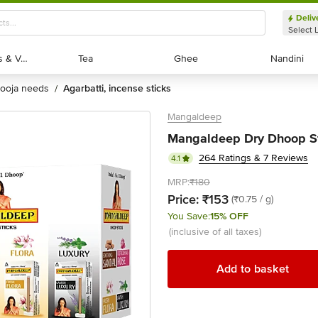
Deliv
Select 
Exotic Fruits & Veggies
Exotic Fruits & Veggies
Tea
Tea
Ghee
Ghee
Nandini
Nandini
pooja needs
agarbatti, incense sticks
/
Mangaldeep
Mangaldeep Dry Dhoop S
264 Ratings & 7 Reviews
4.1
MRP:
₹180
Price:
₹153
(₹0.75 / g)
You Save:
15% OFF
(inclusive of all taxes)
Add to basket