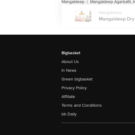
Mangaldeep
Mangaldeep Agarbatti, I
|
Mangaldeep
Mangaldeep Dry 
Bigbasket
About Us
In News
Green bigbasket
Privacy Policy
Affiliate
Terms and Conditions
bb Daily