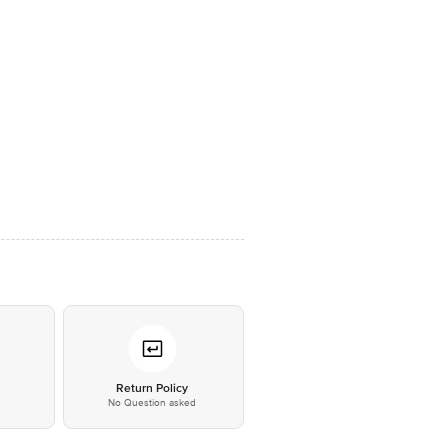
*
Return Policy
No Question asked