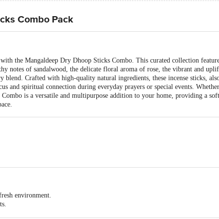
icks Combo Pack
s with the Mangaldeep Dry Dhoop Sticks Combo. This curated collection feature
hy notes of sandalwood, the delicate floral aroma of rose, the vibrant and uplif
y blend. Crafted with high-quality natural ingredients, these incense sticks, al
us and spiritual connection during everyday prayers or special events. Whether 
Combo is a versatile and multipurpose addition to your home, providing a soft
pace.
 130x73x115
 fresh environment.
ts.