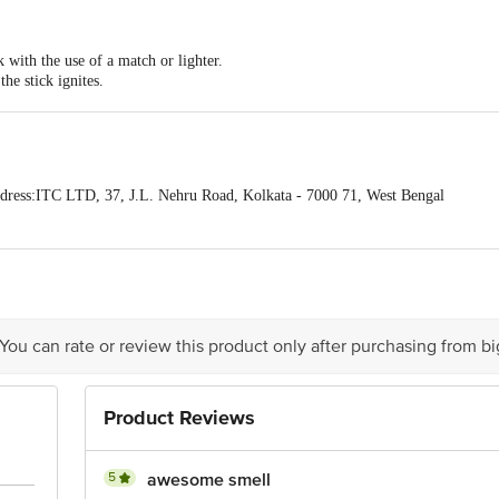
that will bring peace and joy.
k with the use of a match or lighter.
the stick ignites.
blowing or fanning.
d and give off a delicate fragrant smoke indicating that it is slowly burning.
ress:ITC LTD, 37, J.L. Nehru Road, Kolkata - 7000 71, West Bengal
act our Customer Care Executive at: Phone: 1860 123 1000 | Address: Innovati
y bus stop. KR Puram, Bangalore - 560016 Email:customerservice@bigbasket.c
 You can rate or review this product only after purchasing from b
Product Reviews
5
awesome smell