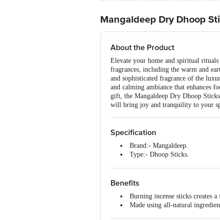
Mangaldeep Dry Dhoop St
About the Product
Elevate your home and spiritual ritual
fragrances, including the warm and eart
and sophisticated fragrance of the luxur
and calming ambiance that enhances foc
gift, the Mangaldeep Dry Dhoop Sticks 
will bring joy and tranquility to your s
Specification
Brand:- Mangaldeep.
Type:- Dhoop Sticks.
Dimensions in mm (LXWXH):-
Weight:- 204 g
Package Content:- 1 packet.
Benefits
Burning incense sticks creates a
Made using all-natural ingredien
It is easy to use.