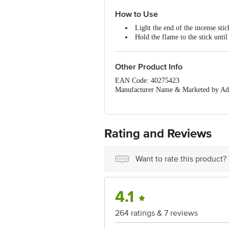
Creates a delightful atmosphere 
How to Use
Light the end of the incense stic
Hold the flame to the stick until 
Gently extinguish the flame by 
The incense stick should glow re
Other Product Info
EAN Code: 40275423
Manufacturer Name & Marketed by Add
Country of Origin:India
For Queries/Feedback/Complaints, Cont
Ranka Junction 4th Floor, Tin Factor
Rating and Reviews
Want to rate this product?
4.1
264 ratings & 7 reviews