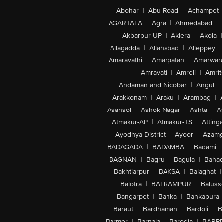
Abohar
|
Abu Road
|
Achampet
AGARTALA
|
Agra
|
Ahmedabad
|
Akbarpur-UP
|
Aklera
|
Akola
|
Allagadda
|
Allahabad
|
Alleppey
|
Amaravathi
|
Amarpatan
|
Amarwar
Amravati
|
Amreli
|
Amrit
Andaman and Nicobar
|
Angul
|
Arakkonam
|
Araku
|
Arambag
|
Asansol
|
Ashok Nagar
|
Ashta
|
A
Atmakur-AP
|
Atmakur-TS
|
Attinga
Ayodhya District
|
Ayoor
|
Azamg
BADAGADA
|
BADAMBA
|
Badami
|
BAGNAN
|
Bagru
|
Bagula
|
Bahad
Bakhtiarpur
|
BAKSA
|
Balaghat
|
Balotra
|
BALRAMPUR
|
Baluss
Bangarpet
|
Banka
|
Bankapura
Baraut
|
Bardhaman
|
Bardoli
|
B
Barmer
|
Barnala
|
Barodia
|
BARP