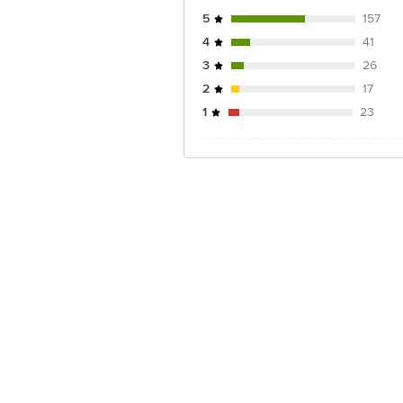
5
157
4
41
3
26
2
17
1
23