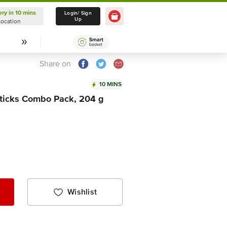
ery in 10 mins
Delivery in 10 mins
Login/ Sign
Up
Location
Select Location
Share on
10 MINS
ticks Combo Pack, 204 g
Wishlist