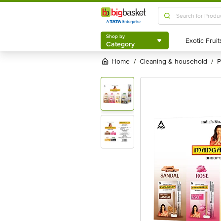
Shop by
Category
Shop by
Category
Home
cleaning & household
/
/