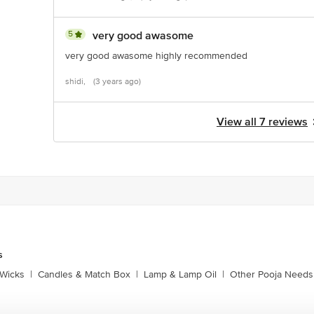
5
very good awasome
very good awasome highly recommended
shidi,
(3 years ago)
View all 7 reviews
s
Wicks
|
Candles & Match Box
|
Lamp & Lamp Oil
|
Other Pooja Needs