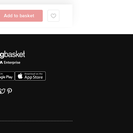
Add to basket