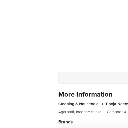
More Information
Cleaning & Household
Pooja Need
Agarbatti, Incense Sticks
|
Camphor & 
Brands