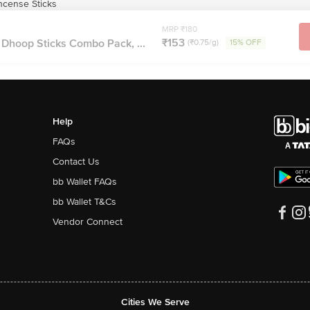
ncense Sticks
MRP ₹180
₹153
Dhoop Sticks Combo Pack, ...
(₹0.75/g)
15% OFF
Help
FAQs
Contact Us
bb Wallet FAQs
bb Wallet T&Cs
Vendor Connect
Cities We Serve