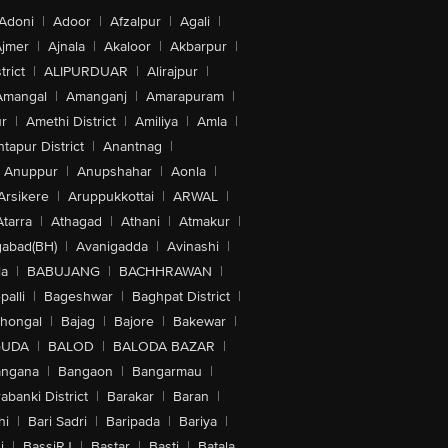
Adoni
|
Adoor
|
Afzalpur
|
Agali
|
jmer
|
Ajnala
|
Akaloor
|
Akbarpur
|
trict
|
ALIPURDUAR
|
Alirajpur
|
Amangal
|
Amanganj
|
Amarapuram
|
r
|
Amethi District
|
Amiliya
|
Amla
|
tapur District
|
Anantnag
|
Anuppur
|
Anupshahar
|
Aonla
|
Arsikere
|
Aruppukkottai
|
ARWAL
|
Atarra
|
Athagad
|
Athani
|
Atmakur
|
abad(BH)
|
Avanigadda
|
Avinashi
|
la
|
BABUJANG
|
BACHHRAWAN
|
alli
|
Bageshwar
|
Baghpat District
|
lhongal
|
Bajag
|
Bajore
|
Bakewar
|
GUDA
|
BALOD
|
BALODA BAZAR
|
angana
|
Bangaon
|
Bangarmau
|
abanki District
|
Barakar
|
Baran
|
hi
|
Bari Sadri
|
Baripada
|
Bariya
|
i
|
BassiRJ
|
Bastar
|
Basti
|
Batala