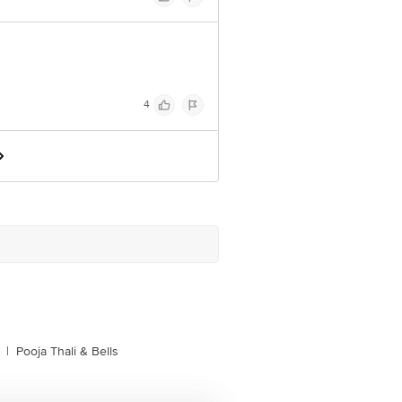
4
|
Pooja Thali & Bells