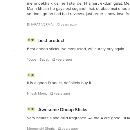
mene dekha k kisi ne 1 star de rkha hai . ekdum galat. Men
Mann khush ho gaya esi sugandh hai. or abse mai dhoop ba
so don't go on bad bad reviews. just order it now. love from
BHARAT VERMA,
(3 years ago)
5
best product
Best dhoop sticks I've ever used, will surely buy again
Yogesh Badal,
(2 years ago)
5
It is a good Product, definitely buy it
Nilesh More,
(2 years ago)
5
Awesome Dhoop Sticks
Very beautiful and mild fragrance. All the 4 are good. I'll
Meenakshi Singh,
(2 years ago)