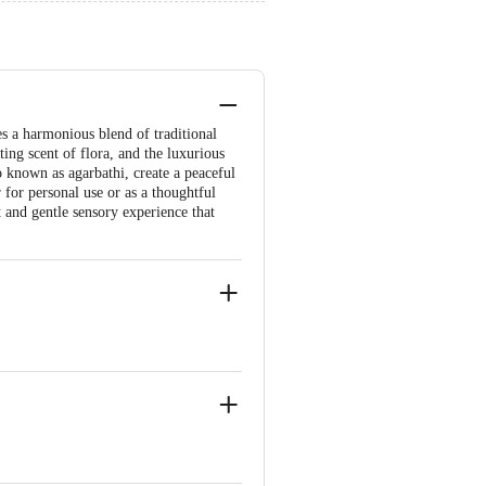
s a harmonious blend of traditional
ting scent of flora, and the luxurious
so known as agarbathi, create a peaceful
for personal use or as a thoughtful
 and gentle sensory experience that