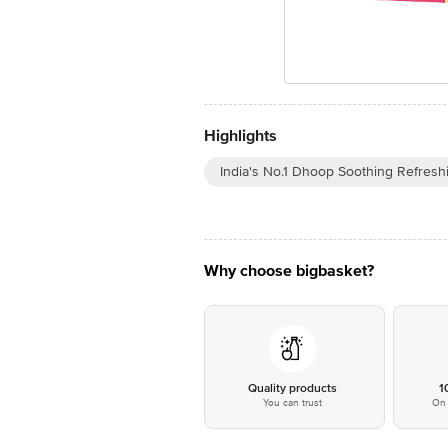
Highlights
India's No.1 Dhoop Soothing Refresh
Why choose bigbasket?
Quality products
1
You can trust
On 