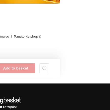
naise
|
Tomato Ketchup &
Add to basket