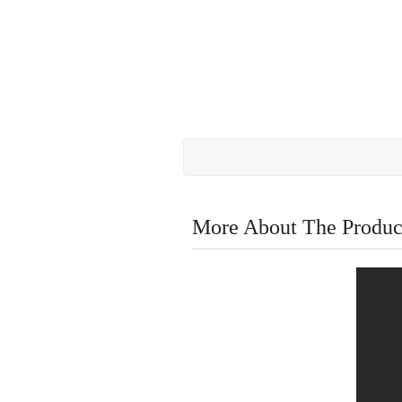
More About The Produc