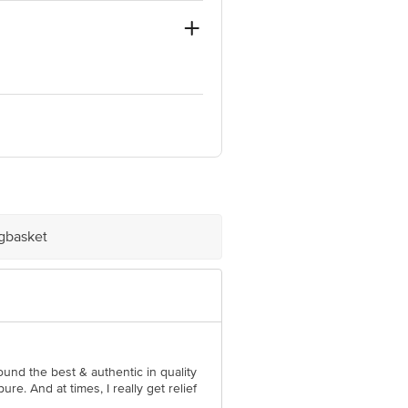
ve Retail Concepts Private Limited,
om
igbasket
ound the best & authentic in quality
ure. And at times, I really get relief