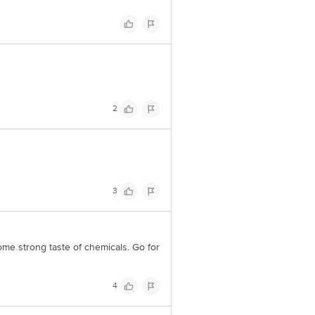
2
3
some strong taste of chemicals. Go for
4