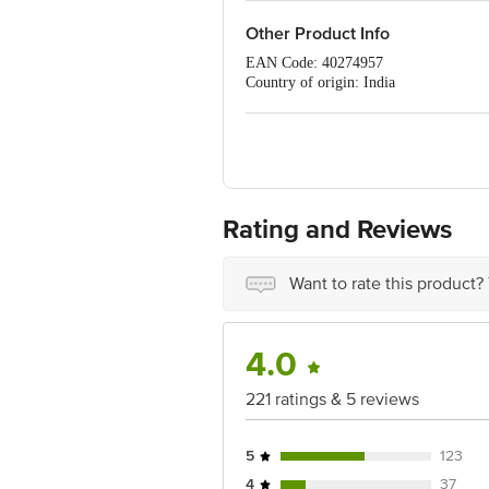
Other Product Info
EAN Code: 40274957
Country of origin: India
FSSAI Number: 11216302000544
Manufacturer Name and Address: Brij 
Marketed by: Sriveda Sattva Pvt. Ltd
Best before 08-08-2027
For Queries/Feedback/Complaints, Cont
Ranka Junction 4th Floor, Tin Factor
Rating and Reviews
Want to rate this product?
4.0
221 ratings & 5 reviews
5
123
4
37