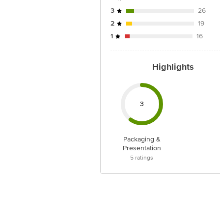
3
26
2
19
1
16
Highlights
3
Packaging &
Presentation
5
ratings