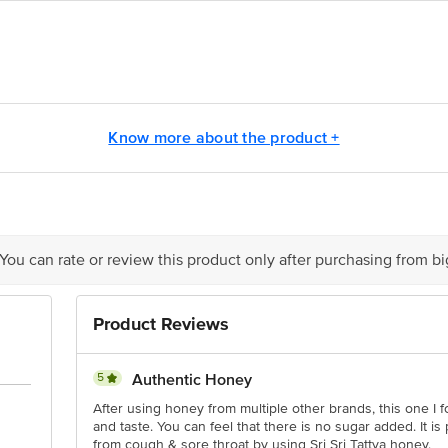
Honey Pvt Ltd, NH-11, Agra Highway, Bharatpur - 321001
., 21st KM Kanakapura Road, Udayapura, Bangalore 560082, Karnataka
Know more about the product +
act our Customer Care Executive at: Phone: 1860 123 1000 | Address: Innovati
y bus stop. KR Puram, Bangalore - 560016 Email:customerservice@bigbasket.c
 You can rate or review this product only after purchasing from b
Product Reviews
5
Authentic Honey
After using honey from multiple other brands, this one I f
and taste. You can feel that there is no sugar added. It is p
from cough & sore throat by using Sri Sri Tattva honey.