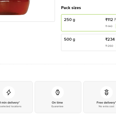
Pack sizes
250 g
₹
112
(
₹
140
500 g
₹
234
₹
260
0 min delivery*
On time
Free delivery
selected locations
Guarantee
No extra cost