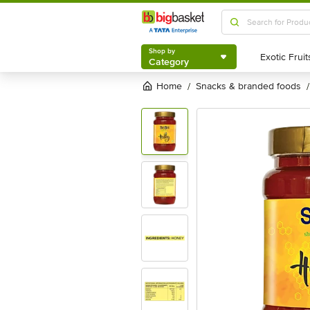
Shop by
Category
Shop by
Category
Home
snacks & branded foods
/
/