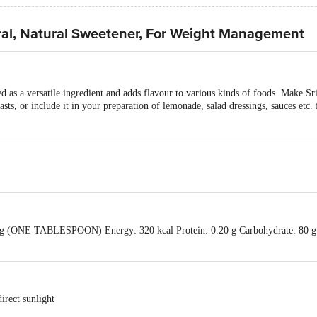
ural, Natural Sweetener, For Weight Management
d as a versatile ingredient and adds flavour to various kinds of foods. Make Sr
asts, or include it in your preparation of lemonade, salad dressings, sauces etc.
5 g (ONE TABLESPOON) Energy: 320 kcal Protein: 0.20 g Carbohydrate: 80 g 
irect sunlight