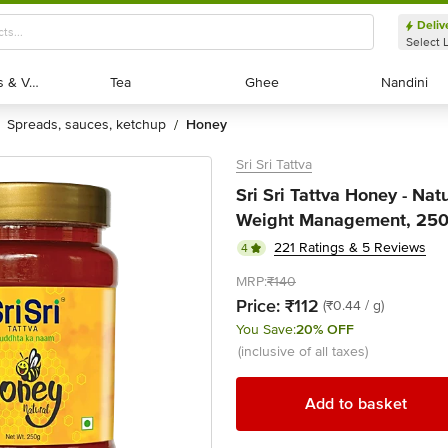
Deliv
Select 
Exotic Fruits & Veggies
Exotic Fruits & Veggies
Tea
Tea
Ghee
Ghee
Nandini
Nandini
spreads, sauces, ketchup
honey
/
Sri Sri Tattva
Sri Sri Tattva Honey - Nat
Weight Management, 250
221 Ratings & 5 Reviews
4
MRP:
₹140
Price:
₹112
(₹0.44 / g)
You Save:
20% OFF
(inclusive of all taxes)
Add to basket