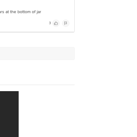
s at the bottom of jar
3