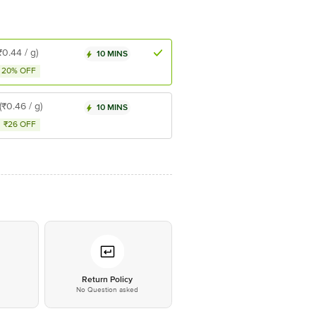
₹0.44 / g)
10 MINS
20% OFF
(₹0.46 / g)
10 MINS
₹26 OFF
*
Return Policy
No Question asked