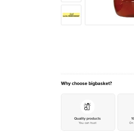
Why choose bigbasket?
Quality products
1
You can trust
On 