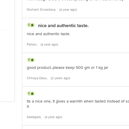
Nishant Srivastava,
(a year ago)
5
nice and authentic taste.
nice and authentic taste.
Pallavi,
(a year ago)
5
good product..please keep 500 gm or 1 kg jar
Chhaya Dass,
(2 years ago)
5
Its a nice one, It gives a warmth when tasted instead of 
it.
badagala,
(a year ago)