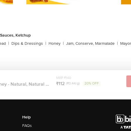
 Sauces, Ketchup
ead
|
Dips & Dressings
|
Honey
|
Jam, Conserve, Marmalade
|
Mayon
MRP ₹140
₹112
ney - Natural, Natural ...
(₹0.44/g)
20% OFF
Help
FAQs