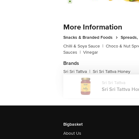
More Information
Snacks & Branded Foods
Spreads,
Chilli & Soya Sauce
|
Choco & Nut Spr
Sauces
|
Vinegar
Brands
Sri Sri Tattva
Sri Sri Tattva Honey
|
Sri Sri Tattva
Sri Sri Tattva Ho
Bigbasket
About Us