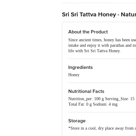
Sri Sri Tattva Honey - Nat
About the Product
Since ancient times, honey has been use
intake and enjoy it with parathas and to
life with Sri Sri Tattva Honey.
Ingredients
Honey
Nutritional Facts
Nutrition_per: 100 g Serving_Size: 1
Total Fat: 0 g Sodium: 4 mg
Storage
*Store in a cool, dry place away from d