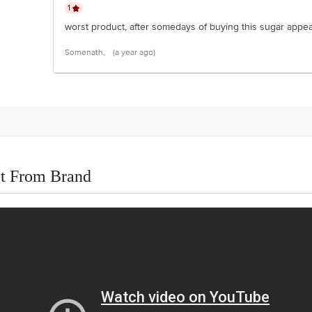
1
worst product, after somedays of buying this sugar appear
Somenath,
(a year ago)
t From Brand