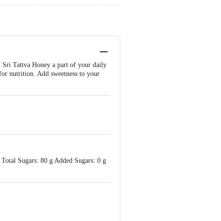
i Sri Tattva Honey a part of your daily
 for nutrition. Add sweetness to your
Total Sugars: 80 g Added Sugars: 0 g