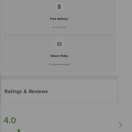
Free delivery*
No extra cost
Return Policy
No questions asked
Ratings & Reviews
4.0