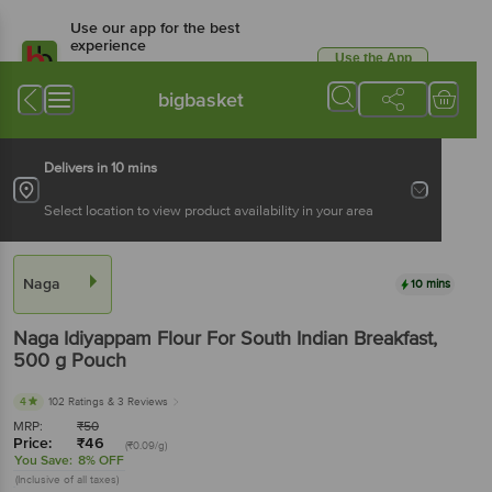
Use our app for the best
experience
Use the App
Available for Android & iOS
bigbasket
Delivers in 10 mins
Select location to view product availability in your area
Naga
10 mins
Naga
Idiyappam Flour For South Indian Breakfast
,
500 g
Pouch
4
102 Ratings
& 3 Reviews
MRP:
₹
50
Price:
₹
46
(₹0.09/g)
You Save:
8% OFF
(Inclusive of all taxes)