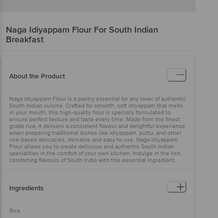
Naga
Idiyappam Flour For South Indian
Breakfast
About the Product
Naga Idiyappam Flour is a pantry essential for any lover of authentic
South Indian cuisine. Crafted for smooth, soft idiyappam that melts
in your mouth, this high-quality flour is specially formulated to
ensure perfect texture and taste every time. Made from the finest
grade rice, it delivers a consistent flavour and delightful experience
when preparing traditional dishes like idiyappam, puttu, and other
rice-based delicacies. Versatile and easy to use, Naga Idiyappam
Flour allows you to create delicious and authentic South Indian
specialities in the comfort of your own kitchen. Indulge in the rich,
comforting flavours of South India with this essential ingredient.
Ingredients
Rice