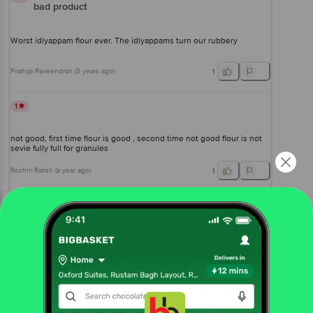
bad product
Worst idiyappam flour ever. The idiyappams turn our rubbery
Prathija Raveendran
(
3 years ago
)
1
1
not good, first time flour is good , second time not good flour is not
sevie fully full for granules
Roshni Ratish
(
a year ago
)
1
View All Reviews
More Information