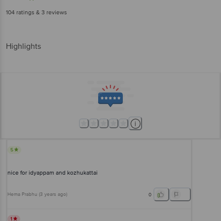
104
ratings
& 3 reviews
Highlights
5
nice for idyappam and kozhukattai
Hema Prabhu
(
3 years ago
)
0
1