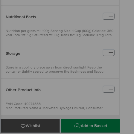
Nutritional Facts
Nutrition per gram/ml: 100g Serving Size: 1 Cup (100g) Calories: 360
kcal Total fat: 1 g Saturated fat: 0 g Trans fat: 0 g Sodium: 0 mg Total
carbohydrates: 79 g Dietary fiber: 3 g Total Sugar: 0 g Includes 0g
Added Sugars: 0 g Protein: 8 g
Storage
Store in a cool, dry place away from direct sunlight Keep the
container tightly sealed to preserve the freshness and flavour
Other Product Info
EAN Code: 40274888
Manufactured Name & Marketed ByNaga Limited, Consumer
Division Unit 2, NO 4/213, Puthupatti Village, Padiyur Post,
Vedasandur Taluk, Dindigul- 624005
FSSAI:10017042003098
Country of Origin: India
Wishlist
Add to Basket
Best before 20-09-2026
For Queries/Feedback/Complaints, Contact our Customer Care