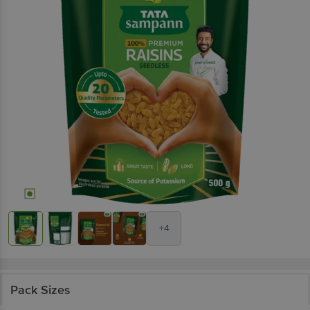
+4
Pack Sizes