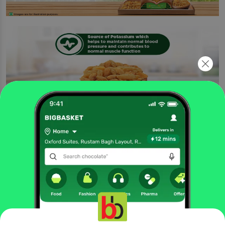
Being a good source of potassium, it contributes to the maintenance of normal
blood pressure. Nuts and dry fruits are considered to be among the healthy
snacking options. Use it as a festive gift hamper or everyday snacking delight.
Three-layer packaging offers high shelf life and keeps goodness intact.
Turn your snack time delicious and wholesome with these flavourful
raisins. They are perfect to curb your hunger in between meals and make
for a great addition to your diet. Add these raisins to your cooking
practices and upgrade your favourite dishes to delicious delights. .