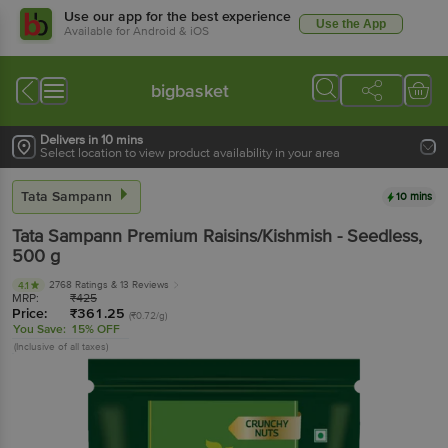
Use our app for the best experience
Use the App
Available for Android & iOS
bigbasket
Delivers in 10 mins
Select location to view product availability in your area
Tata Sampann
10 mins
Tata Sampann
Premium Raisins/Kishmish - Seedless
,
500 g
2768 Ratings
& 13 Reviews
4.1
MRP:
₹
425
Price:
₹
361.25
(₹0.72/g)
You Save:
15% OFF
(Inclusive of all taxes)