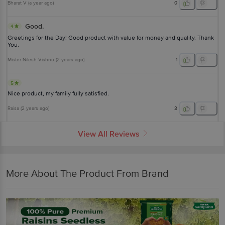
Bharat V
(
a year ago
)
0
Good.
4
Greetings for the Day! Good product with value for money and quality. Thank
You.
Mister Nilesh Vishnu
(
2 years ago
)
1
5
Nice product, my family fully satisfied.
Raisa
(
2 years ago
)
3
View All Reviews
More About The Product From Brand