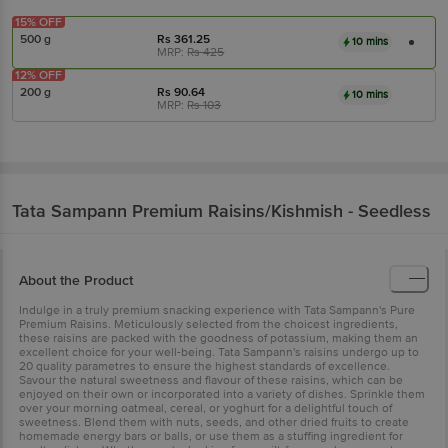
15% OFF
500 g
Rs
361.25
10 mins
MRP:
Rs
425
12% OFF
200 g
Rs
90.64
10 mins
MRP:
Rs
103
Tata Sampann
Premium Raisins/Kishmish - Seedless
About the Product
Indulge in a truly premium snacking experience with Tata Sampann's Pure
Premium Raisins. Meticulously selected from the choicest ingredients,
these raisins are packed with the goodness of potassium, making them an
excellent choice for your well-being. Tata Sampann's raisins undergo up to
20 quality parametres to ensure the highest standards of excellence.
Savour the natural sweetness and flavour of these raisins, which can be
enjoyed on their own or incorporated into a variety of dishes. Sprinkle them
over your morning oatmeal, cereal, or yoghurt for a delightful touch of
sweetness. Blend them with nuts, seeds, and other dried fruits to create
homemade energy bars or balls, or use them as a stuffing ingredient for