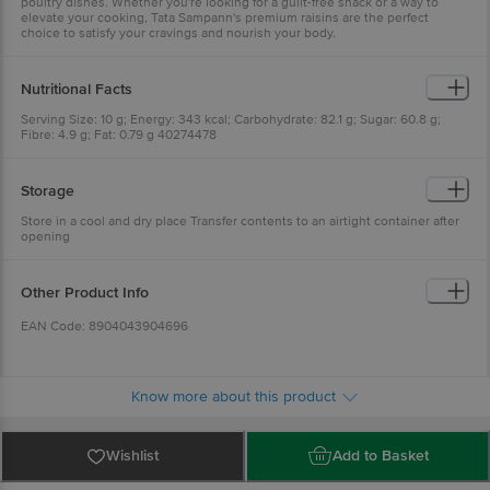
poultry dishes. Whether you're looking for a guilt-free snack or a way to
elevate your cooking, Tata Sampann's premium raisins are the perfect
choice to satisfy your cravings and nourish your body.
Nutritional Facts
Serving Size: 10 g; Energy: 343 kcal; Carbohydrate: 82.1 g; Sugar: 60.8 g;
Fibre: 4.9 g; Fat: 0.79 g 40274478
Storage
Store in a cool and dry place Transfer contents to an airtight container after
opening
Other Product Info
EAN Code: 8904043904696
FSSAI No: 10014031001025
Know more about this product
Marketed By: Tata Consumer Products Limited, 1, Bishop Lefroy Road,
Kolkata, West Bengal - 700 020
Wishlist
Add to Basket
Manufactured By: (GL) Golden Valley Overseas, D-122, B. S. Road Industrial
Area, Ghaziabad, Uttar Pradesh -201009.