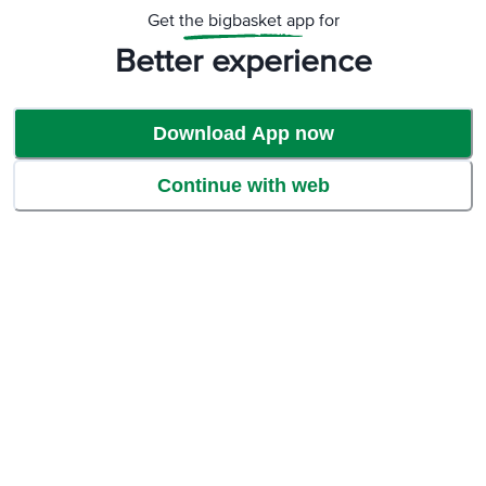
Get the bigbasket app for
Better experience
Download App now
Continue with web