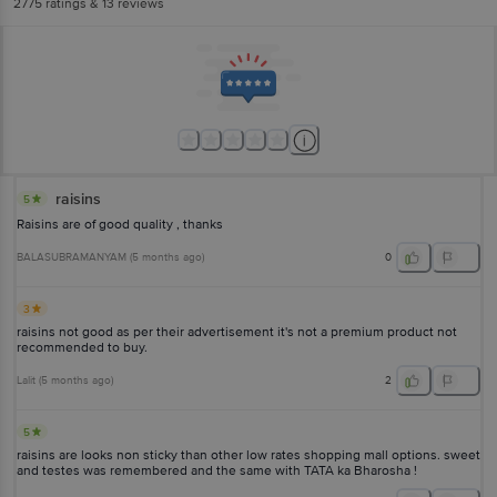
2775
ratings
& 13 reviews
raisins
5
Raisins are of good quality , thanks
BALASUBRAMANYAM
(
5 months ago
)
0
3
raisins not good as per their advertisement it's not a premium product not
recommended to buy.
Lalit
(
5 months ago
)
2
5
raisins are looks non sticky than other low rates shopping mall options. sweet
and testes was remembered and the same with TATA ka Bharosha !