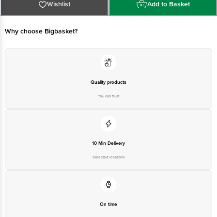
at:Phone:1860 123 1000 | Address:Innovative Retail Concepts Private
Wishlist
Add to Basket
Limited, Ranka Junction 4th Floor, Tin Factory bus stop. KR Puram,
Bangalore-560016, Email:customerservice@bigbasket. com
Why choose Bigbasket?
Quality products
You can trust
10 Min Delivery
Selected locations
On time