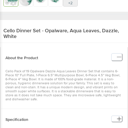
+2
Cello
Dinner Set - Opalware, Aqua Leaves, Dazzle,
White
About the Product
Cello Pack of 19 Opalware Dazzle Aqua Leaves Dinner Set that contains 6-
Piece 10'' Full Plate, 1-Piece 6.5" Multipurpose Bowl, 6-Piece 4.5" Veg Bowl,
6-Piece 4" Veg Bowl. It is made of 100% food-grade material. It is a non-
porous, hygienic dinnerware solution for your family. This set is easy to
clean and non-stain. It has a unique modern design, and vibrant prints on
smooth super white surfaces. It is a stackable dinnerware that is easy to
store as it does not take much space. They are microwave safe, lightweight
and dishwasher safe.
Specification