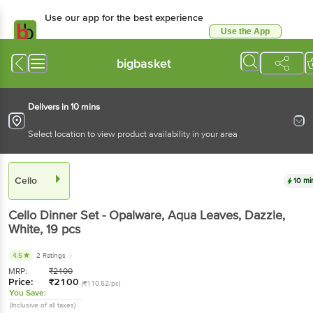
Use our app for the best experience
Use the App
Available for Android & iOS
bigbasket
Delivers in 10 mins
Select location to view product availability in your area
Cello
10 mi
Cello
Dinner Set - Opalware, Aqua Leaves, Dazzle,
White
, 19 pcs
4.5
2 Ratings
MRP:
₹
2100
Price:
₹
2100
(₹110.52/pc)
You Save:
(Inclusive of all taxes)