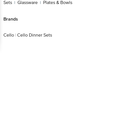
Sets
Glassware
Plates & Bowls
|
|
Brands
Cello
|
Cello Dinner Sets