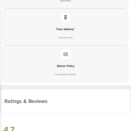
Guarantee
Free delivery*
No extra cost
Return Policy
No questions asked
Ratings & Reviews
4.7