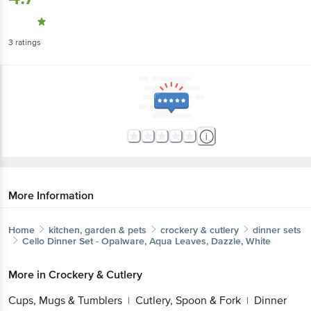
3
ratings
More Information
Home
kitchen, garden & pets
crockery & cutlery
dinner sets
Cello
Dinner Set - Opalware, Aqua Leaves, Dazzle, White
More in
Crockery & Cutlery
Cups, Mugs & Tumblers
Cutlery, Spoon & Fork
Dinner
|
|