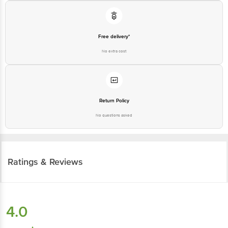
Free delivery*
No extra cost
Return Policy
No questions asked
Ratings & Reviews
4.0