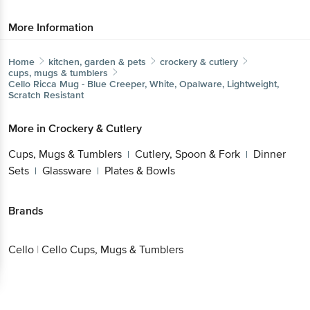
More Information
Home
kitchen, garden & pets
crockery & cutlery
cups, mugs & tumblers
Cello
Ricca Mug - Blue Creeper, White, Opalware, Lightweight,
Scratch Resistant
More in
Crockery & Cutlery
Cups, Mugs & Tumblers
Cutlery, Spoon & Fork
Dinner
|
|
Sets
Glassware
Plates & Bowls
|
|
Brands
Cello
|
Cello Cups, Mugs & Tumblers