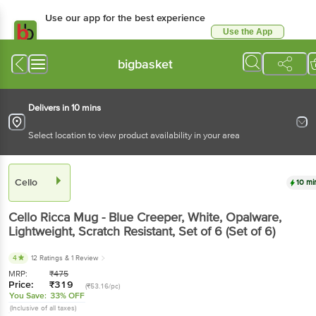
Use our app for the best experience
Use the App
Available for Android & iOS
bigbasket
Delivers in 10 mins
Select location to view product availability in your area
Cello
10 mi
Cello
Ricca Mug - Blue Creeper, White, Opalware,
Lightweight, Scratch Resistant
, Set of 6
(Set of 6)
4
12 Ratings
& 1 Review
MRP:
₹
475
Price:
₹
319
(₹53.16/pc)
You Save:
33% OFF
(Inclusive of all taxes)