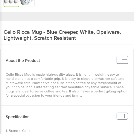
Cello
Ricca Mug - Blue Creeper, White, Opalware,
Lightweight, Scratch Resistant
About the Product
Cello Ricca Mug is made high-quality glass. It is light in weight, easy to
handle and has a comfortable grip. It is easy to clean, dishwasher safe and
microwave safe. Now serve hot cups of tea/coffee or any refreshment of
your choice in this interesting set that beautifies any table surface. These
mugs are ideal to serve coffee and tea. It also makes a perfect gifting option
for a special occasion to your friends and family.
Specification
1. Brand :- Cello.