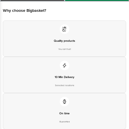
Bangalore-560016, Email:customerservice@bigbasket. com
Why choose Bigbasket?
Quality products
You can trust
10 Min Delivery
Selected locations
On time
Guarantee