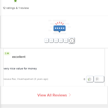
12
ratings
& 1 review
5
excellent
very nice value for money
kesava Rao
, Visakhapatnam
(
3 years ago
)
0
View All Reviews