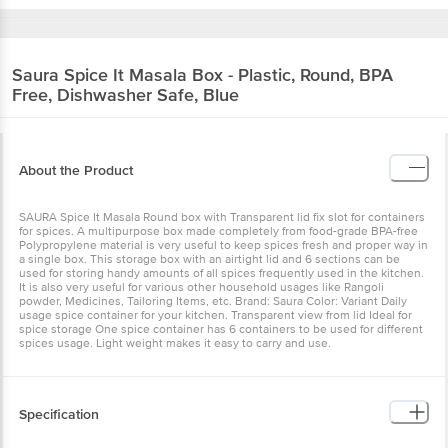
Saura
Spice It Masala Box - Plastic, Round, BPA
Free, Dishwasher Safe, Blue
About the Product
SAURA Spice It Masala Round box with Transparent lid fix slot for containers
for spices. A multipurpose box made completely from food-grade BPA-free
Polypropylene material is very useful to keep spices fresh and proper way in
a single box. This storage box with an airtight lid and 6 sections can be
used for storing handy amounts of all spices frequently used in the kitchen.
It is also very useful for various other household usages like Rangoli
powder, Medicines, Tailoring Items, etc. Brand: Saura Color: Variant Daily
usage spice container for your kitchen. Transparent view from lid Ideal for
spice storage One spice container has 6 containers to be used for different
spices usage. Light weight makes it easy to carry and use.
Specification