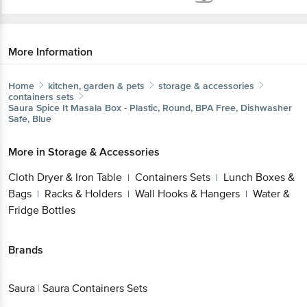
More Information
Home
kitchen, garden & pets
storage & accessories
containers sets
Saura
Spice It Masala Box - Plastic, Round, BPA Free, Dishwasher
Safe, Blue
More in
Storage & Accessories
Cloth Dryer & Iron Table
Containers Sets
Lunch Boxes &
|
|
Bags
Racks & Holders
Wall Hooks & Hangers
Water &
|
|
|
Fridge Bottles
Brands
Saura
|
Saura Containers Sets