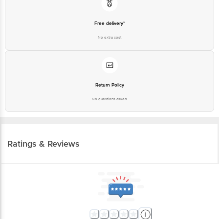
Free delivery*
No extra cost
Return Policy
No questions asked
Ratings & Reviews