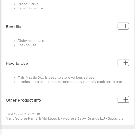
Brand: Saura
Type: Spice Box
Material: Plastic
Shape: Round
Colour: Blue
Design: Plain
Benefits
Microwave Safe: No
Dishwasher Safe: Yes
Package Contents: 1 pc
Dishwasher safe.
Dimensions in mm (LXWXH): 210 X210 X60
Easy to use.
Easy to clean.
How to Use
This Masala Box is used to store various spices.
It helps keep all the spices, needed in your daily cooking, in one
place.
It is the perfect choice to store spices in an organised way.
Other Product Info
EAN Code: 40274319
Manufacturer Name & Marketed by Address:Savvy Brands LLP- Satguru’s
Estate.2-3-4, Opp.Canal Road, Near Sun Pharmaceuticals, Dadra, Silvasa -
396193
Country of Origin:India