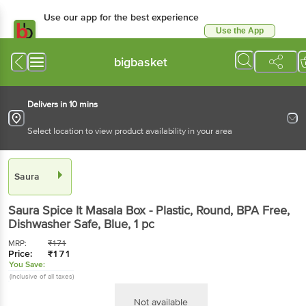
Use our app for the best experience
Use the App
Available for Android & iOS
bigbasket
Delivers in 10 mins
Select location to view product availability in your area
Saura
Saura
Spice It Masala Box - Plastic, Round, BPA Free,
Dishwasher Safe, Blue
, 1 pc
MRP:
₹
171
Price:
₹
171
You Save:
(Inclusive of all taxes)
Not available