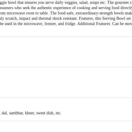
ie bowl that ensures you serve daily veggies, salad, soups etc. The gourmet ra
onsumers who seek the authentic experience of cooking and serving food directl
rom microwave oven to table. The food-safe, extraordinary-strength bowls make
ly scratch, impact and thermal shock resistant. Features, this Serving Bowl set 
 be used in the microwave, freezer, and fridge. Additional Features: Can be mo
110 X110 X120
 dal, sambhar, kheer, sweet dish, etc.