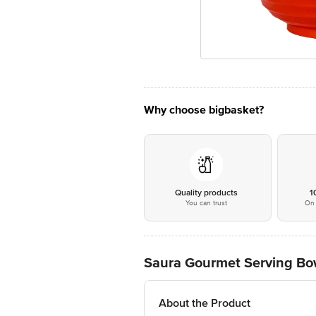
Why choose bigbasket?
Quality products
1
You can trust
On 
Saura Gourmet Serving Bowl
About the Product