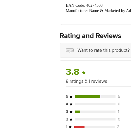
EAN Code: 40274308
Manufacturer Name & Marketed by Addr
396193
Country of Origin:India
For Queries/Feedback/Complaints, Cont
Ranka Junction 4th Floor, Tin Factor
Rating and Reviews
Want to rate this product?
3.8
8 ratings & 1 reviews
5
5
4
0
3
1
2
0
1
2