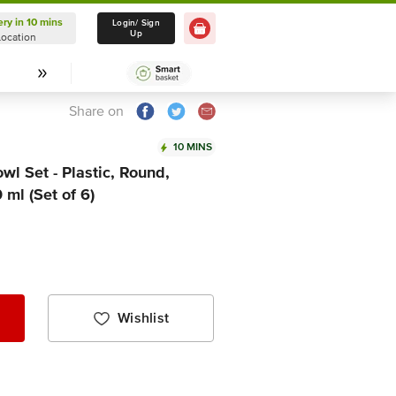
ery in 10 mins
Delivery in 10 mins
Login/ Sign
Up
Location
Select Location
Share on
10 MINS
l Set - Plastic, Round,
ml (Set of 6)
Wishlist