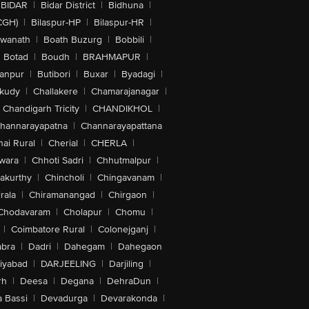
BIDAR
|
Bidar District
|
Bidhuna
|
CGH)
|
Bilaspur-HP
|
Bilaspur-HR
|
swanath
|
Boath Buzurg
|
Bobbili
|
Botad
|
Boudh
|
BRAHMAPUR
|
anpur
|
Butibori
|
Buxar
|
Byadagi
|
akudy
|
Challakere
|
Chamarajanagar
|
Chandigarh Tricity
|
CHANDIKHOL
|
hannarayapatna
|
Channarayapattana
ai Rural
|
Cherial
|
CHERLA
|
wara
|
Chhoti Sadri
|
Chhutmalpur
|
akurthy
|
Chincholi
|
Chingavanam
|
rala
|
Chiramanangad
|
Chirgaon
|
Chodavaram
|
Cholapur
|
Chomu
|
|
Coimbatore Rural
|
Colonejganj
|
bra
|
Dadri
|
Dahegam
|
Dahegaon
iyabad
|
DARJEELING
|
Darjiling
|
rh
|
Deesa
|
Degana
|
DehraDun
|
 Bassi
|
Devadurga
|
Devarakonda
|