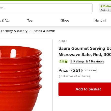
Deliv
Select 
Exotic Fruits & Veggies
Exotic Fruits & Veggies
Tea
Tea
Ghee
Ghee
Nandini
Nandini
crockery & cutlery
plates & bowls
/
Saura
Saura Gourmet Serving Bow
Microwave Safe, Red, 300 
8 Ratings & 1 Reviews
3.8
Price:
₹261
(₹0.87 / ml)
(inclusive of all taxes)
Add to basket