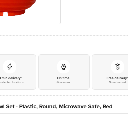
0 min delivery*
On time
Free delivery
selected locations
Guarantee
No extra cost
 Set - Plastic, Round, Microwave Safe, Red