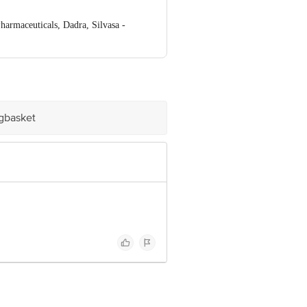
rmaceuticals, Dadra, Silvasa -
ve Retail Concepts Private Limited,
om
igbasket