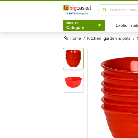
Shop by
Category
Shop by
Category
Home
kitchen, garden & pets
/
/