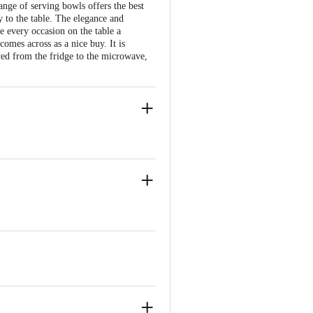
nge of serving bowls offers the best
y to the table. The elegance and
 every occasion on the table a
comes across as a nice buy. It is
ved from the fridge to the microwave,