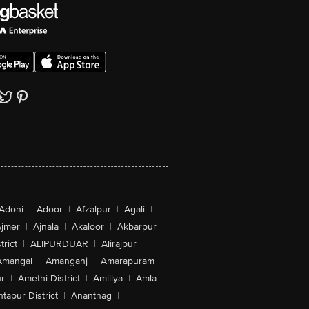
Adoni
|
Adoor
|
Afzalpur
|
Agali
|
jmer
|
Ajnala
|
Akaloor
|
Akbarpur
|
trict
|
ALIPURDUAR
|
Alirajpur
|
Amangal
|
Amanganj
|
Amarapuram
|
r
|
Amethi District
|
Amiliya
|
Amla
|
tapur District
|
Anantnag
|