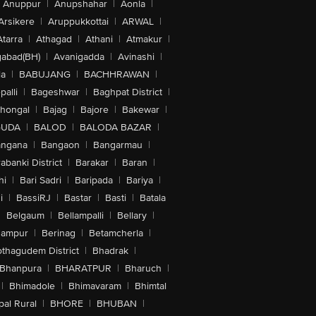
Anuppur
|
Anupshahar
|
Aonla
|
Arsikere
|
Aruppukkottai
|
ARWAL
|
Atarra
|
Athagad
|
Athani
|
Atmakur
|
abad(BH)
|
Avanigadda
|
Avinashi
|
la
|
BABUJANG
|
BACHHRAWAN
|
alli
|
Bageshwar
|
Baghpat District
|
lhongal
|
Bajag
|
Bajore
|
Bakewar
|
GUDA
|
BALOD
|
BALODA BAZAR
|
angana
|
Bangaon
|
Bangarmau
|
abanki District
|
Barakar
|
Baran
|
hi
|
Bari Sadri
|
Baripada
|
Bariya
|
i
|
BassiRJ
|
Bastar
|
Basti
|
Batala
|
Belgaum
|
Bellampalli
|
Bellary
|
hampur
|
Berinag
|
Betamcherla
|
othagudem District
|
Bhadrak
|
Bhanpura
|
BHARATPUR
|
Bharuch
|
|
Bhimadole
|
Bhimavaram
|
Bhimtal
al Rural
|
BHORE
|
BHUBAN
|