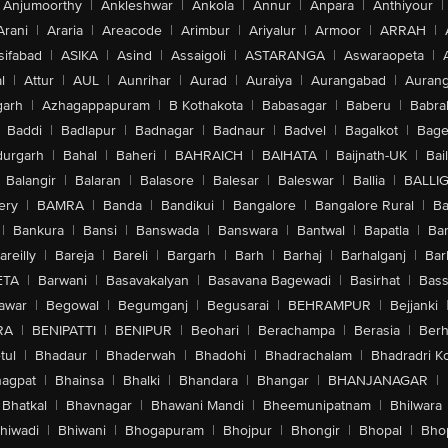
Anjumoorthy
|
Ankleshwar
|
Ankola
|
Annur
|
Anpara
|
Anthiyour
|
Arani
|
Araria
|
Areacode
|
Arimbur
|
Ariyalur
|
Armoor
|
ARRAH
|
sifabad
|
ASIKA
|
Asind
|
Assaigoli
|
ASTARANGA
|
Aswaraopeta
|
l
|
Attur
|
AUL
|
Aunrihar
|
Aurad
|
Auraiya
|
Aurangabad
|
Aurang
arh
|
Azhagappapuram
|
B Kothakota
|
Babasagar
|
Baberu
|
Babra
Baddi
|
Badlapur
|
Badnagar
|
Badnaur
|
Badvel
|
Bagalkot
|
Bagep
urgarh
|
Bahal
|
Baheri
|
BAHRAICH
|
BAIHATA
|
Baijnath-UK
|
Bai
Balangir
|
Balaran
|
Balasore
|
Balesar
|
Baleswar
|
Ballia
|
BALLI
ery
|
BAMRA
|
Banda
|
Bandikui
|
Bangalore
|
Bangalore Rural
|
B
|
Bankura
|
Bansi
|
Banswada
|
Banswara
|
Bantwal
|
Bapatla
|
Bar
areilly
|
Bareja
|
Bareli
|
Bargarh
|
Barh
|
Barhaj
|
Barhalganj
|
Bar
ETA
|
Barwani
|
Basavakalyan
|
Basavana Bagewadi
|
Basirhat
|
Bass
awar
|
Begowal
|
Begumganj
|
Begusarai
|
BEHRAMPUR
|
Bejjanki
RA
|
BENIPATTI
|
BENIPUR
|
Beohari
|
Berachampa
|
Berasia
|
Ber
tul
|
Bhadaur
|
Bhaderwah
|
Bhadohi
|
Bhadrachalam
|
Bhadradri K
agpat
|
Bhainsa
|
Bhalki
|
Bhandara
|
Bhangar
|
BHANJANAGAR
|
Bhatkal
|
Bhavnagar
|
Bhawani Mandi
|
Bheemunipatnam
|
Bhilwara
hiwadi
|
Bhiwani
|
Bhogapuram
|
Bhojpur
|
Bhongir
|
Bhopal
|
Bhop