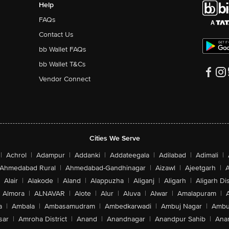
Help
FAQs
Contact Us
bb Wallet FAQs
bb Wallet T&Cs
Vendor Connect
Cities We Serve
|
Achrol
|
Adampur
|
Addanki
|
Addateegala
|
Adilabad
|
Adimali
|
Ahmedabad Rural
|
Ahmedabad-Gandhinagar
|
Aizawl
|
Ajeetgarh
|
A
Alair
|
Alakode
|
Aland
|
Alappuzha
|
Aliganj
|
Aligarh
|
Aligarh Dis
Almora
|
ALNAVAR
|
Alote
|
Alur
|
Aluva
|
Alwar
|
Amalapuram
|
a
|
Ambala
|
Ambasamudram
|
Ambedkarwadi
|
Ambuj Nagar
|
Ambu
sar
|
Amroha District
|
Anand
|
Anandnagar
|
Anandpur Sahib
|
Anan