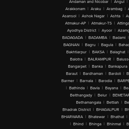
Andaman and Nicobar
|
Angul
|
Arakkonam
|
Araku
|
Arambag
|
Asansol
|
Ashok Nagar
|
Ashta
|
A
Atmakur-AP
|
Atmakur-TS
|
Attinga
Ayodhya District
|
Ayoor
|
Azamg
BADAGADA
|
BADAMBA
|
Badami
|
BAGNAN
|
Bagru
|
Bagula
|
Bahad
Bakhtiarpur
|
BAKSA
|
Balaghat
|
Balotra
|
BALRAMPUR
|
Baluss
Bangarpet
|
Banka
|
Bankapura
Baraut
|
Bardhaman
|
Bardoli
|
B
Barmer
|
Barnala
|
Barodia
|
BARP
|
Bathinda
|
Bavla
|
Bayana
|
Be
Belthangady
|
Belur
|
BEMETA
Bethamangala
|
Bettiah
|
Be
Bhadrak District
|
BHAGALPUR
|
Bh
BHARWARA
|
Bhatewar
|
Bhathat
|
|
Bhind
|
Bhinga
|
Bhinmal
|
B