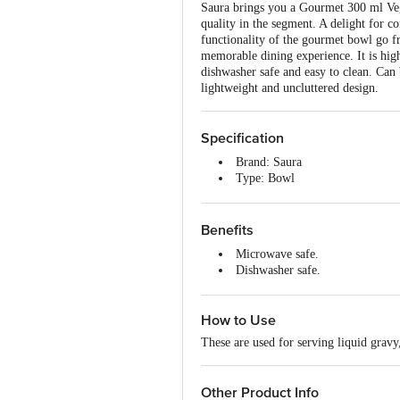
Saura brings you a Gourmet 300 ml Vegg
quality in the segment. A delight for c
functionality of the gourmet bowl go f
memorable dining experience. It is high
dishwasher safe and easy to clean. Can
lightweight and uncluttered design.
Specification
Brand: Saura
Type: Bowl
Material: Plastic
Shape: Round
Colour: Red
Benefits
Design: Plain
Microwave safe.
Capacity: 300 ml
Dishwasher safe.
Microwave Safe: Yes
Easy to use.
Dishwasher Safe: Yes
Easy to clean.
Package Contents: 6 pcs
How to Use
Dimensions in mm (LXWXH): 
These are used for serving liquid gravy,
Other Product Info