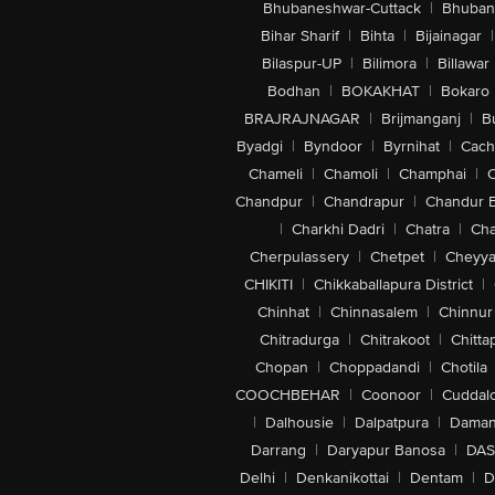
Bhubaneshwar-Cuttack
|
Bhuban
Bihar Sharif
|
Bihta
|
Bijainagar
|
Bilaspur-UP
|
Bilimora
|
Billawar
Bodhan
|
BOKAKHAT
|
Bokaro
BRAJRAJNAGAR
|
Brijmanganj
|
B
Byadgi
|
Byndoor
|
Byrnihat
|
Cach
Chameli
|
Chamoli
|
Champhai
|
Chandpur
|
Chandrapur
|
Chandur 
|
Charkhi Dadri
|
Chatra
|
Ch
Cherpulassery
|
Chetpet
|
Cheyya
CHIKITI
|
Chikkaballapura District
|
Chinhat
|
Chinnasalem
|
Chinnur
Chitradurga
|
Chitrakoot
|
Chitta
Chopan
|
Choppadandi
|
Chotila
COOCHBEHAR
|
Coonoor
|
Cuddal
|
Dalhousie
|
Dalpatpura
|
Dama
Darrang
|
Daryapur Banosa
|
DAS
Delhi
|
Denkanikottai
|
Dentam
|
D