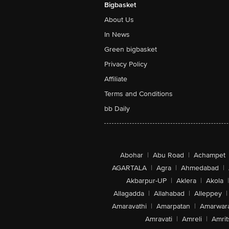
Bigbasket
About Us
In News
Green bigbasket
Privacy Policy
Affiliate
Terms and Conditions
bb Daily
Abohar
|
Abu Road
|
Achampet
AGARTALA
|
Agra
|
Ahmedabad
|
Akbarpur-UP
|
Aklera
|
Akola
|
Allagadda
|
Allahabad
|
Alleppey
|
Amaravathi
|
Amarpatan
|
Amarwar
Amravati
|
Amreli
|
Amrit