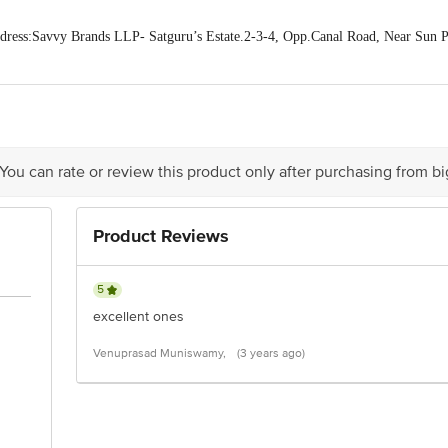
ess:Savvy Brands LLP- Satguru’s Estate.2-3-4, Opp.Canal Road, Near Sun Pha
act our Customer Care Executive at: Phone: 1860 123 1000 | Address: Innovati
y bus stop. KR Puram, Bangalore - 560016 Email:customerservice@bigbasket.c
 You can rate or review this product only after purchasing from b
Product Reviews
5
excellent ones
Venuprasad Muniswamy,
(3 years ago)