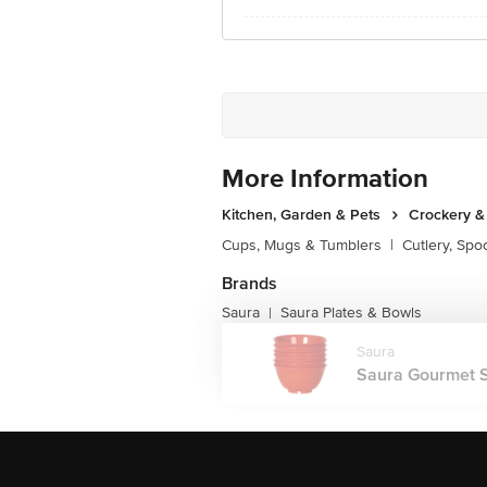
More Information
Kitchen, Garden & Pets
Crockery &
Cups, Mugs & Tumblers
|
Cutlery, Spo
Brands
Saura
Saura Plates & Bowls
|
Saura
Saura Gourmet Se