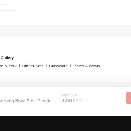
 Cutlery
on & Fork
|
Dinner Sets
|
Glassware
|
Plates & Bowls
MRP ₹261
₹261
rving Bowl Set - Plastic...
(₹0.87/ml)