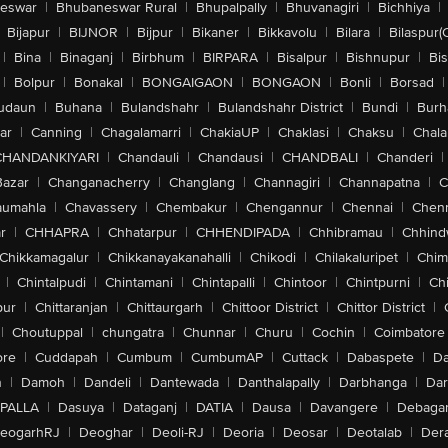
eswar
|
Bhubaneswar Rural
|
Bhupalpally
|
Bhuvanagiri
|
Bichhiya
|
Bijapur
|
BIJNOR
|
Bijpur
|
Bikaner
|
Bikkavolu
|
Bilara
|
Bilaspur(
|
Bina
|
Binaganj
|
Birbhum
|
BIRPARA
|
Bisalpur
|
Bishnupur
|
Bi
|
Bolpur
|
Bonakal
|
BONGAIGAON
|
BONGAON
|
Bonli
|
Borsad
|
udaun
|
Buhana
|
Bulandshahr
|
Bulandshahr District
|
Bundi
|
Burh
ar
|
Canning
|
Chagalamarri
|
ChakiaUP
|
Chaklasi
|
Chaksu
|
Chal
CHANDANKIYARI
|
Chandauli
|
Chandausi
|
CHANDBALI
|
Chanderi
|
Bazar
|
Changanacherry
|
Changlang
|
Channagiri
|
Channapatna
|
C
aumahla
|
Chavassery
|
Chembakur
|
Chengannur
|
Chennai
|
Chenn
r
|
CHHAPRA
|
Chhatarpur
|
CHHENDIPADA
|
Chhibramau
|
Chhind
Chikkamagalur
|
Chikkanayakanahalli
|
Chikodi
|
Chilakaluripet
|
Chim
|
Chintalpudi
|
Chintamani
|
Chintapalli
|
Chintoor
|
Chintpurni
|
Chi
pur
|
Chittaranjan
|
Chittaurgarh
|
Chittoor District
|
Chittor District
|
|
Choutuppal
|
chungatra
|
Chunnar
|
Churu
|
Cochin
|
Coimbatore
ore
|
Cuddapah
|
Cumbum
|
CumbumAP
|
Cuttack
|
Dabaspete
|
Da
n
|
Damoh
|
Dandeli
|
Dantewada
|
Danthalapally
|
Darbhanga
|
Dar
PALLA
|
Dasuya
|
Dataganj
|
DATIA
|
Dausa
|
Davangere
|
Debaga
eogarhRJ
|
Deoghar
|
Deoli-RJ
|
Deoria
|
Deosar
|
Deotalab
|
Dera