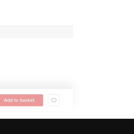
Add to basket