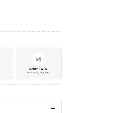
*
Return Policy
No Question asked