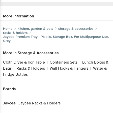
More Information
Home
kitchen, garden & pets
storage & accessories
racks & holders
Jaycee
Premium Tray - Plastic, Storage Box, For Multipurpose Use,
Grey
More in
Storage & Accessories
Cloth Dryer & Iron Table
Containers Sets
Lunch Boxes &
|
|
Bags
Racks & Holders
Wall Hooks & Hangers
Water &
|
|
|
Fridge Bottles
Brands
Jaycee
|
Jaycee Racks & Holders