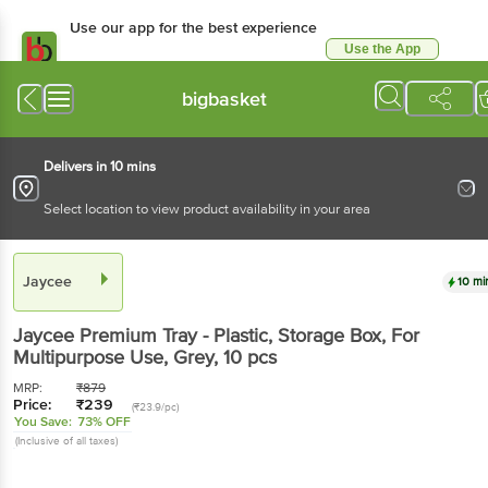
Use our app for the best experience
Use the App
Available for Android & iOS
bigbasket
Delivers in 10 mins
Select location to view product availability in your area
Jaycee
10 mi
Jaycee
Premium Tray - Plastic, Storage Box, For
Multipurpose Use, Grey
, 10 pcs
MRP:
₹
879
Price:
₹
239
(₹23.9/pc)
You Save:
73% OFF
(Inclusive of all taxes)