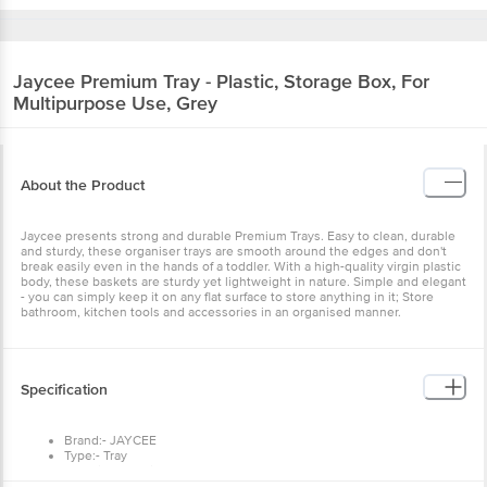
Jaycee
Premium Tray - Plastic, Storage Box, For
Multipurpose Use, Grey
About the Product
Jaycee presents strong and durable Premium Trays. Easy to clean, durable
and sturdy, these organiser trays are smooth around the edges and don't
break easily even in the hands of a toddler. With a high-quality virgin plastic
body, these baskets are sturdy yet lightweight in nature. Simple and elegant
- you can simply keep it on any flat surface to store anything in it; Store
bathroom, kitchen tools and accessories in an organised manner.
Specification
Brand:- JAYCEE
Type:- Tray
Material:- Plastic
Colour:- Grey