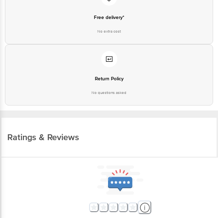
Free delivery*
No extra cost
Return Policy
No questions asked
Ratings & Reviews