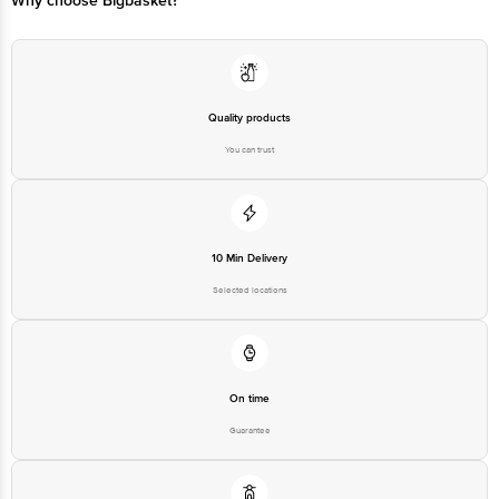
Why choose Bigbasket?
Quality products
You can trust
10 Min Delivery
Selected locations
On time
Guarantee