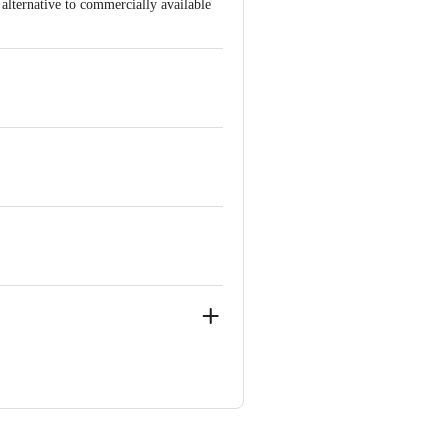
 alternative to commercially available
u, India
ndia