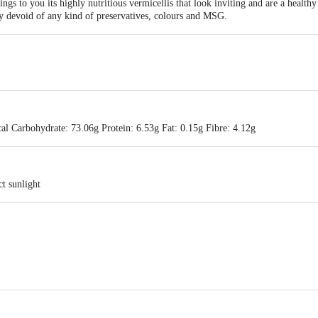
gs to you its highly nutritious vermicellis that look inviting and are a healthy
ly devoid of any kind of preservatives, colours and MSG.
al Carbohydrate: 73.06g Protein: 6.53g Fat: 0.15g Fibre: 4.12g
ct sunlight
B1 - A1, Vedapatti Village,D. Perumapalayam Post,Salem 636122, Tamilnad
 A1, Vedapatti Village,D. Perumapalayam Post,Salem 636122, Tamilnadu, I