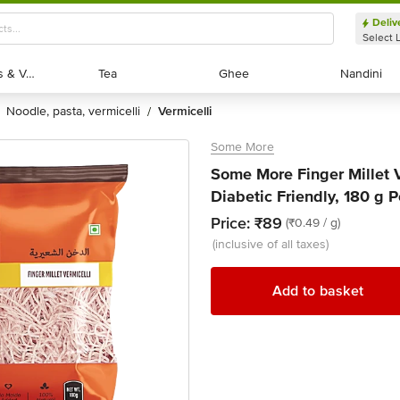
Deliv
Select 
Exotic Fruits & Veggies
Exotic Fruits & Veggies
Tea
Tea
Ghee
Ghee
Nandini
Nandini
noodle, pasta, vermicelli
vermicelli
/
Some More
Some More Finger Millet 
Diabetic Friendly, 180 g 
Price:
₹89
(₹0.49 / g)
(inclusive of all taxes)
Add to basket