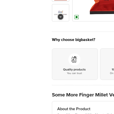
Why choose bigbasket?
Quality products
1
You can trust
On 
Some More Finger Millet Ve
About the Product