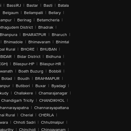
i
|
BassiRJ
|
Bastar
|
Basti
|
Batala
|
Belgaum
|
Bellampalli
|
Bellary
|
hampur
|
Berinag
|
Betamcherla
|
othagudem District
|
Bhadrak
|
Bhanpura
|
BHARATPUR
|
Bharuch
|
|
Bhimadole
|
Bhimavaram
|
Bhimtal
al Rural
|
BHORE
|
BHUBAN
|
BIDAR
|
Bidar District
|
Bidhuna
|
CGH)
|
Bilaspur-HP
|
Bilaspur-HR
|
swanath
|
Boath Buzurg
|
Bobbili
|
Botad
|
Boudh
|
BRAHMAPUR
|
anpur
|
Butibori
|
Buxar
|
Byadagi
|
akudy
|
Challakere
|
Chamarajanagar
|
Chandigarh Tricity
|
CHANDIKHOL
|
hannarayapatna
|
Channarayapattana
ai Rural
|
Cherial
|
CHERLA
|
wara
|
Chhoti Sadri
|
Chhutmalpur
|
akurthy
|
Chincholi
|
Chingavanam
|