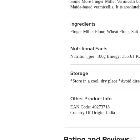
Some More Finger Millet Vermicelli brin
Maida-based vermicellis. It is absolute
Ingredients
Finger Millet Flour, Wheat Flour, Salt
Nutritional Facts
Nutrition_per: 100g Energy: 355.61 Kc
Storage
*Store in a cool, dry place *Avoid dire
Other Product Info
EAN Code: 40273718
Country Of Origin: India
FSSAI No:12414027001688
Manufacture Name:Sunilla Foods
Manufactured By:SUNILLA FOODS,90/2
Marketed By:SUNILLA FOODS,90/2B1 -
Rating and Reviews