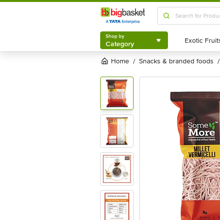
Shop by
Category
Shop by
Category
Home
snacks & branded foods
/
/