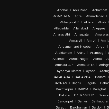
Abohar
|
Abu Road
|
Achampet
AGARTALA
|
Agra
|
Ahmedabad
|
Akbarpur-UP
|
Aklera
|
Akola
|
Allagadda
|
Allahabad
|
Alleppey
|
Amaravathi
|
Amarpatan
|
Amarwar
Amravati
|
Amreli
|
Amrit
Andaman and Nicobar
|
Angul
|
Arakkonam
|
Araku
|
Arambag
|
Asansol
|
Ashok Nagar
|
Ashta
|
A
Atmakur-AP
|
Atmakur-TS
|
Attinga
Ayodhya District
|
Ayoor
|
Azamg
BADAGADA
|
BADAMBA
|
Badami
|
BAGNAN
|
Bagru
|
Bagula
|
Bahad
Bakhtiarpur
|
BAKSA
|
Balaghat
|
Balotra
|
BALRAMPUR
|
Baluss
Bangarpet
|
Banka
|
Bankapura
Baraut
|
Bardhaman
|
Bardoli
|
B