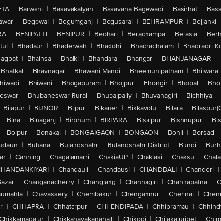
ETA
|
Barwani
|
Basavakalyan
|
Basavana Bagewadi
|
Basirhat
|
Bass
awar
|
Begowal
|
Begumganj
|
Begusarai
|
BEHRAMPUR
|
Bejjanki
RA
|
BENIPATTI
|
BENIPUR
|
Beohari
|
Berachampa
|
Berasia
|
Ber
tul
|
Bhadaur
|
Bhaderwah
|
Bhadohi
|
Bhadrachalam
|
Bhadradri K
agpat
|
Bhainsa
|
Bhalki
|
Bhandara
|
Bhangar
|
BHANJANAGAR
|
Bhatkal
|
Bhavnagar
|
Bhawani Mandi
|
Bheemunipatnam
|
Bhilwara
hiwadi
|
Bhiwani
|
Bhogapuram
|
Bhojpur
|
Bhongir
|
Bhopal
|
Bhop
eswar
|
Bhubaneswar Rural
|
Bhupalpally
|
Bhuvanagiri
|
Bichhiya
|
Bijapur
|
BIJNOR
|
Bijpur
|
Bikaner
|
Bikkavolu
|
Bilara
|
Bilaspur(
|
Bina
|
Binaganj
|
Birbhum
|
BIRPARA
|
Bisalpur
|
Bishnupur
|
Bi
|
Bolpur
|
Bonakal
|
BONGAIGAON
|
BONGAON
|
Bonli
|
Borsad
|
udaun
|
Buhana
|
Bulandshahr
|
Bulandshahr District
|
Bundi
|
Burh
ar
|
Canning
|
Chagalamarri
|
ChakiaUP
|
Chaklasi
|
Chaksu
|
Chal
CHANDANKIYARI
|
Chandauli
|
Chandausi
|
CHANDBALI
|
Chanderi
|
Bazar
|
Changanacherry
|
Changlang
|
Channagiri
|
Channapatna
|
C
aumahla
|
Chavassery
|
Chembakur
|
Chengannur
|
Chennai
|
Chenn
r
|
CHHAPRA
|
Chhatarpur
|
CHHENDIPADA
|
Chhibramau
|
Chhind
Chikkamagalur
|
Chikkanayakanahalli
|
Chikodi
|
Chilakaluripet
|
Chim