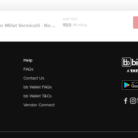
MRP ₹89
₹89
Millet Vermicelli - No ...
(₹0.49/g)
Help
FAQs
Contact Us
bb Wallet FAQs
bb Wallet T&Cs
Vendor Connect