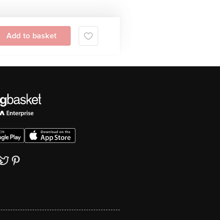
Add to basket