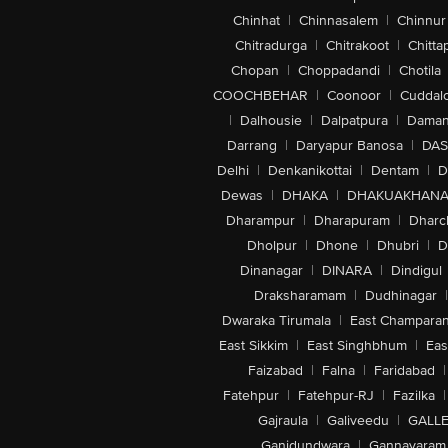
Chinhat
|
Chinnasalem
|
Chinnur
Chitradurga
|
Chitrakoot
|
Chitta
Chopan
|
Choppadandi
|
Chotila
COOCHBEHAR
|
Coonoor
|
Cuddal
|
Dalhousie
|
Dalpatpura
|
Dama
Darrang
|
Daryapur Banosa
|
DAS
Delhi
|
Denkanikottai
|
Dentam
|
D
Dewas
|
DHAKA
|
DHAKUAKHAN
Dharampur
|
Dharapuram
|
Dharc
Dholpur
|
Dhone
|
Dhubri
|
D
Dinanagar
|
DINARA
|
Dindigul
Draksharamam
|
Dudhinagar
|
Dwaraka Tirumala
|
East Champara
East Sikkim
|
East Singhbhum
|
Eas
Faizabad
|
Falna
|
Faridabad
|
Fatehpur
|
Fatehpur-RJ
|
Fazilka
|
Gajraula
|
Galiveedu
|
GALLE
Ganjdundwara
|
Gannavaram