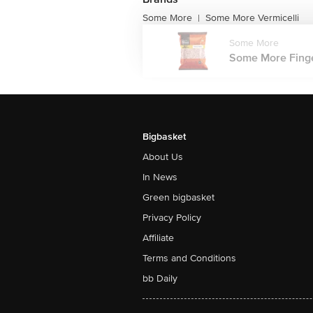
Some More
Some More Vermicelli
|
Some More
Some More Finger 
Bigbasket
About Us
In News
Green bigbasket
Privacy Policy
Affiliate
Terms and Conditions
bb Daily