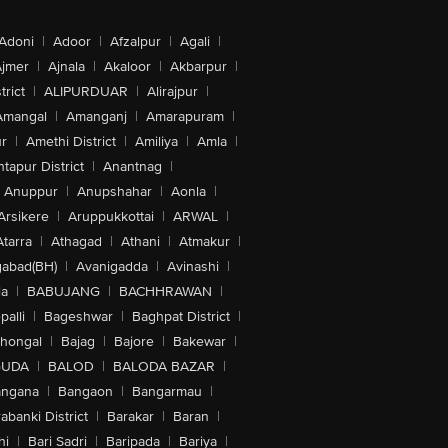
Adoni
|
Adoor
|
Afzalpur
|
Agali
|
jmer
|
Ajnala
|
Akaloor
|
Akbarpur
|
trict
|
ALIPURDUAR
|
Alirajpur
|
Amangal
|
Amanganj
|
Amarapuram
|
r
|
Amethi District
|
Amiliya
|
Amla
|
tapur District
|
Anantnag
|
Anuppur
|
Anupshahar
|
Aonla
|
Arsikere
|
Aruppukkottai
|
ARWAL
|
Atarra
|
Athagad
|
Athani
|
Atmakur
|
abad(BH)
|
Avanigadda
|
Avinashi
|
la
|
BABUJANG
|
BACHHRAWAN
|
alli
|
Bageshwar
|
Baghpat District
|
lhongal
|
Bajag
|
Bajore
|
Bakewar
|
GUDA
|
BALOD
|
BALODA BAZAR
|
angana
|
Bangaon
|
Bangarmau
|
abanki District
|
Barakar
|
Baran
|
hi
|
Bari Sadri
|
Baripada
|
Bariya
|