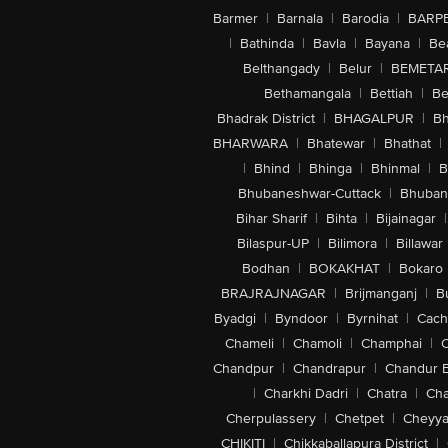
Barmer
|
Barnala
|
Barodia
|
BARP
|
Bathinda
|
Bavla
|
Bayana
|
Be
Belthangady
|
Belur
|
BEMETA
Bethamangala
|
Bettiah
|
Be
Bhadrak District
|
BHAGALPUR
|
Bh
BHARWARA
|
Bhatewar
|
Bhathat
|
|
Bhind
|
Bhinga
|
Bhinmal
|
B
Bhubaneshwar-Cuttack
|
Bhuban
Bihar Sharif
|
Bihta
|
Bijainagar
|
Bilaspur-UP
|
Bilimora
|
Billawar
Bodhan
|
BOKAKHAT
|
Bokaro
BRAJRAJNAGAR
|
Brijmanganj
|
B
Byadgi
|
Byndoor
|
Byrnihat
|
Cach
Chameli
|
Chamoli
|
Champhai
|
Chandpur
|
Chandrapur
|
Chandur 
|
Charkhi Dadri
|
Chatra
|
Ch
Cherpulassery
|
Chetpet
|
Cheyya
CHIKITI
|
Chikkaballapura District
|