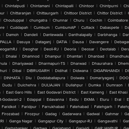
|
Chintalpudi
|
Chintamani
|
Chintapalli
|
Chintoor
|
Chintpurni
|
Chi
pur
|
Chittaranjan
|
Chittaurgarh
|
Chittoor District
|
Chittor District
|
|
Choutuppal
|
chungatra
|
Chunnar
|
Churu
|
Cochin
|
Coimbatore
ore
|
Cuddapah
|
Cumbum
|
CumbumAP
|
Cuttack
|
Dabaspete
|
Da
n
|
Damoh
|
Dandeli
|
Dantewada
|
Danthalapally
|
Darbhanga
|
Dar
PALLA
|
Dasuya
|
Dataganj
|
DATIA
|
Dausa
|
Davangere
|
Debaga
eogarhRJ
|
Deoghar
|
Deoli-RJ
|
Deoria
|
Deosar
|
Deotalab
|
Dera
A
|
Dhalai
|
Dhamnod
|
Dhampur
|
Dhamtari
|
Dhanbad
|
Dhandhuk
hula
|
Dhariyawad
|
Dharmapuri-TS
|
Dharwad
|
Dhaurahara
|
Dhema
huri
|
Dibai
|
DIBRUGARH
|
Didihat
|
Didwana
|
DIGAPAHANDI
|
D
|
DINHATA
|
Diu
|
Doddaballapura
|
Doiwala
|
Domariyaganj
|
DOO
Dudu
|
Dulchehra
|
DULIAJAN
|
Dullahpur
|
Dumka
|
Dumraon
|
n
|
East Garo Hills
|
East Godavari District
|
East Kameng
|
East Khasi 
t-Godavari-2
|
Edappal
|
Edavanna
|
Eedu
|
EKMA
|
Eluru
|
Eral
|
E
Faridkot
|
Faridpur
|
Farrukhabad
|
Fatehabad
|
Fatehgarh
|
Fatehg
Firozabad
|
Firozpur
|
Gadag
|
Gadarwara
|
Gadwal
|
Gahmar
|
Ga
RI
|
Ganga Nagar
|
Gangapur City
|
Gangapur-RJ
|
Gangavathi
|
Ga
|
Garhshanker
|
Garhwa
|
Gariaband
|
Garividi
|
GARJANPUR
|
Ga