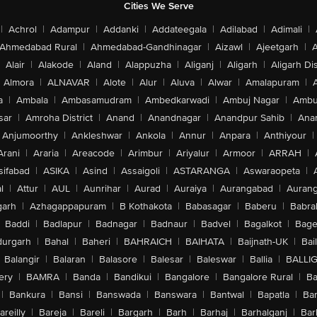
Cities We Serve
|
Achrol
|
Adampur
|
Addanki
|
Addateegala
|
Adilabad
|
Adimali
|
Ahmedabad Rural
|
Ahmedabad-Gandhinagar
|
Aizawl
|
Ajeetgarh
|
A
Alair
|
Alakode
|
Aland
|
Alappuzha
|
Aliganj
|
Aligarh
|
Aligarh Dis
Almora
|
ALNAVAR
|
Alote
|
Alur
|
Aluva
|
Alwar
|
Amalapuram
|
a
|
Ambala
|
Ambasamudram
|
Ambedkarwadi
|
Ambuj Nagar
|
Ambu
sar
|
Amroha District
|
Anand
|
Anandnagar
|
Anandpur Sahib
|
Anan
Anjumoorthy
|
Ankleshwar
|
Ankola
|
Annur
|
Anpara
|
Anthiyour
|
Arani
|
Araria
|
Areacode
|
Arimbur
|
Ariyalur
|
Armoor
|
ARRAH
|
sifabad
|
ASIKA
|
Asind
|
Assaigoli
|
ASTARANGA
|
Aswaraopeta
|
l
|
Attur
|
AUL
|
Aunrihar
|
Aurad
|
Auraiya
|
Aurangabad
|
Aurang
arh
|
Azhagappapuram
|
B Kothakota
|
Babasagar
|
Baberu
|
Babra
Baddi
|
Badlapur
|
Badnagar
|
Badnaur
|
Badvel
|
Bagalkot
|
Bagep
urgarh
|
Bahal
|
Baheri
|
BAHRAICH
|
BAIHATA
|
Baijnath-UK
|
Bai
Balangir
|
Balaran
|
Balasore
|
Balesar
|
Baleswar
|
Ballia
|
BALLI
ery
|
BAMRA
|
Banda
|
Bandikui
|
Bangalore
|
Bangalore Rural
|
B
|
Bankura
|
Bansi
|
Banswada
|
Banswara
|
Bantwal
|
Bapatla
|
Bar
areilly
|
Bareja
|
Bareli
|
Bargarh
|
Barh
|
Barhaj
|
Barhalganj
|
Bar