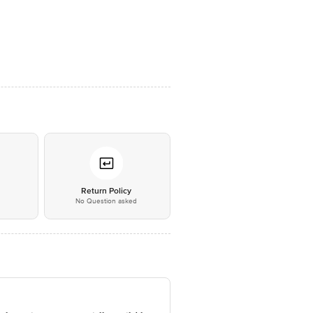
*
Return Policy
No Question asked