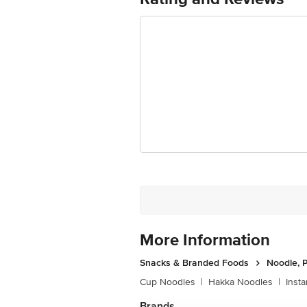
Best before 20-12-2026
For Queries/Feedback/Complaints, Cont
Ranka Junction 4th Floor, Tin Factor
More Information
Snacks & Branded Foods
Noodle, P
Cup Noodles
|
Hakka Noodles
|
Inst
Brands