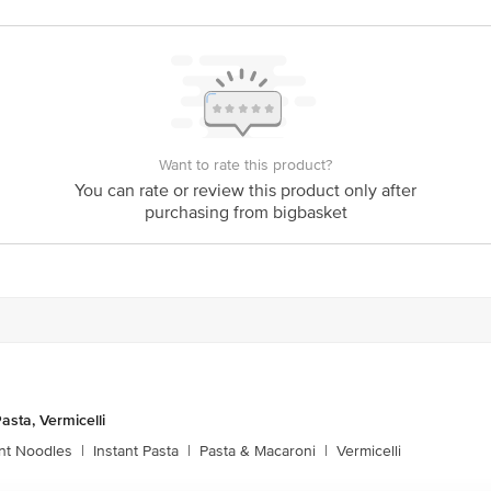
act our Customer Care Executive at: Phone: 1860 123 1000 | Address: Innovati
y bus stop. KR Puram, Bangalore - 560016 Email:customerservice@bigbasket.c
Want to rate this product?
You can rate or review this product only after
purchasing from bigbasket
asta, Vermicelli
ant Noodles
|
Instant Pasta
|
Pasta & Macaroni
|
Vermicelli