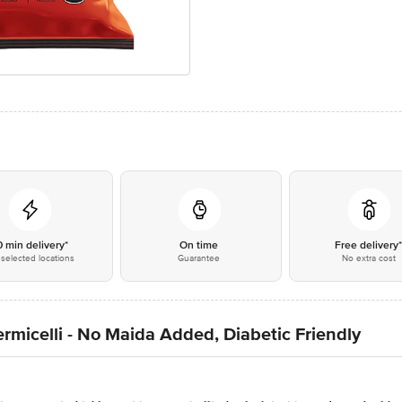
0 min delivery*
On time
Free delivery
selected locations
Guarantee
No extra cost
rmicelli - No Maida Added, Diabetic Friendly