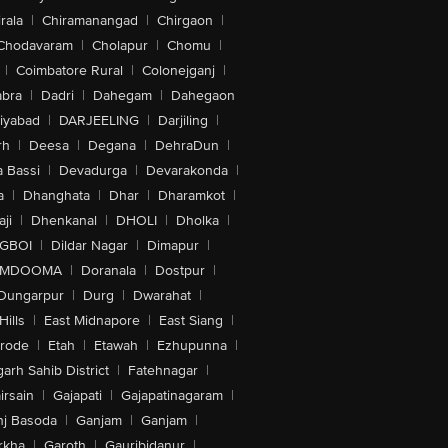
rala
|
Chiramanangad
|
Chirgaon
|
Chodavaram
|
Cholapur
|
Chomu
|
|
Coimbatore Rural
|
Colonejganj
|
bra
|
Dadri
|
Dahegam
|
Dahegaon
iyabad
|
DARJEELING
|
Darjiling
|
rh
|
Deesa
|
Degana
|
DehraDun
|
 Bassi
|
Devadurga
|
Devarakonda
|
a
|
Dhanghata
|
Dhar
|
Dharamkot
|
ji
|
Dhenkanal
|
DHOLI
|
Dholka
|
IGBOI
|
Dildar Nagar
|
Dimapur
|
MDOOMA
|
Doranala
|
Dostpur
|
Dungarpur
|
Durg
|
Dwarahat
|
Hills
|
East Midnapore
|
East Siang
|
rode
|
Etah
|
Etawah
|
Ezhupunna
|
arh Sahib District
|
Fatehnagar
|
irsain
|
Gajapati
|
Gajapatinagaram
|
nj Basoda
|
Ganjam
|
Ganjam
|
rkha
|
Garoth
|
Gauribidanur
|