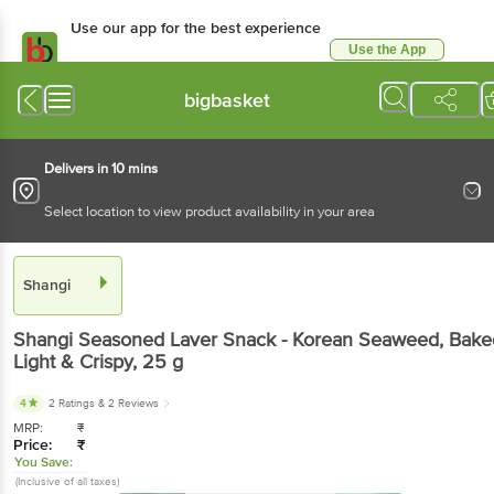
Use our app for the best experience
Use the App
Available for Android & iOS
bigbasket
Delivers in 10 mins
Select location to view product availability in your area
Shangi
Shangi
Seasoned Laver Snack - Korean Seaweed, Bake
Light & Crispy
, 25 g
4
2 Ratings
& 2 Reviews
MRP:
₹
Price:
₹
You Save:
(Inclusive of all taxes)