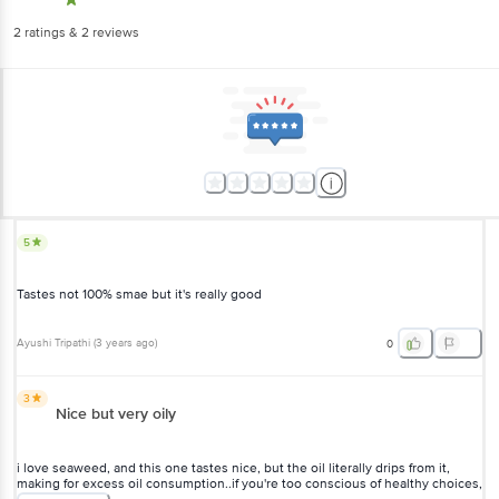
2
ratings
& 2 reviews
5
Tastes not 100% smae but it's really good
Ayushi Tripathi
(
3 years ago
)
0
3
Nice but very oily
i love seaweed, and this one tastes nice, but the oil literally drips from it,
making for excess oil consumption..if you're too conscious of healthy choices,