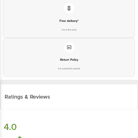
Free delivery*
No extra cost
Return Policy
No questions asked
Ratings & Reviews
4.0