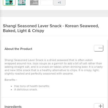
+1
Shangi
Seasoned Laver Snack - Korean Seaweed,
Baked, Light & Crispy
About the Product
Shangi Seasoned Laver Snack is a dried seaweed that is often eaten
wrapped around rice, tops soups as a garnish to add a bit of salt rather than
adding straight salt, and is a snack on tables when drinking beer. It is a tasty
and new little snack that is a healthy alternative to chips. It is crispy, light,
slightly roasted and perfectly seasoned with sesame.
Benefits -
Has tons of health benefits.
A delicious snack.
Ingredients