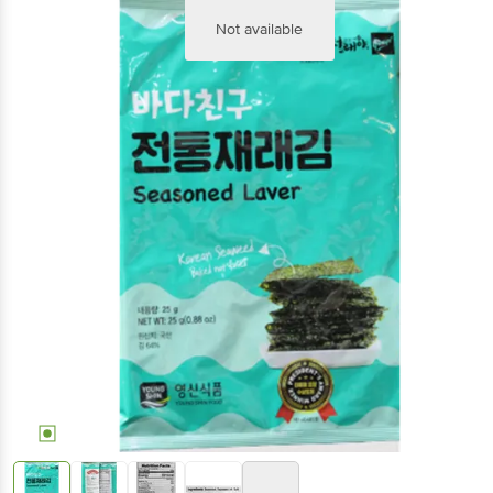
Not available