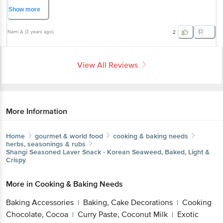
this isn't good for you.
Show
more
Nami A
(
3 years ago
)
2
View All Reviews
More Information
Home
gourmet & world food
cooking & baking needs
herbs, seasonings & rubs
Shangi
Seasoned Laver Snack - Korean Seaweed, Baked, Light &
Crispy
More in
Cooking & Baking Needs
Baking Accessories
Baking, Cake Decorations
Cooking
|
|
Chocolate, Cocoa
Curry Paste, Coconut Milk
Exotic
|
|