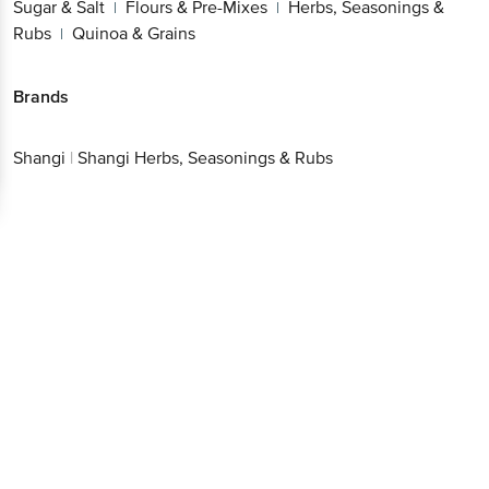
Sugar & Salt
Flours & Pre-Mixes
Herbs, Seasonings &
|
|
Rubs
Quinoa & Grains
|
Brands
Shangi
|
Shangi Herbs, Seasonings & Rubs