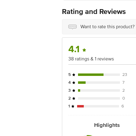
Country of Origin: India
Best before 7 days from delivery date
Rating and Reviews
For Queries/Feedback/Complaints, Cont
Ranka Junction 4th Floor, Tin Factor
Want to rate this product?
4.1
38 ratings & 1 reviews
5
23
4
7
3
2
2
0
1
6
Highlights