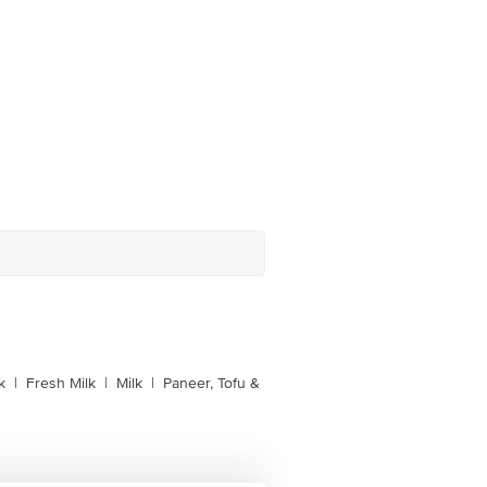
k
|
Fresh Milk
|
Milk
|
Paneer, Tofu &