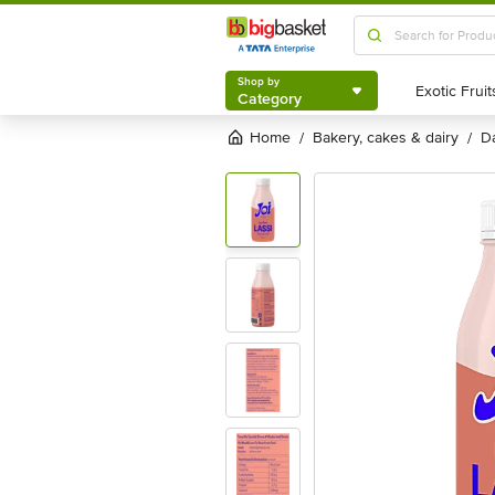
Shop by
Category
Shop by
Category
Home
bakery, cakes & dairy
/
/