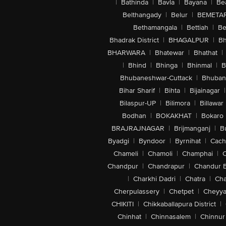
|
Bathinda
|
Bavla
|
Bayana
|
Be
Belthangady
|
Belur
|
BEMETA
Bethamangala
|
Bettiah
|
Be
Bhadrak District
|
BHAGALPUR
|
Bh
BHARWARA
|
Bhatewar
|
Bhathat
|
|
Bhind
|
Bhinga
|
Bhinmal
|
B
Bhubaneshwar-Cuttack
|
Bhuban
Bihar Sharif
|
Bihta
|
Bijainagar
|
Bilaspur-UP
|
Bilimora
|
Billawar
Bodhan
|
BOKAKHAT
|
Bokaro
BRAJRAJNAGAR
|
Brijmanganj
|
B
Byadgi
|
Byndoor
|
Byrnihat
|
Cach
Chameli
|
Chamoli
|
Champhai
|
Chandpur
|
Chandrapur
|
Chandur 
|
Charkhi Dadri
|
Chatra
|
Ch
Cherpulassery
|
Chetpet
|
Cheyya
CHIKITI
|
Chikkaballapura District
|
Chinhat
|
Chinnasalem
|
Chinnur