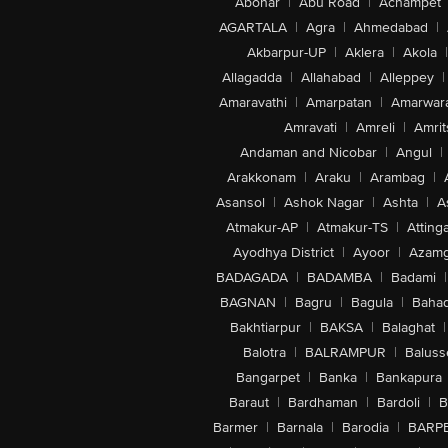
Abohar
|
Abu Road
|
Achampet
AGARTALA
|
Agra
|
Ahmedabad
|
Akbarpur-UP
|
Aklera
|
Akola
|
Allagadda
|
Allahabad
|
Alleppey
|
Amaravathi
|
Amarpatan
|
Amarwar
Amravati
|
Amreli
|
Amrit
Andaman and Nicobar
|
Angul
|
Arakkonam
|
Araku
|
Arambag
|
Asansol
|
Ashok Nagar
|
Ashta
|
A
Atmakur-AP
|
Atmakur-TS
|
Attinga
Ayodhya District
|
Ayoor
|
Azamg
BADAGADA
|
BADAMBA
|
Badami
|
BAGNAN
|
Bagru
|
Bagula
|
Bahad
Bakhtiarpur
|
BAKSA
|
Balaghat
|
Balotra
|
BALRAMPUR
|
Baluss
Bangarpet
|
Banka
|
Bankapura
Baraut
|
Bardhaman
|
Bardoli
|
B
Barmer
|
Barnala
|
Barodia
|
BARP