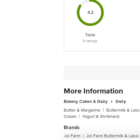
4.2
Taste
5
ratings
More Information
Bakery, Cakes & Dairy
Dairy
Butter & Margarine
|
Buttermilk & Lass
Cream
|
Yogurt & Shrikhand
Brands
Joi Farm
Joi Farm Buttermilk & Lassi
|