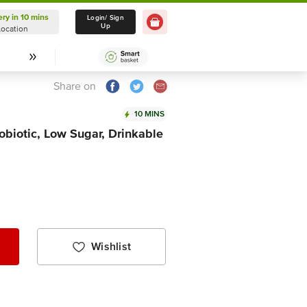
ery in 10 mins
Delivery in 10 mins
Login/ Sign
Up
Location
Select Location
Share on
10 MINS
robiotic, Low Sugar, Drinkable
Wishlist