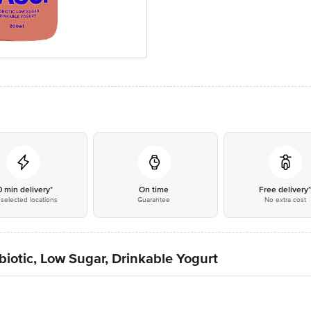
0 min delivery*
On time
Free delivery
selected locations
Guarantee
No extra cost
biotic, Low Sugar, Drinkable Yogurt