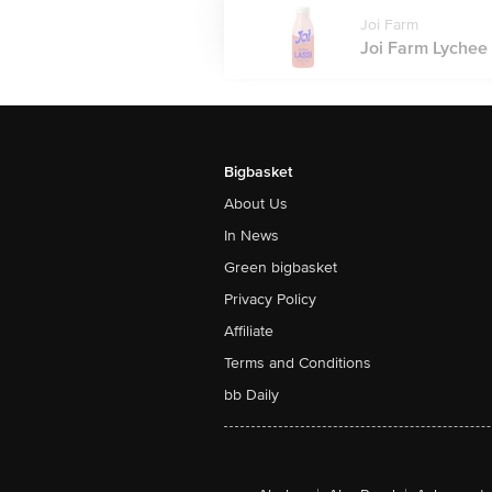
Joi Farm
Joi Farm Lychee L
Bigbasket
About Us
In News
Green bigbasket
Privacy Policy
Affiliate
Terms and Conditions
bb Daily