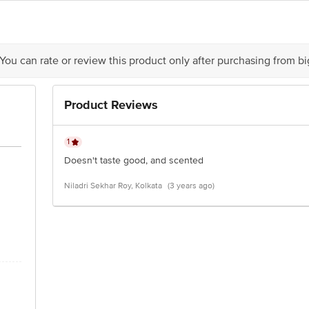
act our Customer Care Executive at: Phone: 1860 123 1000 | Address: Innovati
y bus stop. KR Puram, Bangalore - 560016 Email:customerservice@bigbasket.c
 You can rate or review this product only after purchasing from b
Product Reviews
1
Doesn't taste good, and scented
Niladri Sekhar Roy, Kolkata
(3 years ago)