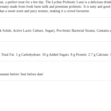
ssi, a perfect treat for a hot day. The Lychee Probiotic Lassi is a delicious dri
reamy made from fresh farm milk and premium probiotic. It is tasty and good f
 has a sweet scent and juicy texture, making it a crowd favourite.
 Solids, Active Lactic Culture, Sugar), Pro-biotic Bacterial Strains, Contains
 Total Fat: 1 g Carbohydrate: 10 g Added Sugars: 8 g Protein: 2.7 g Calcium:
nsume before 'best before date'
ucts Pvt. Ltd.