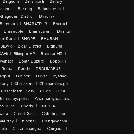
|
Belgaum
|
Bellampalli
|
Bellary
|
hampur
|
Berinag
|
Betamcherla
|
othagudem District
|
Bhadrak
|
Bhanpura
|
BHARATPUR
|
Bharuch
|
|
Bhimadole
|
Bhimavaram
|
Bhimtal
al Rural
|
BHORE
|
BHUBAN
|
BIDAR
|
Bidar District
|
Bidhuna
|
CGH)
|
Bilaspur-HP
|
Bilaspur-HR
|
swanath
|
Boath Buzurg
|
Bobbili
|
Botad
|
Boudh
|
BRAHMAPUR
|
anpur
|
Butibori
|
Buxar
|
Byadagi
|
akudy
|
Challakere
|
Chamarajanagar
|
Chandigarh Tricity
|
CHANDIKHOL
|
hannarayapatna
|
Channarayapattana
ai Rural
|
Cherial
|
CHERLA
|
wara
|
Chhoti Sadri
|
Chhutmalpur
|
akurthy
|
Chincholi
|
Chingavanam
|
rala
|
Chiramanangad
|
Chirgaon
|