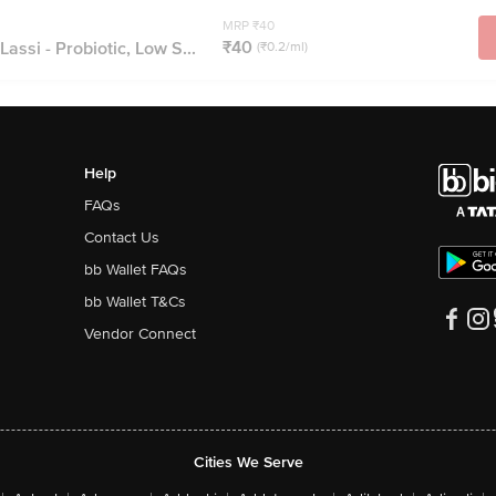
MRP ₹40
₹40
assi - Probiotic, Low S...
(₹0.2/ml)
Help
FAQs
Contact Us
bb Wallet FAQs
bb Wallet T&Cs
Vendor Connect
Cities We Serve