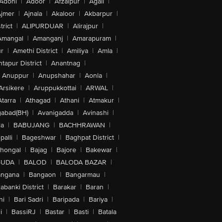
Adoni
|
Adoor
|
Afzalpur
|
Agali
|
jmer
|
Ajnala
|
Akaloor
|
Akbarpur
|
trict
|
ALIPURDUAR
|
Alirajpur
|
Amangal
|
Amanganj
|
Amarapuram
|
r
|
Amethi District
|
Amiliya
|
Amla
|
tapur District
|
Anantnag
|
Anuppur
|
Anupshahar
|
Aonla
|
Arsikere
|
Aruppukkottai
|
ARWAL
|
Atarra
|
Athagad
|
Athani
|
Atmakur
|
abad(BH)
|
Avanigadda
|
Avinashi
|
la
|
BABUJANG
|
BACHHRAWAN
|
alli
|
Bageshwar
|
Baghpat District
|
lhongal
|
Bajag
|
Bajore
|
Bakewar
|
GUDA
|
BALOD
|
BALODA BAZAR
|
angana
|
Bangaon
|
Bangarmau
|
abanki District
|
Barakar
|
Baran
|
hi
|
Bari Sadri
|
Baripada
|
Bariya
|
i
|
BassiRJ
|
Bastar
|
Basti
|
Batala