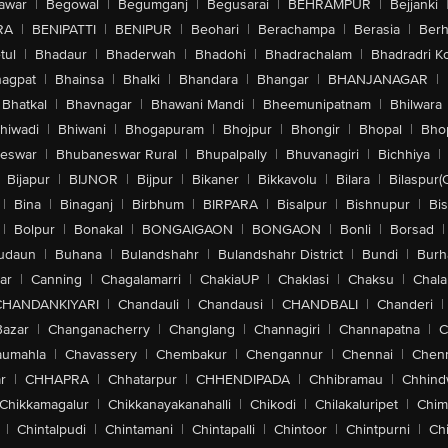
awar
|
Begowal
|
Begumganj
|
Begusarai
|
BEHRAMPUR
|
Bejjanki
RA
|
BENIPATTI
|
BENIPUR
|
Beohari
|
Berachampa
|
Berasia
|
Ber
tul
|
Bhadaur
|
Bhaderwah
|
Bhadohi
|
Bhadrachalam
|
Bhadradri K
agpat
|
Bhainsa
|
Bhalki
|
Bhandara
|
Bhangar
|
BHANJANAGAR
|
Bhatkal
|
Bhavnagar
|
Bhawani Mandi
|
Bheemunipatnam
|
Bhilwara
hiwadi
|
Bhiwani
|
Bhogapuram
|
Bhojpur
|
Bhongir
|
Bhopal
|
Bhop
eswar
|
Bhubaneswar Rural
|
Bhupalpally
|
Bhuvanagiri
|
Bichhiya
|
Bijapur
|
BIJNOR
|
Bijpur
|
Bikaner
|
Bikkavolu
|
Bilara
|
Bilaspur(
|
Bina
|
Binaganj
|
Birbhum
|
BIRPARA
|
Bisalpur
|
Bishnupur
|
Bi
|
Bolpur
|
Bonakal
|
BONGAIGAON
|
BONGAON
|
Bonli
|
Borsad
|
udaun
|
Buhana
|
Bulandshahr
|
Bulandshahr District
|
Bundi
|
Burh
ar
|
Canning
|
Chagalamarri
|
ChakiaUP
|
Chaklasi
|
Chaksu
|
Chal
CHANDANKIYARI
|
Chandauli
|
Chandausi
|
CHANDBALI
|
Chanderi
|
Bazar
|
Changanacherry
|
Changlang
|
Channagiri
|
Channapatna
|
C
aumahla
|
Chavassery
|
Chembakur
|
Chengannur
|
Chennai
|
Chenn
r
|
CHHAPRA
|
Chhatarpur
|
CHHENDIPADA
|
Chhibramau
|
Chhind
Chikkamagalur
|
Chikkanayakanahalli
|
Chikodi
|
Chilakaluripet
|
Chim
|
Chintalpudi
|
Chintamani
|
Chintapalli
|
Chintoor
|
Chintpurni
|
Chi