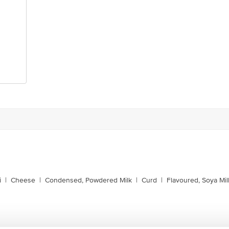
i
|
Cheese
|
Condensed, Powdered Milk
|
Curd
|
Flavoured, Soya Mil