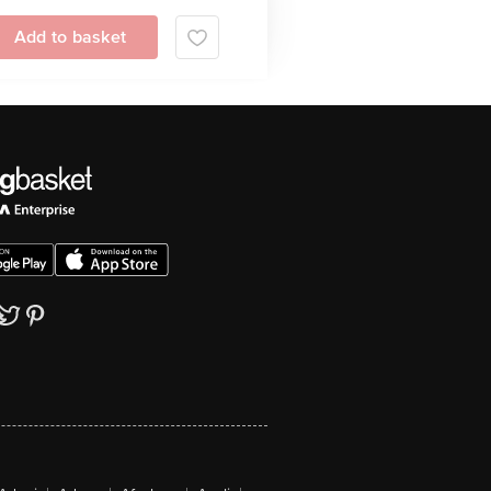
Add to basket