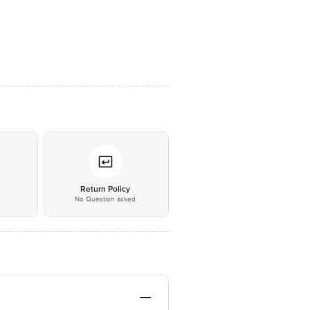
*
Return Policy
No Question asked