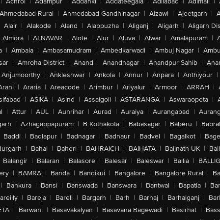
|
Achrol
|
Adampur
|
Addanki
|
Addateegala
|
Adilabad
|
Adimali
|
Ahmedabad Rural
|
Ahmedabad-Gandhinagar
|
Aizawl
|
Ajeetgarh
|
A
Alair
|
Alakode
|
Aland
|
Alappuzha
|
Aliganj
|
Aligarh
|
Aligarh Dis
Almora
|
ALNAVAR
|
Alote
|
Alur
|
Aluva
|
Alwar
|
Amalapuram
|
a
|
Ambala
|
Ambasamudram
|
Ambedkarwadi
|
Ambuj Nagar
|
Ambu
sar
|
Amroha District
|
Anand
|
Anandnagar
|
Anandpur Sahib
|
Anan
Anjumoorthy
|
Ankleshwar
|
Ankola
|
Annur
|
Anpara
|
Anthiyour
|
Arani
|
Araria
|
Areacode
|
Arimbur
|
Ariyalur
|
Armoor
|
ARRAH
|
sifabad
|
ASIKA
|
Asind
|
Assaigoli
|
ASTARANGA
|
Aswaraopeta
|
l
|
Attur
|
AUL
|
Aunrihar
|
Aurad
|
Auraiya
|
Aurangabad
|
Aurang
arh
|
Azhagappapuram
|
B Kothakota
|
Babasagar
|
Baberu
|
Babra
Baddi
|
Badlapur
|
Badnagar
|
Badnaur
|
Badvel
|
Bagalkot
|
Bagep
urgarh
|
Bahal
|
Baheri
|
BAHRAICH
|
BAIHATA
|
Baijnath-UK
|
Bai
Balangir
|
Balaran
|
Balasore
|
Balesar
|
Baleswar
|
Ballia
|
BALLI
ery
|
BAMRA
|
Banda
|
Bandikui
|
Bangalore
|
Bangalore Rural
|
B
|
Bankura
|
Bansi
|
Banswada
|
Banswara
|
Bantwal
|
Bapatla
|
Bar
areilly
|
Bareja
|
Bareli
|
Bargarh
|
Barh
|
Barhaj
|
Barhalganj
|
Bar
ETA
|
Barwani
|
Basavakalyan
|
Basavana Bagewadi
|
Basirhat
|
Bass