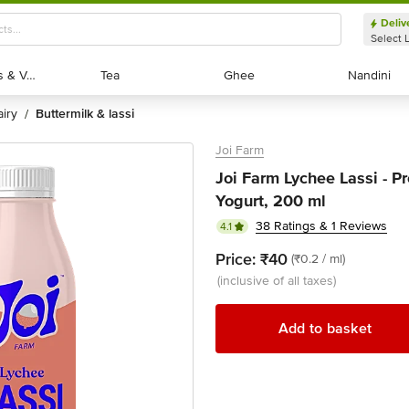
Deliv
Select 
Exotic Fruits & Veggies
Exotic Fruits & Veggies
Tea
Tea
Ghee
Ghee
Nandini
Nandini
dairy
buttermilk & lassi
/
Joi Farm
Joi Farm Lychee Lassi - P
Yogurt, 200 ml
38 Ratings & 1 Reviews
4.1
Price:
₹40
(₹0.2 / ml)
(inclusive of all taxes)
Add to basket