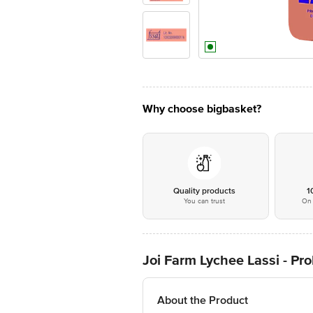
Why choose bigbasket?
Quality products
1
You can trust
On 
Joi Farm Lychee Lassi - Pro
About the Product