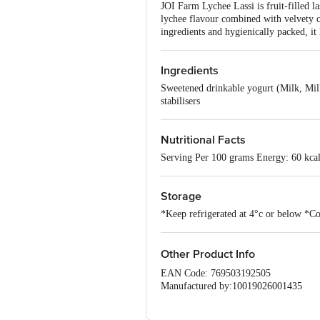
JOI Farm Lychee Lassi is fruit-filled la
lychee flavour combined with velvety c
ingredients and hygienically packed, it
Ingredients
Sweetened drinkable yogurt (Milk, Milk
stabilisers
Nutritional Facts
Serving Per 100 grams Energy: 60 kcal
Storage
*Keep refrigerated at 4°c or below *Co
Other Product Info
EAN Code: 769503192505
Manufactured by:10019026001435
Marketed by: Jayshri Gayatri Food prod
Fssai details: