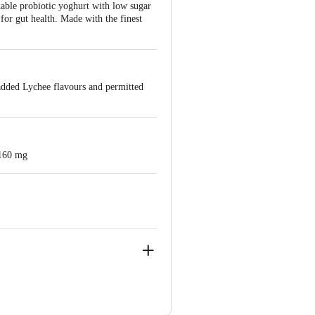
nkable probiotic yoghurt with low sugar
or gut health. Made with the finest
 added Lychee flavours and permitted
 160 mg