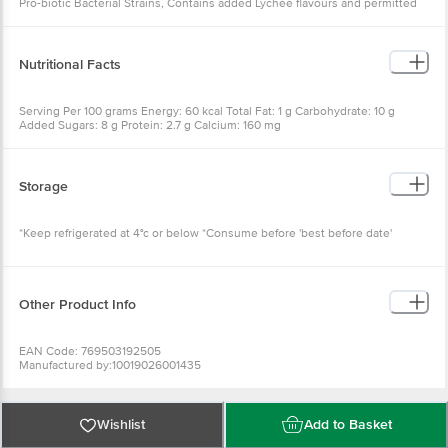
Pro-biotic Bacterial Strains, Contains added Lychee flavours and permitted
stabilisers
Nutritional Facts
Serving Per 100 grams Energy: 60 kcal Total Fat: 1 g Carbohydrate: 10 g
Added Sugars: 8 g Protein: 2.7 g Calcium: 160 mg
Storage
*Keep refrigerated at 4°c or below *Consume before 'best before date'
Other Product Info
EAN Code: 769503192505
Manufactured by:10019026001435
Marketed by: Jayshri Gayatri Food products Pvt. Ltd.
Fssai details:
Country of Origin: India
Best before 7 days from delivery date
Wishlist
Add to Basket
For Queries/Feedback/Complaints, Contact our Customer Care Executive