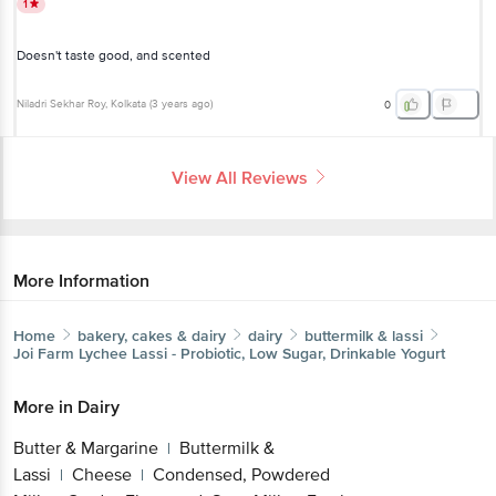
1
Doesn't taste good, and scented
Niladri Sekhar Roy
, Kolkata
(
3 years ago
)
0
View All Reviews
More Information
Home
bakery, cakes & dairy
dairy
buttermilk & lassi
Joi Farm
Lychee Lassi - Probiotic, Low Sugar, Drinkable Yogurt
More in
Dairy
Butter & Margarine
Buttermilk &
|
Lassi
Cheese
Condensed, Powdered
|
|