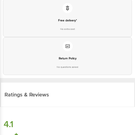
Free delivery*
No extra cost
Return Policy
No questions asked
Ratings & Reviews
4.1