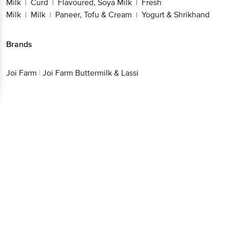
Milk
Curd
Flavoured, Soya Milk
Fresh
|
|
|
Milk
Milk
Paneer, Tofu & Cream
Yogurt & Shrikhand
|
|
|
Brands
Joi Farm
|
Joi Farm Buttermilk & Lassi