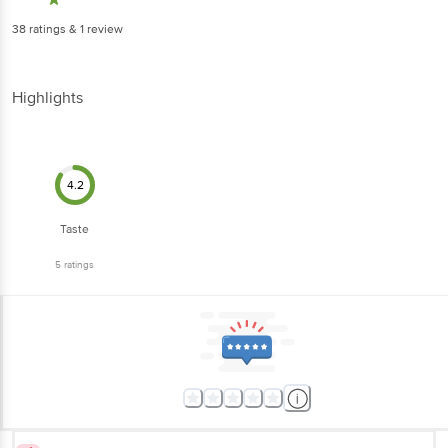
38
ratings
& 1 review
Highlights
4.2
Taste
5
ratings