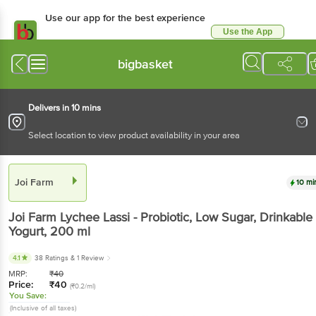
Use our app for the best experience
Use the App
Available for Android & iOS
bigbasket
Delivers in 10 mins
Select location to view product availability in your area
Joi Farm
10 mi
Joi Farm
Lychee Lassi - Probiotic, Low Sugar, Drinkable
Yogurt
, 200 ml
4.1
38 Ratings
& 1 Review
MRP:
₹
40
Price:
₹
40
(₹0.2/ml)
You Save:
(Inclusive of all taxes)