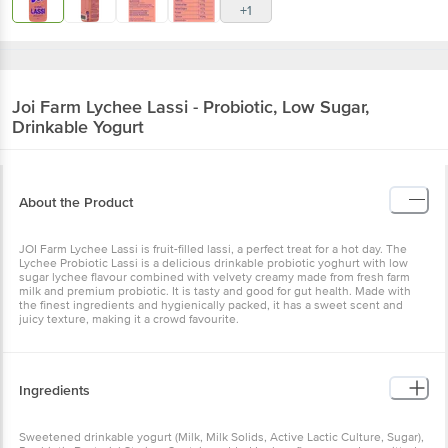
+1
Joi Farm
Lychee Lassi - Probiotic, Low Sugar,
Drinkable Yogurt
About the Product
JOI Farm Lychee Lassi is fruit-filled lassi, a perfect treat for a hot day. The
Lychee Probiotic Lassi is a delicious drinkable probiotic yoghurt with low
sugar lychee flavour combined with velvety creamy made from fresh farm
milk and premium probiotic. It is tasty and good for gut health. Made with
the finest ingredients and hygienically packed, it has a sweet scent and
juicy texture, making it a crowd favourite.
Ingredients
Sweetened drinkable yogurt (Milk, Milk Solids, Active Lactic Culture, Sugar),