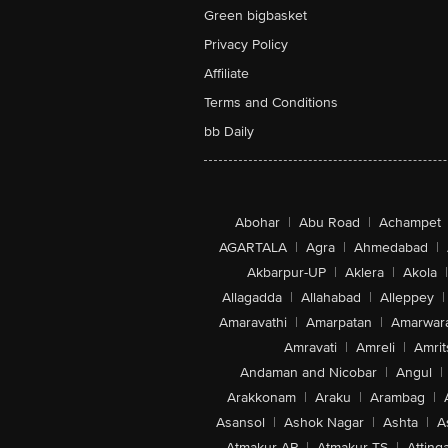
Green bigbasket
Privacy Policy
Affiliate
Terms and Conditions
bb Daily
Abohar
|
Abu Road
|
Achampet
AGARTALA
|
Agra
|
Ahmedabad
|
Akbarpur-UP
|
Aklera
|
Akola
|
Allagadda
|
Allahabad
|
Alleppey
|
Amaravathi
|
Amarpatan
|
Amarwar
Amravati
|
Amreli
|
Amrit
Andaman and Nicobar
|
Angul
|
Arakkonam
|
Araku
|
Arambag
|
Asansol
|
Ashok Nagar
|
Ashta
|
A
Atmakur-AP
|
Atmakur-TS
|
Attinga