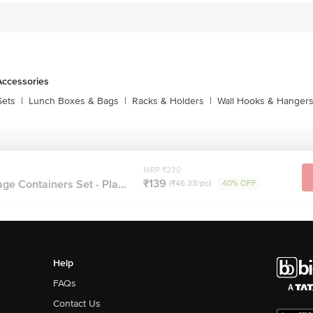
Accessories
Sets
|
Lunch Boxes & Bags
|
Racks & Holders
|
Wall Hooks & Hanger
MRP ₹230
₹139
ge Containers Set - Pla...
(₹46.33/pc)
40% OFF
Help
FAQs
Contact Us