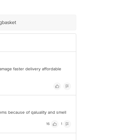
om
igbasket
damage faster delivery affordable
tems because of qaluality and smell
16
1