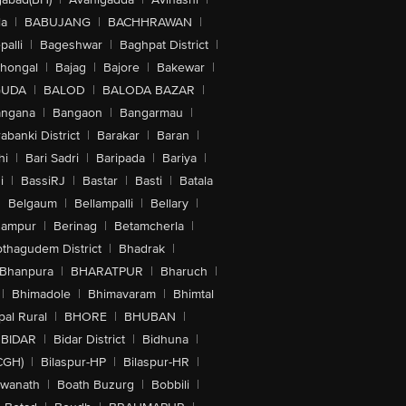
la
|
BABUJANG
|
BACHHRAWAN
|
alli
|
Bageshwar
|
Baghpat District
|
lhongal
|
Bajag
|
Bajore
|
Bakewar
|
GUDA
|
BALOD
|
BALODA BAZAR
|
angana
|
Bangaon
|
Bangarmau
|
abanki District
|
Barakar
|
Baran
|
hi
|
Bari Sadri
|
Baripada
|
Bariya
|
i
|
BassiRJ
|
Bastar
|
Basti
|
Batala
|
Belgaum
|
Bellampalli
|
Bellary
|
hampur
|
Berinag
|
Betamcherla
|
othagudem District
|
Bhadrak
|
Bhanpura
|
BHARATPUR
|
Bharuch
|
|
Bhimadole
|
Bhimavaram
|
Bhimtal
al Rural
|
BHORE
|
BHUBAN
|
BIDAR
|
Bidar District
|
Bidhuna
|
CGH)
|
Bilaspur-HP
|
Bilaspur-HR
|
swanath
|
Boath Buzurg
|
Bobbili
|