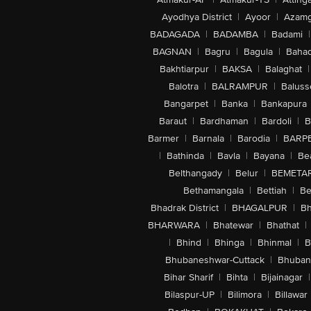
Ayodhya District
|
Ayoor
|
Azamg
BADAGADA
|
BADAMBA
|
Badami
|
BAGNAN
|
Bagru
|
Bagula
|
Bahad
Bakhtiarpur
|
BAKSA
|
Balaghat
|
Balotra
|
BALRAMPUR
|
Baluss
Bangarpet
|
Banka
|
Bankapura
Baraut
|
Bardhaman
|
Bardoli
|
B
Barmer
|
Barnala
|
Barodia
|
BARP
|
Bathinda
|
Bavla
|
Bayana
|
Be
Belthangady
|
Belur
|
BEMETA
Bethamangala
|
Bettiah
|
Be
Bhadrak District
|
BHAGALPUR
|
Bh
BHARWARA
|
Bhatewar
|
Bhathat
|
|
Bhind
|
Bhinga
|
Bhinmal
|
B
Bhubaneshwar-Cuttack
|
Bhuban
Bihar Sharif
|
Bihta
|
Bijainagar
|
Bilaspur-UP
|
Bilimora
|
Billawar