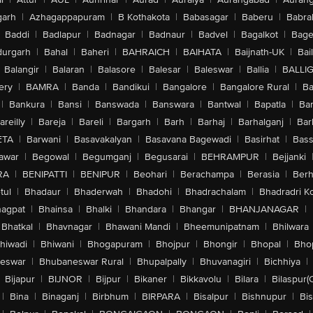
arh
|
Azhagappapuram
|
B Kothakota
|
Babasagar
|
Baberu
|
Babra
Baddi
|
Badlapur
|
Badnagar
|
Badnaur
|
Badvel
|
Bagalkot
|
Bagep
urgarh
|
Bahal
|
Baheri
|
BAHRAICH
|
BAIHATA
|
Baijnath-UK
|
Bai
Balangir
|
Balaran
|
Balasore
|
Balesar
|
Baleswar
|
Ballia
|
BALLI
ery
|
BAMRA
|
Banda
|
Bandikui
|
Bangalore
|
Bangalore Rural
|
B
|
Bankura
|
Bansi
|
Banswada
|
Banswara
|
Bantwal
|
Bapatla
|
Bar
areilly
|
Bareja
|
Bareli
|
Bargarh
|
Barh
|
Barhaj
|
Barhalganj
|
Bar
ETA
|
Barwani
|
Basavakalyan
|
Basavana Bagewadi
|
Basirhat
|
Bass
awar
|
Begowal
|
Begumganj
|
Begusarai
|
BEHRAMPUR
|
Bejjanki
RA
|
BENIPATTI
|
BENIPUR
|
Beohari
|
Berachampa
|
Berasia
|
Ber
tul
|
Bhadaur
|
Bhaderwah
|
Bhadohi
|
Bhadrachalam
|
Bhadradri K
agpat
|
Bhainsa
|
Bhalki
|
Bhandara
|
Bhangar
|
BHANJANAGAR
|
Bhatkal
|
Bhavnagar
|
Bhawani Mandi
|
Bheemunipatnam
|
Bhilwara
hiwadi
|
Bhiwani
|
Bhogapuram
|
Bhojpur
|
Bhongir
|
Bhopal
|
Bhop
eswar
|
Bhubaneswar Rural
|
Bhupalpally
|
Bhuvanagiri
|
Bichhiya
|
Bijapur
|
BIJNOR
|
Bijpur
|
Bikaner
|
Bikkavolu
|
Bilara
|
Bilaspur(
|
Bina
|
Binaganj
|
Birbhum
|
BIRPARA
|
Bisalpur
|
Bishnupur
|
Bi