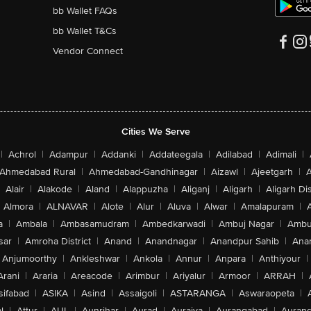
bb Wallet FAQs
bb Wallet T&Cs
Vendor Connect
Cities We Serve
|
Achrol
|
Adampur
|
Addanki
|
Addateegala
|
Adilabad
|
Adimali
|
Ahmedabad Rural
|
Ahmedabad-Gandhinagar
|
Aizawl
|
Ajeetgarh
|
A
Alair
|
Alakode
|
Aland
|
Alappuzha
|
Aliganj
|
Aligarh
|
Aligarh Dis
Almora
|
ALNAVAR
|
Alote
|
Alur
|
Aluva
|
Alwar
|
Amalapuram
|
a
|
Ambala
|
Ambasamudram
|
Ambedkarwadi
|
Ambuj Nagar
|
Ambu
sar
|
Amroha District
|
Anand
|
Anandnagar
|
Anandpur Sahib
|
Anan
Anjumoorthy
|
Ankleshwar
|
Ankola
|
Annur
|
Anpara
|
Anthiyour
|
Arani
|
Araria
|
Areacode
|
Arimbur
|
Ariyalur
|
Armoor
|
ARRAH
|
sifabad
|
ASIKA
|
Asind
|
Assaigoli
|
ASTARANGA
|
Aswaraopeta
|
l
|
Attur
|
AUL
|
Aunrihar
|
Aurad
|
Auraiya
|
Aurangabad
|
Aurang