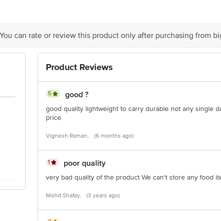
y bus stop. KR Puram, Bangalore - 560016 Email:customerservice@bigbasket.c
 You can rate or review this product only after purchasing from b
Product Reviews
5
good ?
good quality lightweight to carry durable not any single 
price
Vignesh Raman,
(6 months ago)
1
poor quality
very bad quality of the product We can't store any food i
Mohd Shafay,
(3 years ago)