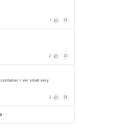
1
2
e container r ver small very
2