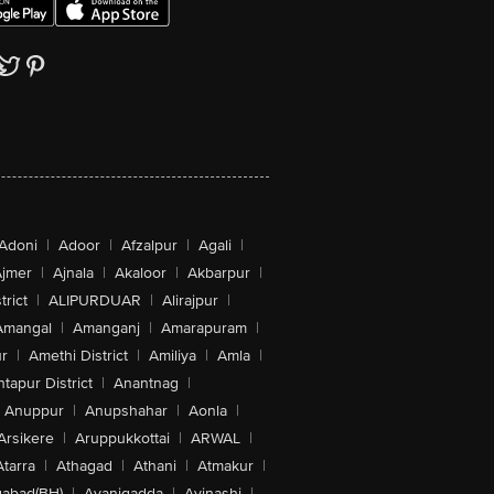
Adoni
|
Adoor
|
Afzalpur
|
Agali
|
jmer
|
Ajnala
|
Akaloor
|
Akbarpur
|
trict
|
ALIPURDUAR
|
Alirajpur
|
Amangal
|
Amanganj
|
Amarapuram
|
r
|
Amethi District
|
Amiliya
|
Amla
|
tapur District
|
Anantnag
|
Anuppur
|
Anupshahar
|
Aonla
|
Arsikere
|
Aruppukkottai
|
ARWAL
|
Atarra
|
Athagad
|
Athani
|
Atmakur
|
abad(BH)
|
Avanigadda
|
Avinashi
|