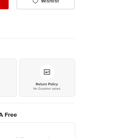
Wishlist
*
Return Policy
No Question asked
PA Free