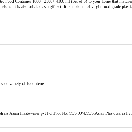
tic Food Container 1000+ 2500+ 4100 ml (Set of 3) to your home that matches 
casions. It is also suitable as a gift set. It is made up of virgin food-grade plast
19 X21
 wide variety of food items.
ss:Asian Plastowares pvt ltd ,Plot No. 99/3,99/4,99/5,Asian Plastowares Pvt.
Daman and Diu-396210
act our Customer Care Executive at: Phone: 1860 123 1000 | Address: Innovati