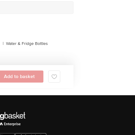
s
|
Water & Fridge Bottles
Add to basket