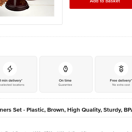
Add to basket
0 min delivery*
On time
Free delivery
selected locations
Guarantee
No extra cost
ers Set - Plastic, Brown, High Quality, Sturdy, B