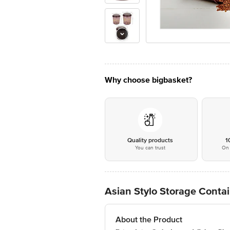
Why choose bigbasket?
Quality products
1
You can trust
On 
Asian Stylo Storage Contain
About the Product