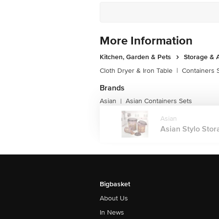
More Information
Kitchen, Garden & Pets
Storage & 
Cloth Dryer & Iron Table
|
Containers 
Brands
Asian
Asian Containers Sets
|
Asian
Asian Stylo Stora
Bigbasket
About Us
In News