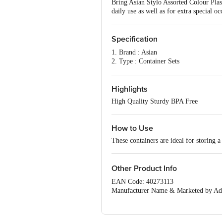
Bring Asian Stylo Assorted Colour Plas
daily use as well as for extra special oc
Specification
1. Brand : Asian
2. Type : Container Sets
3. Material : Plastic
4. Capacity : 1000 +2500 +4100 Ml
5. Color : Brown
Highlights
6. Package Contens : Set of 3
High Quality Sturdy BPA Free
7. Dimension in cm (LXWXH):- 19 X
How to Use
These containers are ideal for storing a
Other Product Info
EAN Code: 40273113
Manufacturer Name & Marketed by Addre
Daman,Dadra and Nagar Haveli And 
Country of Origin:India
For Queries/Feedback/Complaints, Cont