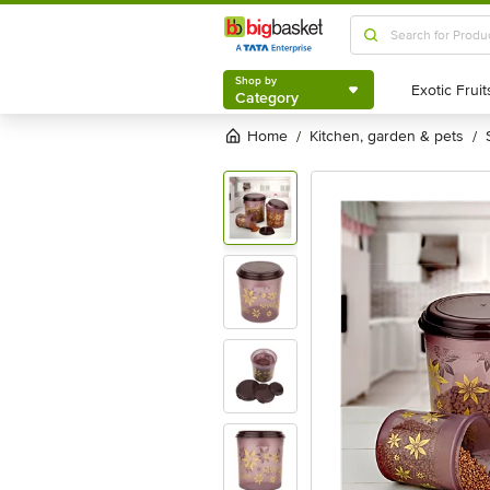
Shop by
Category
Shop by
Category
Home
kitchen, garden & pets
/
/