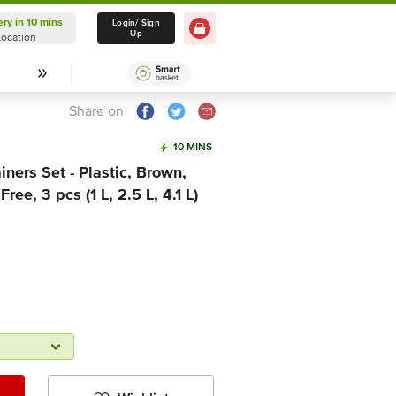
ery in 10 mins
Delivery in 10 mins
Login/ Sign
Up
Location
Select Location
Share on
10 MINS
ners Set - Plastic, Brown,
ree, 3 pcs (1 L, 2.5 L, 4.1 L)