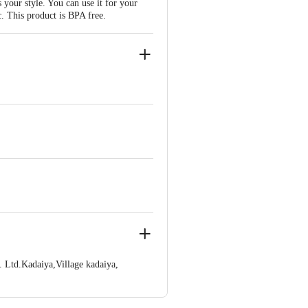
your style. You can use it for your
ic. This product is BPA free.
 Ltd.Kadaiya,Village kadaiya,
ve Retail Concepts Private Limited,