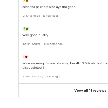
2
acha tha pr chota size aya tha good
Dr Khushnida,
(a year ago)
5
very good quality
Indrani Sarkar ,
(8 months ago)
1
while ordering it's was showing like 4litr,2.5litr etc but th
disappointed ?
ameena kouser,
(a year ago)
View all 11 reviews