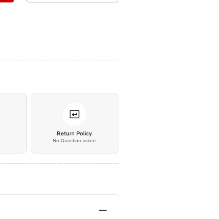
*
Return Policy
No Question asked