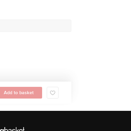
Add to basket