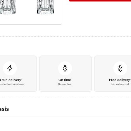
0 min delivery*
On time
Free delivery
selected locations
Guarantee
No extra cost
asis