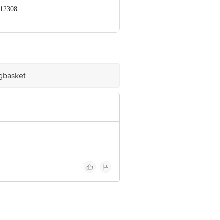
412308
 Retail Concepts Private Limited,
om
igbasket