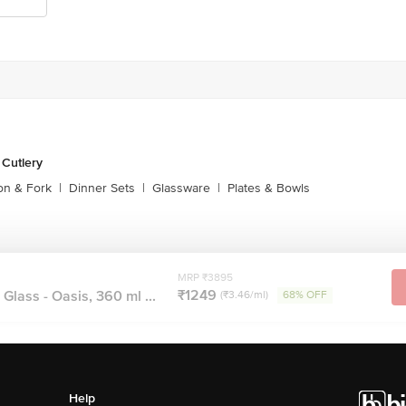
 Cutlery
on & Fork
|
Dinner Sets
|
Glassware
|
Plates & Bowls
MRP ₹3895
₹1249
Glass - Oasis, 360 ml ...
(₹3.46/ml)
68% OFF
Help