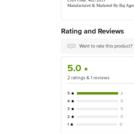
EAN Code: 40272853
Manufactured & Marketed By:Raj Age
Country of Orgin: India
For Queries/Feedback/Complaints, Cont
Ranka Junction 4th Floor, Tin Factor
Rating and Reviews
Want to rate this product?
5.0
2 ratings & 1 reviews
5
2
4
0
3
0
2
0
1
0