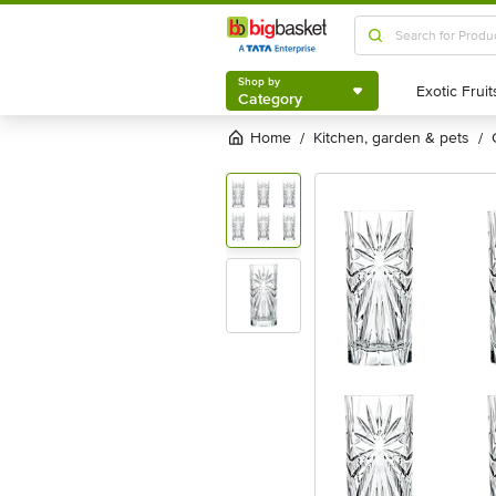
Shop by
Category
Shop by
Category
Home
kitchen, garden & pets
/
/