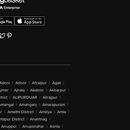
Adoni
|
Adoor
|
Afzalpur
|
Agali
|
jmer
|
Ajnala
|
Akaloor
|
Akbarpur
|
trict
|
ALIPURDUAR
|
Alirajpur
|
Amangal
|
Amanganj
|
Amarapuram
|
r
|
Amethi District
|
Amiliya
|
Amla
|
tapur District
|
Anantnag
|
Anuppur
|
Anupshahar
|
Aonla
|