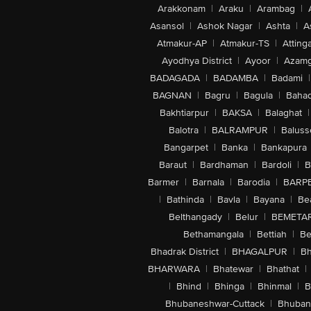
Arakkonam
|
Araku
|
Arambag
|
Asansol
|
Ashok Nagar
|
Ashta
|
A
Atmakur-AP
|
Atmakur-TS
|
Attinga
Ayodhya District
|
Ayoor
|
Azamg
BADAGADA
|
BADAMBA
|
Badami
|
BAGNAN
|
Bagru
|
Bagula
|
Bahad
Bakhtiarpur
|
BAKSA
|
Balaghat
|
Balotra
|
BALRAMPUR
|
Baluss
Bangarpet
|
Banka
|
Bankapura
Baraut
|
Bardhaman
|
Bardoli
|
B
Barmer
|
Barnala
|
Barodia
|
BARP
|
Bathinda
|
Bavla
|
Bayana
|
Be
Belthangady
|
Belur
|
BEMETA
Bethamangala
|
Bettiah
|
Be
Bhadrak District
|
BHAGALPUR
|
Bh
BHARWARA
|
Bhatewar
|
Bhathat
|
|
Bhind
|
Bhinga
|
Bhinmal
|
B
Bhubaneshwar-Cuttack
|
Bhuban