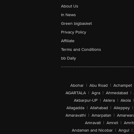
About Us
In News
Green bigbasket
Privacy Policy
Affiliate
Terms and Conditions
bb Daily
Abohar
|
Abu Road
|
Achampet
AGARTALA
|
Agra
|
Ahmedabad
|
Akbarpur-UP
|
Aklera
|
Akola
|
Allagadda
|
Allahabad
|
Alleppey
|
Amaravathi
|
Amarpatan
|
Amarwar
Amravati
|
Amreli
|
Amrit
Andaman and Nicobar
|
Angul
|