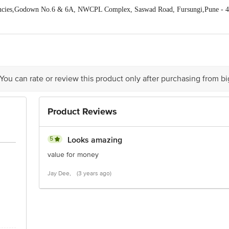
ncies,Godown No.6 & 6A, NWCPL Complex, Saswad Road, Fursungi,Pune - 
act our Customer Care Executive at:Phone:1860 123 1000 | Address:Innovative
y bus stop. KR Puram, Bangalore-560016, Email:customerservice@bigbasket. c
 You can rate or review this product only after purchasing from b
Product Reviews
5
Looks amazing
value for money
Jay Dee,
(3 years ago)