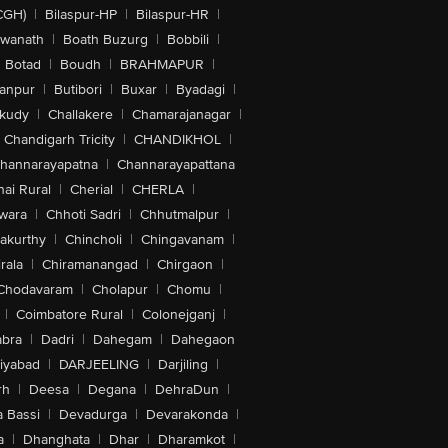
CGH)
|
Bilaspur-HP
|
Bilaspur-HR
|
swanath
|
Boath Buzurg
|
Bobbili
|
Botad
|
Boudh
|
BRAHMAPUR
|
anpur
|
Butibori
|
Buxar
|
Byadagi
|
akudy
|
Challakere
|
Chamarajanagar
|
Chandigarh Tricity
|
CHANDIKHOL
|
hannarayapatna
|
Channarayapattana
ai Rural
|
Cherial
|
CHERLA
|
wara
|
Chhoti Sadri
|
Chhutmalpur
|
akurthy
|
Chincholi
|
Chingavanam
|
rala
|
Chiramanangad
|
Chirgaon
|
Chodavaram
|
Cholapur
|
Chomu
|
|
Coimbatore Rural
|
Colonejganj
|
bra
|
Dadri
|
Dahegam
|
Dahegaon
iyabad
|
DARJEELING
|
Darjiling
|
rh
|
Deesa
|
Degana
|
DehraDun
|
 Bassi
|
Devadurga
|
Devarakonda
|
a
|
Dhanghata
|
Dhar
|
Dharamkot
|