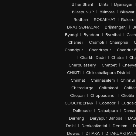
Bihar Sharif
|
Bihta
|
Bijainagar
|
Bilaspur-UP
|
Bilimora
|
Billawar
Bodhan
|
BOKAKHAT
|
Bokaro
BRAJRAJNAGAR
|
Brijmanganj
|
B
Byadgi
|
Byndoor
|
Byrnihat
|
Cach
Chameli
|
Chamoli
|
Champhai
|
Chandpur
|
Chandrapur
|
Chandur 
|
Charkhi Dadri
|
Chatra
|
Ch
Cherpulassery
|
Chetpet
|
Cheyya
CHIKITI
|
Chikkaballapura District
|
Chinhat
|
Chinnasalem
|
Chinnur
Chitradurga
|
Chitrakoot
|
Chitta
Chopan
|
Choppadandi
|
Chotila
COOCHBEHAR
|
Coonoor
|
Cuddal
|
Dalhousie
|
Dalpatpura
|
Dama
Darrang
|
Daryapur Banosa
|
DAS
Delhi
|
Denkanikottai
|
Dentam
|
D
Dewas
|
DHAKA
|
DHAKUAKHAN