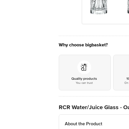
Why choose bigbasket?
Quality products
1
You can trust
On 
RCR Water/Juice Glass - O
About the Product