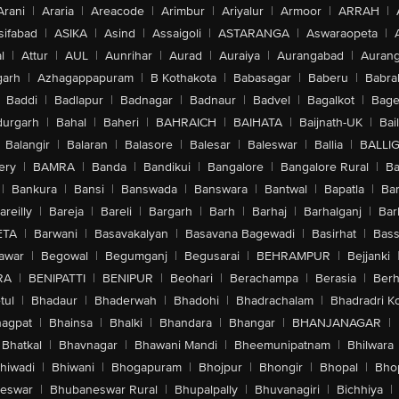
Arani
|
Araria
|
Areacode
|
Arimbur
|
Ariyalur
|
Armoor
|
ARRAH
|
sifabad
|
ASIKA
|
Asind
|
Assaigoli
|
ASTARANGA
|
Aswaraopeta
|
l
|
Attur
|
AUL
|
Aunrihar
|
Aurad
|
Auraiya
|
Aurangabad
|
Aurang
arh
|
Azhagappapuram
|
B Kothakota
|
Babasagar
|
Baberu
|
Babra
Baddi
|
Badlapur
|
Badnagar
|
Badnaur
|
Badvel
|
Bagalkot
|
Bagep
urgarh
|
Bahal
|
Baheri
|
BAHRAICH
|
BAIHATA
|
Baijnath-UK
|
Bai
Balangir
|
Balaran
|
Balasore
|
Balesar
|
Baleswar
|
Ballia
|
BALLI
ery
|
BAMRA
|
Banda
|
Bandikui
|
Bangalore
|
Bangalore Rural
|
B
|
Bankura
|
Bansi
|
Banswada
|
Banswara
|
Bantwal
|
Bapatla
|
Bar
areilly
|
Bareja
|
Bareli
|
Bargarh
|
Barh
|
Barhaj
|
Barhalganj
|
Bar
ETA
|
Barwani
|
Basavakalyan
|
Basavana Bagewadi
|
Basirhat
|
Bass
awar
|
Begowal
|
Begumganj
|
Begusarai
|
BEHRAMPUR
|
Bejjanki
RA
|
BENIPATTI
|
BENIPUR
|
Beohari
|
Berachampa
|
Berasia
|
Ber
tul
|
Bhadaur
|
Bhaderwah
|
Bhadohi
|
Bhadrachalam
|
Bhadradri K
agpat
|
Bhainsa
|
Bhalki
|
Bhandara
|
Bhangar
|
BHANJANAGAR
|
Bhatkal
|
Bhavnagar
|
Bhawani Mandi
|
Bheemunipatnam
|
Bhilwara
hiwadi
|
Bhiwani
|
Bhogapuram
|
Bhojpur
|
Bhongir
|
Bhopal
|
Bhop
eswar
|
Bhubaneswar Rural
|
Bhupalpally
|
Bhuvanagiri
|
Bichhiya
|