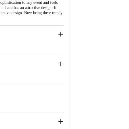
sophistication to any event and feels
 ml and has an attractive design. It
tinctive design. Now bring these trendy
 distinctive design.