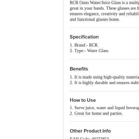
RCR Oasis Water/Juice Glass is a multipu
great in your hands. These glasses are h
ensures elegance, creativity and reliab
and functional glasses home.
Specification
1. Brand:- RCR.
2. Type:- Water Glass.
3. Material:- Glass.
4. Colour:- Transparent.
5. Dimensions:- 200x100x150 mm
Benefits
6. Capacity:- 360 ml
1. It is made using high-quality materia
7. Shape:- Round.
2. It is highly durable and ensures stabil
8. Microwave safe:- No.
3. Stylish look and perfect for serving
9. Dishwasher Safe:- No.
4. It ensures elegance, creativity and r
10. Package Content:- 6 pcs.
How to Use
1. Serve juice, water and liquid bevera
2. Great for home and parties.
Other Product Info