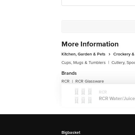
More Information
Kitchen, Garden & Pets
Crockery &
Cups, Mugs & Tumblers
|
Cutlery, Spo
Brands
RCR
RCR Glassware
|
RCR
RCR Water/Juice 
Bigbasket