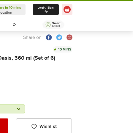
ery in 10 mins
Delivery in 10 mins
Login/ Sign
Up
Location
Select Location
Share on
10 MINS
asis, 360 ml (Set of 6)
Wishlist