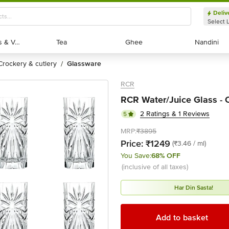
Deliv
Select 
Exotic Fruits & Veggies
Exotic Fruits & Veggies
Tea
Tea
Ghee
Ghee
Nandini
Nandini
crockery & cutlery
glassware
/
RCR
RCR Water/Juice Glass - O
2 Ratings & 1 Reviews
5
MRP:
₹3895
Price:
₹1249
(₹3.46 / ml)
You Save:
68% OFF
(inclusive of all taxes)
Har Din Sasta!
Add to basket