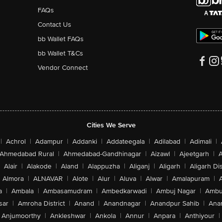
FAQs
Contact Us
bb Wallet FAQs
bb Wallet T&Cs
Vendor Connect
Cities We Serve
|
Achrol
|
Adampur
|
Addanki
|
Addateegala
|
Adilabad
|
Adimali
|
Ahmedabad Rural
|
Ahmedabad-Gandhinagar
|
Aizawl
|
Ajeetgarh
|
A
Alair
|
Alakode
|
Aland
|
Alappuzha
|
Aliganj
|
Aligarh
|
Aligarh Dis
Almora
|
ALNAVAR
|
Alote
|
Alur
|
Aluva
|
Alwar
|
Amalapuram
|
a
|
Ambala
|
Ambasamudram
|
Ambedkarwadi
|
Ambuj Nagar
|
Ambu
sar
|
Amroha District
|
Anand
|
Anandnagar
|
Anandpur Sahib
|
Anan
Anjumoorthy
|
Ankleshwar
|
Ankola
|
Annur
|
Anpara
|
Anthiyour
|