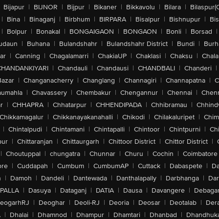
Bijapur
|
BIJNOR
|
Bijpur
|
Bikaner
|
Bikkavolu
|
Bilara
|
Bilaspur(
|
Bina
|
Binaganj
|
Birbhum
|
BIRPARA
|
Bisalpur
|
Bishnupur
|
Bi
|
Bolpur
|
Bonakal
|
BONGAIGAON
|
BONGAON
|
Bonli
|
Borsad
|
udaun
|
Buhana
|
Bulandshahr
|
Bulandshahr District
|
Bundi
|
Burh
ar
|
Canning
|
Chagalamarri
|
ChakiaUP
|
Chaklasi
|
Chaksu
|
Chal
CHANDANKIYARI
|
Chandauli
|
Chandausi
|
CHANDBALI
|
Chanderi
|
Bazar
|
Changanacherry
|
Changlang
|
Channagiri
|
Channapatna
|
C
aumahla
|
Chavassery
|
Chembakur
|
Chengannur
|
Chennai
|
Chenn
r
|
CHHAPRA
|
Chhatarpur
|
CHHENDIPADA
|
Chhibramau
|
Chhind
Chikkamagalur
|
Chikkanayakanahalli
|
Chikodi
|
Chilakaluripet
|
Chim
|
Chintalpudi
|
Chintamani
|
Chintapalli
|
Chintoor
|
Chintpurni
|
Chi
pur
|
Chittaranjan
|
Chittaurgarh
|
Chittoor District
|
Chittor District
|
|
Choutuppal
|
chungatra
|
Chunnar
|
Churu
|
Cochin
|
Coimbatore
ore
|
Cuddapah
|
Cumbum
|
CumbumAP
|
Cuttack
|
Dabaspete
|
Da
n
|
Damoh
|
Dandeli
|
Dantewada
|
Danthalapally
|
Darbhanga
|
Dar
PALLA
|
Dasuya
|
Dataganj
|
DATIA
|
Dausa
|
Davangere
|
Debaga
eogarhRJ
|
Deoghar
|
Deoli-RJ
|
Deoria
|
Deosar
|
Deotalab
|
Dera
A
|
Dhalai
|
Dhamnod
|
Dhampur
|
Dhamtari
|
Dhanbad
|
Dhandhuk