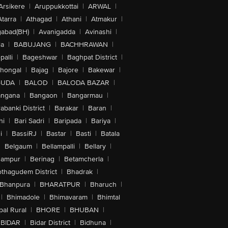
Arsikere
|
Aruppukkottai
|
ARWAL
|
Atarra
|
Athagad
|
Athani
|
Atmakur
|
abad(BH)
|
Avanigadda
|
Avinashi
|
la
|
BABUJANG
|
BACHHRAWAN
|
alli
|
Bageshwar
|
Baghpat District
|
lhongal
|
Bajag
|
Bajore
|
Bakewar
|
GUDA
|
BALOD
|
BALODA BAZAR
|
angana
|
Bangaon
|
Bangarmau
|
abanki District
|
Barakar
|
Baran
|
hi
|
Bari Sadri
|
Baripada
|
Bariya
|
i
|
BassiRJ
|
Bastar
|
Basti
|
Batala
|
Belgaum
|
Bellampalli
|
Bellary
|
hampur
|
Berinag
|
Betamcherla
|
othagudem District
|
Bhadrak
|
Bhanpura
|
BHARATPUR
|
Bharuch
|
|
Bhimadole
|
Bhimavaram
|
Bhimtal
al Rural
|
BHORE
|
BHUBAN
|
BIDAR
|
Bidar District
|
Bidhuna
|