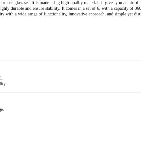
rpose glass set. It is made using high-quality material. It gives you an air of 
ighly durable and ensure stability. It comes in a set of 6, with a capacity of 360
ility with a wide range of functionality, innovative approach, and simple yet dis
l.
ity.
 various beverages.
eliability with a wide range of functionality, innovative approach, and simple yet
ge.