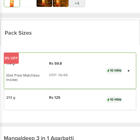
+4
Pack Sizes
8% OFF
114 g
Rs
59.8
10 mins
MRP:
Rs
65
(Get Free Matchbox
Inside)
213 g
Rs
125
10 mins
Mangaldeep
3 in 1 Agarbatti