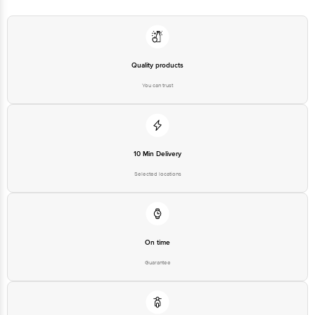
Quality products
You can trust
10 Min Delivery
Selected locations
On time
Guarantee