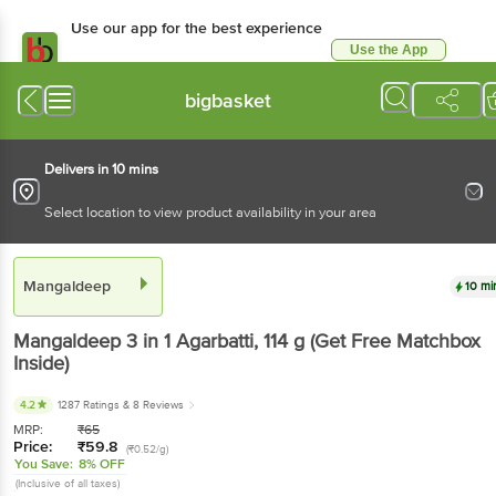
Use our app for the best experience
Use the App
Available for Android & iOS
bigbasket
Delivers in 10 mins
Select location to view product availability in your area
Mangaldeep
10 mi
Mangaldeep
3 in 1 Agarbatti
, 114 g
(Get Free Matchbox
Inside)
4.2
1287 Ratings
& 8 Reviews
MRP:
₹
65
Price:
₹
59.8
(₹0.52/g)
You Save:
8% OFF
(Inclusive of all taxes)