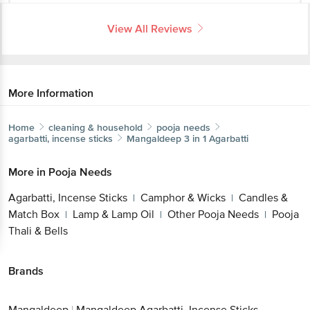
View All Reviews
More Information
Home
cleaning & household
pooja needs
agarbatti, incense sticks
Mangaldeep
3 in 1 Agarbatti
More in
Pooja Needs
Agarbatti, Incense Sticks
Camphor & Wicks
Candles &
|
|
Match Box
Lamp & Lamp Oil
Other Pooja Needs
Pooja
|
|
|
Thali & Bells
Brands