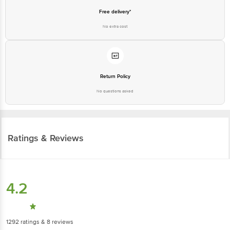
Free delivery*
No extra cost
Return Policy
No questions asked
Ratings & Reviews
4.2
1292
ratings
& 8 reviews