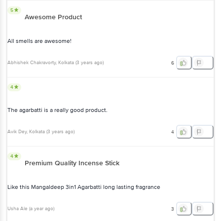
5
Awesome Product
All smells are awesome!
Abhishek Chakravorty
, Kolkata
(
3 years ago
)
6
4
The agarbatti is a really good product.
Avik Dey
, Kolkata
(
3 years ago
)
4
4
Premium Quality Incense Stick
Like this Mangaldeep 3in1 Agarbatti long lasting fragrance
Usha Ale
(
a year ago
)
3