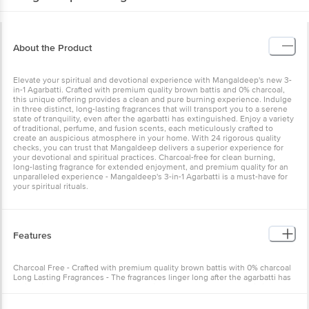
About the Product
Elevate your spiritual and devotional experience with Mangaldeep's new 3-
in-1 Agarbatti. Crafted with premium quality brown battis and 0% charcoal,
this unique offering provides a clean and pure burning experience. Indulge
in three distinct, long-lasting fragrances that will transport you to a serene
state of tranquility, even after the agarbatti has extinguished. Enjoy a variety
of traditional, perfume, and fusion scents, each meticulously crafted to
create an auspicious atmosphere in your home. With 24 rigorous quality
checks, you can trust that Mangaldeep delivers a superior experience for
your devotional and spiritual practices. Charcoal-free for clean burning,
long-lasting fragrance for extended enjoyment, and premium quality for an
unparalleled experience - Mangaldeep's 3-in-1 Agarbatti is a must-have for
your spiritual rituals.
Features
Charcoal Free - Crafted with premium quality brown battis with 0% charcoal
Long Lasting Fragrances - The fragrances linger long after the agarbatti has
extinguished Unique Fragrances - 3 differently coloured agarbattis in 3
unique traditional, perfume and fusion fragrances