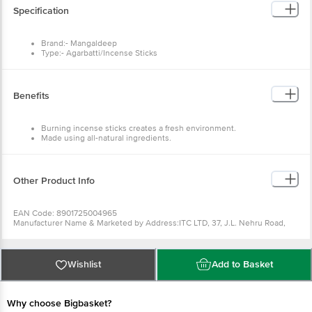
Specification
Brand:- Mangaldeep
Type:- Agarbatti/Incense Sticks
Material:- Fragrances, Wood powder, Bamboo
Dimensions in mm:- 68x28x310
Weight:- 114 g
Package Content :- 1 pc
Benefits
Burning incense sticks creates a fresh environment.
Made using all-natural ingredients.
It is easy to use.
Creates a delightful atmosphere that will bring peace and joy.
Other Product Info
EAN Code: 8901725004965
Manufacturer Name & Marketed by Address:ITC LTD, 37, J.L. Nehru Road,
Kolkata - 7000 71, West Bengal
Country of Origin:India
Best before 06-02-2027
For Queries/Feedback/Complaints, Contact our Customer Care Executive
Wishlist
Add to Basket
at: Phone: 1860 123 1000 | Address: Innovative Retail Concepts Private
Limited, Ranka Junction 4th Floor, Tin Factory bus stop. KR Puram,
Bangalore - 560016 Email:customerservice@bigbasket.com
Why choose Bigbasket?