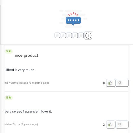
5
nice product
I liked it very much
Indhupriya Ravula
(
6 months ago
)
0
5
very sweet fragrance. I love it.
Neha Sinha
(
3 years ago
)
2