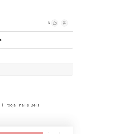
e
3
|
Pooja Thali & Bells