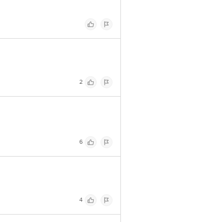
2
6
4