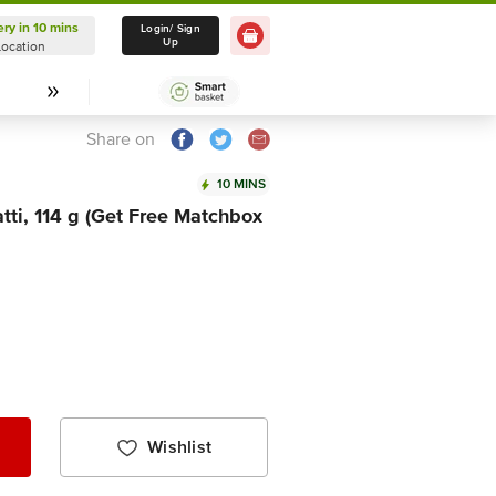
ery in 10 mins
Delivery in 10 mins
Login/ Sign
Up
Location
Select Location
Share on
10 MINS
ti, 114 g (Get Free Matchbox
Wishlist