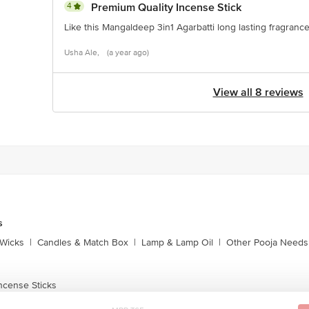
4
Premium Quality Incense Stick
Like this Mangaldeep 3in1 Agarbatti long lasting fragranc
Usha Ale,
(a year ago)
View all 8 reviews
s
Wicks
|
Candles & Match Box
|
Lamp & Lamp Oil
|
Other Pooja Needs
ncense Sticks