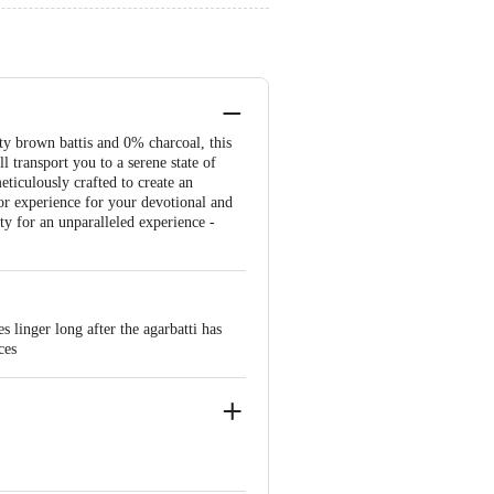
ty brown battis and 0% charcoal, this
l transport you to a serene state of
eticulously crafted to create an
or experience for your devotional and
ty for an unparalleled experience -
linger long after the agarbatti has
ces