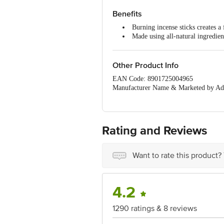
Dimensions in mm:- 68x28x310
Weight:- 114 g
Benefits
Package Content :- 1 pc
Burning incense sticks creates a
Made using all-natural ingredien
It is easy to use.
Creates a delightful atmosphere 
Other Product Info
EAN Code: 8901725004965
Manufacturer Name & Marketed by Add
Country of Origin:India
Best before 05-02-2027
For Queries/Feedback/Complaints, Cont
Ranka Junction 4th Floor, Tin Factor
Rating and Reviews
Want to rate this product?
4.2
1290 ratings & 8 reviews