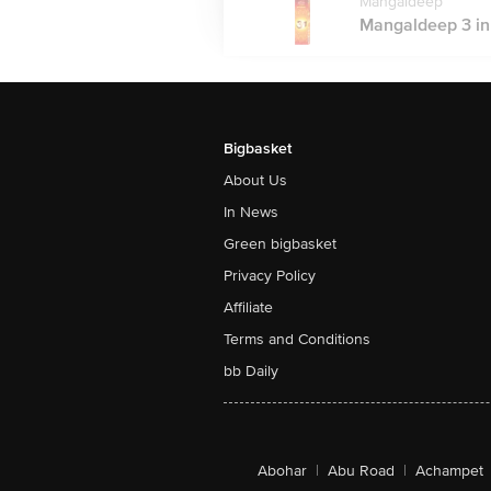
Mangaldeep
Mangaldeep 3 in 1
Bigbasket
About Us
In News
Green bigbasket
Privacy Policy
Affiliate
Terms and Conditions
bb Daily
Abohar
|
Abu Road
|
Achampet