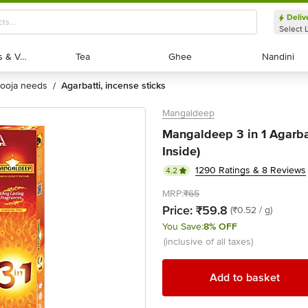
Deliv
Select 
Exotic Fruits & Veggies
Exotic Fruits & Veggies
Tea
Tea
Ghee
Ghee
Nandini
Nandini
pooja needs
agarbatti, incense sticks
/
Mangaldeep
Mangaldeep 3 in 1 Agarbat
Inside)
1290 Ratings & 8 Reviews
4.2
MRP:
₹65
Price:
₹59.8
(₹0.52 / g)
You Save:
8% OFF
(inclusive of all taxes)
Add to basket