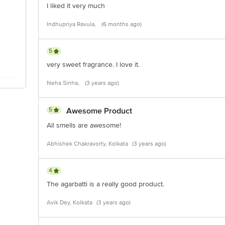
I liked it very much
Indhupriya Ravula,
(6 months ago)
5
very sweet fragrance. I love it.
Neha Sinha,
(3 years ago)
5
Awesome Product
All smells are awesome!
Abhishek Chakravorty, Kolkata
(3 years ago)
4
The agarbatti is a really good product.
Avik Dey, Kolkata
(3 years ago)