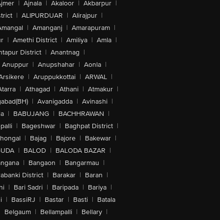
jmer
|
Ajnala
|
Akaloor
|
Akbarpur
|
trict
|
ALIPURDUAR
|
Alirajpur
|
Amangal
|
Amanganj
|
Amarapuram
|
r
|
Amethi District
|
Amiliya
|
Amla
|
tapur District
|
Anantnag
|
Anuppur
|
Anupshahar
|
Aonla
|
Arsikere
|
Aruppukkottai
|
ARWAL
|
Atarra
|
Athagad
|
Athani
|
Atmakur
|
abad(BH)
|
Avanigadda
|
Avinashi
|
la
|
BABUJANG
|
BACHHRAWAN
|
alli
|
Bageshwar
|
Baghpat District
|
lhongal
|
Bajag
|
Bajore
|
Bakewar
|
GUDA
|
BALOD
|
BALODA BAZAR
|
angana
|
Bangaon
|
Bangarmau
|
abanki District
|
Barakar
|
Baran
|
hi
|
Bari Sadri
|
Baripada
|
Bariya
|
i
|
BassiRJ
|
Bastar
|
Basti
|
Batala
|
Belgaum
|
Bellampalli
|
Bellary
|