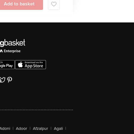
Add to basket
Adoni
|
Adoor
|
Afzalpur
|
Agali
|