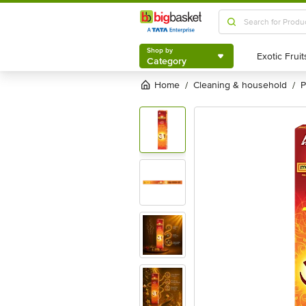
Shop by
Category
Shop by
Category
Home
cleaning & household
/
/