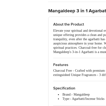
Mangaldeep 3 in 1 Agarbat
About the Product
Elevate your spiritual and devotional 
unique offering provides a clean and pur
tranquility, even after the agarbatti ha
auspicious atmosphere in your home. Wi
spiritual practices. Charcoal-free for 
Mangaldeep's 3-in-1 Agarbatti is a must-
Features
Charcoal Free - Crafted with premium q
extinguished Unique Fragrances - 3 diff
Specification
Brand:- Mangaldeep
Type:- Agarbatti/Incense Sticks
Material:- Fragrances, Wood p