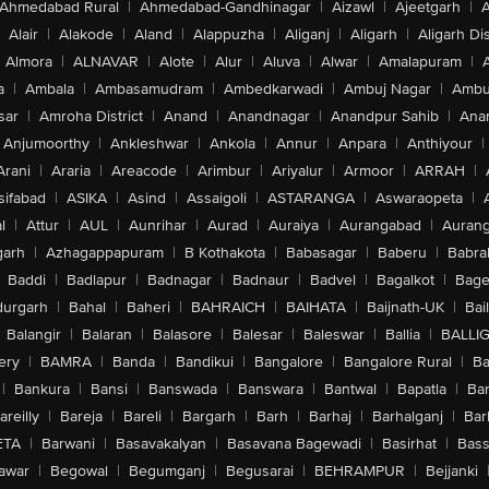
Ahmedabad Rural
|
Ahmedabad-Gandhinagar
|
Aizawl
|
Ajeetgarh
|
A
Alair
|
Alakode
|
Aland
|
Alappuzha
|
Aliganj
|
Aligarh
|
Aligarh Dis
Almora
|
ALNAVAR
|
Alote
|
Alur
|
Aluva
|
Alwar
|
Amalapuram
|
a
|
Ambala
|
Ambasamudram
|
Ambedkarwadi
|
Ambuj Nagar
|
Ambu
sar
|
Amroha District
|
Anand
|
Anandnagar
|
Anandpur Sahib
|
Anan
Anjumoorthy
|
Ankleshwar
|
Ankola
|
Annur
|
Anpara
|
Anthiyour
|
Arani
|
Araria
|
Areacode
|
Arimbur
|
Ariyalur
|
Armoor
|
ARRAH
|
sifabad
|
ASIKA
|
Asind
|
Assaigoli
|
ASTARANGA
|
Aswaraopeta
|
l
|
Attur
|
AUL
|
Aunrihar
|
Aurad
|
Auraiya
|
Aurangabad
|
Aurang
arh
|
Azhagappapuram
|
B Kothakota
|
Babasagar
|
Baberu
|
Babra
Baddi
|
Badlapur
|
Badnagar
|
Badnaur
|
Badvel
|
Bagalkot
|
Bagep
urgarh
|
Bahal
|
Baheri
|
BAHRAICH
|
BAIHATA
|
Baijnath-UK
|
Bai
Balangir
|
Balaran
|
Balasore
|
Balesar
|
Baleswar
|
Ballia
|
BALLI
ery
|
BAMRA
|
Banda
|
Bandikui
|
Bangalore
|
Bangalore Rural
|
B
|
Bankura
|
Bansi
|
Banswada
|
Banswara
|
Bantwal
|
Bapatla
|
Bar
areilly
|
Bareja
|
Bareli
|
Bargarh
|
Barh
|
Barhaj
|
Barhalganj
|
Bar
ETA
|
Barwani
|
Basavakalyan
|
Basavana Bagewadi
|
Basirhat
|
Bass
awar
|
Begowal
|
Begumganj
|
Begusarai
|
BEHRAMPUR
|
Bejjanki