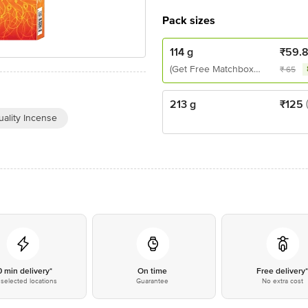
Pack sizes
114 g
₹
59.
(Get Free Matchbox
₹
65
Inside)
213 g
₹
125
ality Incense
0 min delivery*
On time
Free delivery
selected locations
Guarantee
No extra cost