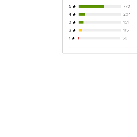
5
770
4
204
3
151
2
115
1
50