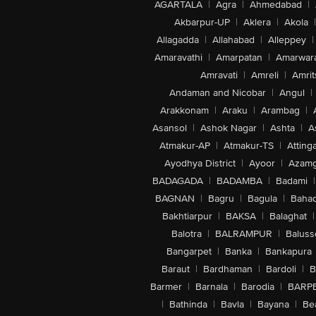
AGARTALA
|
Agra
|
Ahmedabad
|
Akbarpur-UP
|
Aklera
|
Akola
|
Allagadda
|
Allahabad
|
Alleppey
|
Amaravathi
|
Amarpatan
|
Amarwar
Amravati
|
Amreli
|
Amrit
Andaman and Nicobar
|
Angul
|
Arakkonam
|
Araku
|
Arambag
|
Asansol
|
Ashok Nagar
|
Ashta
|
A
Atmakur-AP
|
Atmakur-TS
|
Attinga
Ayodhya District
|
Ayoor
|
Azamg
BADAGADA
|
BADAMBA
|
Badami
|
BAGNAN
|
Bagru
|
Bagula
|
Bahad
Bakhtiarpur
|
BAKSA
|
Balaghat
|
Balotra
|
BALRAMPUR
|
Baluss
Bangarpet
|
Banka
|
Bankapura
Baraut
|
Bardhaman
|
Bardoli
|
B
Barmer
|
Barnala
|
Barodia
|
BARP
|
Bathinda
|
Bavla
|
Bayana
|
Be