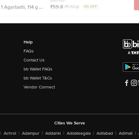
MRP ₹65
₹59.8
 Agarbatti, 114 g ...
(₹0.52/g)
8% OFF
Help
FAQs
Contact Us
bb Wallet FAQs
bb Wallet T&Cs
Vendor Connect
Cities We Serve
|
Achrol
|
Adampur
|
Addanki
|
Addateegala
|
Adilabad
|
Adimali
|