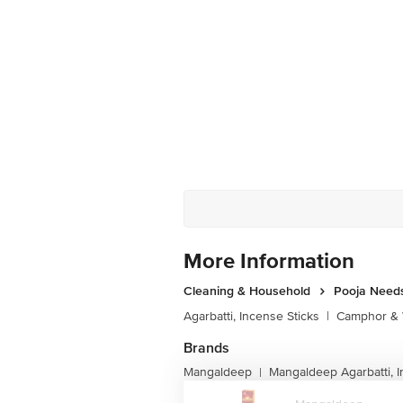
More Information
Cleaning & Household
Pooja Need
Agarbatti, Incense Sticks
|
Camphor & 
Brands
Mangaldeep
Mangaldeep Agarbatti, I
|