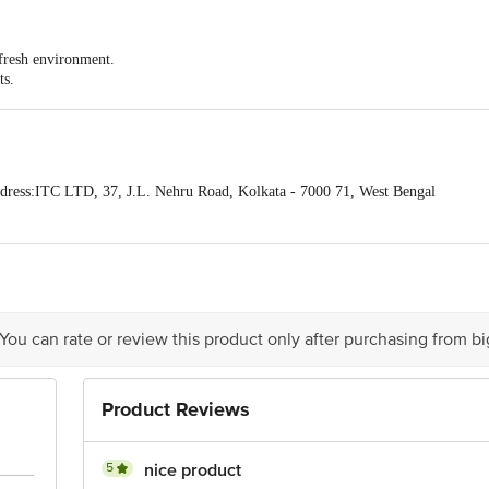
 fresh environment.
ts.
that will bring peace and joy.
ress:ITC LTD, 37, J.L. Nehru Road, Kolkata - 7000 71, West Bengal
act our Customer Care Executive at: Phone: 1860 123 1000 | Address: Innovati
y bus stop. KR Puram, Bangalore - 560016 Email:customerservice@bigbasket.c
 You can rate or review this product only after purchasing from b
Product Reviews
5
nice product