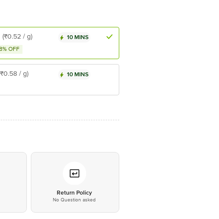
8
(₹0.52 / g)
10 MINS
8% OFF
(₹0.58 / g)
10 MINS
*
Return Policy
No Question asked