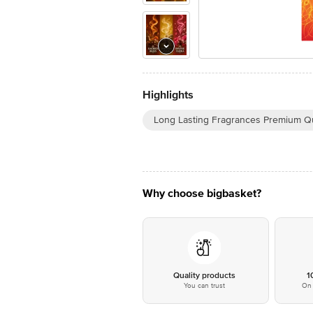
Highlights
Long Lasting Fragrances Premium Qu
Why choose bigbasket?
Quality products
1
You can trust
On 