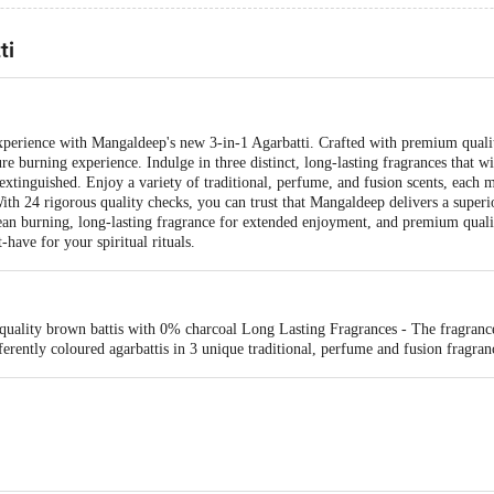
ti
experience with Mangaldeep's new 3-in-1 Agarbatti. Crafted with premium quali
e burning experience. Indulge in three distinct, long-lasting fragrances that wil
s extinguished. Enjoy a variety of traditional, perfume, and fusion scents, each m
th 24 rigorous quality checks, you can trust that Mangaldeep delivers a superi
clean burning, long-lasting fragrance for extended enjoyment, and premium quali
have for your spiritual rituals.
uality brown battis with 0% charcoal Long Lasting Fragrances - The fragrances 
erently coloured agarbattis in 3 unique traditional, perfume and fusion fragran
owder, Bamboo