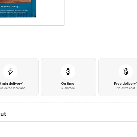
0 min delivery*
On time
Free delivery
selected locations
Guarantee
No extra cost
Cut