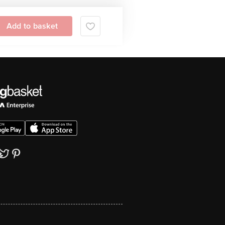
Add to basket