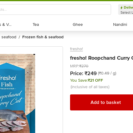
Deliv
Select 
Exotic Fruits & Veggies
Exotic Fruits & Veggies
Tea
Tea
Ghee
Ghee
Nandini
Nandini
 & seafood
frozen fish & seafood
/
fresho!
fresho! Roopchand Curry 
MRP:
₹270
Price:
₹249
(₹0.49 / g)
You Save:
₹21 OFF
(inclusive of all taxes)
Add to basket