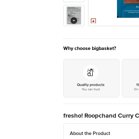
Why choose bigbasket?
Quality products
1
You can trust
On 
fresho! Roopchand Curry 
About the Product