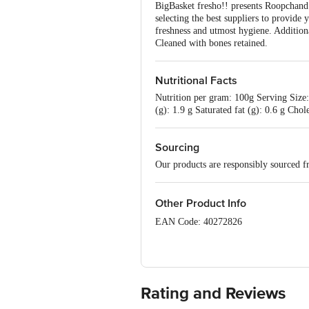
BigBasket fresho!! presents Roopchand 
selecting the best suppliers to provide 
freshness and utmost hygiene. Addition
Cleaned with bones retained.
Nutritional Facts
Nutrition per gram: 100g Serving Size: 
(g): 1.9 g Saturated fat (g): 0.6 g Ch
Sourcing
Our products are responsibly sourced f
Other Product Info
EAN Code: 40272826
FSSAI No: 10020043003172
sourced & Marketed by: Innovative Ret
Rating and Reviews
Country of Origin: India