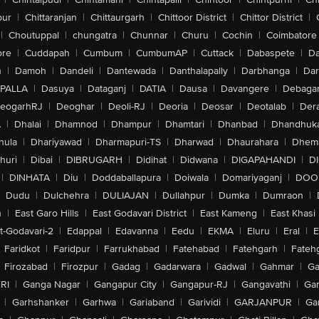
pur
|
Chittaranjan
|
Chittaurgarh
|
Chittoor District
|
Chittor District
|
|
Choutuppal
|
chungatra
|
Chunnar
|
Churu
|
Cochin
|
Coimbatore
ore
|
Cuddapah
|
Cumbum
|
CumbumAP
|
Cuttack
|
Dabaspete
|
Da
n
|
Damoh
|
Dandeli
|
Dantewada
|
Danthalapally
|
Darbhanga
|
Dar
PALLA
|
Dasuya
|
Dataganj
|
DATIA
|
Dausa
|
Davangere
|
Debaga
eogarhRJ
|
Deoghar
|
Deoli-RJ
|
Deoria
|
Deosar
|
Deotalab
|
Dera
A
|
Dhalai
|
Dhamnod
|
Dhampur
|
Dhamtari
|
Dhanbad
|
Dhandhuk
hula
|
Dhariyawad
|
Dharmapuri-TS
|
Dharwad
|
Dhaurahara
|
Dhema
huri
|
Dibai
|
DIBRUGARH
|
Didihat
|
Didwana
|
DIGAPAHANDI
|
D
|
DINHATA
|
Diu
|
Doddaballapura
|
Doiwala
|
Domariyaganj
|
DOO
Dudu
|
Dulchehra
|
DULIAJAN
|
Dullahpur
|
Dumka
|
Dumraon
|
n
|
East Garo Hills
|
East Godavari District
|
East Kameng
|
East Khasi 
t-Godavari-2
|
Edappal
|
Edavanna
|
Eedu
|
EKMA
|
Eluru
|
Eral
|
E
Faridkot
|
Faridpur
|
Farrukhabad
|
Fatehabad
|
Fatehgarh
|
Fatehg
Firozabad
|
Firozpur
|
Gadag
|
Gadarwara
|
Gadwal
|
Gahmar
|
Ga
RI
|
Ganga Nagar
|
Gangapur City
|
Gangapur-RJ
|
Gangavathi
|
Ga
|
Garhshanker
|
Garhwa
|
Gariaband
|
Garividi
|
GARJANPUR
|
Ga