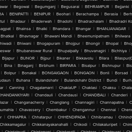
awar
|
Begowal
|
Begumganj
|
Begusarai
|
BEHRAMPUR
|
Bejjanki
RA
|
BENIPATTI
|
BENIPUR
|
Beohari
|
Berachampa
|
Berasia
|
Ber
tul
|
Bhadaur
|
Bhaderwah
|
Bhadohi
|
Bhadrachalam
|
Bhadradri K
agpat
|
Bhainsa
|
Bhalki
|
Bhandara
|
Bhangar
|
BHANJANAGAR
|
Bhatkal
|
Bhavnagar
|
Bhawani Mandi
|
Bheemunipatnam
|
Bhilwara
hiwadi
|
Bhiwani
|
Bhogapuram
|
Bhojpur
|
Bhongir
|
Bhopal
|
Bhop
eswar
|
Bhubaneswar Rural
|
Bhupalpally
|
Bhuvanagiri
|
Bichhiya
|
Bijapur
|
BIJNOR
|
Bijpur
|
Bikaner
|
Bikkavolu
|
Bilara
|
Bilaspur(
|
Bina
|
Binaganj
|
Birbhum
|
BIRPARA
|
Bisalpur
|
Bishnupur
|
Bi
|
Bolpur
|
Bonakal
|
BONGAIGAON
|
BONGAON
|
Bonli
|
Borsad
|
udaun
|
Buhana
|
Bulandshahr
|
Bulandshahr District
|
Bundi
|
Burh
ar
|
Canning
|
Chagalamarri
|
ChakiaUP
|
Chaklasi
|
Chaksu
|
Chal
CHANDANKIYARI
|
Chandauli
|
Chandausi
|
CHANDBALI
|
Chanderi
|
Bazar
|
Changanacherry
|
Changlang
|
Channagiri
|
Channapatna
|
C
aumahla
|
Chavassery
|
Chembakur
|
Chengannur
|
Chennai
|
Chenn
r
|
CHHAPRA
|
Chhatarpur
|
CHHENDIPADA
|
Chhibramau
|
Chhind
Chikkamagalur
|
Chikkanayakanahalli
|
Chikodi
|
Chilakaluripet
|
Chim
|
Chintalpudi
|
Chintamani
|
Chintapalli
|
Chintoor
|
Chintpurni
|
Chi