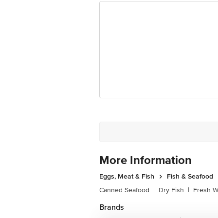
Best before 07-02-2027
Disclaimer: The expiry date shown here 
for the actual expiry date.
For Queries/Feedback/Complaints, Cont
Junction 4th Floor, Tin Factory Bus 
More Information
Eggs, Meat & Fish
Fish & Seafood
Canned Seafood
|
Dry Fish
|
Fresh W
Brands