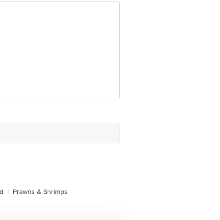
e product package received at delivery
 Concepts Private Limited, Ranka
d
|
Prawns & Shrimps