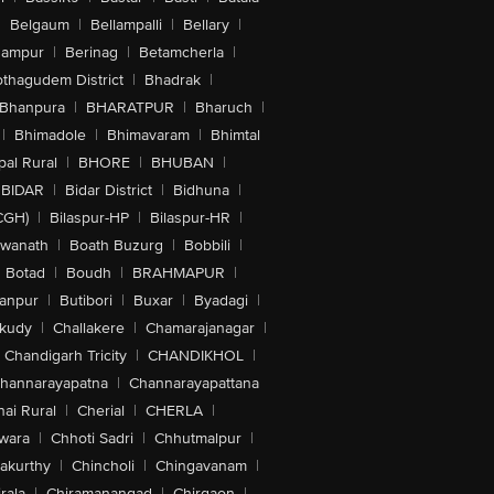
|
Belgaum
|
Bellampalli
|
Bellary
|
hampur
|
Berinag
|
Betamcherla
|
othagudem District
|
Bhadrak
|
Bhanpura
|
BHARATPUR
|
Bharuch
|
|
Bhimadole
|
Bhimavaram
|
Bhimtal
al Rural
|
BHORE
|
BHUBAN
|
BIDAR
|
Bidar District
|
Bidhuna
|
CGH)
|
Bilaspur-HP
|
Bilaspur-HR
|
swanath
|
Boath Buzurg
|
Bobbili
|
Botad
|
Boudh
|
BRAHMAPUR
|
anpur
|
Butibori
|
Buxar
|
Byadagi
|
akudy
|
Challakere
|
Chamarajanagar
|
Chandigarh Tricity
|
CHANDIKHOL
|
hannarayapatna
|
Channarayapattana
ai Rural
|
Cherial
|
CHERLA
|
wara
|
Chhoti Sadri
|
Chhutmalpur
|
akurthy
|
Chincholi
|
Chingavanam
|
rala
|
Chiramanangad
|
Chirgaon
|