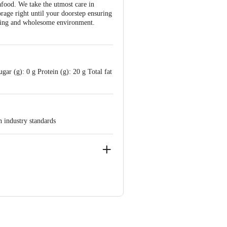
afood. We take the utmost care in
orage right until your doorstep ensuring
ishing and wholesome environment.
ar (g): 0 g Protein (g): 20 g Total fat
h industry standards
e-560016,