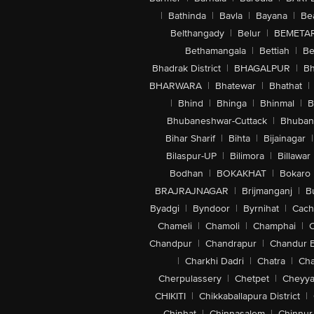
|
Bathinda
|
Bavla
|
Bayana
|
Be
Belthangady
|
Belur
|
BEMETA
Bethamangala
|
Bettiah
|
Be
Bhadrak District
|
BHAGALPUR
|
Bh
BHARWARA
|
Bhatewar
|
Bhathat
|
|
Bhind
|
Bhinga
|
Bhinmal
|
B
Bhubaneshwar-Cuttack
|
Bhuban
Bihar Sharif
|
Bihta
|
Bijainagar
|
Bilaspur-UP
|
Bilimora
|
Billawar
Bodhan
|
BOKAKHAT
|
Bokaro
BRAJRAJNAGAR
|
Brijmanganj
|
B
Byadgi
|
Byndoor
|
Byrnihat
|
Cach
Chameli
|
Chamoli
|
Champhai
|
Chandpur
|
Chandrapur
|
Chandur 
|
Charkhi Dadri
|
Chatra
|
Ch
Cherpulassery
|
Chetpet
|
Cheyya
CHIKITI
|
Chikkaballapura District
|
Chinhat
|
Chinnasalem
|
Chinnur