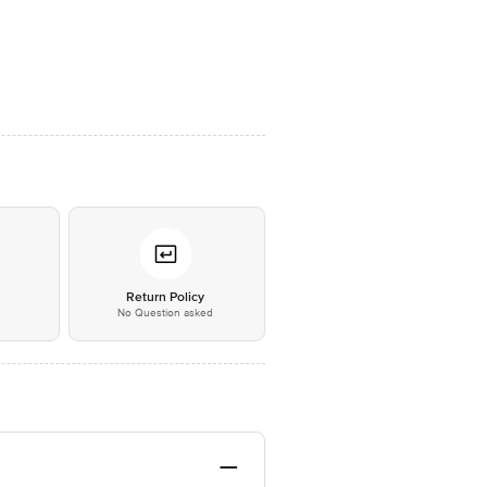
*
Return Policy
No Question asked