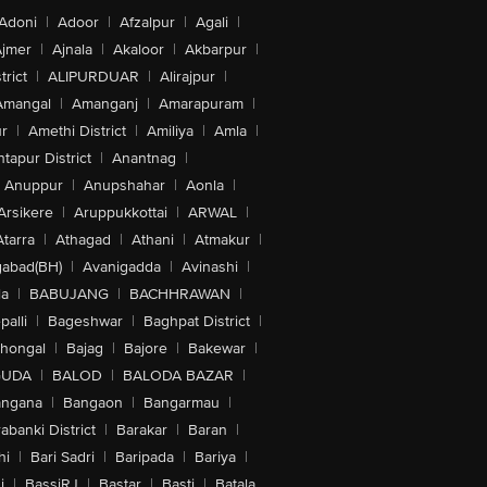
Adoni
|
Adoor
|
Afzalpur
|
Agali
|
jmer
|
Ajnala
|
Akaloor
|
Akbarpur
|
trict
|
ALIPURDUAR
|
Alirajpur
|
Amangal
|
Amanganj
|
Amarapuram
|
r
|
Amethi District
|
Amiliya
|
Amla
|
tapur District
|
Anantnag
|
Anuppur
|
Anupshahar
|
Aonla
|
Arsikere
|
Aruppukkottai
|
ARWAL
|
Atarra
|
Athagad
|
Athani
|
Atmakur
|
abad(BH)
|
Avanigadda
|
Avinashi
|
la
|
BABUJANG
|
BACHHRAWAN
|
alli
|
Bageshwar
|
Baghpat District
|
lhongal
|
Bajag
|
Bajore
|
Bakewar
|
GUDA
|
BALOD
|
BALODA BAZAR
|
angana
|
Bangaon
|
Bangarmau
|
abanki District
|
Barakar
|
Baran
|
hi
|
Bari Sadri
|
Baripada
|
Bariya
|
i
|
BassiRJ
|
Bastar
|
Basti
|
Batala