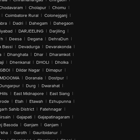
Chodavaram
|
Cholapur
|
Chomu
|
|
Coimbatore Rural
|
Colonejganj
|
bra
|
Dadri
|
Dahegam
|
Dahegaon
iyabad
|
DARJEELING
|
Darjiling
|
rh
|
Deesa
|
Degana
|
DehraDun
|
 Bassi
|
Devadurga
|
Devarakonda
|
a
|
Dhanghata
|
Dhar
|
Dharamkot
|
ji
|
Dhenkanal
|
DHOLI
|
Dholka
|
IGBOI
|
Dildar Nagar
|
Dimapur
|
MDOOMA
|
Doranala
|
Dostpur
|
Dungarpur
|
Durg
|
Dwarahat
|
Hills
|
East Midnapore
|
East Siang
|
rode
|
Etah
|
Etawah
|
Ezhupunna
|
arh Sahib District
|
Fatehnagar
|
irsain
|
Gajapati
|
Gajapatinagaram
|
nj Basoda
|
Ganjam
|
Ganjam
|
rkha
|
Garoth
|
Gauribidanur
|