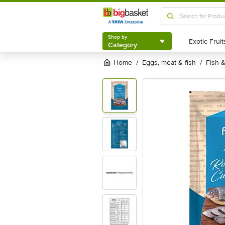
Shop by
Category
Shop by
Category
Home
eggs, meat & fish
fish
/
/