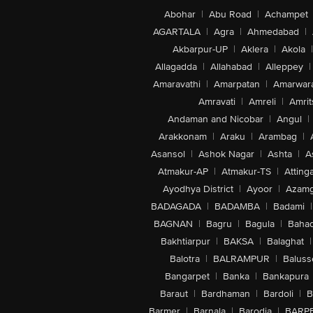
Abohar
|
Abu Road
|
Achampet
AGARTALA
|
Agra
|
Ahmedabad
|
Akbarpur-UP
|
Aklera
|
Akola
|
Allagadda
|
Allahabad
|
Alleppey
|
Amaravathi
|
Amarpatan
|
Amarwar
Amravati
|
Amreli
|
Amrit
Andaman and Nicobar
|
Angul
|
Arakkonam
|
Araku
|
Arambag
|
Asansol
|
Ashok Nagar
|
Ashta
|
A
Atmakur-AP
|
Atmakur-TS
|
Attinga
Ayodhya District
|
Ayoor
|
Azamg
BADAGADA
|
BADAMBA
|
Badami
|
BAGNAN
|
Bagru
|
Bagula
|
Bahad
Bakhtiarpur
|
BAKSA
|
Balaghat
|
Balotra
|
BALRAMPUR
|
Baluss
Bangarpet
|
Banka
|
Bankapura
Baraut
|
Bardhaman
|
Bardoli
|
B
Barmer
|
Barnala
|
Barodia
|
BARP