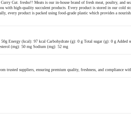
Curry Cut. fresho!! Meats is our in-house brand of fresh meat, poultry, and se
you with high-quality succulent products. Every product is stored in our cold st
ally, every product is packed using food-grade plastic which provides a nour
50g Energy (kcal): 97 kcal Carbohydrate (g): 0 g Total sugar (g): 0 g Added sug
olesterol (mg): 50 mg Sodium (mg): 52 mg
rom trusted suppliers, ensuring premium quality, freshness, and compliance wit
ail Concepts Private Limited, Ranka Junction 4th Floor, KR Puram, Bangalor