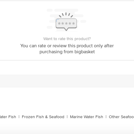
is for indicative purposes only. Please refer to the information provided on th
act our customer care executive at 1860 123 1000 | Address: Innovative Retail
Stop. KR Puram, Bangalore-560016, Email: customerservice@bigbasket.com
Want to rate this product?
You can rate or review this product only after
purchasing from bigbasket
ater Fish
|
Frozen Fish & Seafood
|
Marine Water Fish
|
Other Seafoo