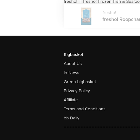
fresho!
fresho! Frozen Fish & Seafo
|
fresho!
fresho! Roopchan
Bigbasket
About Us
In News
Green bigbasket
Privacy Policy
Affiliate
Terms and Conditions
bb Daily