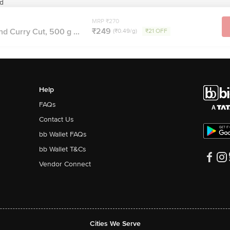
od
MRP ₹270
₹249
d Curry Cut, 500 g ...
(₹0.49/g)
₹21 OFF
Help
FAQs
Contact Us
bb Wallet FAQs
bb Wallet T&Cs
Vendor Connect
Cities We Serve