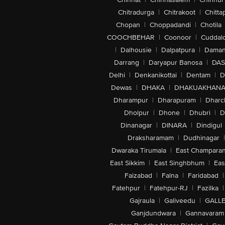
Chitradurga
|
Chitrakoot
|
Chitta
Chopan
|
Choppadandi
|
Chotila
COOCHBEHAR
|
Coonoor
|
Cuddal
|
Dalhousie
|
Dalpatpura
|
Dama
Darrang
|
Daryapur Banosa
|
DAS
Delhi
|
Denkanikottai
|
Dentam
|
D
Dewas
|
DHAKA
|
DHAKUAKHAN
Dharampur
|
Dharapuram
|
Dharc
Dholpur
|
Dhone
|
Dhubri
|
D
Dinanagar
|
DINARA
|
Dindigul
Draksharamam
|
Dudhinagar
|
Dwaraka Tirumala
|
East Champara
East Sikkim
|
East Singhbhum
|
Eas
Faizabad
|
Falna
|
Faridabad
|
Fatehpur
|
Fatehpur-RJ
|
Fazilka
|
Gajraula
|
Galiveedu
|
GALLE
Ganjdundwara
|
Gannavaram