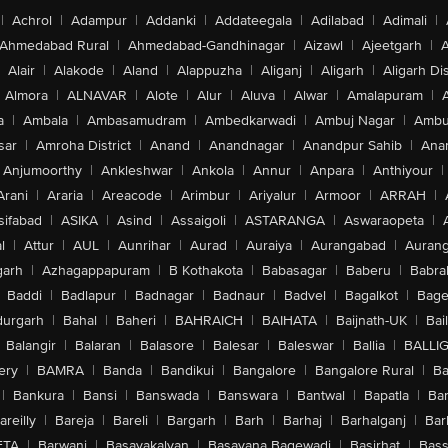
|
Achrol
|
Adampur
|
Addanki
|
Addateegala
|
Adilabad
|
Adimali
|
Ahmedabad Rural
|
Ahmedabad-Gandhinagar
|
Aizawl
|
Ajeetgarh
|
A
Alair
|
Alakode
|
Aland
|
Alappuzha
|
Aliganj
|
Aligarh
|
Aligarh Dis
Almora
|
ALNAVAR
|
Alote
|
Alur
|
Aluva
|
Alwar
|
Amalapuram
|
a
|
Ambala
|
Ambasamudram
|
Ambedkarwadi
|
Ambuj Nagar
|
Ambu
sar
|
Amroha District
|
Anand
|
Anandnagar
|
Anandpur Sahib
|
Anan
Anjumoorthy
|
Ankleshwar
|
Ankola
|
Annur
|
Anpara
|
Anthiyour
|
Arani
|
Araria
|
Areacode
|
Arimbur
|
Ariyalur
|
Armoor
|
ARRAH
|
sifabad
|
ASIKA
|
Asind
|
Assaigoli
|
ASTARANGA
|
Aswaraopeta
|
l
|
Attur
|
AUL
|
Aunrihar
|
Aurad
|
Auraiya
|
Aurangabad
|
Aurang
arh
|
Azhagappapuram
|
B Kothakota
|
Babasagar
|
Baberu
|
Babra
Baddi
|
Badlapur
|
Badnagar
|
Badnaur
|
Badvel
|
Bagalkot
|
Bagep
urgarh
|
Bahal
|
Baheri
|
BAHRAICH
|
BAIHATA
|
Baijnath-UK
|
Bai
Balangir
|
Balaran
|
Balasore
|
Balesar
|
Baleswar
|
Ballia
|
BALLI
ery
|
BAMRA
|
Banda
|
Bandikui
|
Bangalore
|
Bangalore Rural
|
B
|
Bankura
|
Bansi
|
Banswada
|
Banswara
|
Bantwal
|
Bapatla
|
Bar
areilly
|
Bareja
|
Bareli
|
Bargarh
|
Barh
|
Barhaj
|
Barhalganj
|
Bar
ETA
|
Barwani
|
Basavakalyan
|
Basavana Bagewadi
|
Basirhat
|
Bass