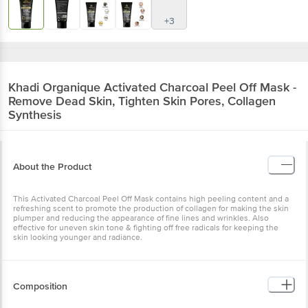
+3
Khadi Organique
Activated Charcoal Peel Off Mask -
Remove Dead Skin, Tighten Skin Pores, Collagen
Synthesis
About the Product
This Activated Charcoal Peel Off Mask contains high peeling content and a
refreshing scent to promote the production of collagen for making the skin
plumper and reducing the appearance of fine lines and wrinkles. Also
effective for uneven skin tone & fighting off free radicals for keeping the
skin looking younger and radiance.
Composition