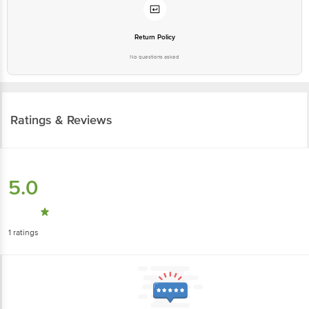
Return Policy
No questions asked
Ratings & Reviews
5.0
1
ratings