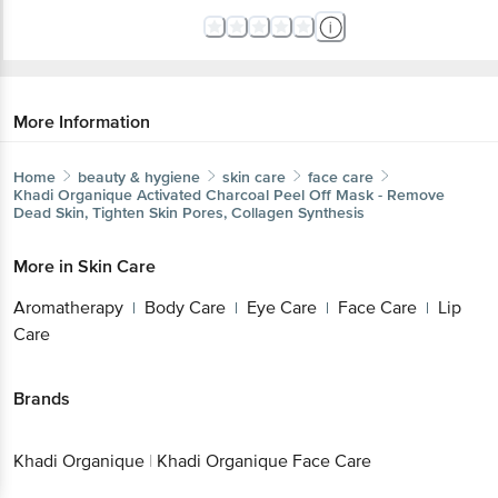
More Information
Home
beauty & hygiene
skin care
face care
Khadi Organique
Activated Charcoal Peel Off Mask - Remove
Dead Skin, Tighten Skin Pores, Collagen Synthesis
More in
Skin Care
Aromatherapy
Body Care
Eye Care
Face Care
Lip
|
|
|
|
Care
Brands
Khadi Organique
|
Khadi Organique Face Care