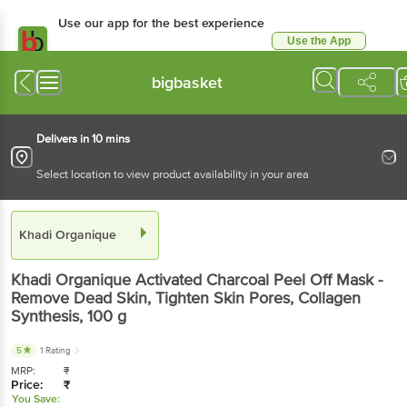
Use our app for the best experience
Use the App
Available for Android & iOS
bigbasket
Delivers in 10 mins
Select location to view product availability in your area
Khadi Organique
Khadi Organique
Activated Charcoal Peel Off Mask -
Remove Dead Skin, Tighten Skin Pores, Collagen
Synthesis
, 100 g
5
1 Rating
MRP:
₹
Price:
₹
You Save: