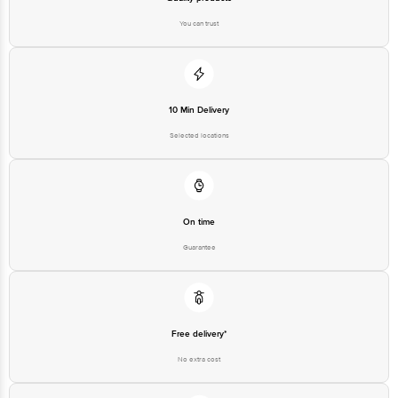
You can trust
10 Min Delivery
Selected locations
On time
Guarantee
Free delivery*
No extra cost