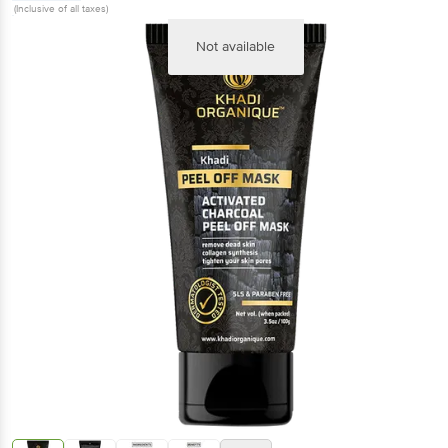
(Inclusive of all taxes)
Not available