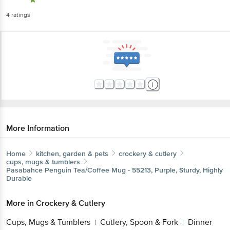
4
ratings
More Information
Home
kitchen, garden & pets
crockery & cutlery
cups, mugs & tumblers
Pasabahce
Penguin Tea/Coffee Mug - 55213, Purple, Sturdy, Highly
Durable
More in
Crockery & Cutlery
Cups, Mugs & Tumblers
Cutlery, Spoon & Fork
Dinner
|
|