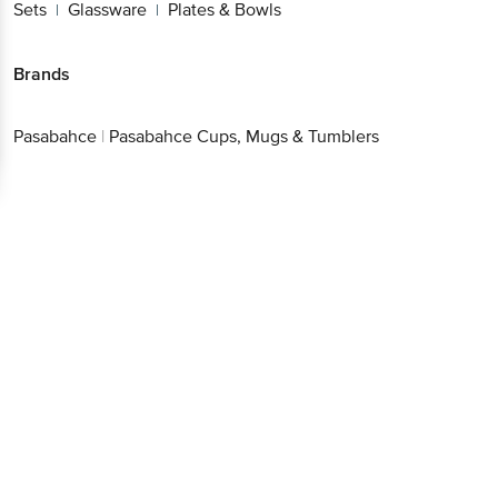
Sets
Glassware
Plates & Bowls
|
|
Brands
Pasabahce
|
Pasabahce Cups, Mugs & Tumblers