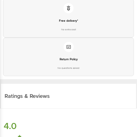
Free delivery*
No extra cost
Return Policy
No questions asked
Ratings & Reviews
4.0