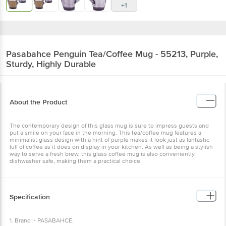
+1
Pasabahce
Penguin Tea/Coffee Mug - 55213, Purple,
Sturdy, Highly Durable
About the Product
The contemporary design of this glass mug is sure to impress guests and
put a smile on your face in the morning. This tea/coffee mug features a
minimalist glass design with a hint of purple makes it look just as fantastic
full of coffee as it does on display in your kitchen. As well as being a stylish
way to serve a fresh brew, this glass coffee mug is also conveniently
dishwasher safe, making them a practical choice.
Specification
1. Brand :- PASABAHCE.