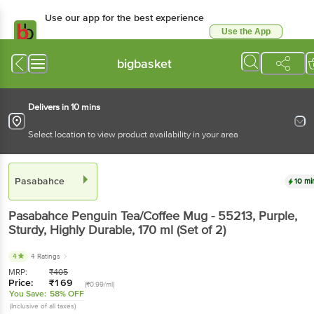
Use our app for the best experience
Use the App
Available for Android & iOS
bigbasket
Delivers in 10 mins
Select location to view product availability in your area
Pasabahce
10 mi
Pasabahce
Penguin Tea/Coffee Mug - 55213, Purple,
Sturdy, Highly Durable
, 170 ml
(Set of 2)
4
4 Ratings
MRP:
₹
405
Price:
₹
169
(₹0.99/ml)
You Save:
58% OFF
(Inclusive of all taxes)