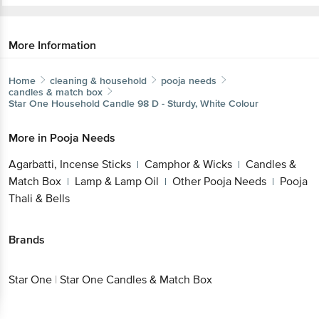
More Information
Home
cleaning & household
pooja needs
candles & match box
Star One
Household Candle 98 D - Sturdy, White Colour
More in
Pooja Needs
Agarbatti, Incense Sticks
Camphor & Wicks
Candles &
|
|
Match Box
Lamp & Lamp Oil
Other Pooja Needs
Pooja
|
|
|
Thali & Bells
Brands
Star One
|
Star One Candles & Match Box