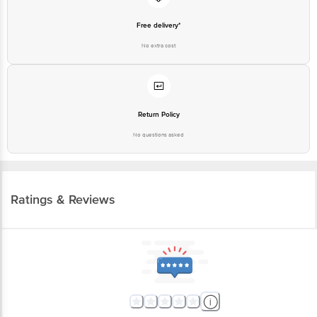
Free delivery*
No extra cost
Return Policy
No questions asked
Ratings & Reviews