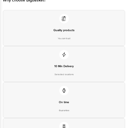
Why choose Bigbasket?
Quality products
You can trust
10 Min Delivery
Selected locations
On time
Guarantee