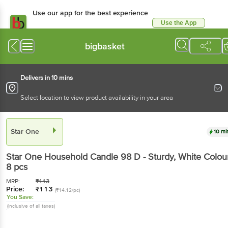
Use our app for the best experience
Use the App
Available for Android & iOS
bigbasket
Delivers in 10 mins
Select location to view product availability in your area
Star One
10 mi
Star One
Household Candle 98 D - Sturdy, White Colou
8 pcs
MRP:
₹
113
Price:
₹
113
(₹14.12/pc)
You Save:
(Inclusive of all taxes)