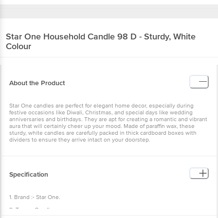
Star One
Household Candle 98 D - Sturdy, White
Colour
About the Product
Star One candles are perfect for elegant home decor, especially during
festive occasions like Diwali, Christmas, and special days like wedding
anniversaries and birthdays. They are apt for creating a romantic and vibrant
aura that will certainly cheer up your mood. Made of paraffin wax, these
sturdy, white candles are carefully packed in thick cardboard boxes with
dividers to ensure they arrive intact on your doorstep.
Specification
1. Brand :- Star One.
2. Type :- Candle .