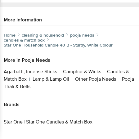
More Information
Home
cleaning & household
pooja needs
candles & match box
Star One
Household Candle 40 B - Sturdy, White Colour
More in
Pooja Needs
Agarbatti, Incense Sticks
Camphor & Wicks
Candles &
|
|
Match Box
Lamp & Lamp Oil
Other Pooja Needs
Pooja
|
|
|
Thali & Bells
Brands
Star One
|
Star One Candles & Match Box