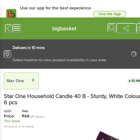
Use our app for the best experience
Use the App
Available for Android & iOS
bigbasket
Delivers in 10 mins
Select location to view product availability in your area
Star One
10 mi
Star One
Household Candle 40 B - Sturdy, White Colou
6 pcs
MRP:
₹
46
Price:
₹
46
(₹7.66/pc)
You Save:
(Inclusive of all taxes)