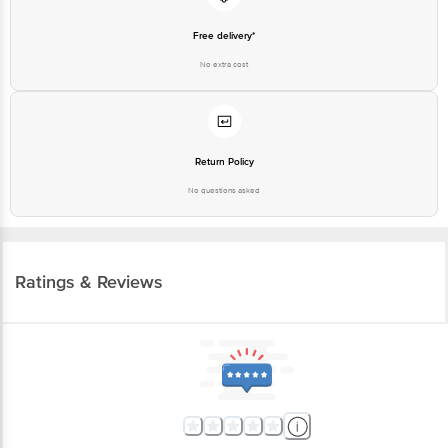
Free delivery*
No extra cost
Return Policy
No questions asked
Ratings & Reviews