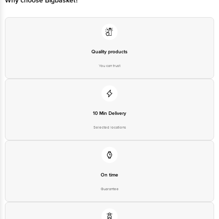
Why choose Bigbasket?
Quality products
You can trust
10 Min Delivery
Selected locations
On time
Guarantee