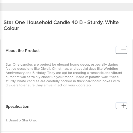
Star One
Household Candle 40 B - Sturdy, White
Colour
About the Product
Star One candles are perfect for elegant home decor, especially during
festive occasions like Diwali, Christmas, and special days like Wedding
Anniversary and Birthday. They are apt for creating a romantic and vibrant
aura that will certainly cheer up your mood. Made of paraffin wax, these
sturdy, white candles are carefully packed in thick cardboard boxes with
dividers to ensure they arrive intact on your doorstep.
Specification
1. Brand :- Star One.
2. Type :- Candle .