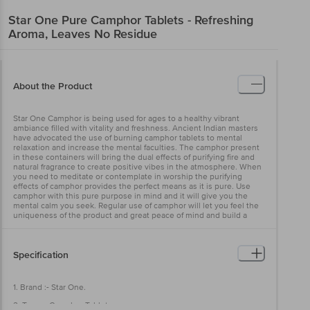
Star One
Pure Camphor Tablets - Refreshing
Aroma, Leaves No Residue
About the Product
Star One Camphor is being used for ages to a healthy vibrant
ambiance filled with vitality and freshness. Ancient Indian masters
have advocated the use of burning camphor tablets to mental
relaxation and increase the mental faculties. The camphor present
in these containers will bring the dual effects of purifying fire and
natural fragrance to create positive vibes in the atmosphere. When
you need to meditate or contemplate in worship the purifying
effects of camphor provides the perfect means as it is pure. Use
camphor with this pure purpose in mind and it will give you the
mental calm you seek. Regular use of camphor will let you feel the
uniqueness of the product and great peace of mind and build a
positive ambiance.
Specification
1. Brand :- Star One.
2. Type :- Camphor Tablets.