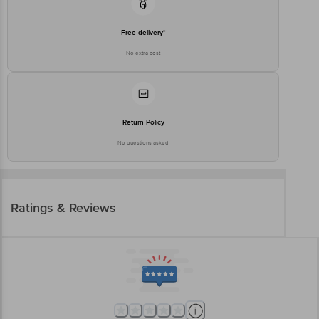
Free delivery*
No extra cost
Return Policy
No questions asked
Ratings & Reviews