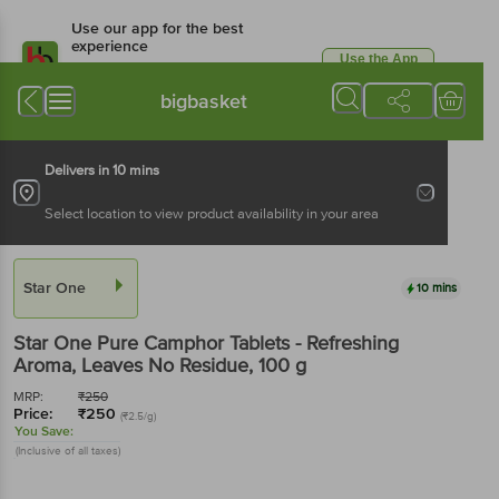
Use our app for the best
experience
Use the App
Available for Android & iOS
bigbasket
Delivers in 10 mins
Select location to view product availability in your area
Star One
10 mins
Star One
Pure Camphor Tablets - Refreshing
Aroma, Leaves No Residue
, 100 g
MRP:
₹
250
Price:
₹
250
(₹2.5/g)
You Save:
(Inclusive of all taxes)