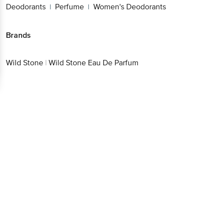
Deodorants
Perfume
Women's Deodorants
|
|
Brands
Wild Stone
|
Wild Stone Eau De Parfum