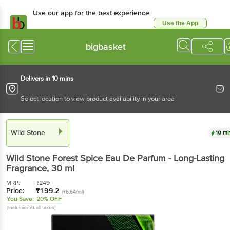
Use our app for the best experience
Use the App
Available for Android & iOS
bigbasket
Delivers in 10 mins
Select location to view product availability in your area
Wild Stone
10 mi
Wild Stone
Forest Spice Eau De Parfum - Long-Lasting
Fragrance
, 30 ml
MRP:
₹
249
Price:
₹
199.2
(₹6.64/ml)
You Save:
20% OFF
(Inclusive of all taxes)