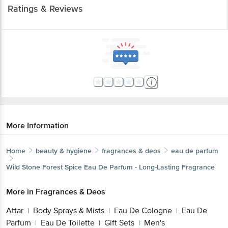
Ratings & Reviews
More Information
Home
beauty & hygiene
fragrances & deos
eau de parfum
Wild Stone
Forest Spice Eau De Parfum - Long-Lasting Fragrance
More in
Fragrances & Deos
Attar
Body Sprays & Mists
Eau De Cologne
Eau De
|
|
|
Parfum
Eau De Toilette
Gift Sets
Men's
|
|
|