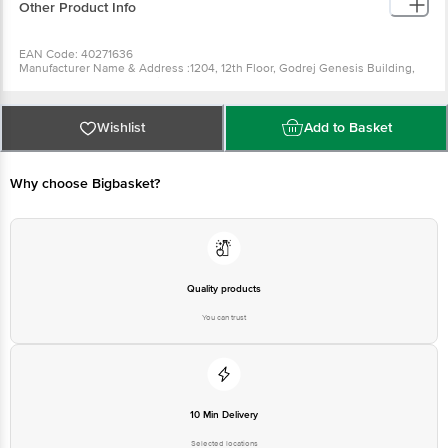
Other Product Info
EAN Code: 40271636
Manufacturer Name & Address :1204, 12th Floor, Godrej Genesis Building,
Block EP & GP,Sector V, Bidhannagar, Kolkata,West Bengal 700091
Country of Origin: India
Best before 10-02-2028
For Queries/Feedback/Complaints, Contact our Customer Care Executive
Wishlist
Add to Basket
at: Phone: 1860 123 1000 | Address: Innovative Retail Concepts Private
Limited, Ranka Junction 4th Floor, Tin Factory bus stop. KR Puram,
Bangalore - 560016 Email:customerservice@bigbasket.com
Why choose Bigbasket?
Quality products
You can trust
10 Min Delivery
Selected locations