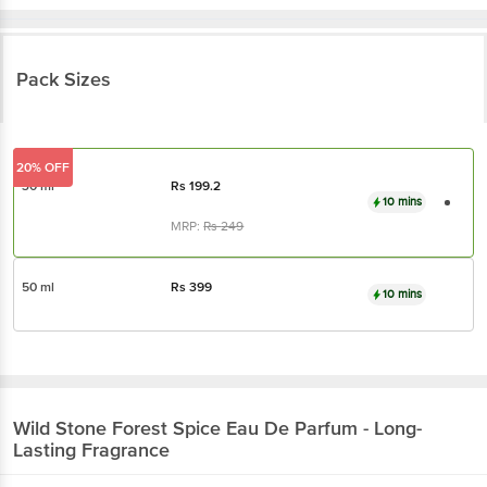
Pack Sizes
20% OFF
30 ml
Rs
199.2
10 mins
MRP:
Rs
249
50 ml
Rs
399
10 mins
Wild Stone
Forest Spice Eau De Parfum - Long-
Lasting Fragrance