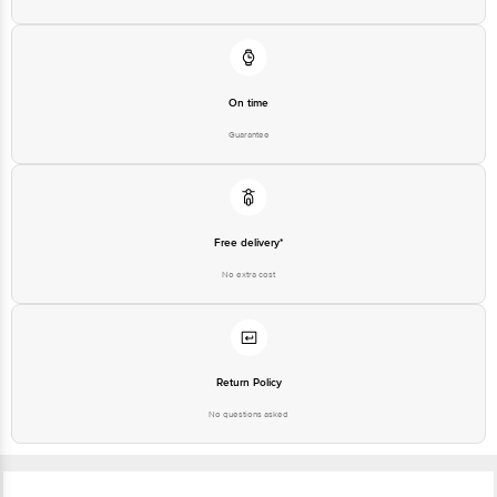
On time
Guarantee
Free delivery*
No extra cost
Return Policy
No questions asked