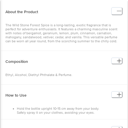
About the Product
The Wild Stone Forest Spice is a long-lasting, exotic fragrance that is
perfect for adventure enthusiasts. It features a charming masculine scent
with notes of bergamot, geranium, lemon, plum, cinnamon, carnation,
mahogany, sandalwood, vetiver, cedar, and vanilla. This versatile perfume
can be worn all year round, from the scorching summer to the chilly cold.
Composition
Ethyl, Alcohol, Diethyl Phthalate & Perfume.
How to Use
Hold the bottle upright 10-15 cm away from your body.
Safely spray it on your clothes, avoiding your eyes.