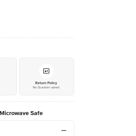
*
Return Policy
No Question asked
- Microwave Safe