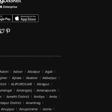
Adoni
|
Adoor
|
Afzalpur
|
Agali
|
jmer
|
Ajnala
|
Akaloor
|
Akbarpur
|
trict
|
ALIPURDUAR
|
Alirajpur
|
Amangal
|
Amanganj
|
Amarapuram
|
r
|
Amethi District
|
Amiliya
|
Amla
|
tapur District
|
Anantnag
|
Anuppur
|
Anupshahar
|
Aonla
|