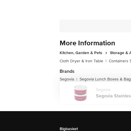
More Information
Kitchen, Garden & Pets
Storage & 
Cloth Dryer & Iron Table
|
Containers 
Brands
Segovia
Segovia Lunch Boxes & Bag
|
Segovia
Segovia Stainles
Bigbasket