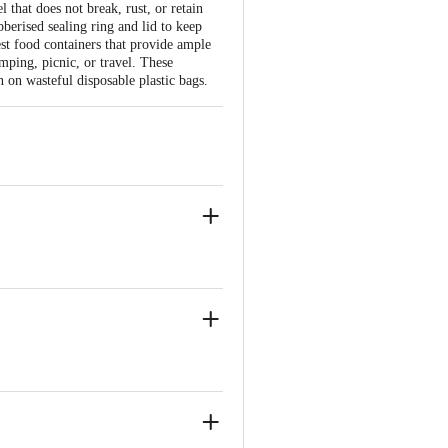
 that does not break, rust, or retain
bberised sealing ring and lid to keep
est food containers that provide ample
mping, picnic, or travel. These
 on wasteful disposable plastic bags.