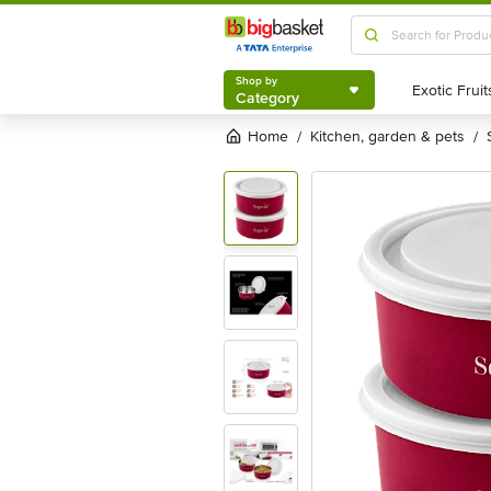
Shop by
Category
Shop by
Category
Home
kitchen, garden & pets
/
/