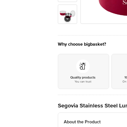
Why choose bigbasket?
Quality products
1
You can trust
On 
Segovia Stainless Steel Lu
About the Product