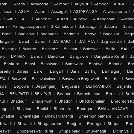
Arani
|
Araria
|
Areacode
|
Arimbur
|
Ariyalur
|
Armoor
|
ARRAH
|
sifabad
|
ASIKA
|
Asind
|
Assaigoli
|
ASTARANGA
|
Aswaraopeta
|
l
|
Attur
|
AUL
|
Aunrihar
|
Aurad
|
Auraiya
|
Aurangabad
|
Aurang
arh
|
Azhagappapuram
|
B Kothakota
|
Babasagar
|
Baberu
|
Babra
Baddi
|
Badlapur
|
Badnagar
|
Badnaur
|
Badvel
|
Bagalkot
|
Bagep
urgarh
|
Bahal
|
Baheri
|
BAHRAICH
|
BAIHATA
|
Baijnath-UK
|
Bai
Balangir
|
Balaran
|
Balasore
|
Balesar
|
Baleswar
|
Ballia
|
BALLI
ery
|
BAMRA
|
Banda
|
Bandikui
|
Bangalore
|
Bangalore Rural
|
B
|
Bankura
|
Bansi
|
Banswada
|
Banswara
|
Bantwal
|
Bapatla
|
Bar
areilly
|
Bareja
|
Bareli
|
Bargarh
|
Barh
|
Barhaj
|
Barhalganj
|
Bar
ETA
|
Barwani
|
Basavakalyan
|
Basavana Bagewadi
|
Basirhat
|
Bass
awar
|
Begowal
|
Begumganj
|
Begusarai
|
BEHRAMPUR
|
Bejjanki
RA
|
BENIPATTI
|
BENIPUR
|
Beohari
|
Berachampa
|
Berasia
|
Ber
tul
|
Bhadaur
|
Bhaderwah
|
Bhadohi
|
Bhadrachalam
|
Bhadradri K
agpat
|
Bhainsa
|
Bhalki
|
Bhandara
|
Bhangar
|
BHANJANAGAR
|
Bhatkal
|
Bhavnagar
|
Bhawani Mandi
|
Bheemunipatnam
|
Bhilwara
hiwadi
|
Bhiwani
|
Bhogapuram
|
Bhojpur
|
Bhongir
|
Bhopal
|
Bhop
eswar
|
Bhubaneswar Rural
|
Bhupalpally
|
Bhuvanagiri
|
Bichhiya
|