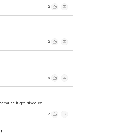
2
2
5
t because it got discount
2