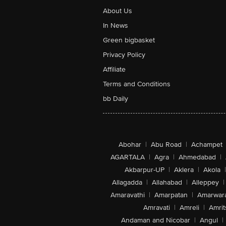
About Us
In News
Green bigbasket
Privacy Policy
Affiliate
Terms and Conditions
bb Daily
Abohar
|
Abu Road
|
Achampet
AGARTALA
|
Agra
|
Ahmedabad
|
Akbarpur-UP
|
Aklera
|
Akola
|
Allagadda
|
Allahabad
|
Alleppey
|
Amaravathi
|
Amarpatan
|
Amarwar
Amravati
|
Amreli
|
Amrit
Andaman and Nicobar
|
Angul
|