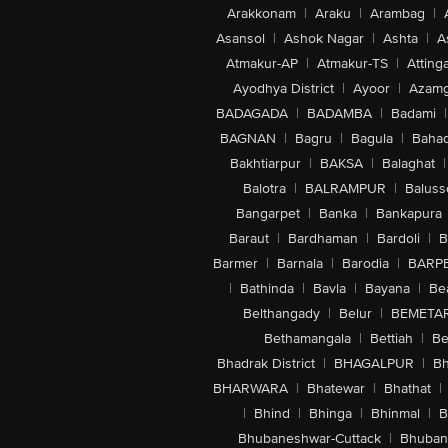
Arakkonam
|
Araku
|
Arambag
|
Asansol
|
Ashok Nagar
|
Ashta
|
A
Atmakur-AP
|
Atmakur-TS
|
Attinga
Ayodhya District
|
Ayoor
|
Azamg
BADAGADA
|
BADAMBA
|
Badami
|
BAGNAN
|
Bagru
|
Bagula
|
Bahad
Bakhtiarpur
|
BAKSA
|
Balaghat
|
Balotra
|
BALRAMPUR
|
Baluss
Bangarpet
|
Banka
|
Bankapura
Baraut
|
Bardhaman
|
Bardoli
|
B
Barmer
|
Barnala
|
Barodia
|
BARP
|
Bathinda
|
Bavla
|
Bayana
|
Be
Belthangady
|
Belur
|
BEMETA
Bethamangala
|
Bettiah
|
Be
Bhadrak District
|
BHAGALPUR
|
Bh
BHARWARA
|
Bhatewar
|
Bhathat
|
|
Bhind
|
Bhinga
|
Bhinmal
|
B
Bhubaneshwar-Cuttack
|
Bhuban