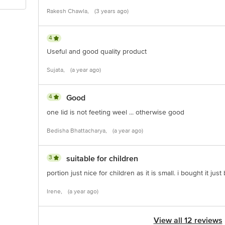
Rakesh Chawla,
(3 years ago)
4
Useful and good quality product
Sujata,
(a year ago)
4
Good
one lid is not feeting weel ... otherwise good
Bedisha Bhattacharya,
(a year ago)
3
suitable for children
portion just nice for children as it is small. i bought it jus
Irene,
(a year ago)
View all 12 reviews