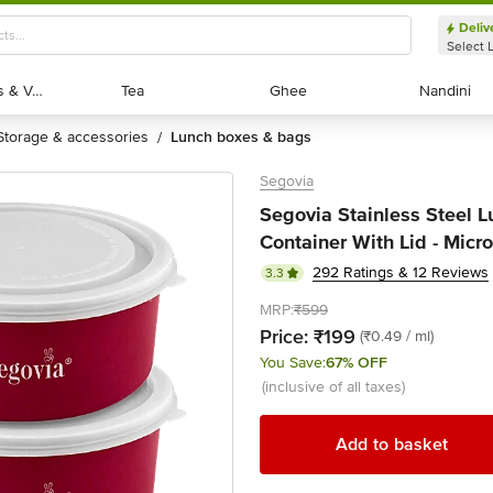
Deliv
Select 
Exotic Fruits & Veggies
Exotic Fruits & Veggies
Tea
Tea
Ghee
Ghee
Nandini
Nandini
storage & accessories
lunch boxes & bags
/
Segovia
Segovia Stainless Steel L
Container With Lid - Micr
292 Ratings & 12 Reviews
3.3
MRP:
₹599
Price:
₹199
(₹0.49 / ml)
You Save:
67% OFF
(inclusive of all taxes)
Add to basket