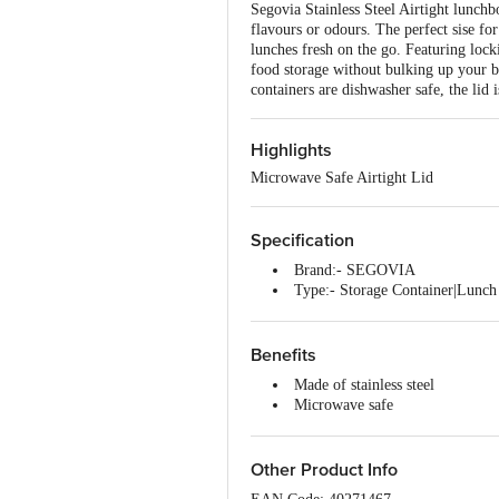
Segovia Stainless Steel Airtight lunchbo
flavours or odours. The perfect sise for
lunches fresh on the go. Featuring lock
food storage without bulking up your b
containers are dishwasher safe, the lid
Highlights
Microwave Safe Airtight Lid
Specification
Brand:- SEGOVIA
Type:- Storage Container|Lunch 
Material:- Stainless Steel
Colour:- Silver/Red
Dimension in mm (LXBXH):- 
Benefits
Capacity:- 400 ml
Made of stainless steel
Material Grade:- Stainless Steel
Microwave safe
Thickness:- 0.35 mm
Durable
Lid Included:- Yes
Easy to clean
Lid Material:- Polypropylene (
Dishwasher safe
Other Product Info
Package Content:- Microwave sa
Stylish and elegant