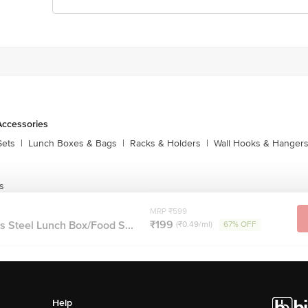
Accessories
Sets
|
Lunch Boxes & Bags
|
Racks & Holders
|
Wall Hooks & Hanger
s
MRP ₹599
₹199
s Steel Lunch Box/Food S...
(₹0.49/ml)
67% OFF
Help