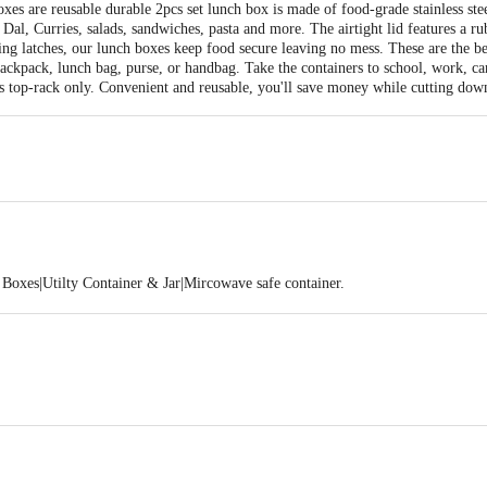
xes are reusable durable 2pcs set lunch box is made of food-grade stainless steel
 Dal, Curries, salads, sandwiches, pasta and more. The airtight lid features a ru
ing latches, our lunch boxes keep food secure leaving no mess. These are the b
ackpack, lunch bag, purse, or handbag. Take the containers to school, work, ca
 is top-rack only. Convenient and reusable, you'll save money while cutting down
Boxes|Utilty Container & Jar|Mircowave safe container.
125x125x55
 18/10
PP)
fe Lunch Box Container/ Storage Container - 2Pcs(400ml each)