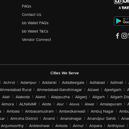
FAQs
Contact Us
bb Wallet FAQs
bb Wallet T&Cs
Vendor Connect
Cities We Serve
|
Achrol
|
Adampur
|
Addanki
|
Addateegala
|
Adilabad
|
Adimali
|
Ahmedabad Rural
|
Ahmedabad-Gandhinagar
|
Aizawl
|
Ajeetgarh
|
A
Alair
|
Alakode
|
Aland
|
Alappuzha
|
Aliganj
|
Aligarh
|
Aligarh Dis
Almora
|
ALNAVAR
|
Alote
|
Alur
|
Aluva
|
Alwar
|
Amalapuram
|
a
|
Ambala
|
Ambasamudram
|
Ambedkarwadi
|
Ambuj Nagar
|
Ambu
sar
|
Amroha District
|
Anand
|
Anandnagar
|
Anandpur Sahib
|
Anan
Anjumoorthy
|
Ankleshwar
|
Ankola
|
Annur
|
Anpara
|
Anthiyour
|