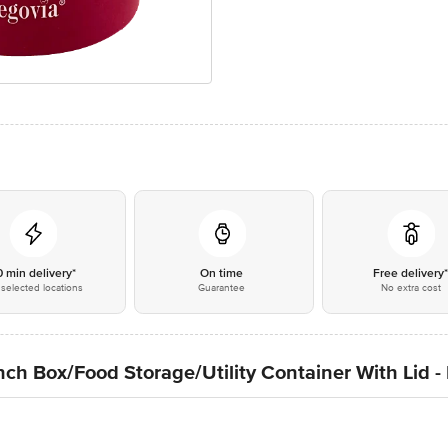
0 min delivery*
On time
Free delivery
selected locations
Guarantee
No extra cost
nch Box/Food Storage/Utility Container With Lid 