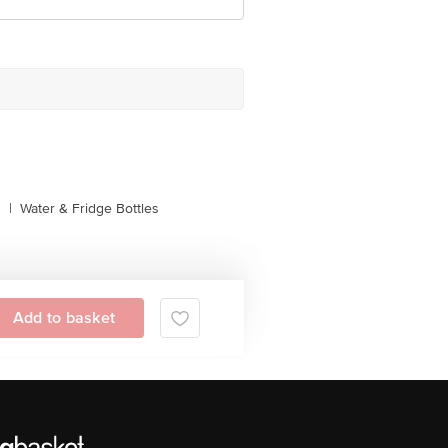
s
|
Water & Fridge Bottles
Add to basket