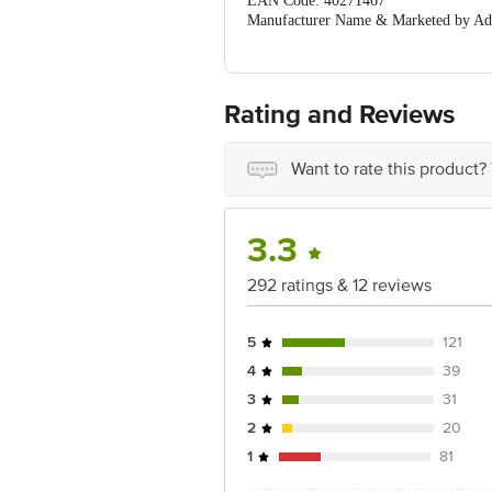
EAN Code: 40271467
Manufacturer Name & Marketed by Addr
Country of Origin:India
For Queries/Feedback/Complaints, Cont
Ranka Junction 4th Floor, Tin Factor
Rating and Reviews
Want to rate this product?
3.3
292 ratings & 12 reviews
5
121
4
39
3
31
2
20
1
81