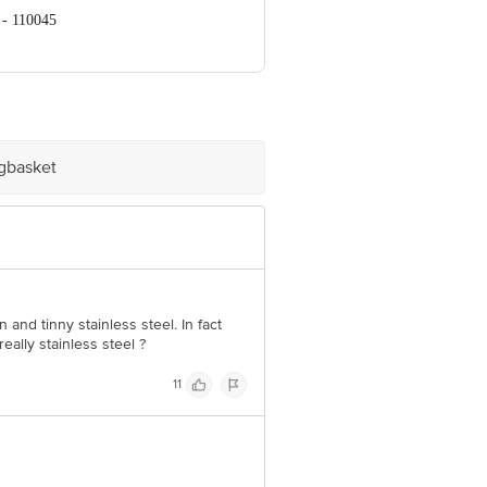
 - 110045
ve Retail Concepts Private Limited,
om
igbasket
and tinny stainless steel. In fact
eally stainless steel ?
11