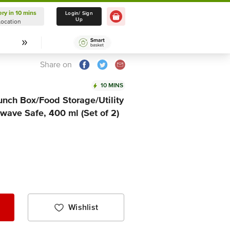
ery in 10 mins
Delivery in 10 mins
Login/ Sign
Up
Location
Select Location
Share on
10 MINS
unch Box/Food Storage/Utility
owave Safe, 400 ml (Set of 2)
Wishlist