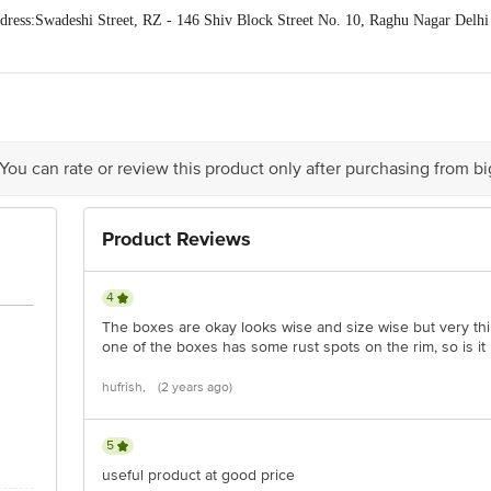
ess:Swadeshi Street, RZ - 146 Shiv Block Street No. 10, Raghu Nagar Delhi
act our Customer Care Executive at: Phone: 1860 123 1000 | Address: Innovati
y bus stop. KR Puram, Bangalore - 560016 Email:customerservice@bigbasket.c
 You can rate or review this product only after purchasing from b
Product Reviews
4
The boxes are okay looks wise and size wise but very thin 
one of the boxes has some rust spots on the rim, so is it r
hufrish,
(2 years ago)
5
useful product at good price