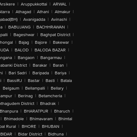
Arsikere
|
Aruppukkottai
|
ARWAL
|
Atarra
|
Athagad
|
Athani
|
Atmakur
|
abad(BH)
|
Avanigadda
|
Avinashi
|
la
|
BABUJANG
|
BACHHRAWAN
|
alli
|
Bageshwar
|
Baghpat District
|
lhongal
|
Bajag
|
Bajore
|
Bakewar
|
GUDA
|
BALOD
|
BALODA BAZAR
|
angana
|
Bangaon
|
Bangarmau
|
abanki District
|
Barakar
|
Baran
|
hi
|
Bari Sadri
|
Baripada
|
Bariya
|
i
|
BassiRJ
|
Bastar
|
Basti
|
Batala
|
Belgaum
|
Bellampalli
|
Bellary
|
hampur
|
Berinag
|
Betamcherla
|
othagudem District
|
Bhadrak
|
Bhanpura
|
BHARATPUR
|
Bharuch
|
|
Bhimadole
|
Bhimavaram
|
Bhimtal
al Rural
|
BHORE
|
BHUBAN
|
BIDAR
|
Bidar District
|
Bidhuna
|