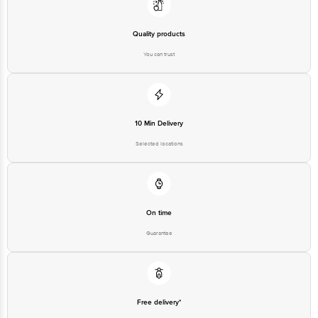
Limited, Ranka Junction 4th Floor, Tin Factory bus stop. KR Puram,
Bangalore - 560016 Email:customerservice@bigbasket.com
Quality products
You can trust
10 Min Delivery
Selected locations
On time
Guarantee
Free delivery*