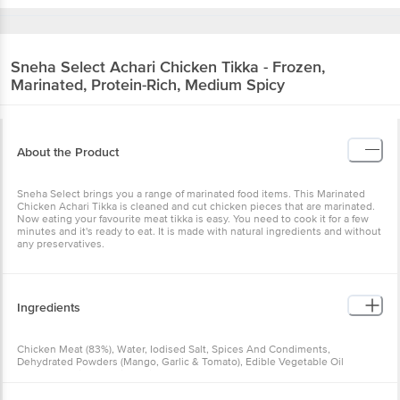
Sneha Select
Achari Chicken Tikka - Frozen,
Marinated, Protein-Rich, Medium Spicy
About the Product
Sneha Select brings you a range of marinated food items. This Marinated
Chicken Achari Tikka is cleaned and cut chicken pieces that are marinated.
Now eating your favourite meat tikka is easy. You need to cook it for a few
minutes and it's ready to eat. It is made with natural ingredients and without
any preservatives.
Ingredients
Chicken Meat (83%), Water, Iodised Salt, Spices And Condiments,
Dehydrated Powders (Mango, Garlic & Tomato), Edible Vegetable Oil
(Sunflower Oil) And Milk Solids.