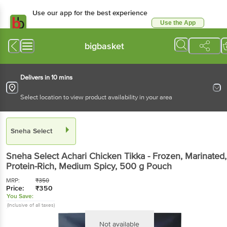
Use our app for the best experience
Use the App
Available for Android & iOS
bigbasket
Delivers in 10 mins
Select location to view product availability in your area
Sneha Select
Sneha Select
Achari Chicken Tikka - Frozen, Marinated,
Protein-Rich, Medium Spicy
, 500 g
Pouch
MRP:
₹
350
Price:
₹
350
You Save:
(Inclusive of all taxes)
Not available