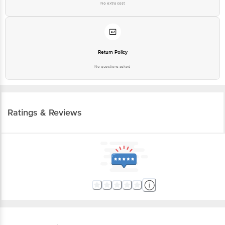
No extra cost
Return Policy
No questions asked
Ratings & Reviews