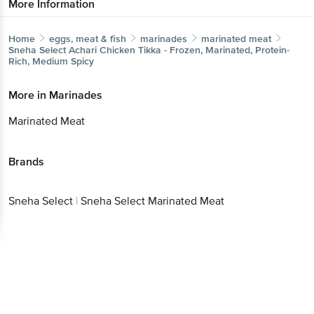
More Information
Home
eggs, meat & fish
marinades
marinated meat
Sneha Select
Achari Chicken Tikka - Frozen, Marinated, Protein-
Rich, Medium Spicy
More in
Marinades
Marinated Meat
Brands
Sneha Select
|
Sneha Select Marinated Meat