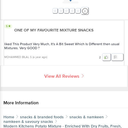
5
ONE OF MY FAVOURITE MIXTURE SNACKS
liked This Product Very Much, It's A Bit Sweet Which Is Different then usual
Mixtures. Very GOOD ?
MOHAMMED BILAL S
(
a year ago
)
2
View All Reviews
More Information
Home
snacks & branded foods
snacks & namkeen
namkeen & savoury snacks
Modern Kitchens
Potato Mixture - Enriched With Dry Fruits, Fresh,