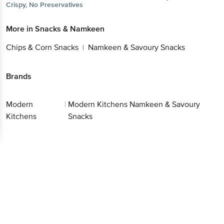
Crispy, No Preservatives
More in
Snacks & Namkeen
Chips & Corn Snacks
Namkeen & Savoury Snacks
|
Brands
Modern
|
Modern Kitchens Namkeen & Savoury
Kitchens
Snacks