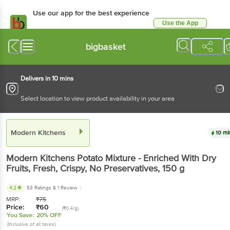
Use our app for the best experience
Use the App
Available for Android & iOS
bigbasket
Delivers in 10 mins
Select location to view product availability in your area
Modern Kitchens
10 mi
Modern Kitchens
Potato Mixture - Enriched With Dry
Fruits, Fresh, Crispy, No Preservatives
, 150 g
4.2
53 Ratings
& 1 Review
MRP:
₹
75
Price:
₹
60
(₹0.4/g)
You Save:
20% OFF
(Inclusive of all taxes)