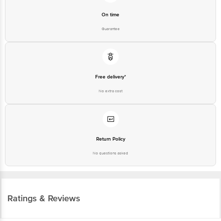
On time
Guarantee
Free delivery*
No extra cost
Return Policy
No questions asked
Ratings & Reviews