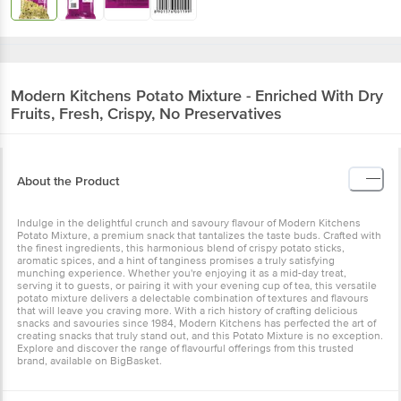
Modern Kitchens
Potato Mixture - Enriched With Dry
Fruits, Fresh, Crispy, No Preservatives
About the Product
Indulge in the delightful crunch and savoury flavour of Modern Kitchens
Potato Mixture, a premium snack that tantalizes the taste buds. Crafted with
the finest ingredients, this harmonious blend of crispy potato sticks,
aromatic spices, and a hint of tanginess promises a truly satisfying
munching experience. Whether you're enjoying it as a mid-day treat,
serving it to guests, or pairing it with your evening cup of tea, this versatile
potato mixture delivers a delectable combination of textures and flavours
that will leave you craving more. With a rich history of crafting delicious
snacks and savouries since 1984, Modern Kitchens has perfected the art of
creating snacks that truly stand out, and this Potato Mixture is no exception.
Explore and discover the range of flavourful offerings from this trusted
brand, available on BigBasket.