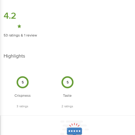
4.2
53
ratings
& 1 review
Highlights
5
5
Crispness
Taste
3
ratings
2
ratings