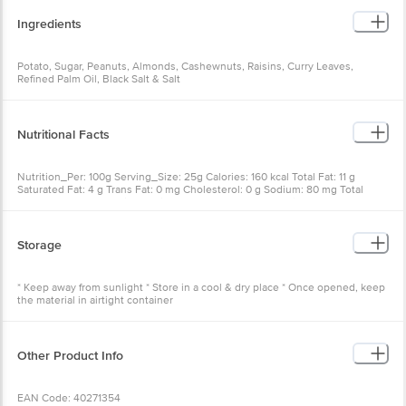
Ingredients
Potato, Sugar, Peanuts, Almonds, Cashewnuts, Raisins, Curry Leaves,
Refined Palm Oil, Black Salt & Salt
Nutritional Facts
Nutrition_Per: 100g Serving_Size: 25g Calories: 160 kcal Total Fat: 11 g
Saturated Fat: 4 g Trans Fat: 0 mg Cholesterol: 0 g Sodium: 80 mg Total
Carbohydrate: 11.5 g Dietary Fibre: 0.3 g Sugars: 1 g Protein: 0 g
Storage
* Keep away from sunlight * Store in a cool & dry place * Once opened, keep
the material in airtight container
Other Product Info
EAN Code: 40271354