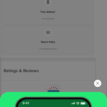
Free delivery*
No extra cost
Return Policy
No questions asked
Ratings & Reviews