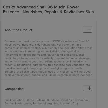
CosRx
Advanced Snail 96 Mucin Power
Essence - Nourishes, Repairs & Revitalises Skin
About the Product
Discover the transformative power of COSRX's Advanced Snail 96
Mucin Power Essence. This lightweight, yet potent formula
contains an impressive 96% skin-friendly snail secretion filtrate that
works wonders in repairing and revitalising damaged skin.
Renowned for its reparative and rejuvenating properties, snail
mucin helps to improve skin elasticity, prevent and repair damage,
and enhance a more youthful, radiant appearance. Infused with
essential nourishing ingredients, this essence easily absorbs into
the skin, leaving it deeply hydrated and glowing with health.
Suitable for all skin types, regular use of this essence will help you
achieve the smooth, supple, and luminous complexion you've been
seeking.
Composition
Snail Secretion Filtrate, Betaine, Butylene Glycol, 1,2-Hexanediol,
Sodium Hyaluronate, Panthenol, Arginine, Allantoin, Ethyl
Hexanediol, Sodium Polyacrylate, Carbomer, Phenoxyethanol