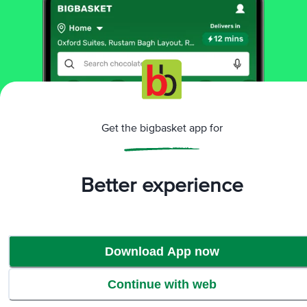
More Information
Home
beauty & hygiene
skin care
face care
CosRx
Advanced Snail 96 Mucin Power Essence -
Nourishes, Repairs & Revitalises Skin
Get the bigbasket app for
More in
Skin Care
Aromatherapy
Body Care
Eye Care
Face
|
|
|
Better experience
Care
Lip Care
|
Brands
Download App now
CosRx
|
CosRx Face Care
Continue with web