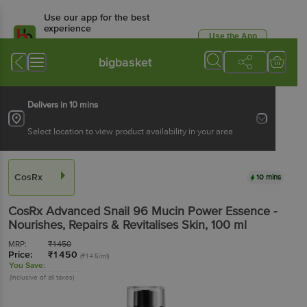
Use our app for the best
experience
Use the App
Available for Android & iOS
bigbasket
Delivers in 10 mins
Select location to view product availability in your area
CosRx
10 mins
CosRx
Advanced Snail 96 Mucin Power Essence -
Nourishes, Repairs & Revitalises Skin
, 100 ml
MRP:
₹
1450
Price:
₹
1450
(₹14.5/ml)
You Save:
(Inclusive of all taxes)