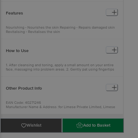
Features
Nourishing - Nourishes the skin Repairing - Repairs damaged skin
Revitalising - Revitalises the skin
How to Use
1. After cleansing and toning, apply a small amount on your entire
face, massaging into problem areas. 2. Gently pat using fingertips
to aid absorption.
Other Product Info
EAN Code: 40271246
Manufacturer Name & Address :for Limese Private Limited, Limese
Private Limited, Lower ground Floor, Salcon Rasvilas, Saket District
Centre, Pushp Vihar- 110017
Best before 05-02-2028
Country of Origin: South Korea
Wishlist
Add to Basket
For Queries/Feedback/Complaints, Contact our Customer Care
Executive at: Phone: 1860 123 1000 | Address: Innovative Retail
Concepts Private Limited, Ranka Junction 4th Floor, Tin Factory bus