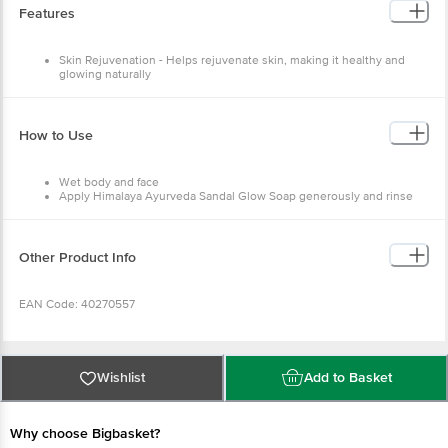
Features
Skin Rejuvenation - Helps rejuvenate skin, making it healthy and
glowing naturally
Skin Nourishment - Nourishes skin with its unique Ayurvedic
formulation
How to Use
Wet body and face
Apply Himalaya Ayurveda Sandal Glow Soap generously and rinse
Other Product Info
EAN Code: 40270557
Manufactured & Marketed By: Himalaya Wellness Company, No.7/8 KIADB
Industrial Area Hirehalli tumakuru 572168
Wishlist
Add to Basket
Country of Origin: India
Best before 08-08-2027
Why choose Bigbasket?