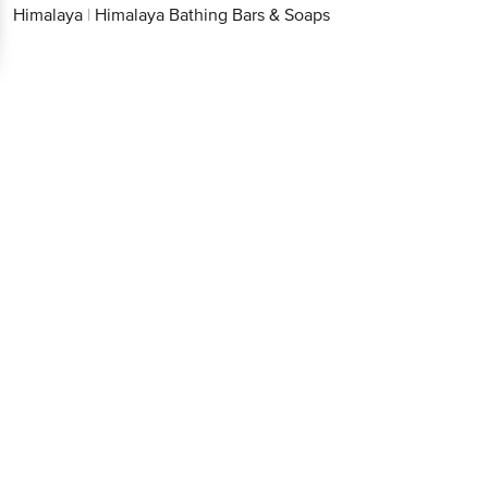
Himalaya
|
Himalaya Bathing Bars & Soaps