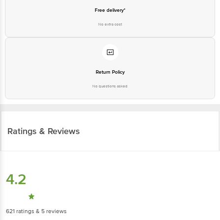
Free delivery*
No extra cost
Return Policy
No questions asked
Ratings & Reviews
4.2
621
ratings
& 5 reviews