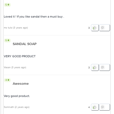
5
Loved it ! If you like sandal then a must buy .
ms tulsi
(
3 years ago
)
3
5
SANDAL SOAP
VERY GOOD PRODUCT
Vasan
(
3 years ago
)
3
4
Awesome
Very good product.
Somnath
(
2 years ago
)
4