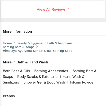
View All Reviews
More Information
Home
beauty & hygiene
bath & hand wash
bathing bars & soaps
Himalaya
Ayurveda Sandal Glow Bathing Soap
More in
Bath & Hand Wash
Bath Salts & Oils
Bathing Accessories
Bathing Bars &
|
|
Soaps
Body Scrubs & Exfoliants
Hand Wash &
|
|
Sanitizers
Shower Gel & Body Wash
Talcum Powder
|
|
Brands