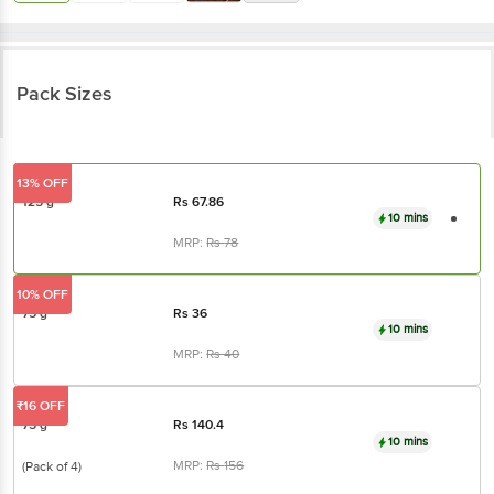
Pack Sizes
13% OFF
125 g
Rs
67.86
10 mins
MRP:
Rs
78
10% OFF
75 g
Rs
36
10 mins
MRP:
Rs
40
₹16 OFF
75 g
Rs
140.4
10 mins
MRP:
Rs
156
(Pack of 4)