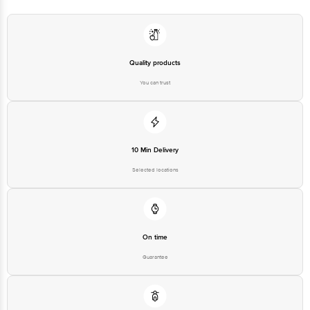
Disclaimer: The expiry date shown here is for indicative purposes only.
Please refer to the information provided on the product package received at
delivery for the actual expiry date.
For Queries/Feedback/Complaints, Contact our customer care executive at
1860 123 1000 | Address: Innovative Retail Concepts Private Limited, Ranka
Junction 4th Floor, Tin Factory Bus Stop. KR Puram, Bangalore-560016,
Quality products
Email: customerservice@bigbasket.com
You can trust
10 Min Delivery
Selected locations
On time
Guarantee