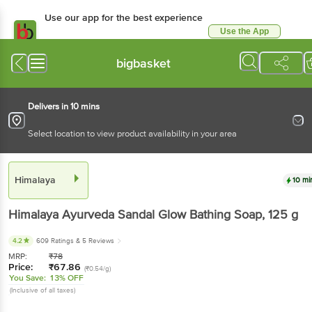
Use our app for the best experience
Use the App
Available for Android & iOS
bigbasket
Delivers in 10 mins
Select location to view product availability in your area
Himalaya
10 mi
Himalaya
Ayurveda Sandal Glow Bathing Soap
, 125 g
4.2
609 Ratings
& 5 Reviews
MRP:
₹
78
Price:
₹
67.86
(₹0.54/g)
You Save:
13% OFF
(Inclusive of all taxes)