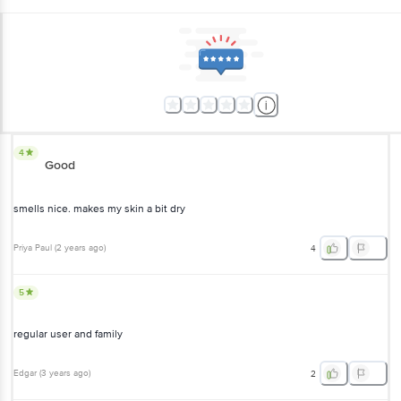
4
Good
smells nice. makes my skin a bit dry
Priya Paul
(
2 years ago
)
4
5
regular user and family
Edgar
(
3 years ago
)
2