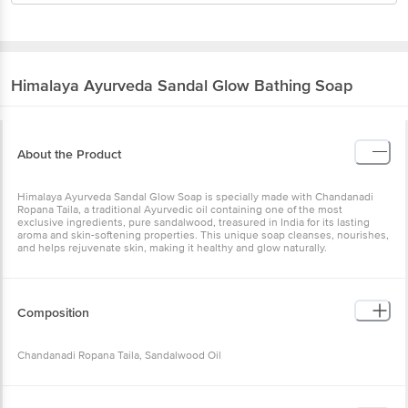
Himalaya
Ayurveda Sandal Glow Bathing Soap
About the Product
Himalaya Ayurveda Sandal Glow Soap is specially made with Chandanadi
Ropana Taila, a traditional Ayurvedic oil containing one of the most
exclusive ingredients, pure sandalwood, treasured in India for its lasting
aroma and skin-softening properties. This unique soap cleanses, nourishes,
and helps rejuvenate skin, making it healthy and glow naturally.
Composition
Chandanadi Ropana Taila, Sandalwood Oil