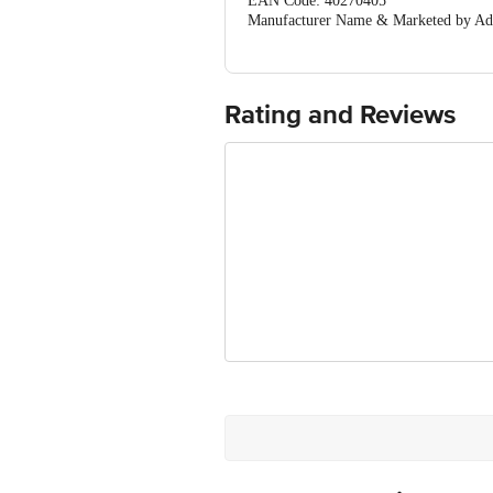
EAN Code: 40270405
Manufacturer Name & Marketed by Addre
Country of Origin:India
For Queries/Feedback/Complaints, Cont
Ranka Junction 4th Floor, Tin Factor
Rating and Reviews