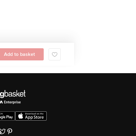
Add to basket