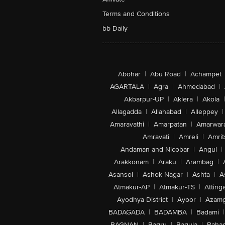
Terms and Conditions
bb Daily
Abohar
|
Abu Road
|
Achampet
AGARTALA
|
Agra
|
Ahmedabad
|
Akbarpur-UP
|
Aklera
|
Akola
|
Allagadda
|
Allahabad
|
Alleppey
|
Amaravathi
|
Amarpatan
|
Amarwar
Amravati
|
Amreli
|
Amrit
Andaman and Nicobar
|
Angul
|
Arakkonam
|
Araku
|
Arambag
|
Asansol
|
Ashok Nagar
|
Ashta
|
A
Atmakur-AP
|
Atmakur-TS
|
Attinga
Ayodhya District
|
Ayoor
|
Azamg
BADAGADA
|
BADAMBA
|
Badami
|
BAGNAN
|
Bagru
|
Bagula
|
Bahad