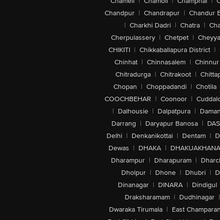
Chameli
|
Chamoli
|
Champhai
|
Chandpur
|
Chandrapur
|
Chandur 
|
Charkhi Dadri
|
Chatra
|
Ch
Cherpulassery
|
Chetpet
|
Cheyya
CHIKITI
|
Chikkaballapura District
|
Chinhat
|
Chinnasalem
|
Chinnur
Chitradurga
|
Chitrakoot
|
Chitta
Chopan
|
Choppadandi
|
Chotila
COOCHBEHAR
|
Coonoor
|
Cuddal
|
Dalhousie
|
Dalpatpura
|
Dama
Darrang
|
Daryapur Banosa
|
DAS
Delhi
|
Denkanikottai
|
Dentam
|
D
Dewas
|
DHAKA
|
DHAKUAKHAN
Dharampur
|
Dharapuram
|
Dharc
Dholpur
|
Dhone
|
Dhubri
|
D
Dinanagar
|
DINARA
|
Dindigul
Draksharamam
|
Dudhinagar
|
Dwaraka Tirumala
|
East Champara