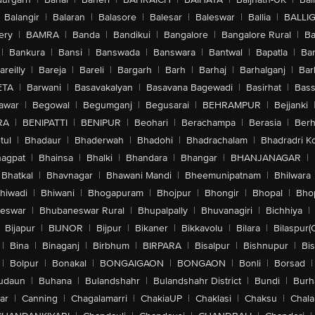
Balangir
|
Balaran
|
Balasore
|
Balesar
|
Baleswar
|
Ballia
|
BALLI
ery
|
BAMRA
|
Banda
|
Bandikui
|
Bangalore
|
Bangalore Rural
|
B
|
Bankura
|
Bansi
|
Banswada
|
Banswara
|
Bantwal
|
Bapatla
|
Bar
areilly
|
Bareja
|
Bareli
|
Bargarh
|
Barh
|
Barhaj
|
Barhalganj
|
Bar
ETA
|
Barwani
|
Basavakalyan
|
Basavana Bagewadi
|
Basirhat
|
Bass
awar
|
Begowal
|
Begumganj
|
Begusarai
|
BEHRAMPUR
|
Bejjanki
RA
|
BENIPATTI
|
BENIPUR
|
Beohari
|
Berachampa
|
Berasia
|
Ber
tul
|
Bhadaur
|
Bhaderwah
|
Bhadohi
|
Bhadrachalam
|
Bhadradri K
agpat
|
Bhainsa
|
Bhalki
|
Bhandara
|
Bhangar
|
BHANJANAGAR
|
Bhatkal
|
Bhavnagar
|
Bhawani Mandi
|
Bheemunipatnam
|
Bhilwara
hiwadi
|
Bhiwani
|
Bhogapuram
|
Bhojpur
|
Bhongir
|
Bhopal
|
Bhop
eswar
|
Bhubaneswar Rural
|
Bhupalpally
|
Bhuvanagiri
|
Bichhiya
|
Bijapur
|
BIJNOR
|
Bijpur
|
Bikaner
|
Bikkavolu
|
Bilara
|
Bilaspur(
|
Bina
|
Binaganj
|
Birbhum
|
BIRPARA
|
Bisalpur
|
Bishnupur
|
Bi
|
Bolpur
|
Bonakal
|
BONGAIGAON
|
BONGAON
|
Bonli
|
Borsad
|
udaun
|
Buhana
|
Bulandshahr
|
Bulandshahr District
|
Bundi
|
Burh
ar
|
Canning
|
Chagalamarri
|
ChakiaUP
|
Chaklasi
|
Chaksu
|
Chal