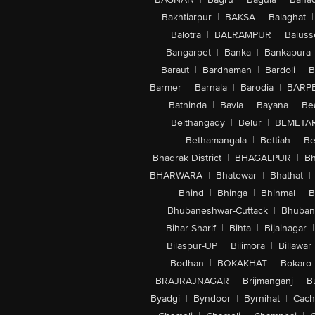
Bakhtiarpur
|
BAKSA
|
Balaghat
|
Balotra
|
BALRAMPUR
|
Baluss
Bangarpet
|
Banka
|
Bankapura
Baraut
|
Bardhaman
|
Bardoli
|
B
Barmer
|
Barnala
|
Barodia
|
BARP
|
Bathinda
|
Bavla
|
Bayana
|
Be
Belthangady
|
Belur
|
BEMETA
Bethamangala
|
Bettiah
|
Be
Bhadrak District
|
BHAGALPUR
|
Bh
BHARWARA
|
Bhatewar
|
Bhathat
|
|
Bhind
|
Bhinga
|
Bhinmal
|
B
Bhubaneshwar-Cuttack
|
Bhuban
Bihar Sharif
|
Bihta
|
Bijainagar
|
Bilaspur-UP
|
Bilimora
|
Billawar
Bodhan
|
BOKAKHAT
|
Bokaro
BRAJRAJNAGAR
|
Brijmanganj
|
B
Byadgi
|
Byndoor
|
Byrnihat
|
Cach