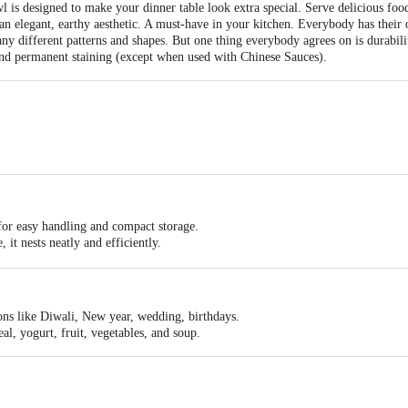
is designed to make your dinner table look extra special. Serve delicious food 
 an elegant, earthy aesthetic. A must-have in your kitchen. Everybody has their
y different patterns and shapes. But one thing everybody agrees on is durabili
and permanent staining (except when used with Chinese Sauces).
- 102x102x48
for easy handling and compact storage.
 it nests neatly and efficiently.
afe.
sting and will not fade, even after years of use.
ons like Diwali, New year, wedding, birthdays.
eal, yogurt, fruit, vegetables, and soup.