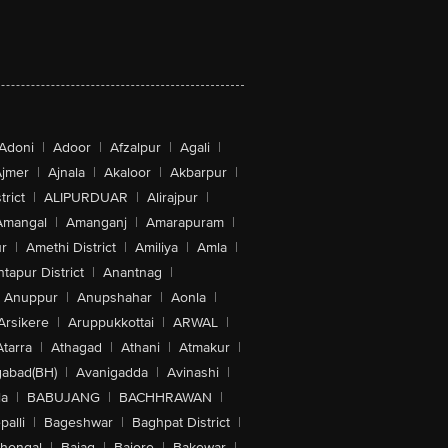
Adoni
|
Adoor
|
Afzalpur
|
Agali
|
jmer
|
Ajnala
|
Akaloor
|
Akbarpur
|
trict
|
ALIPURDUAR
|
Alirajpur
|
Amangal
|
Amanganj
|
Amarapuram
|
r
|
Amethi District
|
Amiliya
|
Amla
|
tapur District
|
Anantnag
|
Anuppur
|
Anupshahar
|
Aonla
|
Arsikere
|
Aruppukkottai
|
ARWAL
|
Atarra
|
Athagad
|
Athani
|
Atmakur
|
abad(BH)
|
Avanigadda
|
Avinashi
|
la
|
BABUJANG
|
BACHHRAWAN
|
alli
|
Bageshwar
|
Baghpat District
|
lhongal
|
Bajag
|
Bajore
|
Bakewar
|