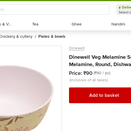
Deliv
Select 
Exotic Fruits & Veggies
Exotic Fruits & Veggies
Tea
Tea
Ghee
Ghee
Nandini
Nandini
crockery & cutlery
plates & bowls
/
Dinewell
Dinewell Veg Melamine Se
Melamine, Round, Dishwas
Price:
₹90
(₹90 / pc)
(inclusive of all taxes)
Add to basket