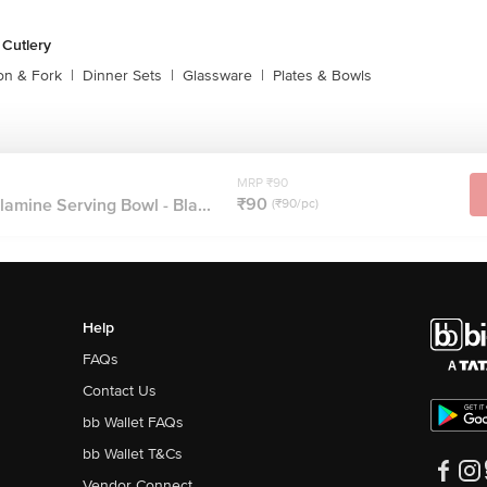
 Cutlery
on & Fork
|
Dinner Sets
|
Glassware
|
Plates & Bowls
MRP ₹90
₹90
amine Serving Bowl - Bla...
(₹90/pc)
Help
FAQs
Contact Us
bb Wallet FAQs
bb Wallet T&Cs
Vendor Connect