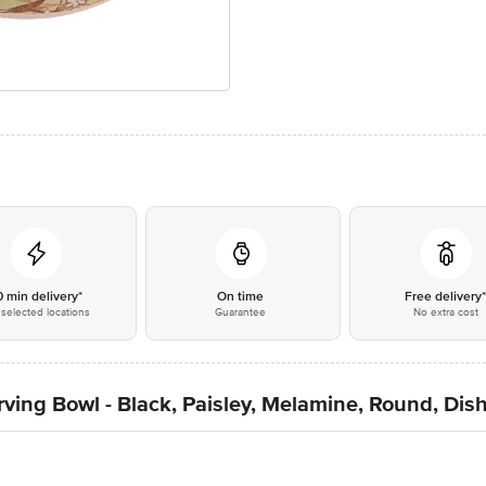
0 min delivery*
On time
Free delivery
selected locations
Guarantee
No extra cost
ving Bowl - Black, Paisley, Melamine, Round, Dis