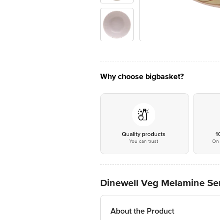
Why choose bigbasket?
Quality products
1
You can trust
On 
Dinewell Veg Melamine Ser
About the Product