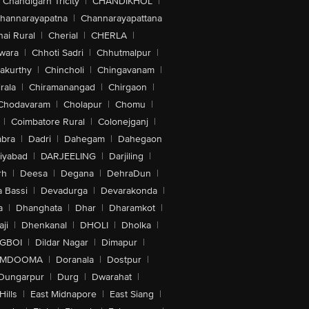
Chandigarh Tricity
|
CHANDIKHOL
|
hannarayapatna
|
Channarayapattana
ai Rural
|
Cherial
|
CHERLA
|
wara
|
Chhoti Sadri
|
Chhutmalpur
|
akurthy
|
Chincholi
|
Chingavanam
|
rala
|
Chiramanangad
|
Chirgaon
|
Chodavaram
|
Cholapur
|
Chomu
|
|
Coimbatore Rural
|
Colonejganj
|
bra
|
Dadri
|
Dahegam
|
Dahegaon
iyabad
|
DARJEELING
|
Darjiling
|
rh
|
Deesa
|
Degana
|
DehraDun
|
 Bassi
|
Devadurga
|
Devarakonda
|
a
|
Dhanghata
|
Dhar
|
Dharamkot
|
ji
|
Dhenkanal
|
DHOLI
|
Dholka
|
IGBOI
|
Dildar Nagar
|
Dimapur
|
MDOOMA
|
Doranala
|
Dostpur
|
Dungarpur
|
Durg
|
Dwarahat
|
Hills
|
East Midnapore
|
East Siang
|