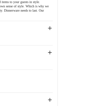
items to your guests in style.
 own sense of style. Which is why we
ty. Dinnerware needs to last. Our