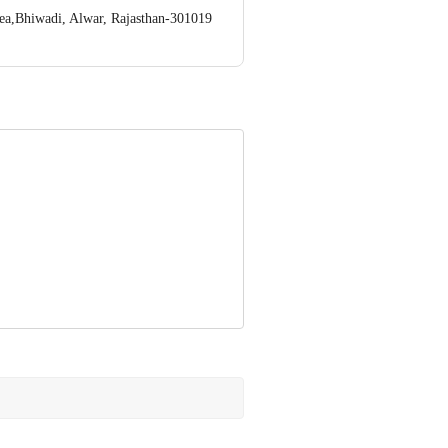
rea,Bhiwadi, Alwar, Rajasthan-301019
ve Retail Concepts Private Limited,
om