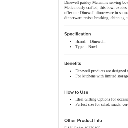
Dinewell paisley Melamine serving bowl 
Meticulously crafted, this bowl exudes
offer our Dinewell dinnerware in so man
dinnerware resists breaking, chipping 
Specification
Brand: - Dinewell.
Type: - Bowl.
Material: - Melamine.
Colour:- Black.
Dimensions In mm (LXWXH): 
Benefits
Capacity: - 220 ml.
Dinewell products are designed 
Package Content: - 1 pc.
For kitchens with limited storage,
Shape: - Round.
It is BPA Free and dishwasher S
Microwave safe: - No.
The designs or colour are long la
Dishwasher Safe: - Yes.
How to Use
Freezer Safe: - Yes.
Multi Pack (Yes / No): - No.
Ideal Gifting Options for occasi
Perfect size for salad, snack, cer
Other Product Info