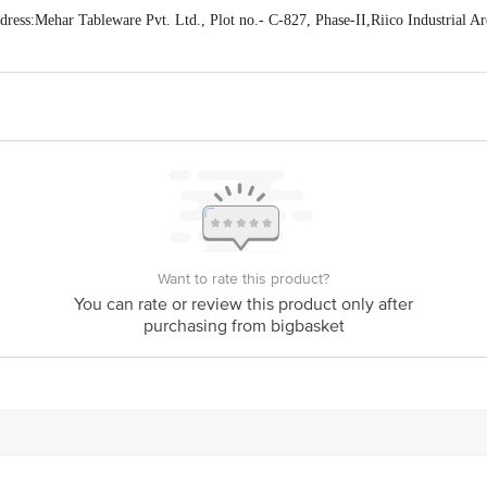
ss:Mehar Tableware Pvt. Ltd., Plot no.- C-827, Phase-II,Riico Industrial A
act our Customer Care Executive at: Phone: 1860 123 1000 | Address: Innovati
y bus stop. KR Puram, Bangalore - 560016 Email:customerservice@bigbasket.c
Want to rate this product?
You can rate or review this product only after
purchasing from bigbasket