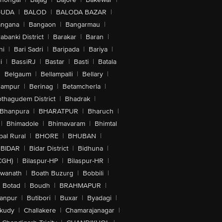
GUDA
|
BALOD
|
BALODA BAZAR
|
angana
|
Bangaon
|
Bangarmau
|
abanki District
|
Barakar
|
Baran
|
hi
|
Bari Sadri
|
Baripada
|
Bariya
|
i
|
BassiRJ
|
Bastar
|
Basti
|
Batala
|
Belgaum
|
Bellampalli
|
Bellary
|
hampur
|
Berinag
|
Betamcherla
|
othagudem District
|
Bhadrak
|
Bhanpura
|
BHARATPUR
|
Bharuch
|
|
Bhimadole
|
Bhimavaram
|
Bhimtal
al Rural
|
BHORE
|
BHUBAN
|
BIDAR
|
Bidar District
|
Bidhuna
|
CGH)
|
Bilaspur-HP
|
Bilaspur-HR
|
swanath
|
Boath Buzurg
|
Bobbili
|
Botad
|
Boudh
|
BRAHMAPUR
|
anpur
|
Butibori
|
Buxar
|
Byadagi
|
akudy
|
Challakere
|
Chamarajanagar
|