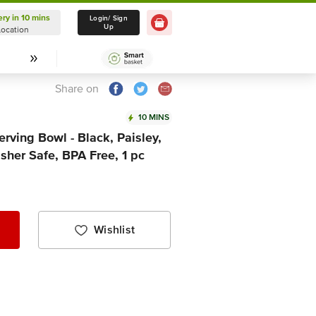
ery in 10 mins
Delivery in 10 mins
Login/ Sign
Up
Location
Select Location
Share on
10 MINS
rving Bowl - Black, Paisley,
her Safe, BPA Free, 1 pc
Wishlist