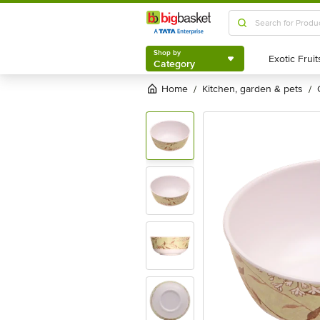
Shop by
Category
Shop by
Category
Home
kitchen, garden & pets
/
/