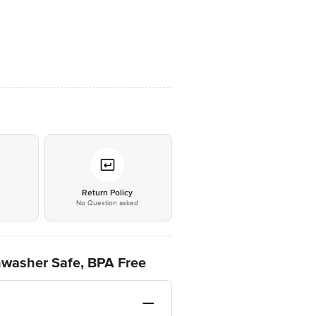
*
Return Policy
No Question asked
hwasher Safe, BPA Free