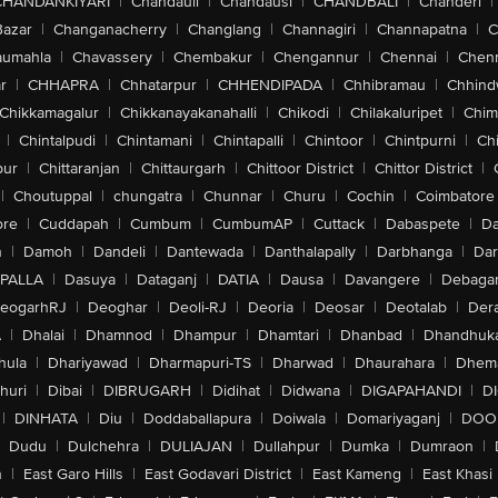
CHANDANKIYARI
|
Chandauli
|
Chandausi
|
CHANDBALI
|
Chanderi
|
Bazar
|
Changanacherry
|
Changlang
|
Channagiri
|
Channapatna
|
C
aumahla
|
Chavassery
|
Chembakur
|
Chengannur
|
Chennai
|
Chenn
r
|
CHHAPRA
|
Chhatarpur
|
CHHENDIPADA
|
Chhibramau
|
Chhind
Chikkamagalur
|
Chikkanayakanahalli
|
Chikodi
|
Chilakaluripet
|
Chim
|
Chintalpudi
|
Chintamani
|
Chintapalli
|
Chintoor
|
Chintpurni
|
Chi
pur
|
Chittaranjan
|
Chittaurgarh
|
Chittoor District
|
Chittor District
|
|
Choutuppal
|
chungatra
|
Chunnar
|
Churu
|
Cochin
|
Coimbatore
ore
|
Cuddapah
|
Cumbum
|
CumbumAP
|
Cuttack
|
Dabaspete
|
Da
n
|
Damoh
|
Dandeli
|
Dantewada
|
Danthalapally
|
Darbhanga
|
Dar
PALLA
|
Dasuya
|
Dataganj
|
DATIA
|
Dausa
|
Davangere
|
Debaga
eogarhRJ
|
Deoghar
|
Deoli-RJ
|
Deoria
|
Deosar
|
Deotalab
|
Dera
A
|
Dhalai
|
Dhamnod
|
Dhampur
|
Dhamtari
|
Dhanbad
|
Dhandhuk
hula
|
Dhariyawad
|
Dharmapuri-TS
|
Dharwad
|
Dhaurahara
|
Dhema
huri
|
Dibai
|
DIBRUGARH
|
Didihat
|
Didwana
|
DIGAPAHANDI
|
D
|
DINHATA
|
Diu
|
Doddaballapura
|
Doiwala
|
Domariyaganj
|
DOO
Dudu
|
Dulchehra
|
DULIAJAN
|
Dullahpur
|
Dumka
|
Dumraon
|
n
|
East Garo Hills
|
East Godavari District
|
East Kameng
|
East Khasi 