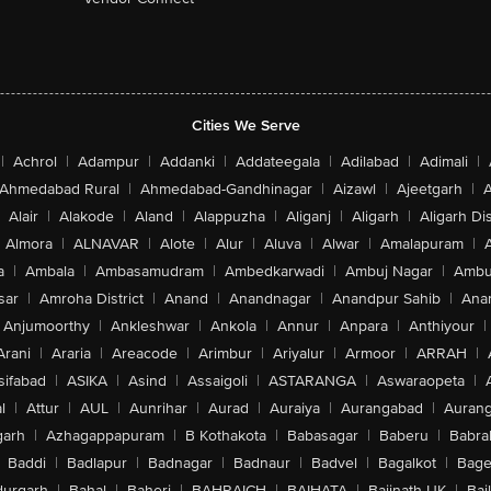
Cities We Serve
|
Achrol
|
Adampur
|
Addanki
|
Addateegala
|
Adilabad
|
Adimali
|
Ahmedabad Rural
|
Ahmedabad-Gandhinagar
|
Aizawl
|
Ajeetgarh
|
A
Alair
|
Alakode
|
Aland
|
Alappuzha
|
Aliganj
|
Aligarh
|
Aligarh Dis
Almora
|
ALNAVAR
|
Alote
|
Alur
|
Aluva
|
Alwar
|
Amalapuram
|
a
|
Ambala
|
Ambasamudram
|
Ambedkarwadi
|
Ambuj Nagar
|
Ambu
sar
|
Amroha District
|
Anand
|
Anandnagar
|
Anandpur Sahib
|
Anan
Anjumoorthy
|
Ankleshwar
|
Ankola
|
Annur
|
Anpara
|
Anthiyour
|
Arani
|
Araria
|
Areacode
|
Arimbur
|
Ariyalur
|
Armoor
|
ARRAH
|
sifabad
|
ASIKA
|
Asind
|
Assaigoli
|
ASTARANGA
|
Aswaraopeta
|
l
|
Attur
|
AUL
|
Aunrihar
|
Aurad
|
Auraiya
|
Aurangabad
|
Aurang
arh
|
Azhagappapuram
|
B Kothakota
|
Babasagar
|
Baberu
|
Babra
Baddi
|
Badlapur
|
Badnagar
|
Badnaur
|
Badvel
|
Bagalkot
|
Bagep
urgarh
|
Bahal
|
Baheri
|
BAHRAICH
|
BAIHATA
|
Baijnath-UK
|
Bai