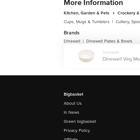
More Information
Kitchen, Garden & Pets
Crockery &
Cups, Mugs & Tumblers
|
Cutlery, Spo
Brands
Dinewell
Dinewell Plates & Bowls
|
Dinewell
Dinewell Veg Mel
Bigbasket
About Us
In News
Green bigbasket
Privacy Policy
Affiliate