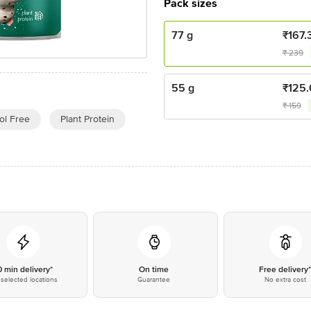
Pack sizes
77 g
₹
167.
₹
239
55 g
₹
125.
₹
159
ol Free
Plant Protein
0 min delivery*
On time
Free delivery
selected locations
Guarantee
No extra cost