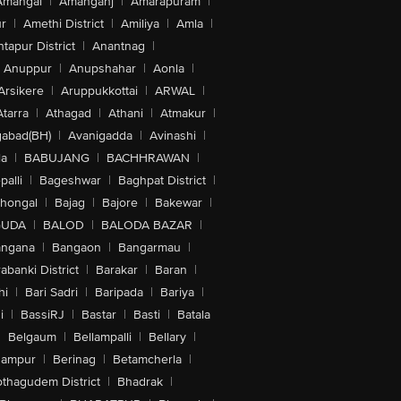
Amangal
|
Amanganj
|
Amarapuram
|
r
|
Amethi District
|
Amiliya
|
Amla
|
tapur District
|
Anantnag
|
Anuppur
|
Anupshahar
|
Aonla
|
Arsikere
|
Aruppukkottai
|
ARWAL
|
Atarra
|
Athagad
|
Athani
|
Atmakur
|
abad(BH)
|
Avanigadda
|
Avinashi
|
la
|
BABUJANG
|
BACHHRAWAN
|
alli
|
Bageshwar
|
Baghpat District
|
lhongal
|
Bajag
|
Bajore
|
Bakewar
|
GUDA
|
BALOD
|
BALODA BAZAR
|
angana
|
Bangaon
|
Bangarmau
|
abanki District
|
Barakar
|
Baran
|
hi
|
Bari Sadri
|
Baripada
|
Bariya
|
i
|
BassiRJ
|
Bastar
|
Basti
|
Batala
|
Belgaum
|
Bellampalli
|
Bellary
|
hampur
|
Berinag
|
Betamcherla
|
othagudem District
|
Bhadrak
|