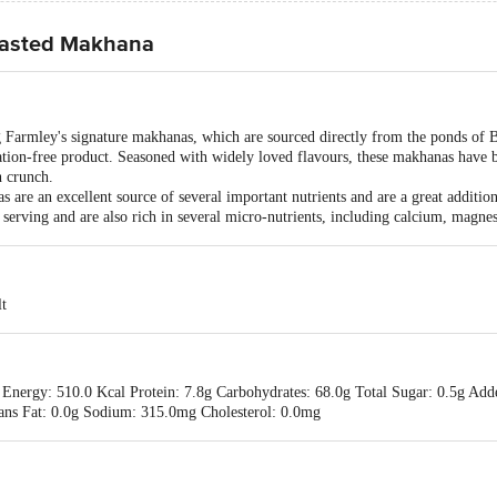
oasted Makhana
g Farmley's signature makhanas, which are sourced directly from the ponds of 
ration-free product. Seasoned with widely loved flavours, these makhanas have
h crunch.
 are an excellent source of several important nutrients and are a great additio
 serving and are also rich in several micro-nutrients, including calcium, magn
t
 Energy: 510.0 Kcal Protein: 7.8g Carbohydrates: 68.0g Total Sugar: 0.5g Adde
Trans Fat: 0.0g Sodium: 315.0mg Cholesterol: 0.0mg