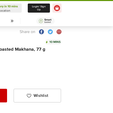
ery in 10 mins
Delivery in 10 mins
Login/ Sign
Up
Location
Select Location
Share on
10 MINS
Roasted Makhana, 77 g
Wishlist