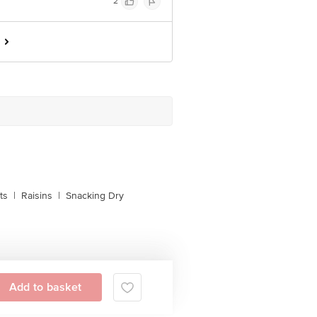
2
ts
|
Raisins
|
Snacking Dry
Add to basket