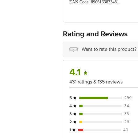
EAN Code: 8906163833481
FSSAI No: 10019011006547
Manufactured Name & Marketed By: Conn
Bihar, India - 854301
Rating and Reviews
Country of Origin: India
Want to rate this product?
Best before 06-02-2027
Disclaimer: The expiry date shown here 
for the actual expiry date.
4.1
For Queries/Feedback/Complaints, Cont
431 ratings & 135 reviews
Junction 4th Floor, Tin Factory Bus 
5
289
4
34
3
33
2
26
1
49