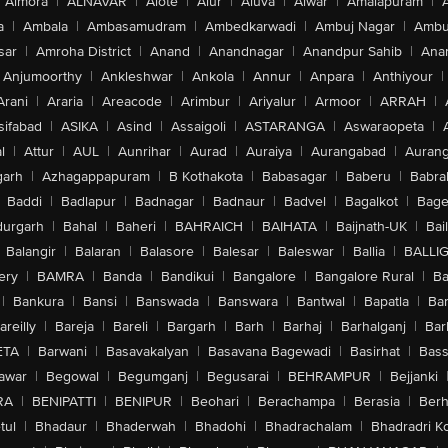
Almora
|
ALNAVAR
|
Alote
|
Alur
|
Aluva
|
Alwar
|
Amalapuram
|
a
|
Ambala
|
Ambasamudram
|
Ambedkarwadi
|
Ambuj Nagar
|
Ambu
sar
|
Amroha District
|
Anand
|
Anandnagar
|
Anandpur Sahib
|
Anan
Anjumoorthy
|
Ankleshwar
|
Ankola
|
Annur
|
Anpara
|
Anthiyour
|
Arani
|
Araria
|
Areacode
|
Arimbur
|
Ariyalur
|
Armoor
|
ARRAH
|
sifabad
|
ASIKA
|
Asind
|
Assaigoli
|
ASTARANGA
|
Aswaraopeta
|
l
|
Attur
|
AUL
|
Aunrihar
|
Aurad
|
Auraiya
|
Aurangabad
|
Aurang
arh
|
Azhagappapuram
|
B Kothakota
|
Babasagar
|
Baberu
|
Babra
Baddi
|
Badlapur
|
Badnagar
|
Badnaur
|
Badvel
|
Bagalkot
|
Bagep
urgarh
|
Bahal
|
Baheri
|
BAHRAICH
|
BAIHATA
|
Baijnath-UK
|
Bai
Balangir
|
Balaran
|
Balasore
|
Balesar
|
Baleswar
|
Ballia
|
BALLI
ery
|
BAMRA
|
Banda
|
Bandikui
|
Bangalore
|
Bangalore Rural
|
B
|
Bankura
|
Bansi
|
Banswada
|
Banswara
|
Bantwal
|
Bapatla
|
Bar
areilly
|
Bareja
|
Bareli
|
Bargarh
|
Barh
|
Barhaj
|
Barhalganj
|
Bar
ETA
|
Barwani
|
Basavakalyan
|
Basavana Bagewadi
|
Basirhat
|
Bass
awar
|
Begowal
|
Begumganj
|
Begusarai
|
BEHRAMPUR
|
Bejjanki
RA
|
BENIPATTI
|
BENIPUR
|
Beohari
|
Berachampa
|
Berasia
|
Ber
tul
|
Bhadaur
|
Bhaderwah
|
Bhadohi
|
Bhadrachalam
|
Bhadradri K