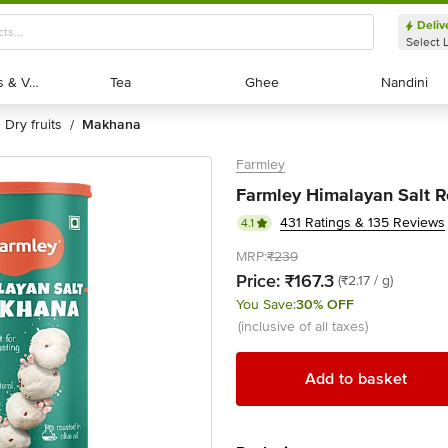
Deliv
Select 
Exotic Fruits & Veggies
Exotic Fruits & Veggies
Tea
Tea
Ghee
Ghee
Nandini
Nandini
dry fruits
makhana
/
Farmley
Farmley Himalayan Salt 
431 Ratings & 135 Reviews
4.1
MRP:
₹239
Price:
₹167.3
(₹2.17 / g)
You Save:
30% OFF
(inclusive of all taxes)
Add to basket