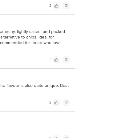
2
crunchy, lightly salted, and packed
alternative to chips. Ideal for
 recommended for those who love
1
he flavour is also quite unique. Best
2