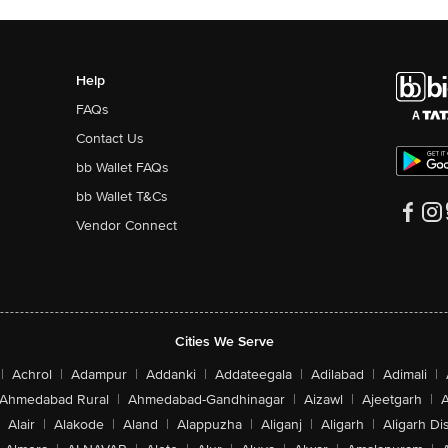
Help
FAQs
Contact Us
bb Wallet FAQs
bb Wallet T&Cs
Vendor Connect
Cities We Serve
|
Achrol
|
Adampur
|
Addanki
|
Addateegala
|
Adilabad
|
Adimali
|
Ahmedabad Rural
|
Ahmedabad-Gandhinagar
|
Aizawl
|
Ajeetgarh
|
A
Alair
|
Alakode
|
Aland
|
Alappuzha
|
Aliganj
|
Aligarh
|
Aligarh Dis