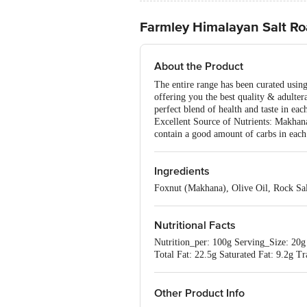
Farmley Himalayan Salt R
About the Product
The entire range has been curated usin
offering you the best quality & adulte
perfect blend of health and taste in eac
Excellent Source of Nutrients: Makhanas
contain a good amount of carbs in each
Ingredients
Foxnut (Makhana), Olive Oil, Rock Sal
Nutritional Facts
Nutrition_per: 100g Serving_Size: 20g
Total Fat: 22.5g Saturated Fat: 9.2g 
Other Product Info