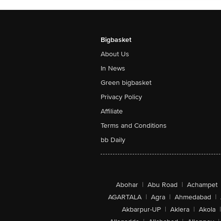
Bigbasket
About Us
In News
Green bigbasket
Privacy Policy
Affiliate
Terms and Conditions
bb Daily
Abohar
|
Abu Road
|
Achampet
AGARTALA
|
Agra
|
Ahmedabad
|
Akbarpur-UP
|
Aklera
|
Akola
|