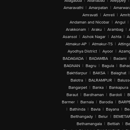
Allagadda
|
Allahabad
|
Alleppey
|
Amaravathi
|
Amarpatan
|
Amarwar
Amravati
|
Amreli
|
Amrit
Andaman and Nicobar
|
Angul
|
Arakkonam
|
Araku
|
Arambag
|
Asansol
|
Ashok Nagar
|
Ashta
|
A
Atmakur-AP
|
Atmakur-TS
|
Attinga
Ayodhya District
|
Ayoor
|
Azamg
BADAGADA
|
BADAMBA
|
Badami
|
BAGNAN
|
Bagru
|
Bagula
|
Bahad
Bakhtiarpur
|
BAKSA
|
Balaghat
|
Balotra
|
BALRAMPUR
|
Baluss
Bangarpet
|
Banka
|
Bankapura
Baraut
|
Bardhaman
|
Bardoli
|
B
Barmer
|
Barnala
|
Barodia
|
BARP
|
Bathinda
|
Bavla
|
Bayana
|
Be
Belthangady
|
Belur
|
BEMETA
Bethamangala
|
Bettiah
|
Be