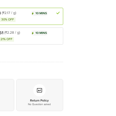
3
(₹2.17 / g)
10 MINS
30% OFF
61
(₹2.28 / g)
10 MINS
21% OFF
*
Return Policy
No Question asked