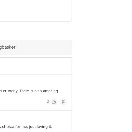
atra, Belori Katibar SH P.S., Purnia,
igbasket
e product package received at delivery
 Concepts Private Limited, Ranka
d crunchy. Taste is also amazing
2
hoice for me, just loving it.