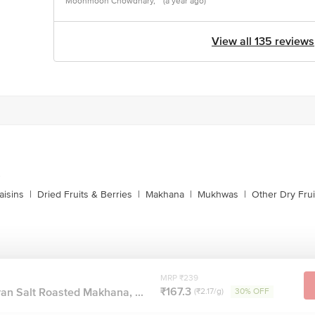
Moonmoon Chowdhary,
(a year ago)
View all 135 reviews
s
aisins
|
Dried Fruits & Berries
|
Makhana
|
Mukhwas
|
Other Dry Frui
MRP ₹239
₹167.3
an Salt Roasted Makhana, ...
(₹2.17/g)
30% OFF