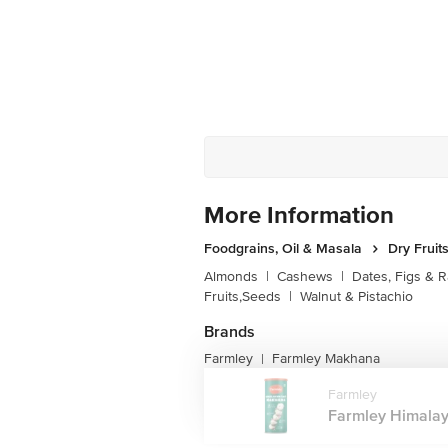
More Information
Foodgrains, Oil & Masala
Dry Fruit
Almonds
|
Cashews
|
Dates, Figs & R
Fruits,Seeds
|
Walnut & Pistachio
Brands
Farmley
Farmley Makhana
|
Farmley
Farmley Himalay