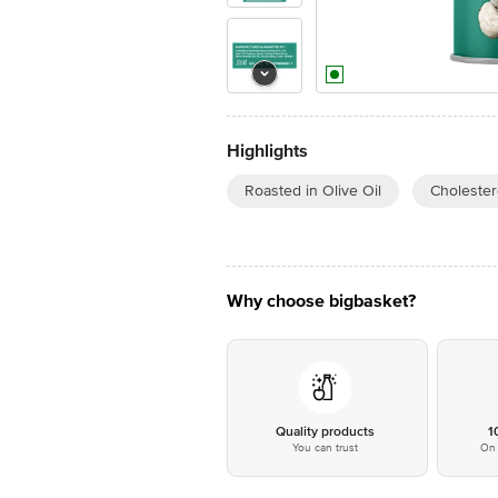
Highlights
Roasted in Olive Oil
Cholester
Why choose bigbasket?
Quality products
1
You can trust
On 