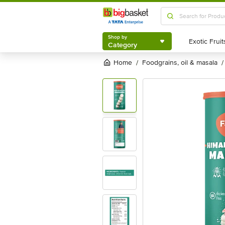
Shop by
Category
Shop by
Category
Home
foodgrains, oil & masala
/
/