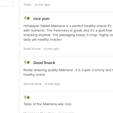
Anjali,
(a year ago)
5
nice yum
Himalayan Salted Makhana is a perfect healthy snack! It's 
with nutrients. The freshness is great, and it's a guilt-free 
snacking anytime. The packaging keeps it crisp. Highly
tasty yet healthy snacks!
Sumit Kumar,
(a year ago)
5
Good Snack
Really amazing quality Makhana , it is super crunchy and t
healthy snack
Sanskar Garg,
(a year ago)
5
Taste of the Makhana was nice