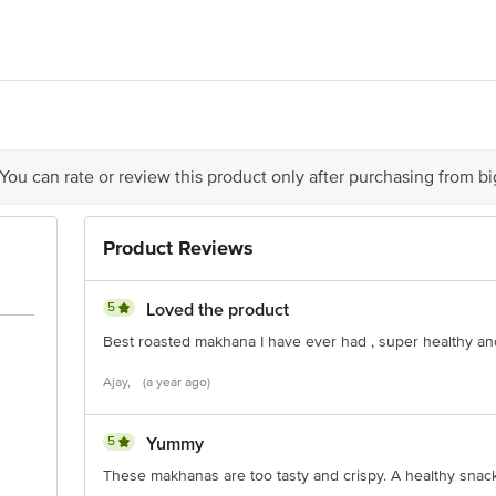
edit Business Solutions Pvt. Ltd. Near FCI Godown, Belori, Mufassil Rani P
 You can rate or review this product only after purchasing from b
is for indicative purposes only. Please refer to the information provided on th
Product Reviews
act our customer care executive at 1860 123 1000 | Address: Innovative Retail
Stop. KR Puram, Bangalore-560016, Email: customerservice@bigbasket.com
5
Loved the product
Best roasted makhana I have ever had , super healthy an
Ajay,
(a year ago)
5
Yummy
These makhanas are too tasty and crispy. A healthy snack c