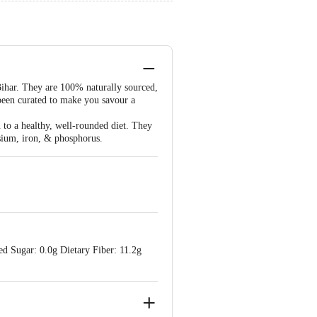
Bihar. They are 100% naturally sourced,
 been curated to make you savour a
n to a healthy, well-rounded diet. They
esium, iron, & phosphorus.
d Sugar: 0.0g Dietary Fiber: 11.2g