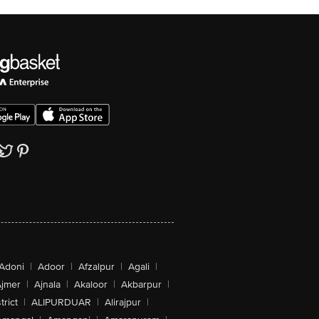
Adoni
|
Adoor
|
Afzalpur
|
Agali
|
jmer
|
Ajnala
|
Akaloor
|
Akbarpur
|
trict
|
ALIPURDUAR
|
Alirajpur
|