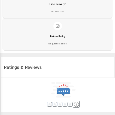
Free delivery*
No extra cost
Return Policy
No questions asked
Ratings & Reviews