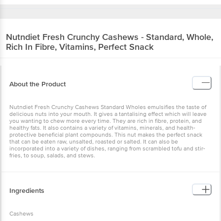
Nutndiet
Fresh Crunchy Cashews - Standard, Whole,
Rich In Fibre, Vitamins, Perfect Snack
About the Product
Nutndiet Fresh Crunchy Cashews Standard Wholes emulsifies the taste of
delicious nuts into your mouth. It gives a tantalising effect which will leave
you wanting to chew more every time. They are rich in fibre, protein, and
healthy fats. It also contains a variety of vitamins, minerals, and health-
protective beneficial plant compounds. This nut makes the perfect snack
that can be eaten raw, unsalted, roasted or salted. It can also be
incorporated into a variety of dishes, ranging from scrambled tofu and stir-
fries, to soup, salads, and stews.
Ingredients
Cashews