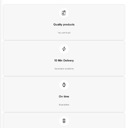
For Queries/Feedback/Complaints, Contact our Customer Care Executive
at: Phone: 1860 123 1000 | Address: Innovative Retail Concepts Private
Limited, Ranka Junction 4th Floor, Tin Factory bus stop. KR Puram,
Bangalore - 560016 Email:customerservice@bigbasket.com
Quality products
You can trust
10 Min Delivery
Selected locations
On time
Guarantee