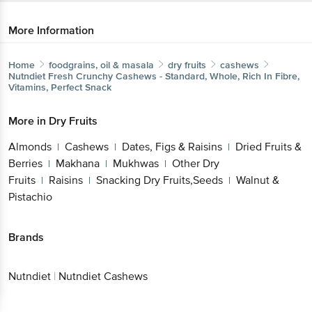
More Information
Home
foodgrains, oil & masala
dry fruits
cashews
Nutndiet
Fresh Crunchy Cashews - Standard, Whole, Rich In Fibre,
Vitamins, Perfect Snack
More in
Dry Fruits
Almonds
Cashews
Dates, Figs & Raisins
Dried Fruits &
|
|
|
Berries
Makhana
Mukhwas
Other Dry
|
|
|
Fruits
Raisins
Snacking Dry Fruits,Seeds
Walnut &
|
|
|
Pistachio
Brands
Nutndiet
|
Nutndiet Cashews