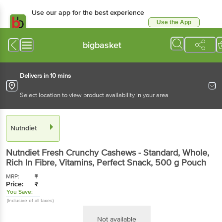
Use our app for the best experience
Use the App
Available for Android & iOS
bigbasket
Delivers in 10 mins
Select location to view product availability in your area
Nutndiet
Nutndiet
Fresh Crunchy Cashews - Standard, Whole,
Rich In Fibre, Vitamins, Perfect Snack
, 500 g
Pouch
MRP:
₹
Price:
₹
You Save:
(Inclusive of all taxes)
Not available