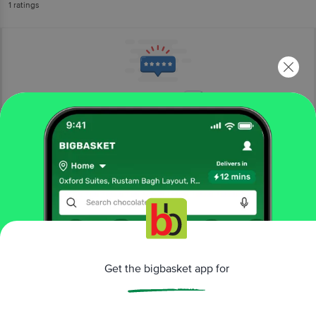
1
ratings
More Information
Home
kitchen, garden & pets
pet food & accessories
pet meals & treats
Taiyo Pluss Discovery
Premium Guinea Pig Food - Sturdy
Growth, Suitable For All Age Groups
More in
Pet Food & Accessories
Get the bigbasket app for
Health Supplements
Pet Cleaning &
|
Grooming
Pet Collars & Leashes
Pet Feeding
|
|