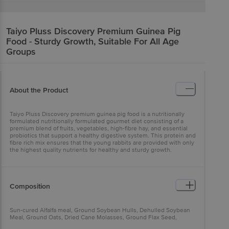
Taiyo Pluss Discovery
Premium Guinea Pig
Food - Sturdy Growth, Suitable For All Age
Groups
About the Product
Taiyo Pluss Discovery premium guinea pig food is a nutritionally
formulated nutritionally formulated gourmet diet consisting of a
premium blend of fruits, vegetables, high-fibre hay, and essential
probiotics that support a healthy digestive system. This protein and
fibre rich mix ensures that the young rabbits are provided with only
the highest quality nutrients for healthy and sturdy growth.
Composition
Sun-cured Alfalfa meal, Ground Soybean Hulls, Dehulled Soybean
Meal, Ground Oats, Dried Cane Molasses, Ground Flax Seed,
Ground Rice, Soybean Oil, Fructooligosaccharide, Calcium