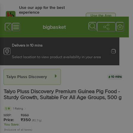
Use our app for the best
experience
Use the App
Available for Android & iOS
bigbasket
Delivers in 10 mins
Select location to view product availability in your area
Taiyo Pluss Discovery
10 mins
Taiyo Pluss Discovery
Premium Guinea Pig Food -
Sturdy Growth, Suitable For All Age Groups
, 500 g
5
1 Rating
MRP:
₹
350
Price:
₹
350
(₹0.7/g)
You Save:
(Inclusive of all taxes)