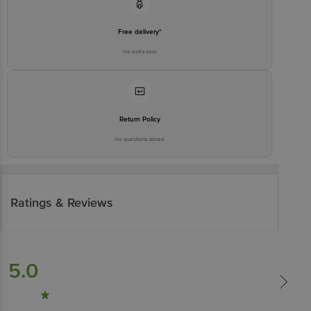
Free delivery*
No extra cost
Return Policy
No questions asked
Ratings & Reviews
5.0