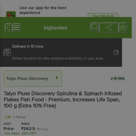
Use our app for the best
experience
Use the App
Available for Android & iOS
bigbasket
Delivers in 10 mins
Select location to view product availability in your area
Taiyo Pluss Discovery
10 mins
Taiyo Pluss Discovery
Spirulina & Spinach Infused
Flakes Fish Food - Premium, Increases Life Span
,
100 g
(Extra 10% Free)
5
2 Ratings
MRP:
₹
350
Price:
₹
262.5
(₹2.62/g)
You Save:
25% OFF