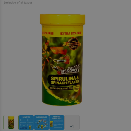
(Inclusive of all taxes)
+1