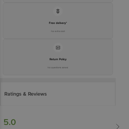
Free delivery*
No extra cost
Return Policy
No questions asked
Ratings & Reviews
5.0