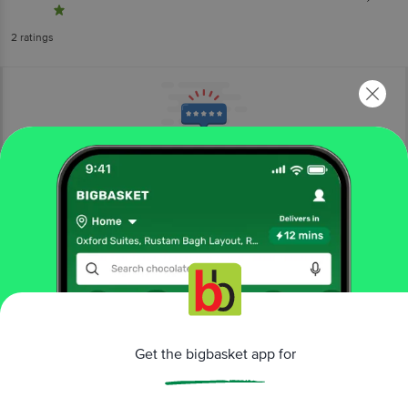
2
ratings
More Information
Home
kitchen, garden & pets
pet food & accessories
pet meals & treats
Taiyo Pluss Discovery
Spirulina & Spinach Infused Flakes
Fish Food - Premium, Increases Life Span
Get the bigbasket app for
More in
Pet Food & Accessories
Health Supplements
Pet Cleaning &
|