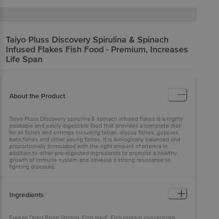
Taiyo Pluss Discovery
Spirulina & Spinach
Infused Flakes Fish Food - Premium, Increases
Life Span
About the Product
Taiyo Pluss Discovery spirulina & spinach infused flakes is a highly
palatable and easily digestible food that provides a complete diet
for all fishes and shrimps including tetras, discus fishes, guppies,
beta fishes and other young fishes. It is biologically balanced and
proportionally formulated with the right amount of artemia in
addition to other pre-digested ingredients to promote a healthy
growth of immune system and develop a strong resistance to
fighting diseases.
Ingredients
Freeze Dried Brine Shrimp, Fish meal, Fish protein concentrate,