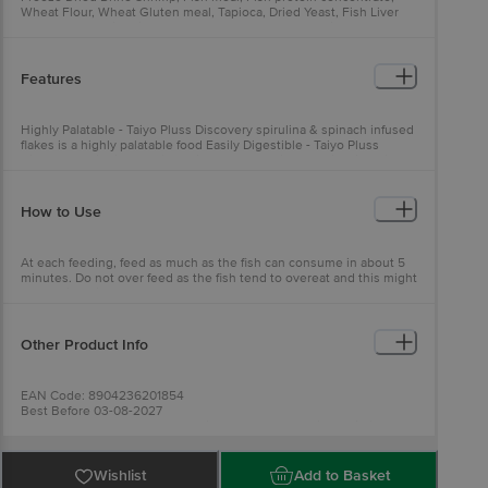
Wheat Flour, Wheat Gluten meal, Tapioca, Dried Yeast, Fish Liver
meal, Salmon Oil, Dried Kelp, Scallop meal, Soy Protein
concentrate, Cochineal extract, Vitamins, Yeast extract,
Fructooligosaccharide, Hydrolyzed Soy protein, Lecithin, Citric Acid
Features
Highly Palatable - Taiyo Pluss Discovery spirulina & spinach infused
flakes is a highly palatable food Easily Digestible - Taiyo Pluss
Discovery spirulina & spinach infused flakes is an easily digestible
food Complete Diet - Taiyo Pluss Discovery spirulina & spinach
infused flakes provides a complete diet for all fishes and shrimps
How to Use
At each feeding, feed as much as the fish can consume in about 5
minutes. Do not over feed as the fish tend to overeat and this might
cause digestive problems.
Other Product Info
EAN Code: 8904236201854
Best Before 03-08-2027
Manufactured & Marketed By:Taiyo Pet Products Private Limited,
No.33, South Mada Street, Kolathur, Chennai - 600099
Country of Orgin: India
Best Before __PSL__ days from the date of delivery
Wishlist
Add to Basket
For Queries/Feedback/Complaints, Contact our Customer Care