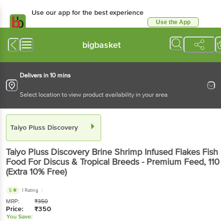
Use our app for the best experience
Use the App
Available for Android & iOS
bigbasket
Delivers in 10 mins
Select location to view product availability in your area
Taiyo Pluss Discovery
Taiyo Pluss Discovery
Brine Shrimp Infused Flakes Fish
Food For Discus & Tropical Breeds - Premium Feed
, 110
(Extra 10% Free)
5
1 Rating
MRP:
₹
350
Price:
₹
350
You Save: