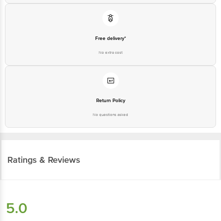
Free delivery*
No extra cost
Return Policy
No questions asked
Ratings & Reviews
5.0