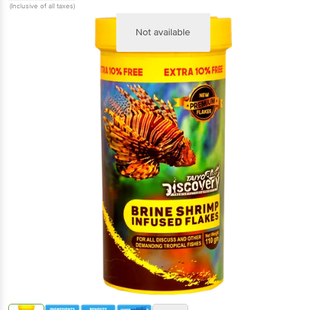
(Inclusive of all taxes)
Not available