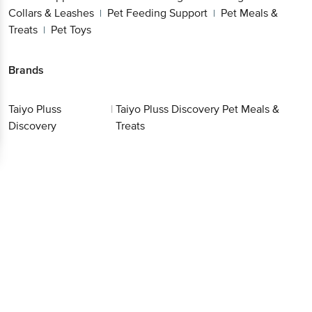
Collars & Leashes
Pet Feeding Support
Pet Meals &
|
|
Treats
Pet Toys
|
Brands
Taiyo Pluss
|
Taiyo Pluss Discovery Pet Meals &
Discovery
Treats