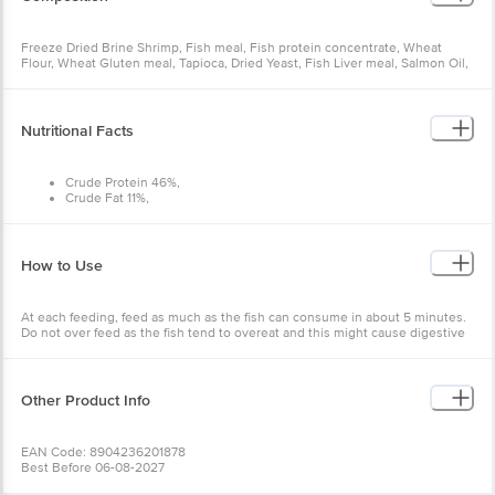
Freeze Dried Brine Shrimp, Fish meal, Fish protein concentrate, Wheat
Flour, Wheat Gluten meal, Tapioca, Dried Yeast, Fish Liver meal, Salmon Oil,
Dried Kelp, Scallop meal, Soy Protein concentrate, Cochineal extract,
Vitamins ( ( Cholecalciferol, Biotin, d-Calcium Pantoethenate, Folic acid,
Inositol, Niacin supplement, Riboflavin-5-Phosphate, Calcium L-Ascorbyl-2-
Monophosphate, Vitamin A Acetate, Thiamine Hydrochloride, Vitamin B12
Nutritional Facts
supplement, Pyridoxine Hydrochloride, Vitamin E supplement, Menadione
Sodium Bisulfite Complex ( source of Vitamin K activity )), Yeast extract,
Fructooligosaccharide, Hydrolyzed Soy protein, Lecithin, Citric Acid.
Crude Protein 46%,
Crude Fat 11%,
Crude Fibre 3.4%,
Moisture 7%
How to Use
At each feeding, feed as much as the fish can consume in about 5 minutes.
Do not over feed as the fish tend to overeat and this might cause digestive
problems.
Other Product Info
EAN Code: 8904236201878
Best Before 06-08-2027
Manufactured & Marketed By:Taiyo Pet Products Private Limited, No.33,