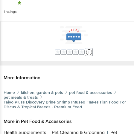
1
ratings
More Information
Home
kitchen, garden & pets
pet food & accessories
pet meals & treats
Taiyo Pluss Discovery
Brine Shrimp Infused Flakes Fish Food For
Discus & Tropical Breeds - Premium Feed
More in
Pet Food & Accessories
Health Supplements
Pet Cleaning & Grooming
Pet
|
|