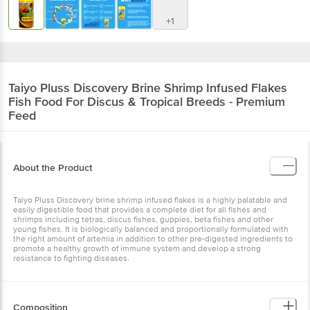
+1
Taiyo Pluss Discovery
Brine Shrimp Infused Flakes
Fish Food For Discus & Tropical Breeds - Premium
Feed
About the Product
Taiyo Pluss Discovery brine shrimp infused flakes is a highly palatable and
easily digestible food that provides a complete diet for all fishes and
shrimps including tetras, discus fishes, guppies, beta fishes and other
young fishes. It is biologically balanced and proportionally formulated with
the right amount of artemia in addition to other pre-digested ingredients to
promote a healthy growth of immune system and develop a strong
resistance to fighting diseases.
Composition