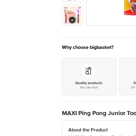
Why choose bigbasket?
Quality products
1
You can trust
On 
MAXI Ping Pong Junior To
About the Product