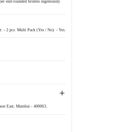
per end-rounded bristles ingeniously
 - 2 pcs. Multi Pack (Yes / No): - Yes.
gaon East, Mumbai - 400063,
ve Retail Concepts Private Limited,