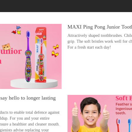
MAXI Ping Pong Junior Tooth
Attractively shaped toothbrushes. Chil
grip. The soft bristles work well for c
For a fresh start each day!
ay hello to longer lasting
ucts to enable total defence against
uildup. For you and your entire
nsure a healthier and cleaner mouth.
gienists advise replacing your