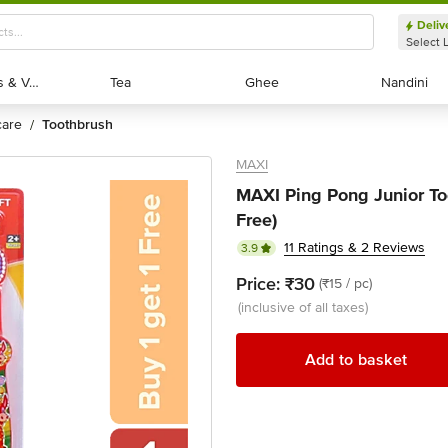
Deliv
Select 
Exotic Fruits & Veggies
Exotic Fruits & Veggies
Tea
Tea
Ghee
Ghee
Nandini
Nandini
 care
toothbrush
/
MAXI
MAXI Ping Pong Junior Too
Free)
11 Ratings & 2 Reviews
3.9
Price:
₹30
(₹15 / pc)
(inclusive of all taxes)
Add to basket