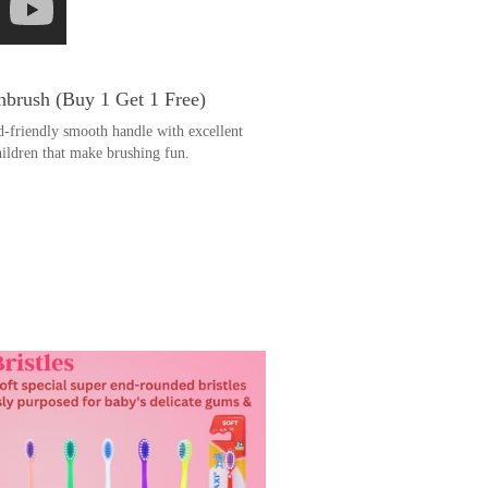
brush (Buy 1 Get 1 Free)
d-friendly smooth handle with excellent
hildren that make brushing fun.