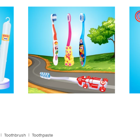
|
Toothbrush
|
Toothpaste