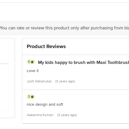
 Road, Koramangala 4th Block, Bangalore - 560034 | Email:customerservice@
 You can rate or review this product only after purchasing from b
Product Reviews
5
My kids happy to brush with Maxi Toothbrus
Love it
Jyoti Dahanukar,
(3 years ago)
3
nice design and soft
Aakansha Kumari,
(3 years ago)