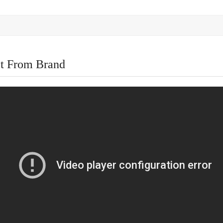
t From Brand