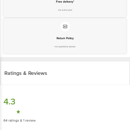
Free delivery*
No extra cost
Return Policy
No questions asked
Ratings & Reviews
4.3
64
ratings
& 1 review