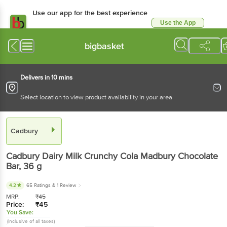
Use our app for the best experience
Use the App
Available for Android & iOS
bigbasket
Delivers in 10 mins
Select location to view product availability in your area
Cadbury
Cadbury
Dairy Milk Crunchy Cola Madbury Chocolate
Bar
, 36 g
4.2
65 Ratings
& 1 Review
MRP:
₹
45
Price:
₹
45
You Save:
(Inclusive of all taxes)