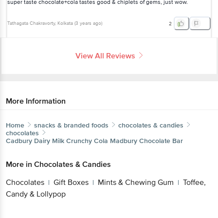
super taste chocolate+cola tastes good & chiplets of gems, just wow.
Tathagata Chakravorty
, Kolkata
(
3 years ago
)
2
View All Reviews
More Information
Home
snacks & branded foods
chocolates & candies
chocolates
Cadbury
Dairy Milk Crunchy Cola Madbury Chocolate Bar
More in
Chocolates & Candies
Chocolates
Gift Boxes
Mints & Chewing Gum
Toffee,
|
|
|
Candy & Lollypop