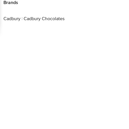
Brands
Cadbury
|
Cadbury Chocolates