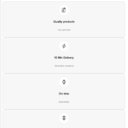
at: Phone: 1860 123 1000 | Address: Innovative Retail Concepts Private
Limited, Ranka Junction 4th Floor, Tin Factory bus stop. KR Puram,
Bangalore - 560016 Email:customerservice@bigbasket.com
Quality products
You can trust
10 Min Delivery
Selected locations
On time
Guarantee