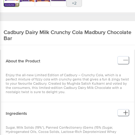
+2
Cadbury
Dairy Milk Crunchy Cola Madbury Chocolate
Bar
About the Product
Enjoy the all-new Limited Edition of Cadbury – Crunchy Cola, which is a
perfect mixture of fizzy cola with crunchy gems that gives a fun & zingy twist
to your favourite Cadbury. Created by Mughda Satish Kulkarni and voted by
the consumers, this limited-edition Cadbury Dairy Milk Chocolate with a
nostalgic twist is sure to delight you.
Ingredients
Sugar, Milk Solids (19%*), Panned Confectionery (Gems (15% (Sugar,
Hydrogenated Oils, Cocoa Solids, Lactose-Rich Deproteinized Whey