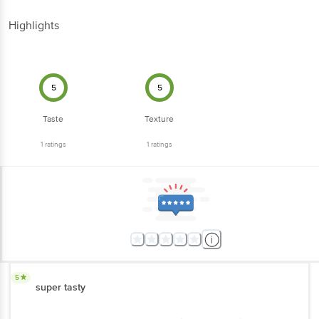
Highlights
5
5
Taste
Texture
1
ratings
1
ratings
5
super tasty