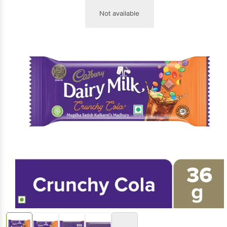
Not available