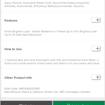
Aqua, Palmitic Acid (and) Stearic Acid, Glycyrrhiza Glabra (Liquorice)
Distillate, Niacinamide, Ethylhexyl Methoxycinnamate, Glycerin,
Cyclopentasiloxane, Vetiveria Zizanioides Distillate, Cetyl Alcohol,
Dimethicone, Tetrapeptide -30 (and) Glycerin, Aluminum Starch
Octenylsuccinate, Potassium Hydroxide, Titanium Dioxide (and) Hydrogen
Dimethicone, Butyl Methoxydibenzoylmethane, Titanium Dioxide (and)
Features
Aluminum Hydroxide (and) Stearic Acid, Hydrated Silica, Titanium Dioxide
(and) Aluminum Hydroxide (and) Methylpolysiloxane, Perfume, Menthol,
Allantoin, Disodium Edta, Mdmd Hydantoin, Methylisothiazolinone
Gives Brighter Look - Visible Radiance in 1 Week Up to 7hrs Brighter Look
Up to 2X Dark Spot Reduction
How to Use
1. Cleanse face and neck thoroughly with Fair and Handsome Face Wash. 2.
Pump out a small amount of face wash and lather it on your palms and clean
it thoroughly. 3. Apply dots of Fair and Handsome Long Lasting Radiance
Cream on your cleansed face and neck. 4. Blend it using your fingers. 5. Use
twice daily for best results.
Other Product Info
EAN Code: 8901248253550
Manufacturer Name & Address: Emami Ltd., 687, Anandapur, Kolkata -
700108
Best before __PSL__ days from the delivery date
Country of Origin: INDIA