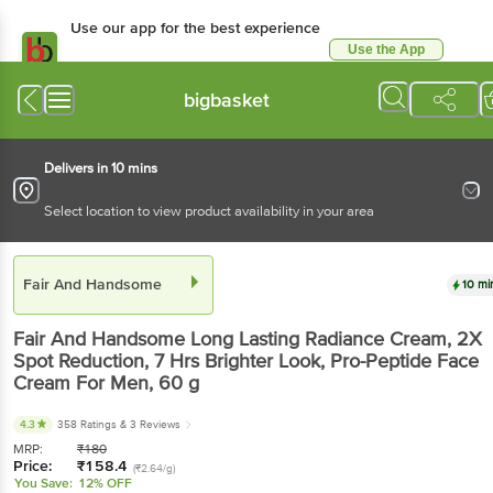
Use our app for the best experience
Use the App
Available for Android & iOS
bigbasket
Delivers in 10 mins
Select location to view product availability in your area
Fair And Handsome
10 mi
Fair And Handsome
Long Lasting Radiance Cream, 2X
Spot Reduction, 7 Hrs Brighter Look, Pro-Peptide Face
Cream For Men
, 60 g
4.3
358 Ratings
& 3 Reviews
MRP:
₹
180
Price:
₹
158.4
(₹2.64/g)
You Save:
12% OFF