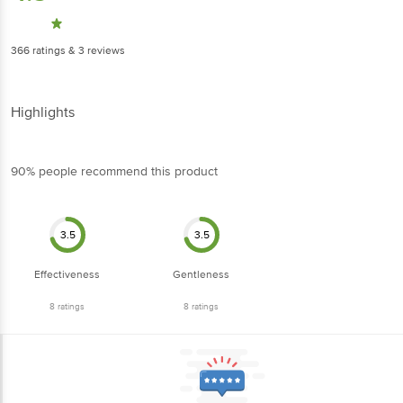
366
ratings
& 3 reviews
Highlights
90% people recommend this product
3.5
3.5
Effectiveness
Gentleness
8
ratings
8
ratings