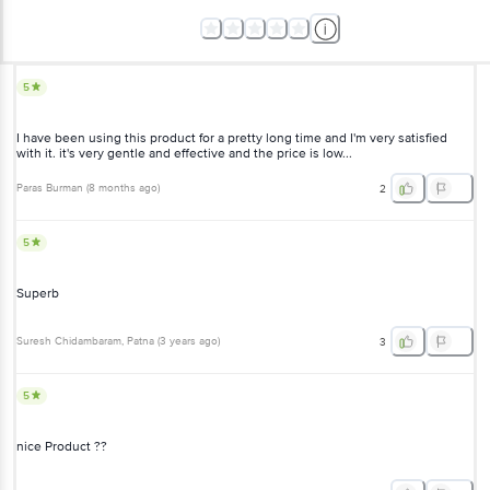
5
I have been using this product for a pretty long time and I'm very satisfied
with it. it's very gentle and effective and the price is low...
Paras Burman
(
8 months ago
)
2
5
Superb
Suresh Chidambaram
, Patna
(
3 years ago
)
3
5
nice Product ??