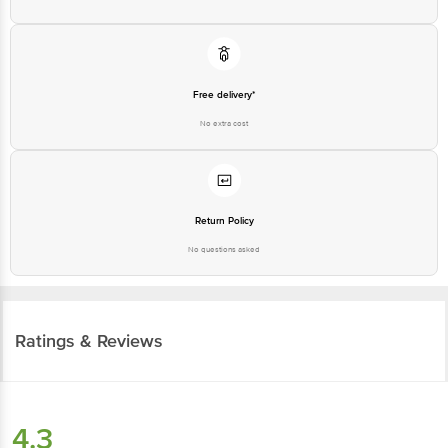
Free delivery*
No extra cost
Return Policy
No questions asked
Ratings & Reviews
4.3