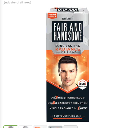
(Inclusive of all taxes)