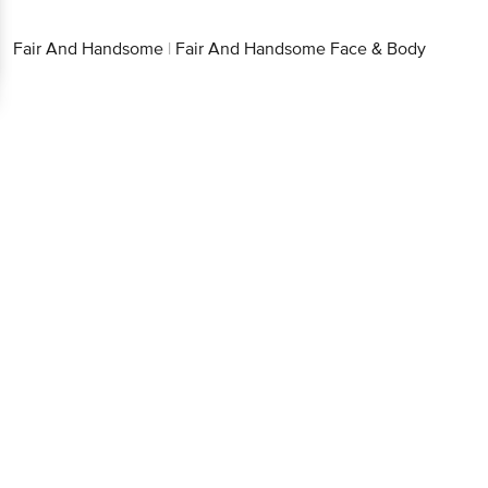
Fair And Handsome
|
Fair And Handsome Face & Body