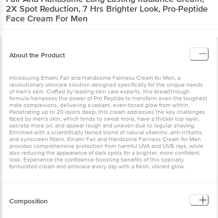
2X Spot Reduction, 7 Hrs Brighter Look, Pro-Peptide
Face Cream For Men
About the Product
Introducing Emami Fair and Handsome Fairness Cream for Men, a
revolutionary skincare solution designed specifically for the unique needs
of men's skin. Crafted by leading skin care experts, this breakthrough
formula harnesses the power of Pro Peptide to transform even the toughest
male complexions, delivering a radiant, even-toned glow from within.
Penetrating up to 20 layers deep, this cream addresses the key challenges
faced by men's skin, which tends to sweat more, have a thicker top layer,
secrete more oil, and appear rough and uneven due to regular shaving.
Enriched with a scientifically tested blend of natural vitamins, anti-irritants,
and sunscreen filters, Emami Fair and Handsome Fairness Cream for Men
provides comprehensive protection from harmful UVA and UVB rays, while
also reducing the appearance of dark spots for a brighter, more confident
look. Experience the confidence-boosting benefits of this specially
formulated cream and embrace every day with a fresh, vibrant glow.
Composition