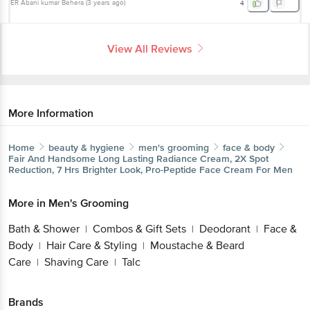
ER Abani kumar Behera
(
3 years ago
)
4
View All Reviews
More Information
Home
beauty & hygiene
men's grooming
face & body
Fair And Handsome
Long Lasting Radiance Cream, 2X Spot
Reduction, 7 Hrs Brighter Look, Pro-Peptide Face Cream For Men
More in
Men's Grooming
Bath & Shower
Combos & Gift Sets
Deodorant
Face &
|
|
|
Body
Hair Care & Styling
Moustache & Beard
|
|
Care
Shaving Care
Talc
|
|
Brands