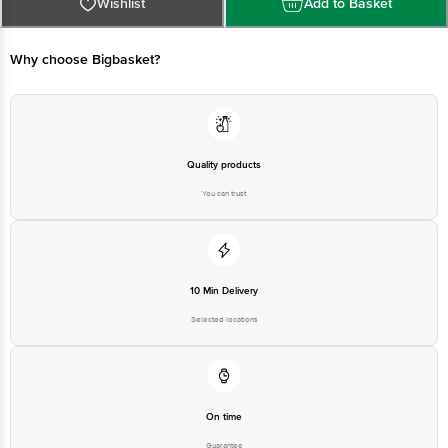
For Queries/Feedback/Complaints, Contact our Customer Care Executive at
Wishlist
Add to Basket
Phone: 1860 123 1000 | Address: Innovative Retail Concepts Private Limited,
Ranka Junction 4th Floor, Tin Factory bus stop. KR Puram, Bangalore -
560016
Email:customerservice@bigbasket.com
Why choose Bigbasket?
Quality products
You can trust
10 Min Delivery
Selected locations
On time
Guarantee