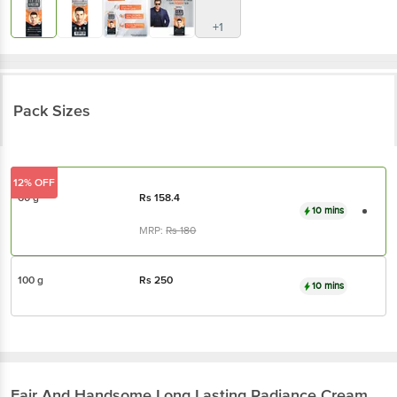
+1
Pack Sizes
12% OFF
60 g
Rs
158.4
10 mins
MRP:
Rs
180
100 g
Rs
250
10 mins
Fair And Handsome
Long Lasting Radiance Cream,