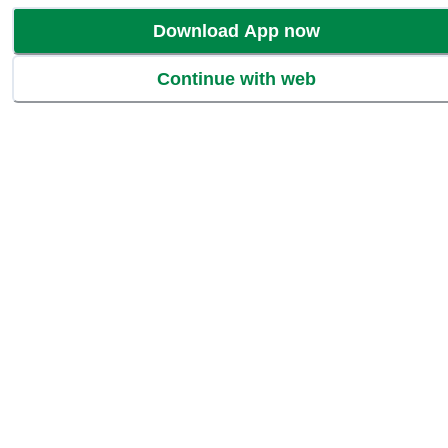
Download App now
Continue with web
Wishlist
Add to Basket