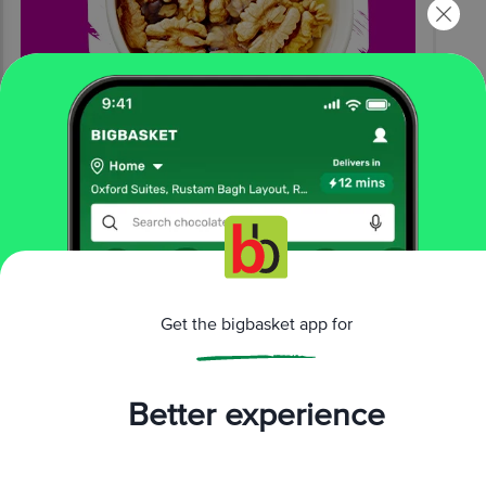
Get the bigbasket app for
Better experience