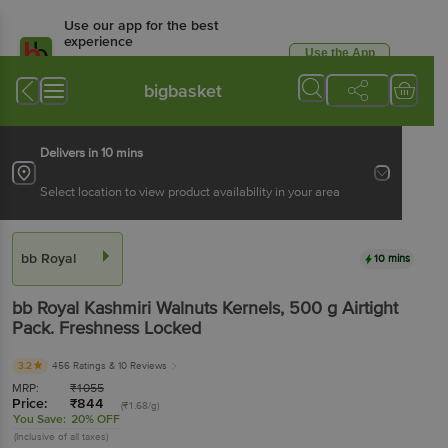
Use our app for the best
experience
Use the App
Available for Android & iOS
bigbasket
Delivers in 10 mins
Select location to view product availability in your area
bb Royal
10 mins
bb Royal
Kashmiri Walnuts Kernels
, 500 g
Airtight
Pack. Freshness Locked
3.2
456 Ratings
& 10 Reviews
MRP:
₹
1055
Price:
₹
844
(₹1.68/g)
You Save:
20% OFF
(Inclusive of all taxes)