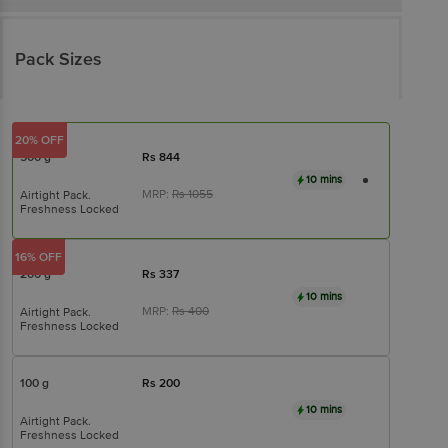
Pack Sizes
20% OFF
500 g
Rs
844
10 mins
MRP:
Rs
1055
Airtight Pack.
Freshness Locked
16% OFF
200 g
Rs
337
10 mins
MRP:
Rs
400
Airtight Pack.
Freshness Locked
100 g
Rs
200
10 mins
Airtight Pack.
Freshness Locked