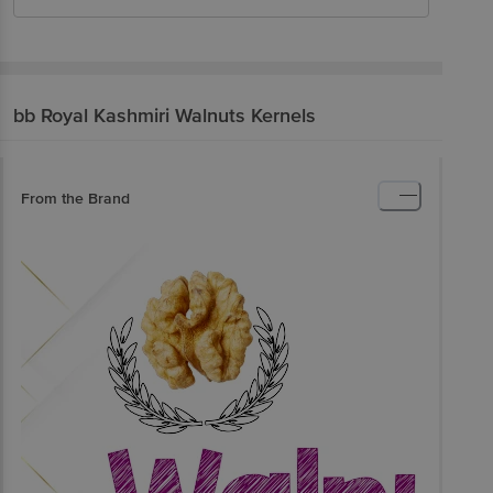
bb Royal
Kashmiri Walnuts Kernels
From the Brand