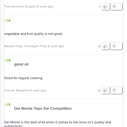
4
vegetable and fruit quality is not good
Manjeet Singh
, Chandigarh Tricity
(
5 years ago
)
0
4
good oil
Good for regular cooking.
Poonam
, Bangalore
(
4 years ago
)
0
5
Del Monte Tops the Competition
Del Monte is the best of all when it comes to the olive oil’s quality
and authenticity
Faizi
, Lucknow-Kanpur
(
4 years ago
)
2