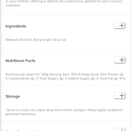
Ingredients
Refined Olive Oil, Extra Virgin Olive Oil
Nutritional Facts
Nutrition per gram/ml: 100g Serving Size: 15ml Energy (kcal): 824
Protein (g): 0 Carbohydrate (g): 0 Total Sugars (g): 0 Added Sugars
(g): 0 Total Fat (g): 91.6 Saturated Fat (g): 14 Trans Fat (g): 0
Monounsaturated Fat (mg): 68.7 Polyunsaturated Fat (mg): 9.2
Cholesterol (mg): 0 Sodium (mg): 0
Storage
*Store in a cool, dry place away from direct sunlight *Keep tightly
sealed to preserve freshness
Other Product Info