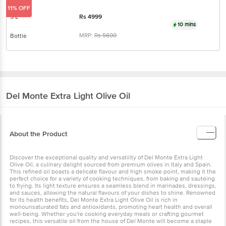
10 mins
MRP:
Rs
5600
Bottle
Del Monte
Extra Light Olive Oil
About the Product
Discover the exceptional quality and versatility of Del Monte Extra
Light Olive Oil, a culinary delight sourced from premium olives in
Italy and Spain. This refined oil boasts a delicate flavour and high
smoke point, making it the perfect choice for a variety of cooking
techniques, from baking and sautéing to frying. Its light texture
ensures a seamless blend in marinades, dressings, and sauces,
allowing the natural flavours of your dishes to shine. Renowned for
its health benefits, Del Monte Extra Light Olive Oil is rich in
monounsaturated fats and antioxidants, promoting heart health and
overall well-being. Whether you're cooking everyday meals or
crafting gourmet recipes, this versatile oil from the house of Del
Monte will become a staple in your kitchen, offering a refined yet
unobtrusive addition to your culinary creations.