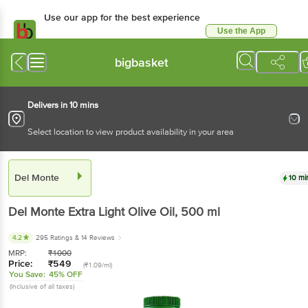
Use our app for the best
experience
Use the App
Available for Android & iOS
bigbasket
Delivers in 10 mins
Select location to view product availability in your area
Del Monte
10 mins
Del Monte
Extra Light Olive Oil
, 500 ml
4.2
295 Ratings
& 14 Reviews
MRP:
₹
1000
Price:
₹
549
(₹1.09/ml)
You Save:
45% OFF
(Inclusive of all taxes)