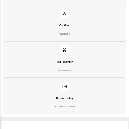
On time
Guarantee
Free delivery*
No extra cost
Return Policy
No questions asked
Ratings & Reviews