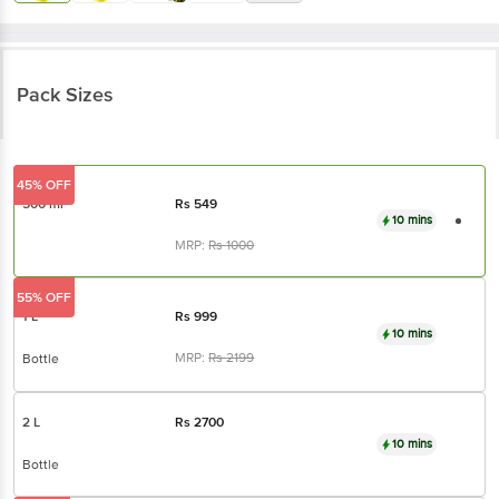
Pack Sizes
45% OFF
500 ml
Rs
549
10 mins
MRP:
Rs
1000
55% OFF
1 L
Rs
999
10 mins
MRP:
Rs
2199
Bottle
2 L
Rs
2700
10 mins
Bottle
11% OFF
5 L
Rs
4999