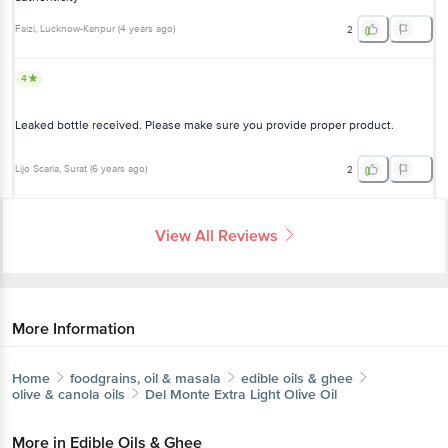
4
Leaked bottle received. Please make sure you provide proper
product.
Lijo Scaria
, Surat
(
6 years ago
)
2
View All Reviews
More Information
Home
foodgrains, oil & masala
edible oils & ghee
olive & canola oils
Del Monte
Extra Light Olive Oil
More in
Edible Oils & Ghee
Blended Cooking Oils
Cold Pressed Oil
Cooking
|
|