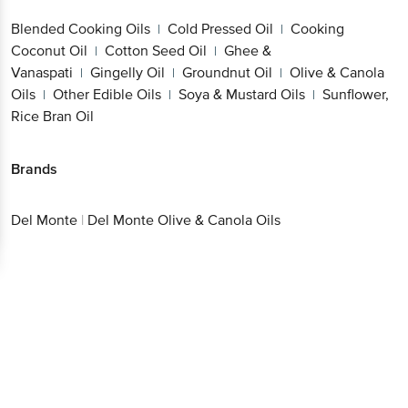
Coconut Oil
Cotton Seed Oil
Ghee &
|
|
Vanaspati
Gingelly Oil
Groundnut Oil
Olive &
|
|
|
Canola Oils
Other Edible Oils
Soya & Mustard
Get the bigbasket app for
|
|
Oils
Sunflower, Rice Bran Oil
|
Better experience
Brands
Del Monte
|
Del Monte Olive & Canola Oils
Download App now
Continue with web