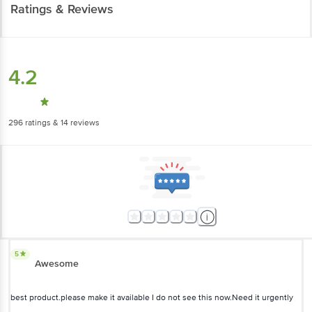
4.2
296
ratings
& 14 reviews
5
Awesome
best product.please make it available I do not see this now.Need it
urgently
Priya Sachdeva
, Gurgaon
(
5 years ago
)
1