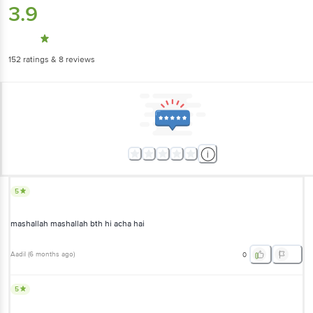
3.9
152
ratings
& 8 reviews
5
mashallah mashallah bth hi acha hai
Aadil
(
6 months ago
)
0
5