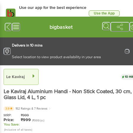
Use our app for the best experience
Use the App
Available for Android & iOS
bigbasket
Delivers in 10 mins
Select location to view product availability in your area
Le Kaviraj
10 mi
Le Kaviraj
Aluminium Handi - Non Stick Coated, 30 cm,
Glass Lid, 4 L
, 1 pc
3.9
152 Ratings
& 7 Reviews
MRP:
₹
999
Price:
₹
999
(₹999/pc)
You Save:
(Inclusive of all taxes)