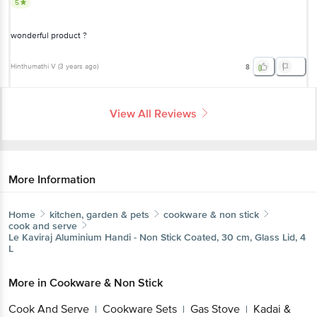
5
wonderful product ?
Hinthumathi V
(
3 years ago
)
8
View All Reviews
More Information
Home
kitchen, garden & pets
cookware & non stick
cook and serve
Le Kaviraj
Aluminium Handi - Non Stick Coated, 30 cm, Glass Lid, 4
L
More in
Cookware & Non Stick
Cook And Serve
Cookware Sets
Gas Stove
Kadai &
|
|
|