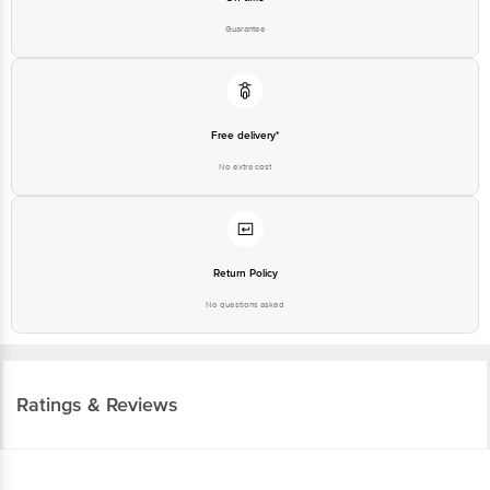
Guarantee
Free delivery*
No extra cost
Return Policy
No questions asked
Ratings & Reviews