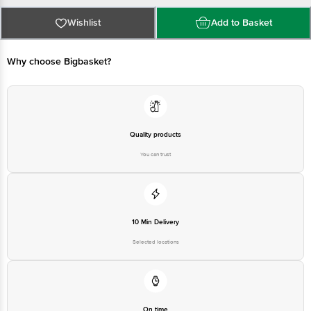
Country of Origin:India
For Queries/Feedback/Complaints, Contact our Customer Care Executive
at: Phone: 1860 123 1000 | Address: Innovative Retail Concepts Private
Wishlist
Add to Basket
Limited, Ranka Junction 4th Floor, Tin Factory bus stop. KR Puram,
Bangalore - 560016 Email:customerservice@bigbasket.com
Why choose Bigbasket?
Quality products
You can trust
10 Min Delivery
Selected locations
On time