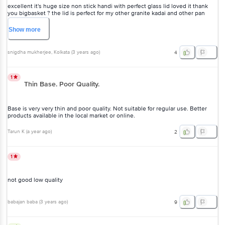
excellent it's huge size non stick handi with perfect glass lid loved it thank
you bigbasket ? the lid is perfect for my other granite kadai and other pan
awesome product just go for it without doubt
Show
more
snigdha mukherjee
, Kolkata
(
3 years ago
)
4
1
Thin Base. Poor Quality.
Base is very very thin and poor quality. Not suitable for regular use. Better
products available in the local market or online.
Tarun K
(
a year ago
)
2
1
not good low quality
babajan baba
(
3 years ago
)
9