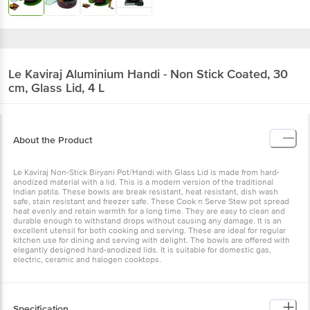
Le Kaviraj
Aluminium Handi - Non Stick Coated, 30
cm, Glass Lid, 4 L
About the Product
Le Kaviraj Non-Stick Biryani Pot/Handi with Glass Lid is made from hard-
anodized material with a lid. This is a modern version of the traditional
Indian patila. These bowls are break resistant, heat resistant, dish wash
safe, stain resistant and freezer safe. These Cook n Serve Stew pot spread
heat evenly and retain warmth for a long time. They are easy to clean and
durable enough to withstand drops without causing any damage. It is an
excellent utensil for both cooking and serving. These are ideal for regular
kitchen use for dining and serving with delight. The bowls are offered with
elegantly designed hard-anodized lids. It is suitable for domestic gas,
electric, ceramic and halogen cooktops.
Specification