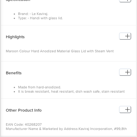
Brand: - Le Kaviraj.
Type: - Handi with glass lid.
Material: - Aluminum.
Colour :- Maroon.
Dimensions: - 300x300x138
Package Content: - 1 pcs.
Highlights
Multi Pack (Yes / No) :- No.
Capacity - 4 L
Maroon Colour Hard Anodized Material Glass Lid with Steam Vent
Benefits
Made from hard-anodized.
It is break resistant, heat resistant, dish wash safe, stain resistant
and freezer safe.
Easy to clean and durable.
Ideal for regular kitchen use.
Spread heat evenly and retain warmth for a long time.
Other Product Info
Excellent utensils for both cooking and serving.
EAN Code: 40268207
Manufacturer Name & Marketed by Address:Kaviraj Incorporation, #99,8th
Main,3rd Phase,Peenya Industrial Area, Bangalore 560058.