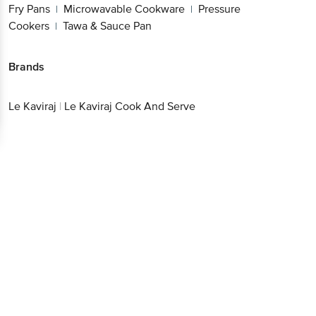
Fry Pans
Microwavable Cookware
Pressure
|
|
Cookers
Tawa & Sauce Pan
|
Brands
Le Kaviraj
|
Le Kaviraj Cook And Serve