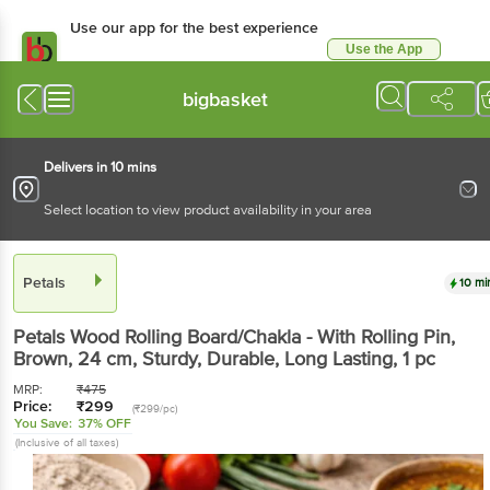
Use our app for the best
experience
Use the App
Available for Android & iOS
bigbasket
Delivers in 10 mins
Select location to view product availability in your area
Petals
10 mins
Petals
Wood Rolling Board/Chakla - With Rolling
Pin, Brown, 24 cm, Sturdy, Durable, Long Lasting
, 1
pc
MRP:
₹
475
Price:
₹
299
(₹299/pc)
You Save:
37% OFF
(Inclusive of all taxes)