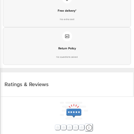
Free delivery*
No extra cost
Return Policy
No questions asked
Ratings & Reviews