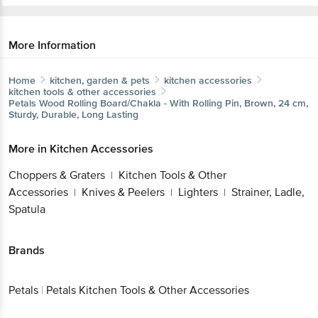
More Information
Home
kitchen, garden & pets
kitchen accessories
kitchen tools & other accessories
Petals
Wood Rolling Board/Chakla - With Rolling Pin, Brown,
24 cm, Sturdy, Durable, Long Lasting
Get the bigbasket app for
More in
Kitchen Accessories
Choppers & Graters
Kitchen Tools & Other
|
Better experience
Accessories
Knives & Peelers
Lighters
Strainer,
|
|
|
Ladle, Spatula
Brands
Download App now
Petals
|
Petals Kitchen Tools & Other Accessories
Continue with web