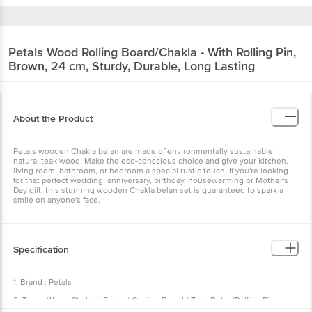
Petals
Wood Rolling Board/Chakla - With
Rolling Pin, Brown, 24 cm, Sturdy, Durable,
Long Lasting
About the Product
Petals wooden Chakla belan are made of environmentally
sustainable natural teak wood. Make the eco-conscious choice and
give your kitchen, living room, bathroom, or bedroom a special
rustic touch. If you're looking for that perfect wedding, anniversary,
birthday, housewarming or Mother's Day gift, this stunning wooden
Chakla belan set is guaranteed to spark a smile on anyone's face.
Specification
1. Brand : Petals
2. Type : Wood Chakla / Polpat/ Cutting Board / Teak Belan/Rolling
Pin