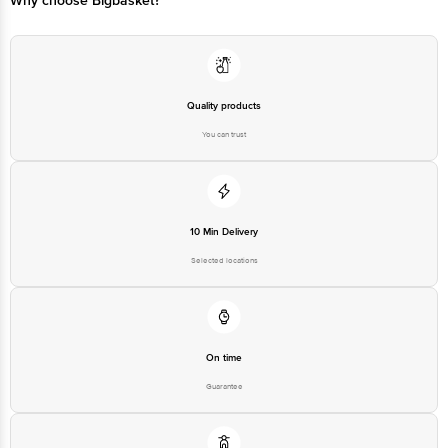
Quality products
You can trust
10 Min Delivery
Selected locations
On time
Guarantee